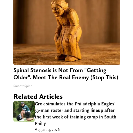
Spinal Stenosis is Not From "Getting
Older". Meet The Real Enemy (Stop This)
SmoothSpine
Related Articles
Grok simulates the Philadelphia Eagles’
53-man roster and starting lineup after
the first week of training camp in South
Philly
August 4, 2026