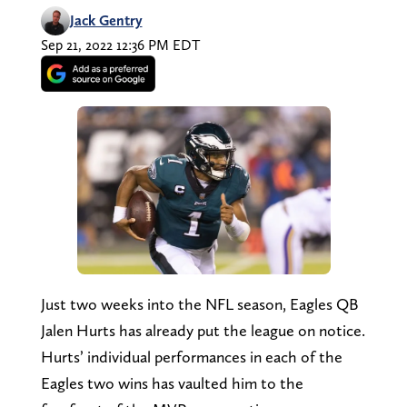
Jack Gentry
Sep 21, 2022 12:36 PM EDT
Just two weeks into the NFL season, Eagles QB
Jalen Hurts has already put the league on notice.
Hurts’ individual performances in each of the
Eagles two wins has vaulted him to the