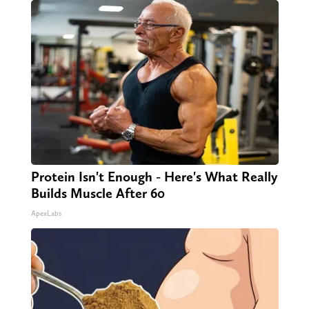
Protein Isn't Enough - Here's What Really
Builds Muscle After 60
ApexLabs