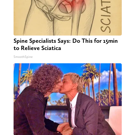
Spine Specialists Says: Do This for 15min
to Relieve Sciatica
SmoothSpine