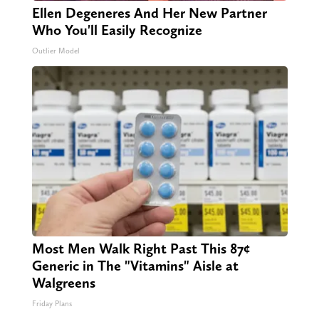
Ellen Degeneres And Her New Partner
Who You'll Easily Recognize
Outlier Model
Most Men Walk Right Past This 87¢
Generic in The "Vitamins" Aisle at
Walgreens
Friday Plans