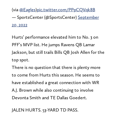
(via
@Eagles
)
pic.twitter.com/PPpCQVqk8B
— SportsCenter (@SportsCenter)
September
20, 2022
Hurts’ performance elevated him to No. 3 on
PFF’s MVP list. He jumps Ravens QB Lamar
Jackson, but still trails Bills QB Josh Allen for the
top spot.
There is no question that there is plenty more
to come from Hurts this season. He seems to
have established a great connection with WR
A.J. Brown while also continuing to involve
Devonta Smith and TE Dallas Goedert.
JALEN HURTS. 53-YARD TD PASS.