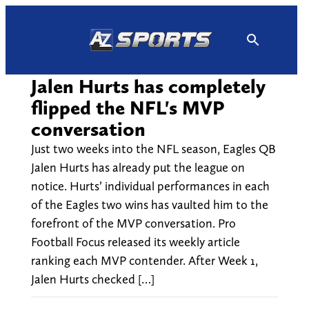
Skip
to
content
Jalen Hurts has completely
flipped the NFL's MVP
conversation
Just two weeks into the NFL season, Eagles QB
Jalen Hurts has already put the league on
notice. Hurts’ individual performances in each
of the Eagles two wins has vaulted him to the
forefront of the MVP conversation. Pro
Football Focus released its weekly article
ranking each MVP contender. After Week 1,
Jalen Hurts checked […]