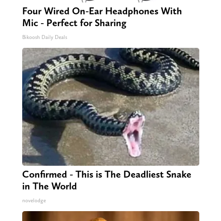
Four Wired On-Ear Headphones With
Mic - Perfect for Sharing
Bikoosh Daily Deals
Confirmed - This is The Deadliest Snake
in The World
novelodge