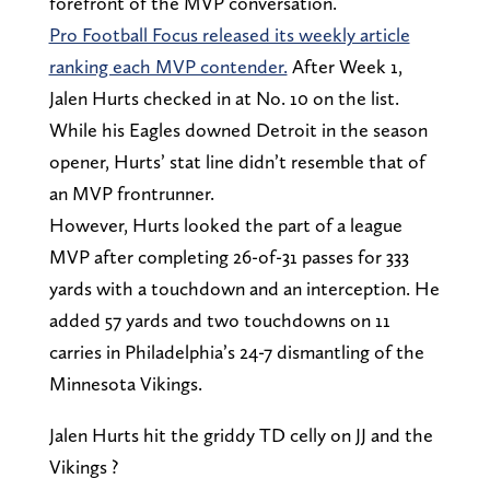
forefront of the MVP conversation.
Pro Football Focus released its weekly article
ranking each MVP contender.
After Week 1,
Jalen Hurts checked in at No. 10 on the list.
While his Eagles downed Detroit in the season
opener, Hurts’ stat line didn’t resemble that of
an MVP frontrunner.
However, Hurts looked the part of a league
MVP after completing 26-of-31 passes for 333
yards with a touchdown and an interception. He
added 57 yards and two touchdowns on 11
carries in Philadelphia’s 24-7 dismantling of the
Minnesota Vikings.
Jalen Hurts hit the griddy TD celly on JJ and the
Vikings ?