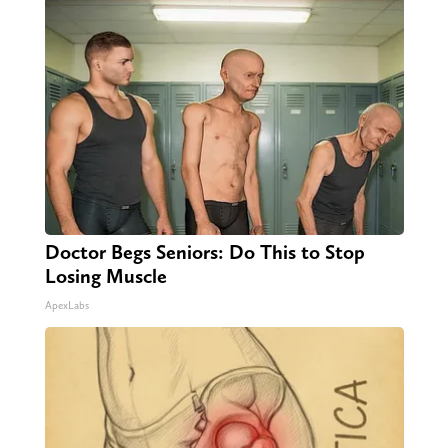
Doctor Begs Seniors: Do This to Stop
Losing Muscle
ApexLabs