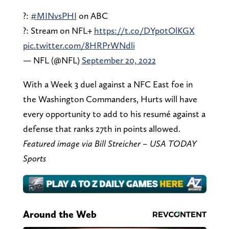
?:
#MINvsPHI
on ABC
?: Stream on NFL+
https://t.co/DYp0tOlKGX
pic.twitter.com/8HRPrWNdli
— NFL (@NFL)
September 20, 2022
With a Week 3 duel against a NFC East foe in
the Washington Commanders, Hurts will have
every opportunity to add to his resumé against a
defense that ranks 27th in points allowed.
Featured image via Bill Streicher – USA TODAY
Sports
Around the Web