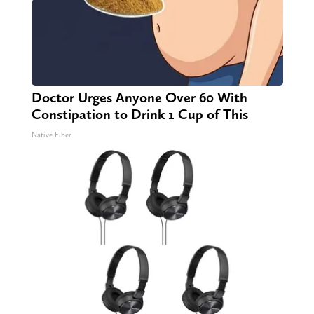
Doctor Urges Anyone Over 60 With
Constipation to Drink 1 Cup of This
Native Fiber