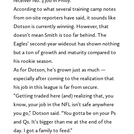
receiver No. 3 job in Philly.
According to what several training camp notes
from on-site reporters have said, it sounds like
Dotson is currently winning. However, that
doesn’t mean Smith is too far behind. The
Eagles’ second-year wideout has shown nothing
but a ton of growth and maturity compared to
his rookie season.
As for Dotson, he’s grown just as much —
especially after coming to the realization that
his job in this league is far from secure.
“Getting traded here (and) realizing that, you
know, your job in the NFL isn’t safe anywhere
you go,” Dotson said. “You gotta be on your Ps
and Qs. It’s bigger than me at the end of the
day. I got a family to feed.”