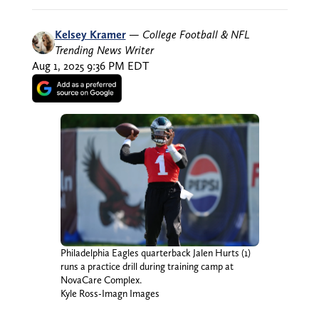
Kelsey Kramer
—
College Football & NFL
Trending News Writer
Aug 1, 2025 9:36 PM EDT
Philadelphia Eagles quarterback Jalen Hurts (1)
runs a practice drill during training camp at
NovaCare Complex.
Kyle Ross-Imagn Images