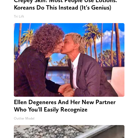
Crepey Skin: Most People Use Lotions.
Koreans Do This Instead (It's Genius)
Tri Lift
Ellen Degeneres And Her New Partner
Who You'll Easily Recognize
Outlier Model