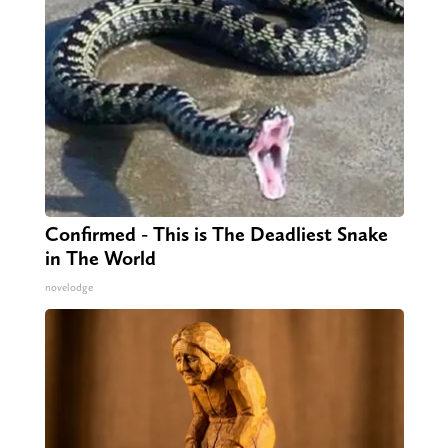
Confirmed - This is The Deadliest Snake
in The World
novelodge