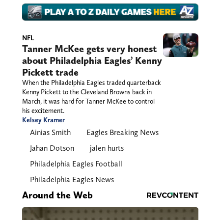
NFL
Tanner McKee gets very honest
about Philadelphia Eagles’ Kenny
Pickett trade
When the Philadelphia Eagles traded quarterback
Kenny Pickett to the Cleveland Browns back in
March, it was hard for Tanner McKee to control
his excitement.
Kelsey Kramer
Ainias Smith
Eagles Breaking News
Jahan Dotson
jalen hurts
Philadelphia Eagles Football
Philadelphia Eagles News
Around the Web