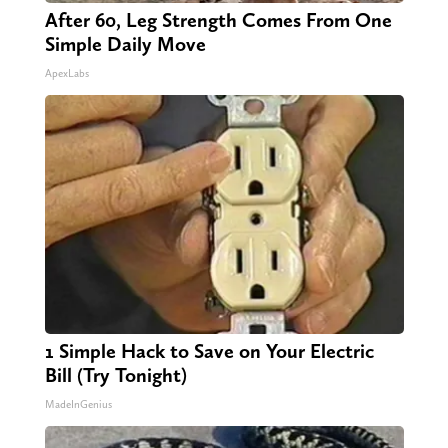
After 60, Leg Strength Comes From One
Simple Daily Move
ApexLabs
1 Simple Hack to Save on Your Electric
Bill (Try Tonight)
MadeInGenius