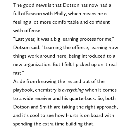
The good news is that Dotson has now had a
full offseason with Philly, which means he is
feeling a lot more comfortable and confident
with offense.
“Last year, it was a big learning process for me,”
Dotson said. “Learning the offense, learning how
things work around here, being introduced to a
new organization. But I felt I picked up on it real
fast.”
Aside from knowing the ins and out of the
playbook, chemistry is
everything
when it comes
to a wide receiver and his quarterback. So, both
Dotson and Smith are taking the right approach,
and it’s cool to see how Hurts is on board with
spending the extra time building that.