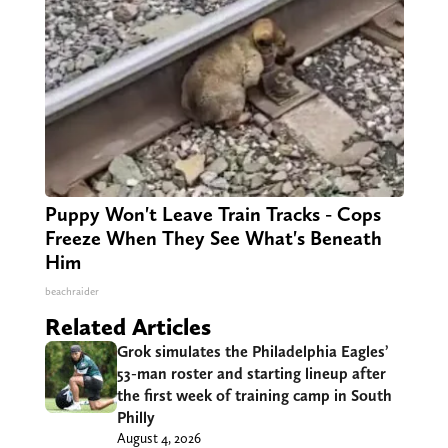
Puppy Won't Leave Train Tracks - Cops
Freeze When They See What's Beneath
Him
beachraider
Related Articles
Grok simulates the Philadelphia Eagles’
53-man roster and starting lineup after
the first week of training camp in South
Philly
August 4, 2026