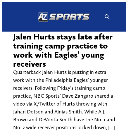
Skip
to
content
Jalen Hurts stays late after
training camp practice to
work with Eagles’ young
receivers
Quarterback Jalen Hurts is putting in extra
work with the Philadelphia Eagles’ younger
receivers. Following Friday’s training camp
practice, NBC Sports’ Dave Zangaro shared a
video via X/Twitter of Hurts throwing with
Jahan Dotson and Ainias Smith. While A.J.
Brown and DeVonta Smith have the No. 1 and
No. 2 wide receiver positions locked down, […]