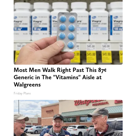
Most Men Walk Right Past This 87¢
Generic in The "Vitamins" Aisle at
Walgreens
Friday Plans