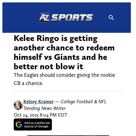
Skip
to
content
Kelee Ringo is getting
another chance to redeem
himself vs Giants and he
better not blow it
The Eagles should consider giving the rookie
CB a chance.
Kelsey Kramer
—
College Football & NFL
Trending News Writer
Oct 24, 2025 8:04 PM EDT