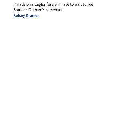
Philadelphia Eagles fans will have to wait to see
Brandon Graham’s comeback.
Kelsey Kramer