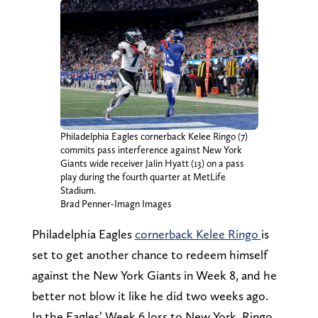
Philadelphia Eagles cornerback Kelee Ringo (7)
commits pass interference against New York
Giants wide receiver Jalin Hyatt (13) on a pass
play during the fourth quarter at MetLife
Stadium.
Brad Penner-Imagn Images
Philadelphia Eagles
cornerback Kelee Ringo
is
set to get another chance to redeem himself
against the New York Giants in Week 8, and he
better not blow it like he did two weeks ago.
In the Eagles’ Week 6 loss to New York, Ringo