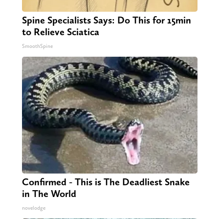
Spine Specialists Says: Do This for 15min
to Relieve Sciatica
SmoothSpine
Confirmed - This is The Deadliest Snake
in The World
novelodge