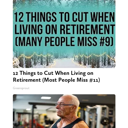
12 Things to Cut When Living on
Retirement (Most People Miss #11)
Greensprout