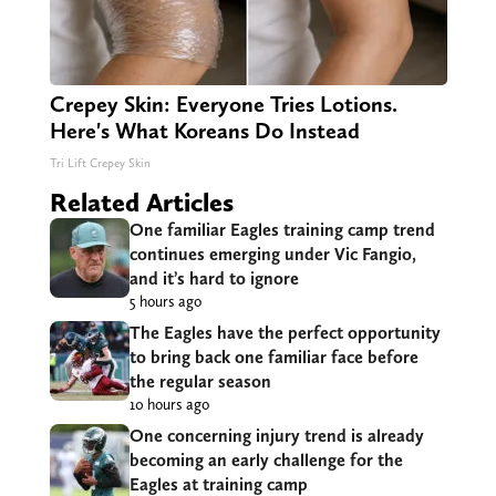
Crepey Skin: Everyone Tries Lotions.
Here's What Koreans Do Instead
Tri Lift Crepey Skin
Related Articles
One familiar Eagles training camp trend
continues emerging under Vic Fangio,
and it’s hard to ignore
5 hours ago
The Eagles have the perfect opportunity
to bring back one familiar face before
the regular season
10 hours ago
One concerning injury trend is already
becoming an early challenge for the
Eagles at training camp