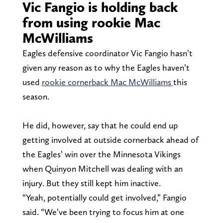
Vic Fangio is holding back
from using rookie Mac
McWilliams
Eagles defensive coordinator Vic Fangio hasn’t
given any reason as to why the Eagles haven’t
used
rookie cornerback Mac McWilliams
this
season.
He did, however, say that he could end up
getting involved at outside cornerback ahead of
the Eagles’ win over the Minnesota Vikings
when Quinyon Mitchell was dealing with an
injury. But they still kept him inactive.
“Yeah, potentially could get involved,” Fangio
said. “We’ve been trying to focus him at one