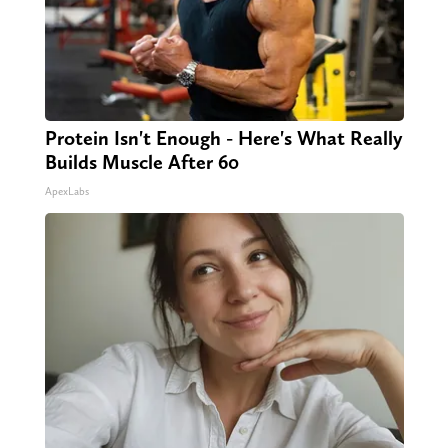
Protein Isn't Enough - Here's What Really
Builds Muscle After 60
ApexLabs