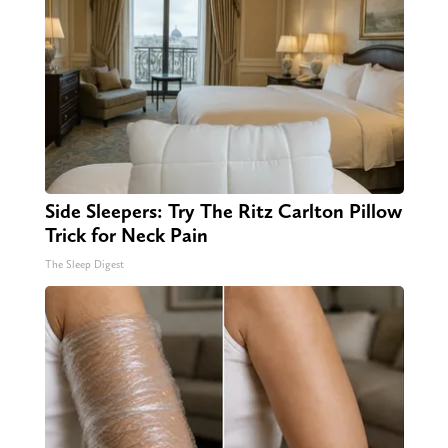
Side Sleepers: Try The Ritz Carlton Pillow
Trick for Neck Pain
The Sleep Digest