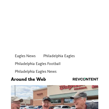
Eagles News
Philadelphia Eagles
Philadelphia Eagles Football
Philadelphia Eagles News
Around the Web