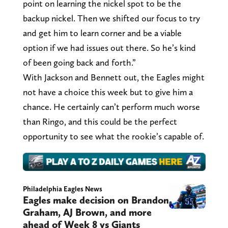
point on learning the nickel spot to be the
backup nickel. Then we shifted our focus to try
and get him to learn corner and be a viable
option if we had issues out there. So he’s kind
of been going back and forth.”
With Jackson and Bennett out, the Eagles might
not have a choice this week but to give him a
chance. He certainly can’t perform much worse
than Ringo, and this could be the perfect
opportunity to see what the rookie’s capable of.
Philadelphia Eagles News
Eagles make decision on Brandon
Graham, AJ Brown, and more
ahead of Week 8 vs Giants