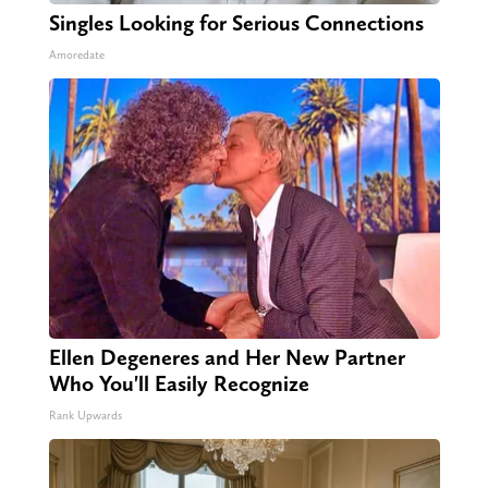
Singles Looking for Serious Connections
Amoredate
Ellen Degeneres and Her New Partner
Who You'll Easily Recognize
Rank Upwards