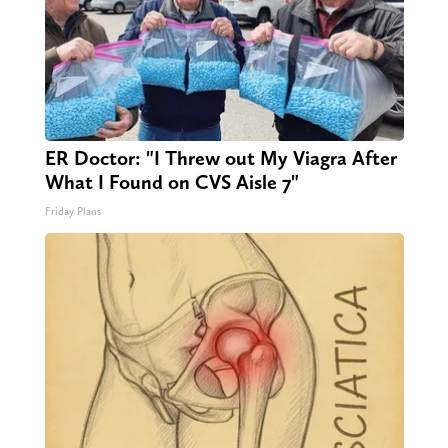
ER Doctor: "I Threw out My Viagra After
What I Found on CVS Aisle 7"
Friday Plans