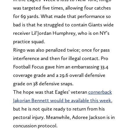
was targeted five times, allowing four catches
for 69 yards. What made that performance so
bad is that he struggled to contain Giants wide
receiver Lil’Jordan Humphrey, who is on NY’s
practice squad.
Ringo was also penalized twice; once for pass
interference and then for illegal contact. Pro
Football Focus gave him an embarrassing 33.4
coverage grade and a 29.6 overall defensive
grade on 38 defensive snaps.
The hope was that Eagles’ veteran
cornerback
Jakorian Bennett would be available this week
,
but he is not quite ready to return from his
pectoral injury. Meanwhile, Adoree Jackson is in
concussion protocol.