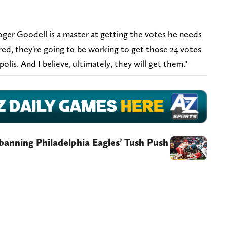
ger Goodell is a master at getting the votes he needs
red, they're going to be working to get those 24 votes
lis. And I believe, ultimately, they will get them."
 banning Philadelphia Eagles’ Tush Push