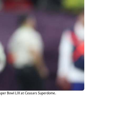
n Super Bowl LIX at Ceasars Superdome.