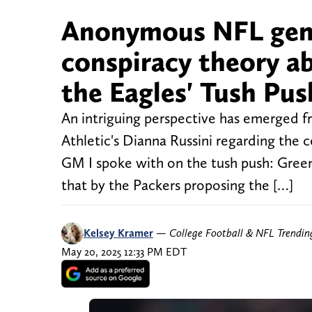
Anonymous NFL gene
conspiracy theory ab
the Eagles' Tush Pus
An intriguing perspective has emerged 
Athletic's Dianna Russini regarding the 
GM I spoke with on the tush push: Green
that by the Packers proposing the […]
Kelsey Kramer
—
College Football & NFL Trendi
May 20, 2025 12:33 PM EDT