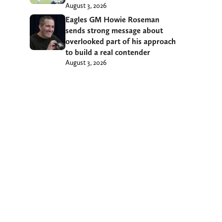
August 3, 2026
Eagles GM Howie Roseman
sends strong message about
overlooked part of his approach
to build a real contender
August 3, 2026