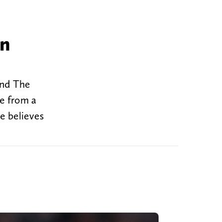
an
and The
te from a
e believes