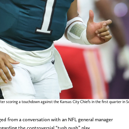
fter scoring a touchdown against the Kansas City Chiefs in the first quarter i
rged from a conversation with an NFL general manager
garding the controversial “tush push” play.