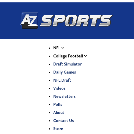
NFL
College Football
Draft Simulator
Daily Games
NFL Draft
Videos
Newsletters
Polls
About
Contact Us
Store