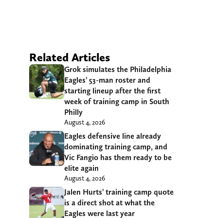
Related Articles
Grok simulates the Philadelphia
Eagles’ 53-man roster and
starting lineup after the first
week of training camp in South
Philly
August 4, 2026
Eagles defensive line already
dominating training camp, and
Vic Fangio has them ready to be
elite again
August 4, 2026
Jalen Hurts’ training camp quote
is a direct shot at what the
Eagles were last year