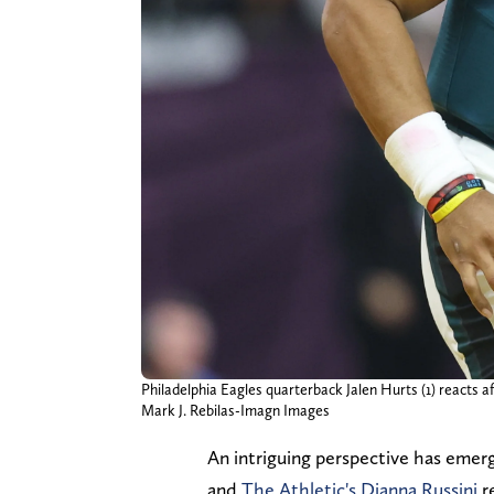
Philadelphia Eagles quarterback Jalen Hurts (1) reacts a
Mark J. Rebilas-Imagn Images
An intriguing perspective has eme
and
The Athletic's Dianna Russini
re