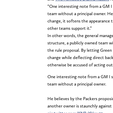
“One interesting note from a GM I 
team without a principal owner. He
change, it softens the appearance t
other teams support it.”
In other words, the general manage
structure, a publicly owned team w
the rule proposal. By letting Green
change while deflecting direct bac
otherwise be accused of acting out 
One interesting note from a GM I s
team without a principal owner.
He believes by the Packers proposi
another owner is staunchly against 