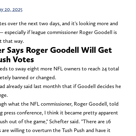
y 20, 2025
tes over the next two days, and it's looking more and
 especially if league commissioner Roger Goodell is
it that way.
r Says Roger Goodell Will Get
ush Votes
needs to sway eight more NFL owners to reach 24 total
etely banned or changed.
ad already said last monthh that if Goodell decides he
nge.
rough what the NFL commissioner, Roger Goodell, told
g press conference, I think it became pretty apparent
ush out of the game," Schefter said. "There are 16
 are willing to overturn the Tush Push and have it