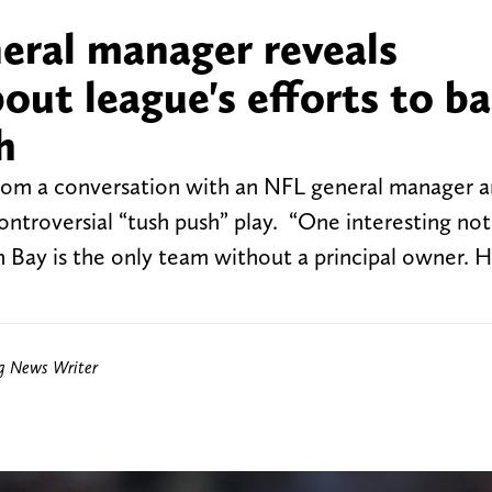
ral manager reveals
out league's efforts to b
h
from a conversation with an NFL general manager 
controversial “tush push” play. “One interesting no
 Bay is the only team without a principal owner. H
ng News Writer