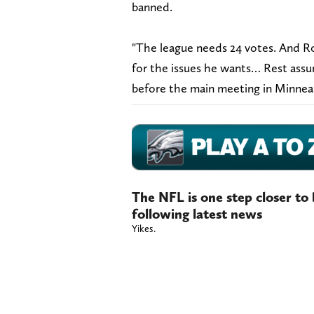
banned.
"The league needs 24 votes. And Ro
for the issues he wants… Rest assu
before the main meeting in Minneapo
The NFL is one step closer to
following latest news
Yikes.