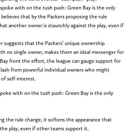
spoke with on the tush push: Green Bay is the only
 believes that by the Packers proposing the rule
hat another owner is staunchly against the play, even if
r suggests that the Packers’ unique ownership
ith no single owner, makes them an ideal messenger for
 Bay front the effort, the league can gauge support for
klash from powerful individual owners who might
of self-interest.
poke with on the tush push: Green Bay is the only
ng the rule change, it softens the appearance that
the play, even if other teams support it.