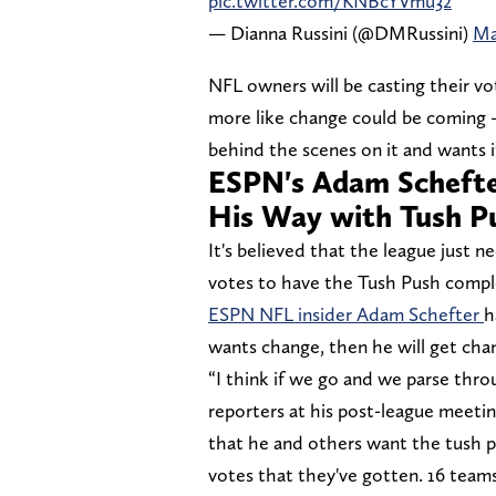
pic.twitter.com/KNBcYVmu32
— Dianna Russini (@DMRussini)
Ma
NFL owners will be casting their vo
more like change could be coming —
behind the scenes on it and wants 
ESPN's Adam Schefte
His Way with Tush P
It's believed that the league just 
votes to have the Tush Push compl
ESPN NFL insider Adam Schefter
h
wants change, then he will get cha
“I think if we go and we parse th
reporters at his post-league meetin
that he and others want the tush p
votes that they've gotten. 16 teams