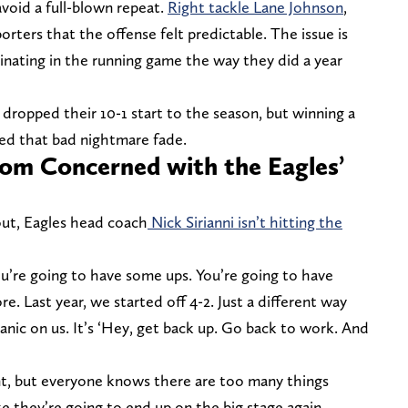
avoid a full-blown repeat.
Right tackle Lane Johnson
,
rters that the offense felt predictable. The issue is
inating in the running game the way they did a year
 dropped their 10-1 start to the season, but winning a
ed that bad nightmare fade.
From Concerned with the Eagles’
 out, Eagles head coach
Nick Sirianni isn’t hitting the
“You’re going to have some ups. You’re going to have
 Last year, we started off 4-2. Just a different way
panic on us. It’s ‘Hey, get back up. Go back to work. And
dent, but everyone knows there are too many things
 like they’re going to end up on the big stage again,