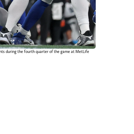
nts during the fourth quarter of the game at MetLife