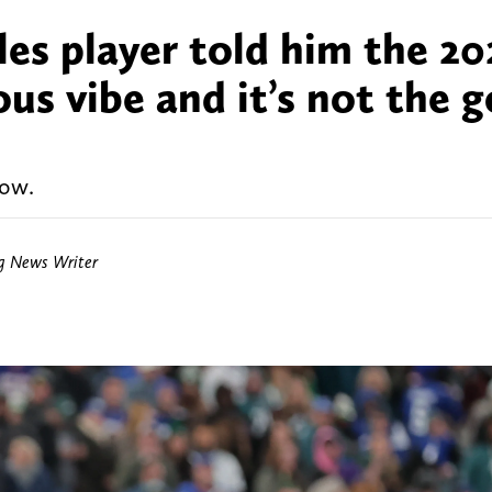
les player told him the 20
us vibe and it’s not the 
now.
ng News Writer