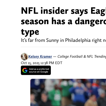
NFL insider says Eag
season has a dangero
type
It’s far from Sunny in Philadelphia right 
Kelsey Kramer
—
College Football & NFL Trendi
Oct 15, 2025 12:38 PM EDT