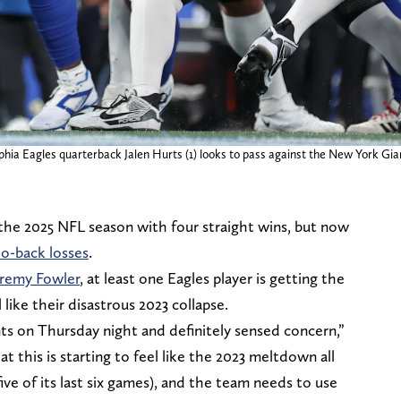
phia Eagles quarterback Jalen Hurts (1) looks to pass against the New York Gia
 the 2025 NFL season with four straight wins, but now
to-back losses
.
eremy Fowler
, at least one Eagles player is getting the
l like their disastrous 2023 collapse.
ts on Thursday night and definitely sensed concern,”
t this is starting to feel like the 2023 meltdown all
ive of its last six games), and the team needs to use