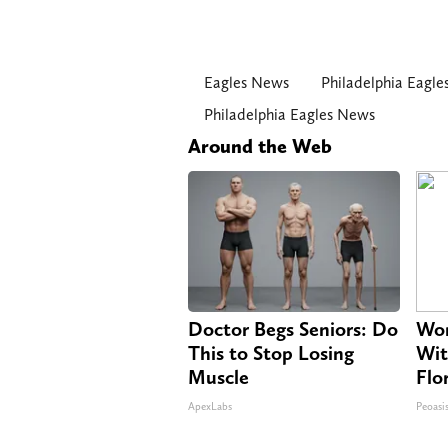
Eagles News
Philadelphia Eagle
Philadelphia Eagles News
Around the Web
Doctor Begs Seniors: Do
Wom
This to Stop Losing
Wit
Muscle
Flo
ApexLabs
Peoasi