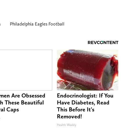
s
Philadelphia Eagles Football
en Are Obsessed
Endocrinologist: If You
h These Beautiful
Have Diabetes, Read
ral Caps
This Before It's
Removed!
s
Health Weekly