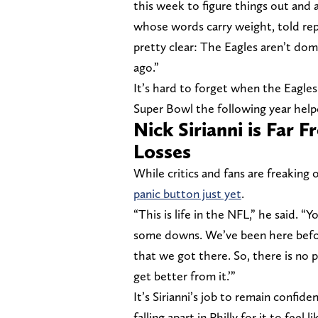
this week to figure things out and 
whose words carry weight, told repo
pretty clear: The Eagles aren’t dom
ago.”
It’s hard to forget when the Eagles
Super Bowl the following year help
Nick Sirianni is Far 
Losses
While critics and fans are freaking
panic button just yet
.
“This is life in the NFL,” he said. 
some downs. We’ve been here before.
that we got there. So, there is no 
get better from it.’”
It’s Sirianni’s job to remain confi
falling apart in Philly for it to feel