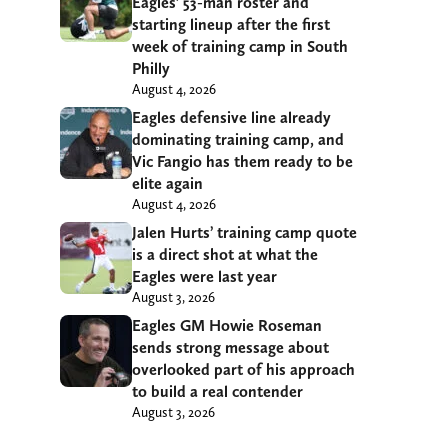
Eagles’ 53-man roster and
starting lineup after the first
week of training camp in South
Philly
August 4, 2026
Eagles defensive line already
dominating training camp, and
Vic Fangio has them ready to be
elite again
August 4, 2026
Jalen Hurts’ training camp quote
is a direct shot at what the
Eagles were last year
August 3, 2026
Eagles GM Howie Roseman
sends strong message about
overlooked part of his approach
to build a real contender
August 3, 2026