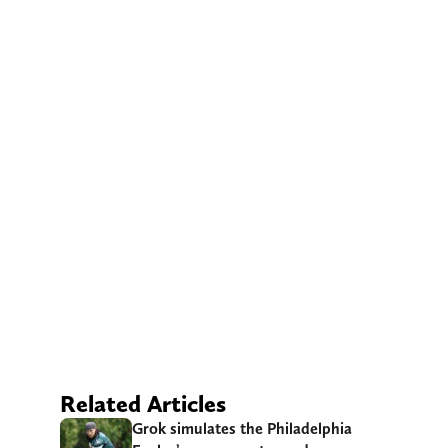
Related Articles
Grok simulates the Philadelphia