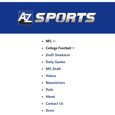
NFL
College Football
Draft Simulator
Daily Games
NFL Draft
Videos
Newsletters
Polls
About
Contact Us
Store