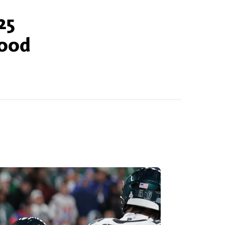
25
good