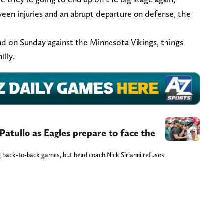
ween injuries and an abrupt departure on defense, the
und on Sunday against the Minnesota Vikings, things
illy.
 Patullo as Eagles prepare to face the
ng back-to-back games, but head coach Nick Sirianni refuses