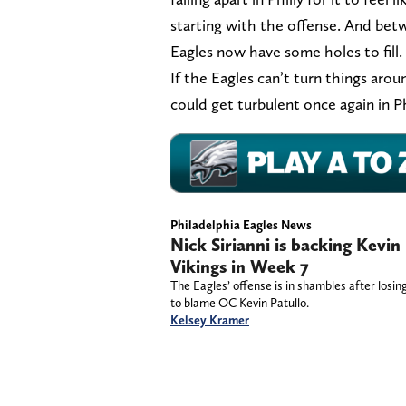
starting with the offense. And bet
Eagles now have some holes to fill.
If the Eagles can’t turn things aro
could get turbulent once again in Ph
Philadelphia Eagles News
Nick Sirianni is backing Kevin
Vikings in Week 7
The Eagles’ offense is in shambles after losi
to blame OC Kevin Patullo.
Kelsey Kramer