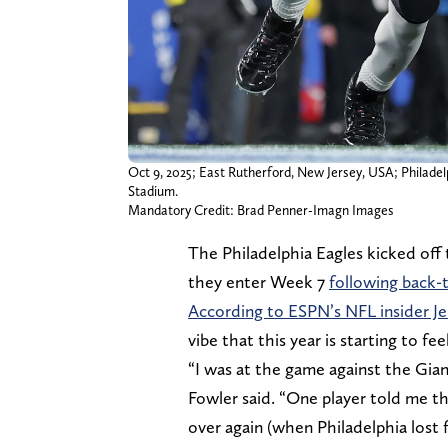
Oct 9, 2025; East Rutherford, New Jersey, USA; Philadel
Stadium.
Mandatory Credit: Brad Penner-Imagn Images
The Philadelphia Eagles kicked off
they enter Week 7
following back-
According to ESPN’s NFL insider J
vibe that this year is starting to fee
“I was at the game against the Gian
Fowler said. “One player told me tha
over again (when Philadelphia lost f