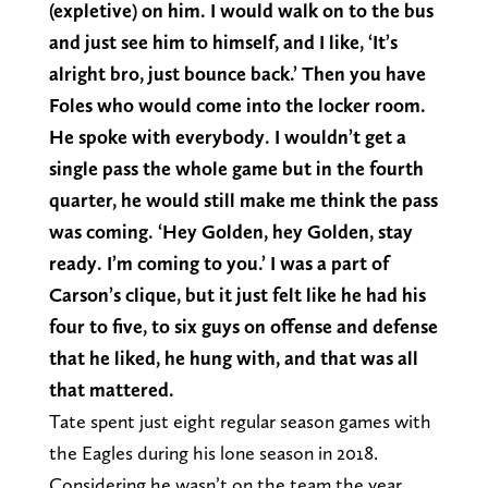
(expletive) on him. I would walk on to the bus
and just see him to himself, and I like, ‘It’s
alright bro, just bounce back.’ Then you have
Foles who would come into the locker room.
He spoke with everybody. I wouldn’t get a
single pass the whole game but in the fourth
quarter, he would still make me think the pass
was coming. ‘Hey Golden, hey Golden, stay
ready. I’m coming to you.’ I was a part of
Carson’s clique, but it just felt like he had his
four to five, to six guys on offense and defense
that he liked, he hung with, and that was all
that mattered.
Tate spent just eight regular season games with
the Eagles during his lone season in 2018.
Considering he wasn’t on the team the year