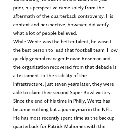
prior, his perspective came solely from the
aftermath of the quarterback controversy. His
context and perspective, however, did verify
what a lot of people believed.
While Wentz was the better talent, he wasn’t
the best person to lead that football team. How
quickly general manager Howie Roseman and
the organization recovered from that debacle is
a testament to the stability of the
infrastructure. Just seven years later, they were
able to claim their second Super Bowl victory.
Since the end of his time in Philly, Wentz has
become nothing but a journeyman in the NFL.
He has most recently spent time as the backup
quarterback for Patrick Mahomes with the