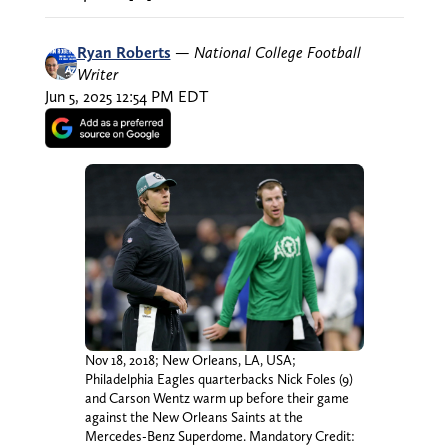
Ryan Roberts
—
National College Football
Writer
Jun 5, 2025 12:54 PM EDT
Nov 18, 2018; New Orleans, LA, USA;
Philadelphia Eagles quarterbacks Nick Foles (9)
and Carson Wentz warm up before their game
against the New Orleans Saints at the
Mercedes-Benz Superdome. Mandatory Credit: