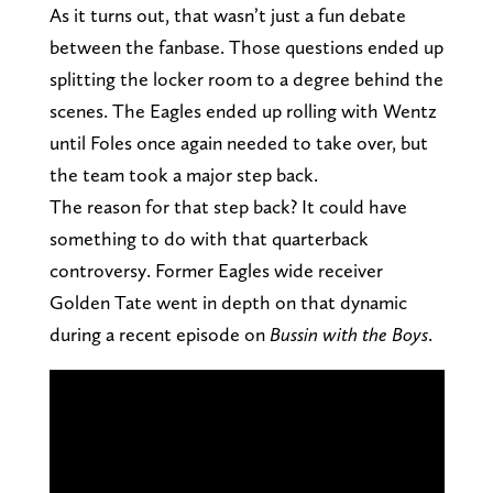
As it turns out, that wasn’t just a fun debate
between the fanbase. Those questions ended up
splitting the locker room to a degree behind the
scenes. The Eagles ended up rolling with Wentz
until Foles once again needed to take over, but
the team took a major step back.
The reason for that step back? It could have
something to do with that quarterback
controversy. Former Eagles wide receiver
Golden Tate went in depth on that dynamic
during a recent episode on
Bussin with the Boys
.