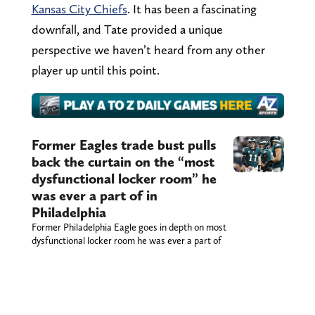
Kansas City Chiefs
. It has been a fascinating
downfall, and Tate provided a unique
perspective we haven’t heard from any other
player up until this point.
Former Eagles trade bust pulls
back the curtain on the “most
dysfunctional locker room” he
was ever a part of in
Philadelphia
Former Philadelphia Eagle goes in depth on most
dysfunctional locker room he was ever a part of