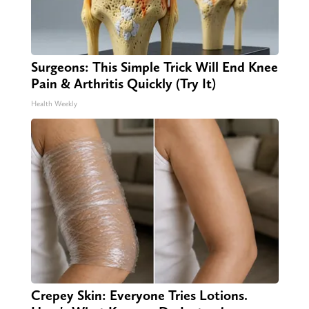
Surgeons: This Simple Trick Will End Knee
Pain & Arthritis Quickly (Try It)
Health Weekly
Crepey Skin: Everyone Tries Lotions.