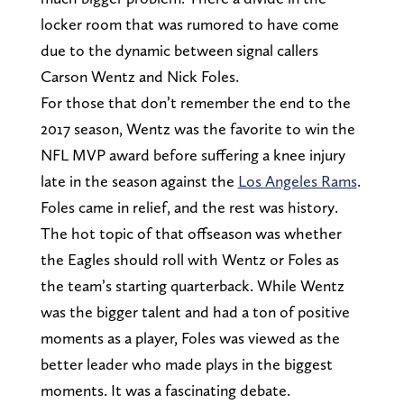
locker room that was rumored to have come
due to the dynamic between signal callers
Carson Wentz and Nick Foles.
For those that don’t remember the end to the
2017 season, Wentz was the favorite to win the
NFL MVP award before suffering a knee injury
late in the season against the
Los Angeles Rams
.
Foles came in relief, and the rest was history.
The hot topic of that offseason was whether
the Eagles should roll with Wentz or Foles as
the team’s starting quarterback. While Wentz
was the bigger talent and had a ton of positive
moments as a player, Foles was viewed as the
better leader who made plays in the biggest
moments. It was a fascinating debate.