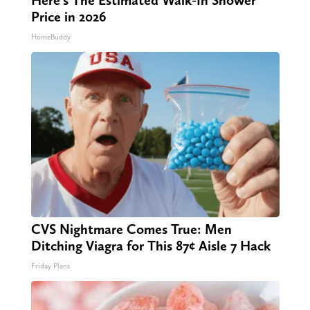
Price in 2026
HomeBuddy
CVS Nightmare Comes True: Men
Ditching Viagra for This 87¢ Aisle 7 Hack
Friday Plans