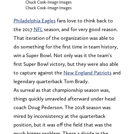
Chuck Cook-Imagn Images
Chuck Cook-Imagn Images
Philadelphia Eagles
fans love to think back to
the 2017
NFL
season, and for very good reason.
That iteration of the organization was able to
do something for the first time in team history,
win a Super Bowl. Not only was it the team’s
first Super Bowl victory, but they were also able
to capture against the
New England Patriots
and
legendary quarterback Tom Brady.
As surreal as that championship season was,
things quickly unraveled afterward under head
coach Doug Pederson. The 2018 season was
mired by inconsistency at the quarterback
position, but it was off the field that was the
much bigger problem. There a divide in the