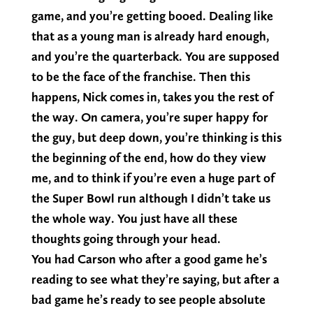
game, and you’re getting booed. Dealing like
that as a young man is already hard enough,
and you’re the quarterback. You are supposed
to be the face of the franchise. Then this
happens, Nick comes in, takes you the rest of
the way. On camera, you’re super happy for
the guy, but deep down, you’re thinking is this
the beginning of the end, how do they view
me, and to think if you’re even a huge part of
the Super Bowl run although I didn’t take us
the whole way. You just have all these
thoughts going through your head.
You had Carson who after a good game he’s
reading to see what they’re saying, but after a
bad game he’s ready to see people absolute