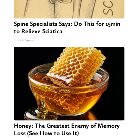
Spine Specialists Says: Do This for 15min
to Relieve Sciatica
SmoothSpine
Honey: The Greatest Enemy of Memory
Loss (See How to Use It)