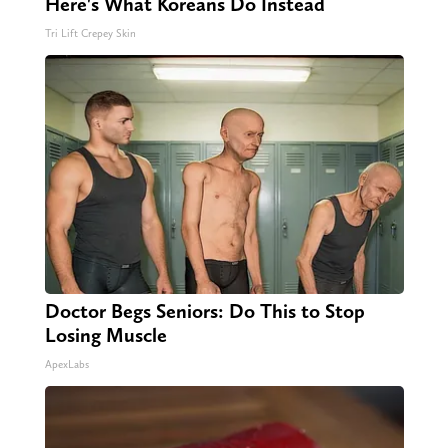
Here's What Koreans Do Instead
Tri Lift Crepey Skin
Doctor Begs Seniors: Do This to Stop
Losing Muscle
ApexLabs