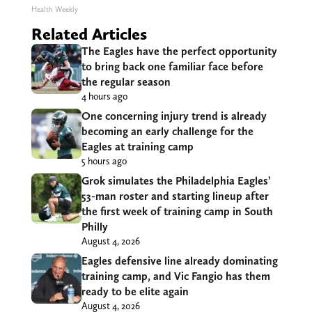
Health Weekly
Related Articles
The Eagles have the perfect opportunity
to bring back one familiar face before
the regular season
4 hours ago
One concerning injury trend is already
becoming an early challenge for the
Eagles at training camp
5 hours ago
Grok simulates the Philadelphia Eagles’
53-man roster and starting lineup after
the first week of training camp in South
Philly
August 4, 2026
Eagles defensive line already dominating
training camp, and Vic Fangio has them
ready to be elite again
August 4, 2026