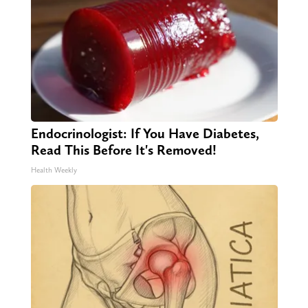
Endocrinologist: If You Have Diabetes,
Read This Before It's Removed!
Health Weekly