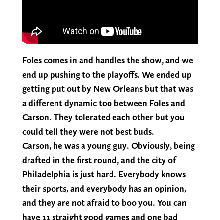
Foles comes in and handles the show, and we
end up pushing to the playoffs. We ended up
getting put out by New Orleans but that was
a different dynamic too between Foles and
Carson. They tolerated each other but you
could tell they were not best buds.
Carson, he was a young guy. Obviously, being
drafted in the first round, and the city of
Philadelphia is just hard. Everybody knows
their sports, and everybody has an opinion,
and they are not afraid to boo you. You can
have 11 straight good games and one bad