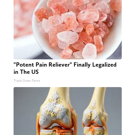
"Potent Pain Reliever" Finally Legalized
in The US
Triple Green Farms