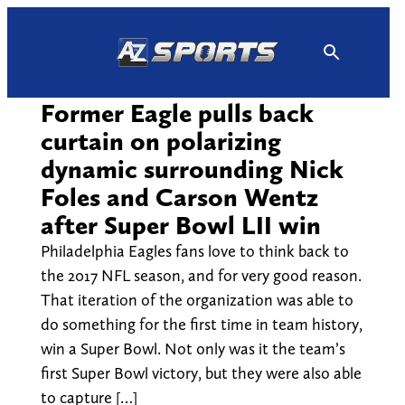
Skip
to
content
Former Eagle pulls back
curtain on polarizing
dynamic surrounding Nick
Foles and Carson Wentz
after Super Bowl LII win
Philadelphia Eagles fans love to think back to
the 2017 NFL season, and for very good reason.
That iteration of the organization was able to
do something for the first time in team history,
win a Super Bowl. Not only was it the team’s
first Super Bowl victory, but they were also able
to capture […]