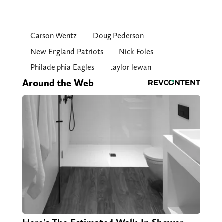
Carson Wentz
Doug Pederson
New England Patriots
Nick Foles
Philadelphia Eagles
taylor lewan
Around the Web
Here's The Estimated Walk-In Shower