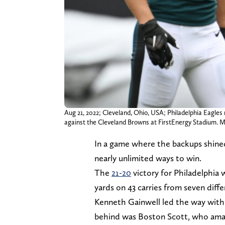
Aug 21, 2022; Cleveland, Ohio, USA; Philadelphia Eagles
against the Cleveland Browns at FirstEnergy Stadium.
In a game where the backups shined
nearly unlimited ways to win.
The
21-20
victory for Philadelphia 
yards on 43 carries from seven diffe
Kenneth Gainwell led the way with 
behind was Boston Scott, who amass