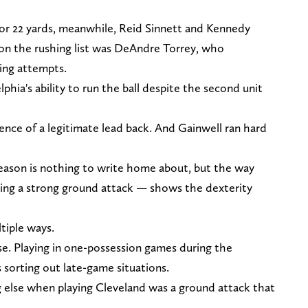
for 22 yards, meanwhile, Reid Sinnett and Kennedy
 on the rushing list was DeAndre Torrey, who
ing attempts.
phia's ability to run the ball despite the second unit
dence of a legitimate lead back. And Gainwell ran hard
season is nothing to write home about, but the way
ing a strong ground attack — shows the dexterity
tiple ways.
se. Playing in one-possession games during the
s sorting out late-game situations.
g else when playing Cleveland was a ground attack that