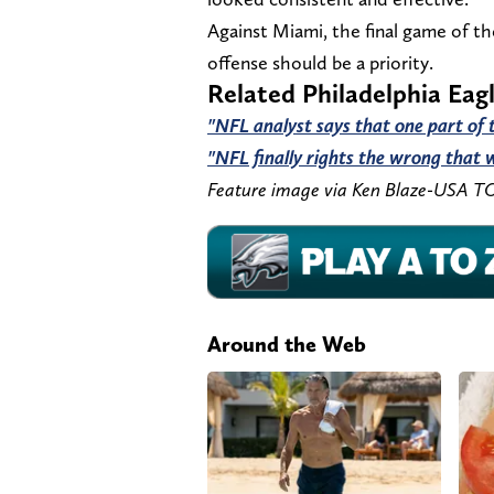
Against Miami, the final game of t
offense should be a priority.
Related Philadelphia Eag
"NFL analyst says that one part of th
"NFL finally rights the wrong that w
Feature image via Ken Blaze-USA T
Around the Web