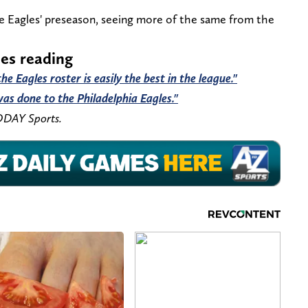
he Eagles' preseason, seeing more of the same from the
les reading
e Eagles roster is easily the best in the league."
as done to the Philadelphia Eagles."
ODAY Sports.