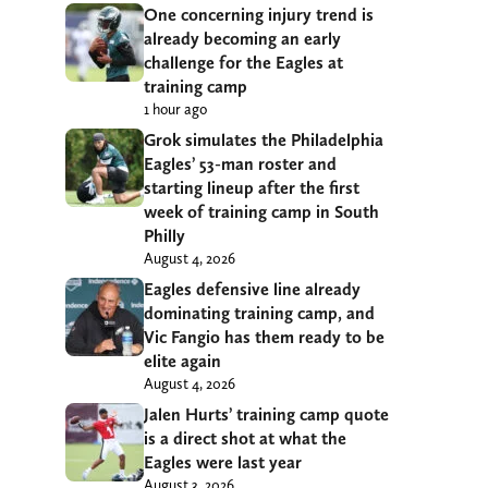
One concerning injury trend is
already becoming an early
challenge for the Eagles at
training camp
1 hour ago
Grok simulates the Philadelphia
Eagles’ 53-man roster and
starting lineup after the first
week of training camp in South
Philly
August 4, 2026
Eagles defensive line already
dominating training camp, and
Vic Fangio has them ready to be
elite again
August 4, 2026
Jalen Hurts’ training camp quote
is a direct shot at what the
Eagles were last year
August 3, 2026