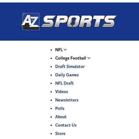
NFL
College Football
Draft Simulator
Daily Games
NFL Draft
Videos
Newsletters
Polls
About
Contact Us
Store