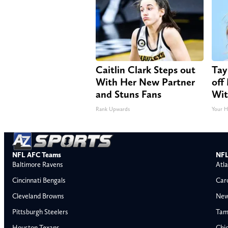
Caitlin Clark Steps out
Tay
With Her New Partner
off
and Stuns Fans
Wit
Rank Upwards
Your H
NFL AFC Teams
NFL
Baltimore Ravens
Atla
Cincinnati Bengals
Car
Cleveland Browns
New
Pittsburgh Steelers
Tam
Houston Texans
Chi