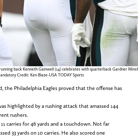
 running back Kenneth Gainwell (14) celebrates with quarterback Gardner Minshe
 Mandatory Credit: Ken Blaze-USA TODAY Sports
, the Philadelphia Eagles proved that the offense has
was highlighted by a rushing attack that amassed 144
rent rushers.
11 carries for 46 yards and a touchdown. Not far
ed 33 yards on 10 carries. He also scored one