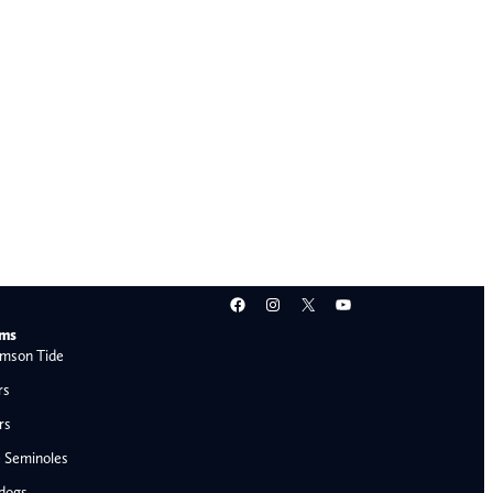
Facebook
Instagram
X
YouTube
ams
mson Tide
rs
rs
e Seminoles
ldogs