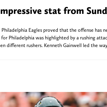
impressive stat from Sund
Philadelphia Eagles proved that the offense has n
 for Philadelphia was highlighted by a rushing atta
en different rushers. Kenneth Gainwell led the way