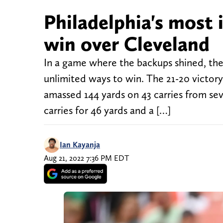
Philadelphia's most 
win over Cleveland
In a game where the backups shined, the 
unlimited ways to win. The 21-20 victory
amassed 144 yards on 43 carries from sev
carries for 46 yards and a […]
Ian Kayanja
Aug 21, 2022 7:36 PM EDT