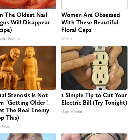
n The Oldest Nail
Women Are Obsessed
gus Will Disappear
With These Beautiful
cipe)
Floral Caps
ealth Practices
Peoasis
nal Stenosis is Not
1 Simple Tip to Cut Your
m "Getting Older".
Electric Bill (Try Tonight)
t The Real Enemy
MadeInGenius
op This)
hSpine