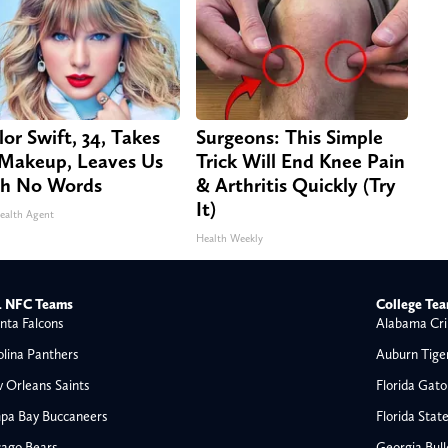
lor Swift, 34, Takes
Surgeons: This Simple
 Makeup, Leaves Us
Trick Will End Knee Pain
h No Words
& Arthritis Quickly (Try
It)
ealth Agent
Health Weekly
 NFC Teams
College Te
nta Falcons
Alabama Cri
olina Panthers
Auburn Tige
 Orleans Saints
Florida Gato
pa Bay Buccaneers
Florida Stat
cago Bears
Georgia Bul