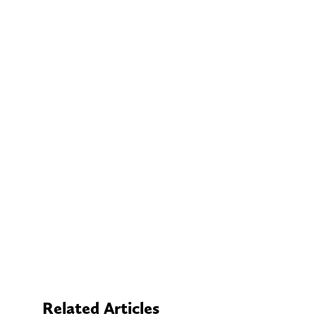
Related Articles