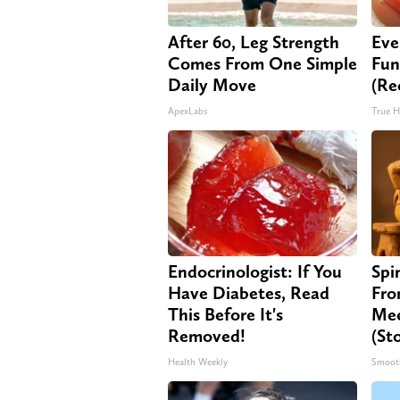
After 60, Leg Strength
Eve
Comes From One Simple
Fun
Daily Move
(Re
ApexLabs
True H
Endocrinologist: If You
Spi
Have Diabetes, Read
Fro
This Before It's
Mee
Removed!
(St
Health Weekly
Smoot