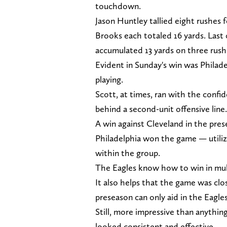
touchdown.
Jason Huntley tallied eight rushes 
Brooks each totaled 16 yards. Last
accumulated 13 yards on three rush
Evident in Sunday's win was Philadel
playing.
Scott, at times, ran with the confi
behind a second-unit offensive line.
A win against Cleveland in the pre
Philadelphia won the game — utiliz
within the group.
The Eagles know how to win in mul
It also helps that the game was clo
preseason can only aid in the Eagle
Still, more impressive than anythin
looked consistent and effective.