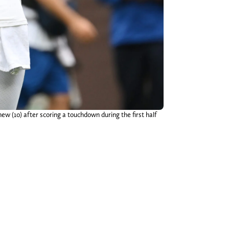
w (10) after scoring a touchdown during the first half