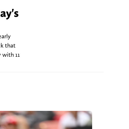
ay's
early
ck that
 with 11