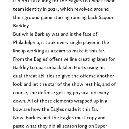
It didn't take long for the Eagles to unlock their
team identity in 2024, which revolved around
their ground game starring running back Saquon
Barkley.
But while Barkley was and is the face of
Philadelphia, it took every single player in the
lineup working as a team to make it this far.
From the Eagles' offensive line creating lanes for
Barkley to quarterback Jalen Hurts using his
dual-threat abilities to give the offense another
look and let the star of the show rest his, and of
course, the defense getting physical on every
down. All of those elements wrapped up in a
bow are how the Eagles made it this far.
Now, Barkley and the Eagles must copy and
paste what they did all season long on Super