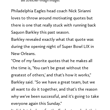
Bill Streicher-Imagn Images
Philadelphia Eagles head coach Nick Sirianni
loves to throw around motivating quotes but
there is one that really stuck with running back
Saquon Barkley this past season.
Barkley revealed exactly what that quote was
during the opening night of Super Bowl LIX in
New Orleans.
"One of my favorite quotes that he makes all
the time is, 'You can't be great without the
greatest of others,' and that's how it works,"
Barkley said. "So we have a great team, but we
all want to do it together, and that's the reason
why we've been successful, and it's going to take
everyone again this Sunday."