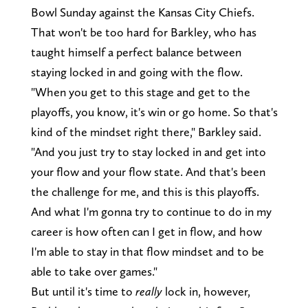
Bowl Sunday against the Kansas City Chiefs.
That won't be too hard for Barkley, who has
taught himself a perfect balance between
staying locked in and going with the flow.
"When you get to this stage and get to the
playoffs, you know, it's win or go home. So that's
kind of the mindset right there," Barkley said.
"And you just try to stay locked in and get into
your flow and your flow state. And that's been
the challenge for me, and this is this playoffs.
And what I'm gonna try to continue to do in my
career is how often can I get in flow, and how
I'm able to stay in that flow mindset and to be
able to take over games."
But until it's time to
really
lock in, however,