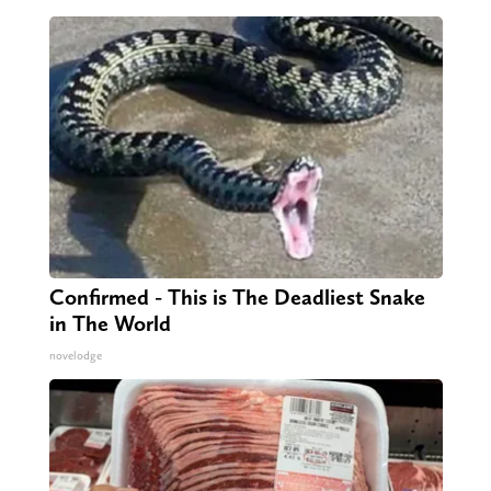
Confirmed - This is The Deadliest Snake
in The World
novelodge