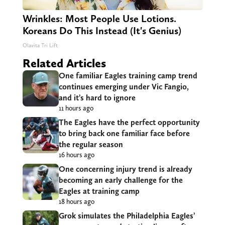
Wrinkles: Most People Use Lotions.
Koreans Do This Instead (It's Genius)
Olavita Tri Lift
Related Articles
One familiar Eagles training camp trend
continues emerging under Vic Fangio,
and it’s hard to ignore
11 hours ago
The Eagles have the perfect opportunity
to bring back one familiar face before
the regular season
16 hours ago
One concerning injury trend is already
becoming an early challenge for the
Eagles at training camp
18 hours ago
Grok simulates the Philadelphia Eagles’