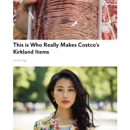
This is Who Really Makes Costco's
Kirkland Items
novelodge