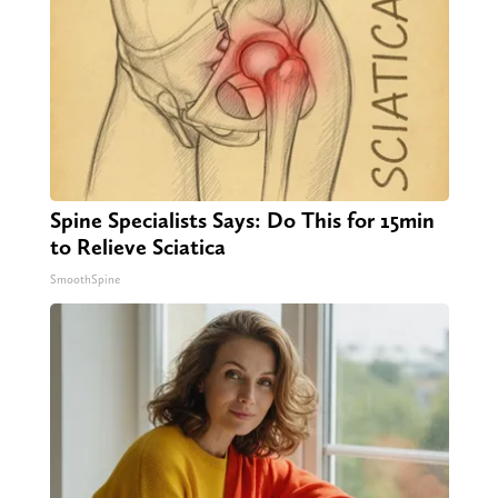
Spine Specialists Says: Do This for 15min
to Relieve Sciatica
SmoothSpine