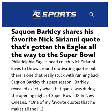
Skip
to
content
Saquon Barkley shares his
favorite Nick Sirianni quote
that's gotten the Eagles all
the way to the Super Bowl
Philadelphia Eagles head coach Nick Sirianni
loves to throw around motivating quotes but
there is one that really stuck with running back
Saquon Barkley this past season. Barkley
revealed exactly what that quote was during
the opening night of Super Bowl LIX in New
Orleans. "One of my favorite quotes that he
makes all the […]