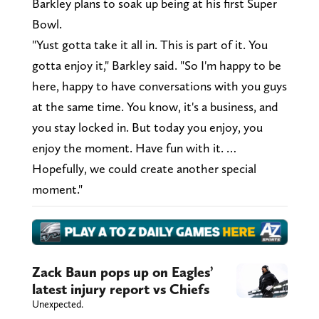
Barkley plans to soak up being at his first Super
Bowl.
"Yust gotta take it all in. This is part of it. You
gotta enjoy it," Barkley said. "So I'm happy to be
here, happy to have conversations with you guys
at the same time. You know, it's a business, and
you stay locked in. But today you enjoy, you
enjoy the moment. Have fun with it. …
Hopefully, we could create another special
moment."
Zack Baun pops up on Eagles’
latest injury report vs Chiefs
Unexpected.