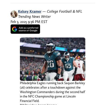
Kelsey Kramer
—
College Football & NFL
Trending News Writer
Feb 3, 2025 9:36 PM EST
Philadelphia Eagles running back Saquon Barkley
(26) celebrates after a touchdown against the
Washington Commanders during the second half
in the NFC Championship game at Lincoln
Financial Field.