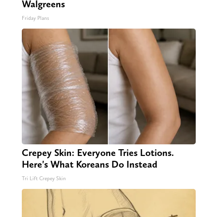
Walgreens
Friday Plans
Crepey Skin: Everyone Tries Lotions.
Here's What Koreans Do Instead
Tri Lift Crepey Skin