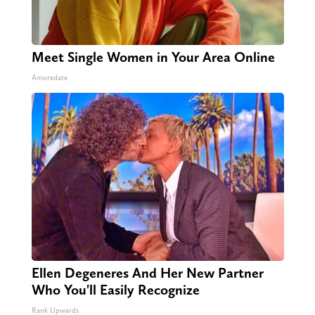
Meet Single Women in Your Area Online
Amoredate
Ellen Degeneres And Her New Partner
Who You'll Easily Recognize
Rank Upwards