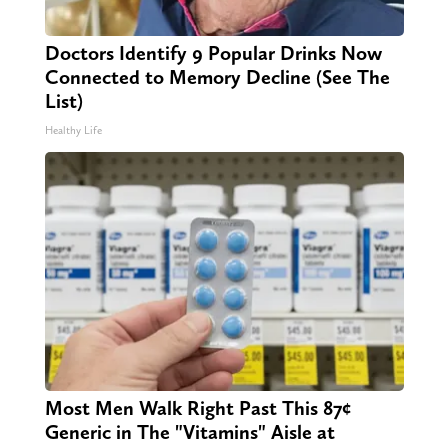
Doctors Identify 9 Popular Drinks Now
Connected to Memory Decline (See The
List)
Healthy Life
Most Men Walk Right Past This 87¢
Generic in The "Vitamins" Aisle at