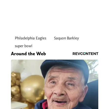
Philadelphia Eagles
Saquon Barkley
super bowl
Around the Web