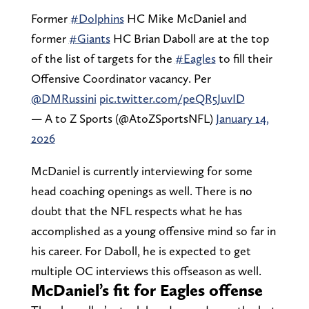
Former
#Dolphins
HC Mike McDaniel and
former
#Giants
HC Brian Daboll are at the top
of the list of targets for the
#Eagles
to fill their
Offensive Coordinator vacancy. Per
@DMRussini
pic.twitter.com/peQR5JuvID
— A to Z Sports (@AtoZSportsNFL)
January 14,
2026
McDaniel is currently interviewing for some
head coaching openings as well. There is no
doubt that the NFL respects what he has
accomplished as a young offensive mind so far in
his career. For Daboll, he is expected to get
multiple OC interviews this offseason as well.
McDaniel’s fit for Eagles offense