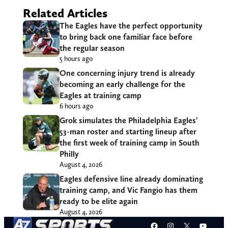
Related Articles
The Eagles have the perfect opportunity
to bring back one familiar face before
the regular season
5 hours ago
One concerning injury trend is already
becoming an early challenge for the
Eagles at training camp
6 hours ago
Grok simulates the Philadelphia Eagles’
53-man roster and starting lineup after
the first week of training camp in South
Philly
August 4, 2026
Eagles defensive line already dominating
training camp, and Vic Fangio has them
ready to be elite again
August 4, 2026
Facebook
Instagram
X
YouT