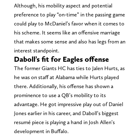
Although, his mobility aspect and potential
preference to play “on-time” in the passing game
could play to McDaniel’s favor when it comes to
his scheme. It seems like an offensive marriage
that makes some sense and also has legs from an
interest standpoint.
Daboll’s fit for Eagles offense
The former Giants HC has ties to Jalen Hurts, as
he was on staff at Alabama while Hurts played
there. Additionally, his offense has shown a
prominence to use a QB’s mobility to its
advantage. He got impressive play out of Daniel
Jones earlier in his career, and Daboll’s biggest
resumé piece is playing a hand in Josh Allen’s
development in Buffalo.