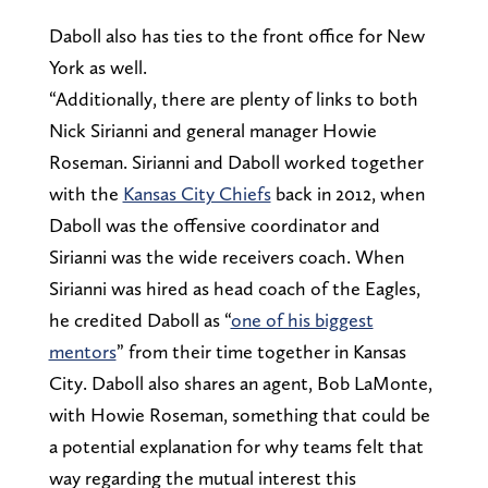
Daboll also has ties to the front office for New
York as well.
“Additionally, there are plenty of links to both
Nick Sirianni and general manager Howie
Roseman. Sirianni and Daboll worked together
with the
Kansas City Chiefs
back in 2012, when
Daboll was the offensive coordinator and
Sirianni was the wide receivers coach. When
Sirianni was hired as head coach of the Eagles,
he credited Daboll as “
one of his biggest
mentors
” from their time together in Kansas
City. Daboll also shares an agent, Bob LaMonte,
with Howie Roseman, something that could be
a potential explanation for why teams felt that
way regarding the mutual interest this