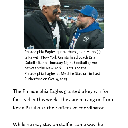
Philadelphia Eagles quarterback Jalen Hurts (1)
talks with New York Giants head coach Brian
Daboll after a Thursday Night Football game
between the New York Giants and the
Philadelphia Eagles at MetLife Stadium in East
Rutherford on Oct. 9, 2025.
The Philadelphia Eagles granted a key win for
fans earlier this week. They are moving on from
Kevin Patullo as their offensive coordinator.
While he may stay on staff in some way, he