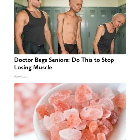
Doctor Begs Seniors: Do This to Stop
Losing Muscle
ApexLabs