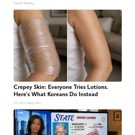
Health Weekly
Crepey Skin: Everyone Tries Lotions.
Here's What Koreans Do Instead
Tri Lift Crepey Skin