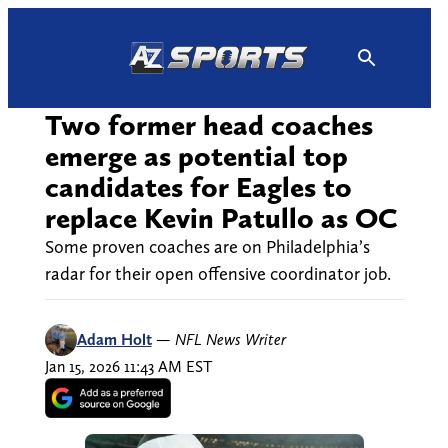
Skip
to
content
Two former head coaches
emerge as potential top
candidates for Eagles to
replace Kevin Patullo as OC
Some proven coaches are on Philadelphia’s
radar for their open offensive coordinator job.
Adam Holt
—
NFL News Writer
Jan 15, 2026 11:43 AM EST