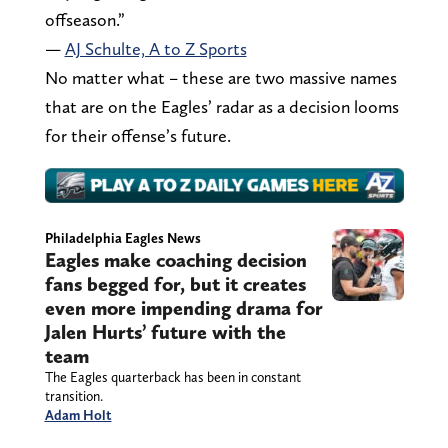
offseason.”
—
AJ Schulte, A to Z Sports
No matter what – these are two massive names
that are on the Eagles’ radar as a decision looms
for their offense’s future.
Philadelphia Eagles News
Eagles make coaching decision
fans begged for, but it creates
even more impending drama for
Jalen Hurts’ future with the
team
The Eagles quarterback has been in constant
transition.
Adam Holt