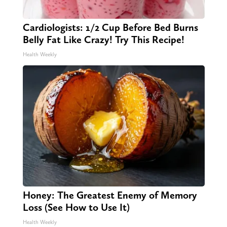
Cardiologists: 1/2 Cup Before Bed Burns
Belly Fat Like Crazy! Try This Recipe!
Health Weekly
Honey: The Greatest Enemy of Memory
Loss (See How to Use It)
Health Weekly