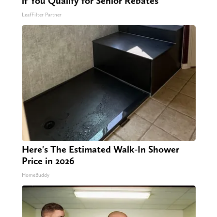
if You Qualify for Senior Rebates
LeafFilter Partner
Here's The Estimated Walk-In Shower
Price in 2026
HomeBuddy