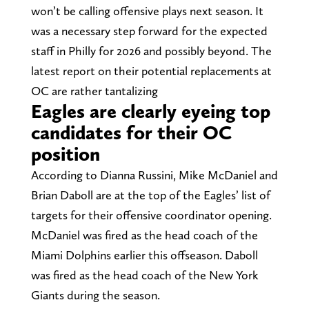
won’t be calling offensive plays next season. It
was a necessary step forward for the expected
staff in Philly for 2026 and possibly beyond. The
latest report on their potential replacements at
OC are rather tantalizing
Eagles are clearly eyeing top
candidates for their OC
position
According to Dianna Russini, Mike McDaniel and
Brian Daboll are at the top of the Eagles’ list of
targets for their offensive coordinator opening.
McDaniel was fired as the head coach of the
Miami Dolphins earlier this offseason. Daboll
was fired as the head coach of the New York
Giants during the season.