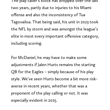
The play caller’s stock has dropped over the last
two years, partly due to injuries to his Miami
offense and also the inconsistency of Tua
Tagovailoa. That being said, his unit in 2023 took
the NFL by storm and was amongst the league’s
elite in most every important offensive category,
including scoring.
For McDaniel, he may have to make some
adjustments if Jalen Hurts remains the starting
QB for the Eagles – simply because of his play
style. We’ve seen Hurts become a bit more risk-
averse in recent years, whether that was a
proponent of the play calling or not. It was
especially evident in 2025.