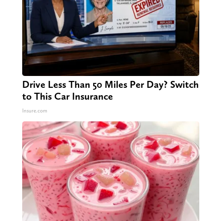
Drive Less Than 50 Miles Per Day? Switch
to This Car Insurance
Insure.com