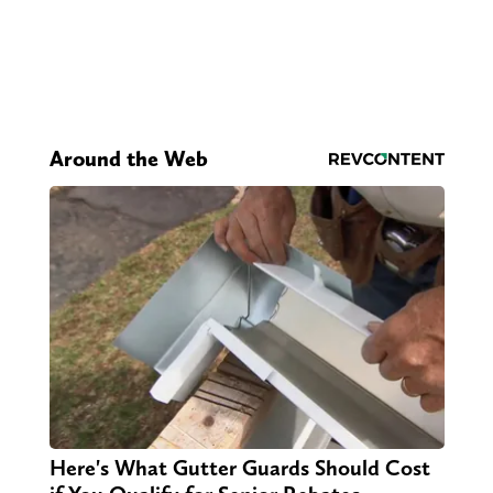
Around the Web
Here's What Gutter Guards Should Cost