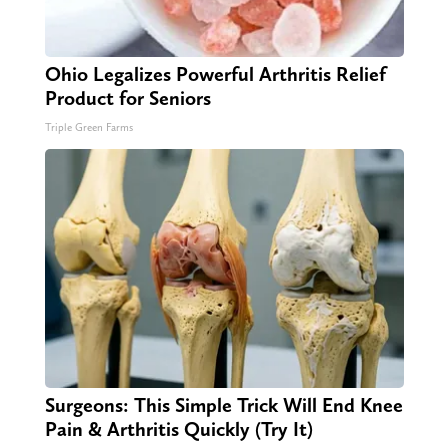
Ohio Legalizes Powerful Arthritis Relief
Product for Seniors
Triple Green Farms
Surgeons: This Simple Trick Will End Knee
Pain & Arthritis Quickly (Try It)