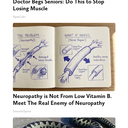
Doctor Begs Seniors: Do This to Stop
Losing Muscle
ApexLabs
Neuropathy is Not From Low Vitamin B.
Meet The Real Enemy of Neuropathy
SmoothSpine