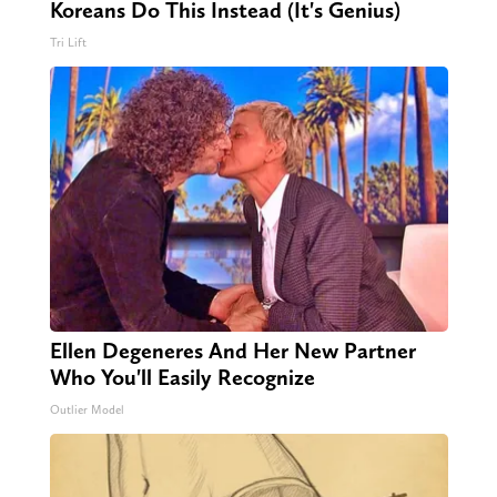
Koreans Do This Instead (It's Genius)
Tri Lift
Ellen Degeneres And Her New Partner
Who You'll Easily Recognize
Outlier Model