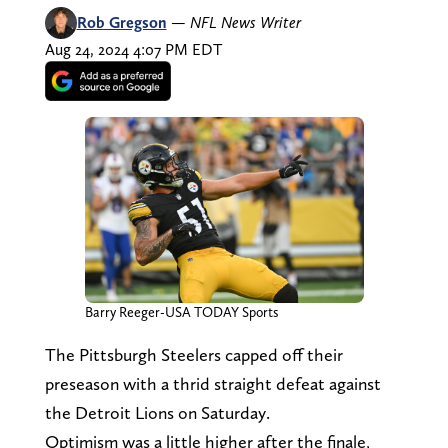
Rob Gregson
—
NFL News Writer
Aug 24, 2024 4:07 PM EDT
Barry Reeger-USA TODAY Sports
The Pittsburgh Steelers capped off their
preseason with a thrid straight defeat against
the Detroit Lions on Saturday.
Optimism was a little higher after the finale,