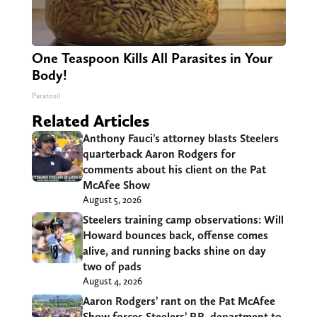
One Teaspoon Kills All Parasites in Your
Body!
Paratoxil
Related Articles
Anthony Fauci’s attorney blasts Steelers
quarterback Aaron Rodgers for
comments about his client on the Pat
McAfee Show
August 5, 2026
Steelers training camp observations: Will
Howard bounces back, offense comes
alive, and running backs shine on day
two of pads
August 4, 2026
Aaron Rodgers’ rant on the Pat McAfee
Show forces Steelers’ P.R. department to