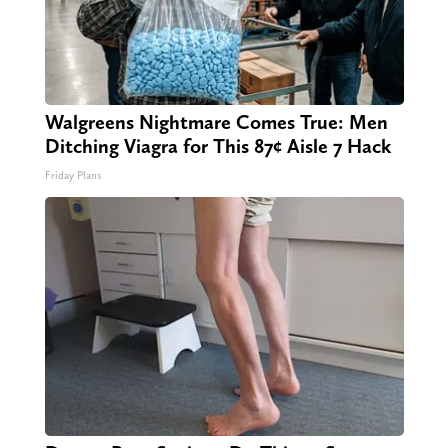
Walgreens Nightmare Comes True: Men
Ditching Viagra for This 87¢ Aisle 7 Hack
Friday Plans