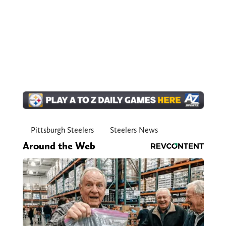
Pittsburgh Steelers
Steelers News
Around the Web