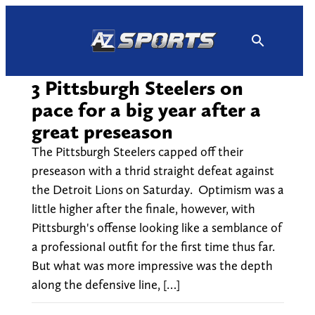
Skip
to
content
3 Pittsburgh Steelers on
pace for a big year after a
great preseason
The Pittsburgh Steelers capped off their
preseason with a thrid straight defeat against
the Detroit Lions on Saturday. Optimism was a
little higher after the finale, however, with
Pittsburgh's offense looking like a semblance of
a professional outfit for the first time thus far.
But what was more impressive was the depth
along the defensive line, […]