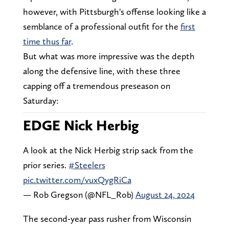
however, with Pittsburgh's offense looking like a
semblance of a professional outfit for the
first
time thus far
.
But what was more impressive was the depth
along the defensive line, with these three
capping off a tremendous preseason on
Saturday:
EDGE Nick Herbig
A look at the Nick Herbig strip sack from the
prior series.
#Steelers
pic.twitter.com/vuxQygRiCa
— Rob Gregson (@NFL_Rob)
August 24, 2024
The second-year pass rusher from Wisconsin