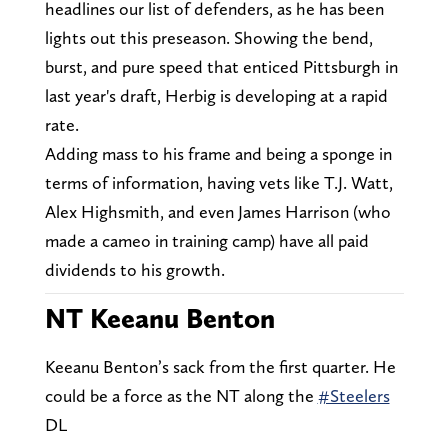
headlines our list of defenders, as he has been
lights out this preseason. Showing the bend,
burst, and pure speed that enticed Pittsburgh in
last year's draft, Herbig is developing at a rapid
rate.
Adding mass to his frame and being a sponge in
terms of information, having vets like T.J. Watt,
Alex Highsmith, and even James Harrison (who
made a cameo in training camp) have all paid
dividends to his growth.
NT Keeanu Benton
Keeanu Benton’s sack from the first quarter. He
could be a force as the NT along the
#Steelers
DL