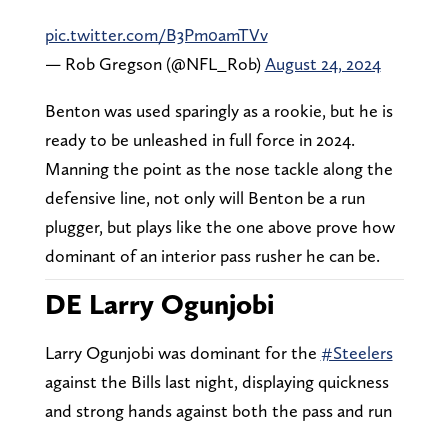
pic.twitter.com/B3Pm0amTVv
— Rob Gregson (@NFL_Rob)
August 24, 2024
Benton was used sparingly as a rookie, but he is
ready to be unleashed in full force in 2024.
Manning the point as the nose tackle along the
defensive line, not only will Benton be a run
plugger, but plays like the one above prove how
dominant of an interior pass rusher he can be.
DE Larry Ogunjobi
Larry Ogunjobi was dominant for the
#Steelers
against the Bills last night, displaying quickness
and strong hands against both the pass and run