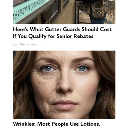
Here's What Gutter Guards Should Cost
if You Qualify for Senior Rebates
LeafFilter Partner
Wrinkles: Most People Use Lotions.