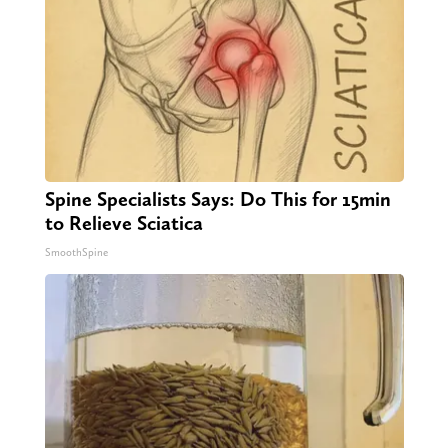
Spine Specialists Says: Do This for 15min
to Relieve Sciatica
SmoothSpine