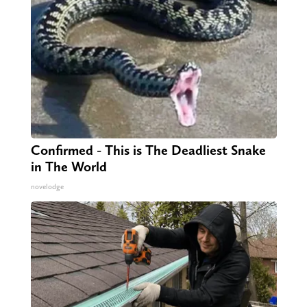
Confirmed - This is The Deadliest Snake
in The World
novelodge