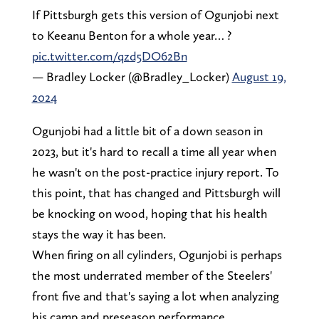
If Pittsburgh gets this version of Ogunjobi next
to Keeanu Benton for a whole year… ?
pic.twitter.com/qzd5DO62Bn
— Bradley Locker (@Bradley_Locker)
August 19,
2024
Ogunjobi had a little bit of a down season in
2023, but it's hard to recall a time all year when
he wasn't on the post-practice injury report. To
this point, that has changed and Pittsburgh will
be knocking on wood, hoping that his health
stays the way it has been.
When firing on all cylinders, Ogunjobi is perhaps
the most underrated member of the Steelers'
front five and that's saying a lot when analyzing
his camp and preseason performance.