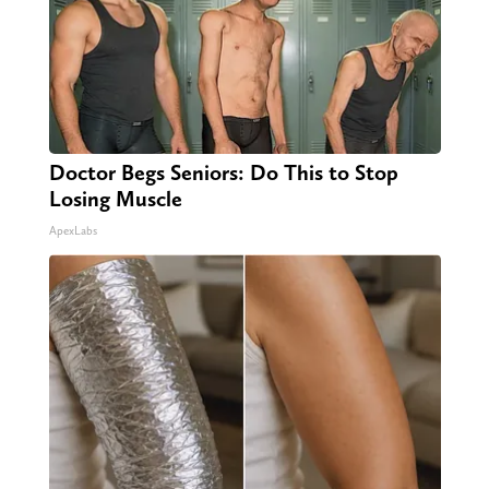
Doctor Begs Seniors: Do This to Stop
Losing Muscle
ApexLabs