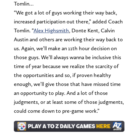
Tomlin…
“We got a lot of guys working their way back,
increased participation out there,” added Coach
Tomlin. “
Alex Highsmith
, Donte Kent, Calvin
Austin and others are working their way back to
us. Again, we’ll make an 11th hour decision on
those guys. We’ll always wanna be inclusive this
time of year because we realize the scarcity of
the opportunities and so, if proven healthy
enough, we’ll give those that have missed time
an opportunity to play. And a lot of those
judgments, or at least some of those judgments,
could come down to pre-game work.”