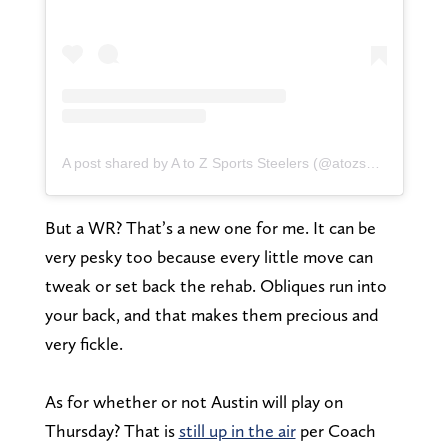
A post shared by A to Z Sports Steelers (@atozsportssteelers)
But a WR? That’s a new one for me. It can be
very pesky too because every little move can
tweak or set back the rehab. Obliques run into
your back, and that makes them precious and
very fickle.
As for whether or not Austin will play on
Thursday? That is
still up in the air
per Coach