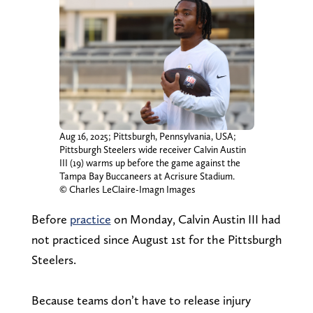
Aug 16, 2025; Pittsburgh, Pennsylvania, USA;
Pittsburgh Steelers wide receiver Calvin Austin
III (19) warms up before the game against the
Tampa Bay Buccaneers at Acrisure Stadium.
© Charles LeClaire-Imagn Images
Before
practice
on Monday, Calvin Austin III had
not practiced since August 1st for the Pittsburgh
Steelers.
Because teams don’t have to release injury