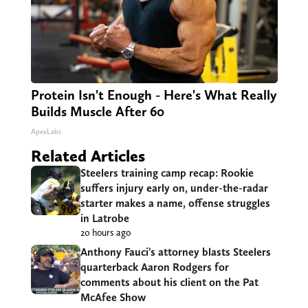
Protein Isn't Enough - Here's What Really
Builds Muscle After 60
ApexLabs
Related Articles
Steelers training camp recap: Rookie
suffers injury early on, under-the-radar
starter makes a name, offense struggles
in Latrobe
20 hours ago
Anthony Fauci’s attorney blasts Steelers
quarterback Aaron Rodgers for
comments about his client on the Pat
McAfee Show