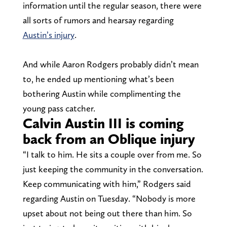
information until the regular season, there were
all sorts of rumors and hearsay regarding
Austin’s injury
.
And while Aaron Rodgers probably didn’t mean
to, he ended up mentioning what’s been
bothering Austin while complimenting the
young pass catcher.
Calvin Austin III is coming
back from an Oblique injury
“I talk to him. He sits a couple over from me. So
just keeping the community in the conversation.
Keep communicating with him,” Rodgers said
regarding Austin on Tuesday. “Nobody is more
upset about not being out there than him. So