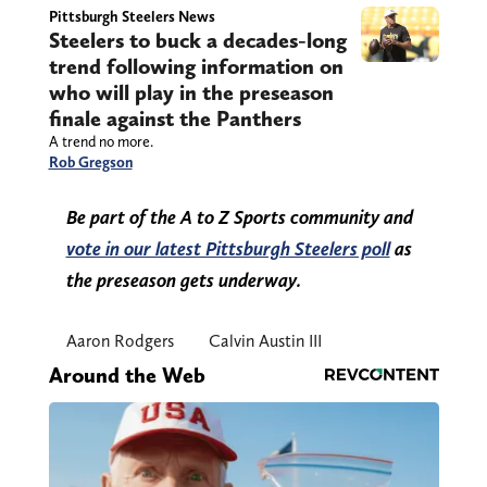
Pittsburgh Steelers News
Steelers to buck a decades-long
trend following information on
who will play in the preseason
finale against the Panthers
A trend no more.
Rob Gregson
Be part of the A to Z Sports community and
vote in our latest Pittsburgh Steelers poll
as
the preseason gets underway.
Aaron Rodgers
Calvin Austin III
Around the Web