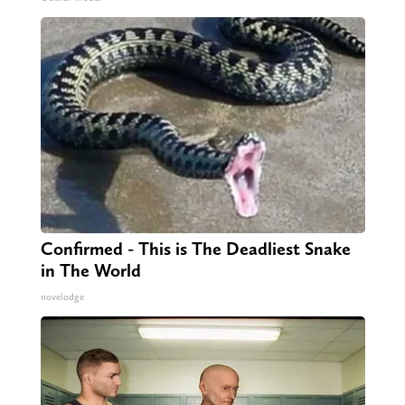
Confirmed - This is The Deadliest Snake
in The World
novelodge