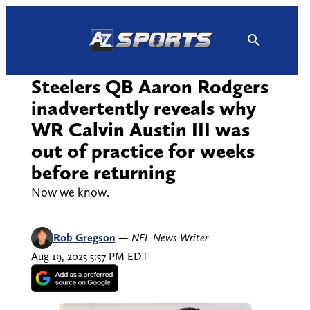
Skip
to
content
Steelers QB Aaron Rodgers
inadvertently reveals why
WR Calvin Austin III was
out of practice for weeks
before returning
Now we know.
Rob Gregson
—
NFL News Writer
Aug 19, 2025 5:57 PM EDT