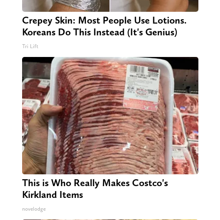
Crepey Skin: Most People Use Lotions.
Koreans Do This Instead (It's Genius)
Tri Lift
This is Who Really Makes Costco's
Kirkland Items
novelodge