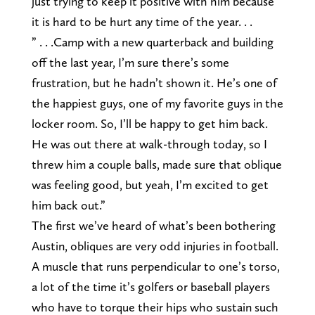
just trying to keep it positive with him because
it is hard to be hurt any time of the year. . .
” . . .Camp with a new quarterback and building
off the last year, I’m sure there’s some
frustration, but he hadn’t shown it. He’s one of
the happiest guys, one of my favorite guys in the
locker room. So, I’ll be happy to get him back.
He was out there at walk-through today, so I
threw him a couple balls, made sure that oblique
was feeling good, but yeah, I’m excited to get
him back out.”
The first we’ve heard of what’s been bothering
Austin, obliques are very odd injuries in football.
A muscle that runs perpendicular to one’s torso,
a lot of the time it’s golfers or baseball players
who have to torque their hips who sustain such