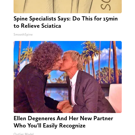
Spine Specialists Says: Do This for 15min
to Relieve Sciatica
SmoothSpine
Ellen Degeneres And Her New Partner
Who You'll Easily Recognize
Outlier Model