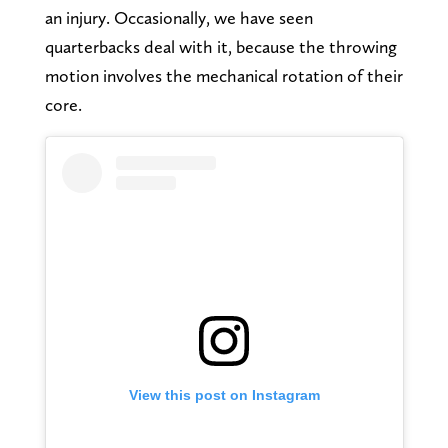
an injury. Occasionally, we have seen
quarterbacks deal with it, because the throwing
motion involves the mechanical rotation of their
core.
View this post on Instagram