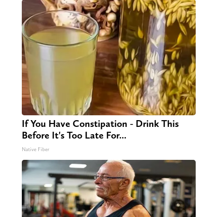
If You Have Constipation - Drink This
Before It's Too Late For...
Native Fiber