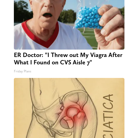
ER Doctor: "I Threw out My Viagra After
What I Found on CVS Aisle 7"
Friday Plans