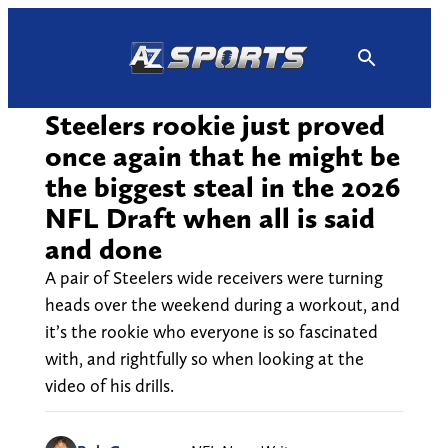
Skip
to
content
Steelers rookie just proved
once again that he might be
the biggest steal in the 2026
NFL Draft when all is said
and done
A pair of Steelers wide receivers were turning
heads over the weekend during a workout, and
it’s the rookie who everyone is so fascinated
with, and rightfully so when looking at the
video of his drills.