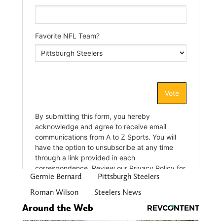
Germie Bernard
Pittsburgh Steelers
Roman Wilson
Steelers News
Around the Web