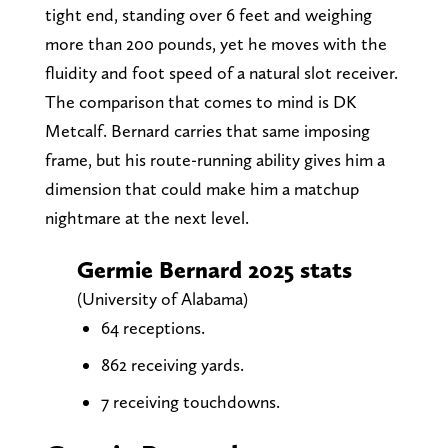
tight end, standing over 6 feet and weighing
more than 200 pounds, yet he moves with the
fluidity and foot speed of a natural slot receiver.
The comparison that comes to mind is DK
Metcalf. Bernard carries that same imposing
frame, but his route-running ability gives him a
dimension that could make him a matchup
nightmare at the next level.
Germie Bernard 2025 stats
(University of Alabama)
64 receptions.
862 receiving yards.
7 receiving touchdowns.