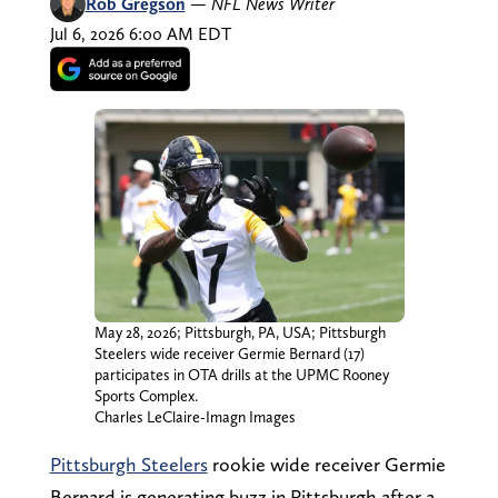
Rob Gregson
—
NFL News Writer
Jul 6, 2026 6:00 AM EDT
May 28, 2026; Pittsburgh, PA, USA; Pittsburgh
Steelers wide receiver Germie Bernard (17)
participates in OTA drills at the UPMC Rooney
Sports Complex.
Charles LeClaire-Imagn Images
Pittsburgh Steelers
rookie wide receiver Germie
Bernard is generating buzz in Pittsburgh after a