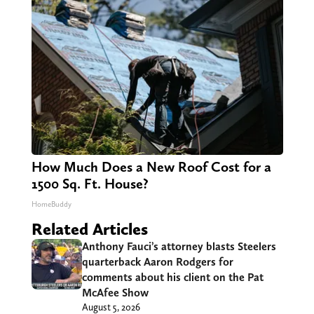
How Much Does a New Roof Cost for a
1500 Sq. Ft. House?
HomeBuddy
Related Articles
Anthony Fauci’s attorney blasts Steelers
quarterback Aaron Rodgers for
comments about his client on the Pat
McAfee Show
August 5, 2026