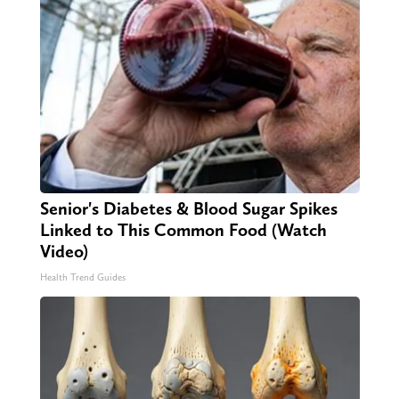
Senior's Diabetes & Blood Sugar Spikes
Linked to This Common Food (Watch
Video)
Health Trend Guides