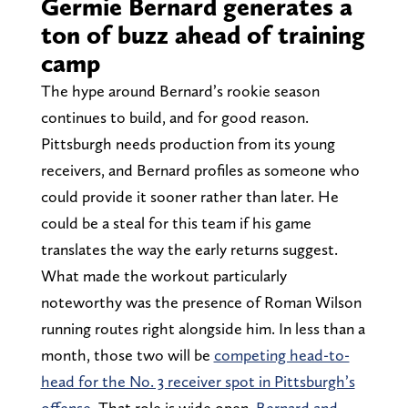
Germie Bernard generates a
ton of buzz ahead of training
camp
The hype around Bernard’s rookie season
continues to build, and for good reason.
Pittsburgh needs production from its young
receivers, and Bernard profiles as someone who
could provide it sooner rather than later. He
could be a steal for this team if his game
translates the way the early returns suggest.
What made the workout particularly
noteworthy was the presence of Roman Wilson
running routes right alongside him. In less than a
month, those two will be
competing head-to-
head for the No. 3 receiver spot in Pittsburgh’s
offense
. That role is wide open.
Bernard and