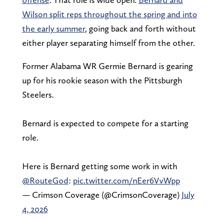
Wilson split reps throughout the spring and into
the early summer
, going back and forth without
either player separating himself from the other.
Former Alabama WR Germie Bernard is gearing
up for his rookie season with the Pittsburgh
Steelers.
Bernard is expected to compete for a starting
role.
Here is Bernard getting some work in with
@RouteGod
:
pic.twitter.com/nEer6VvWpp
— Crimson Coverage (@CrimsonCoverage)
July
4, 2026