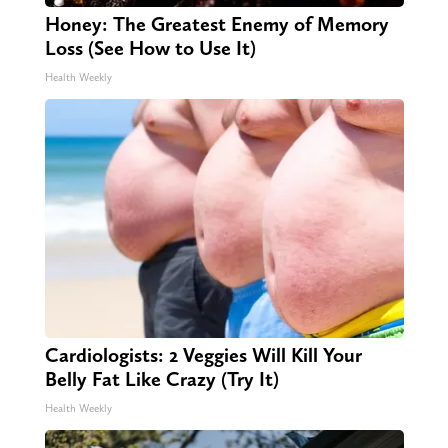
Honey: The Greatest Enemy of Memory
Loss (See How to Use It)
Health Weekly
Cardiologists: 2 Veggies Will Kill Your
Belly Fat Like Crazy (Try It)
Health Weekly