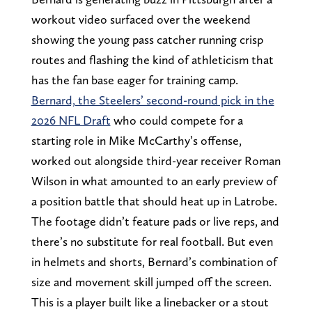
workout video surfaced over the weekend
showing the young pass catcher running crisp
routes and flashing the kind of athleticism that
has the fan base eager for training camp.
Bernard, the Steelers’ second-round pick in the
2026 NFL Draft
who could compete for a
starting role in Mike McCarthy’s offense,
worked out alongside third-year receiver Roman
Wilson in what amounted to an early preview of
a position battle that should heat up in Latrobe.
The footage didn’t feature pads or live reps, and
there’s no substitute for real football. But even
in helmets and shorts, Bernard’s combination of
size and movement skill jumped off the screen.
This is a player built like a linebacker or a stout