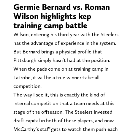
Germie Bernard vs. Roman
Wilson highlights kep
training camp battle
Wilson, entering his third year with the Steelers,
has the advantage of experience in the system.
But Bernard brings a physical profile that
Pittsburgh simply hasn’t had at the position.
When the pads come on at training camp in
Latrobe, it will be a true winner-take-all
competition.
The way I see it, this is exactly the kind of
internal competition that a team needs at this
stage of the offseason. The Steelers invested
draft capital in both of these players, and now
McCarthy’s staff gets to watch them push each