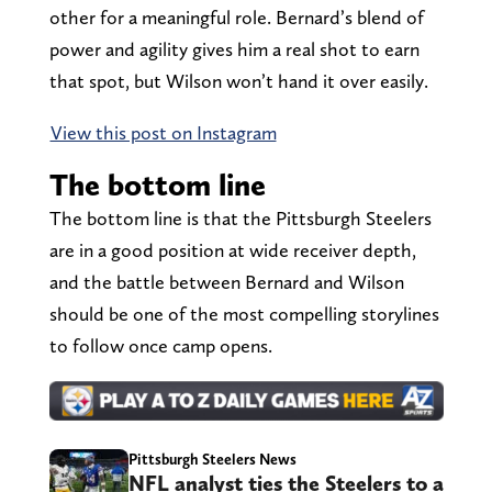
other for a meaningful role. Bernard’s blend of
power and agility gives him a real shot to earn
that spot, but Wilson won’t hand it over easily.
View this post on Instagram
The bottom line
The bottom line is that the Pittsburgh Steelers
are in a good position at wide receiver depth,
and the battle between Bernard and Wilson
should be one of the most compelling storylines
to follow once camp opens.
Pittsburgh Steelers News
NFL analyst ties the Steelers to a