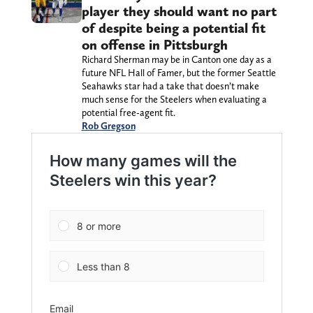
player they should want no part
of despite being a potential fit
on offense in Pittsburgh
Richard Sherman may be in Canton one day as a
future NFL Hall of Famer, but the former Seattle
Seahawks star had a take that doesn’t make
much sense for the Steelers when evaluating a
potential free-agent fit.
Rob Gregson