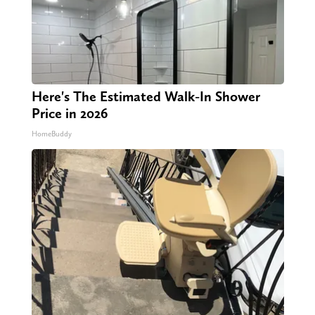
Here's The Estimated Walk-In Shower
Price in 2026
HomeBuddy