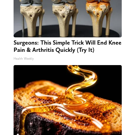
Surgeons: This Simple Trick Will End Knee
Pain & Arthritis Quickly (Try It)
Health Weekly