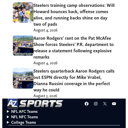
Steelers training camp observations: Will
Howard bounces back, offense comes
alive, and running backs shine on day
two of pads
August 4, 2026
Aaron Rodgers’ rant on the Pat McAfee
Show forces Steelers’ P.R. department to
release a statement following explosive
remarks
August 4, 2026
Steelers quarterback Aaron Rodgers calls
out ESPN directly for Mike Vrabel,
Dianna Russini coverage in the perfect
way he could
August 3, 2026
Facebook
Instagram
X
YouT
NFL AFC Teams
NFL NFC Teams
College Teams