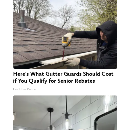
Here's What Gutter Guards Should Cost
if You Qualify for Senior Rebates
LeafFilter Partner