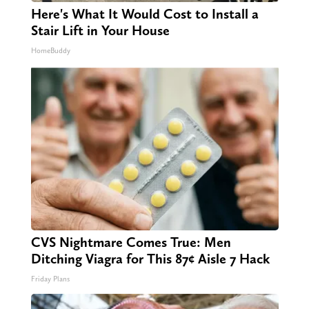
Here's What It Would Cost to Install a
Stair Lift in Your House
HomeBuddy
CVS Nightmare Comes True: Men
Ditching Viagra for This 87¢ Aisle 7 Hack
Friday Plans