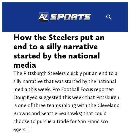
Skip
to
content
How the Steelers put an
end to a silly narrative
started by the national
media
The Pittsburgh Steelers quickly put an end to a
silly narrative that was started by the national
media this week. Pro Football Focus reporter
Doug Kyed suggested this week that Pittsburgh
is one of three teams (along with the Cleveland
Browns and Seattle Seahawks) that could
choose to pursue a trade for San Francisco
49ers […]