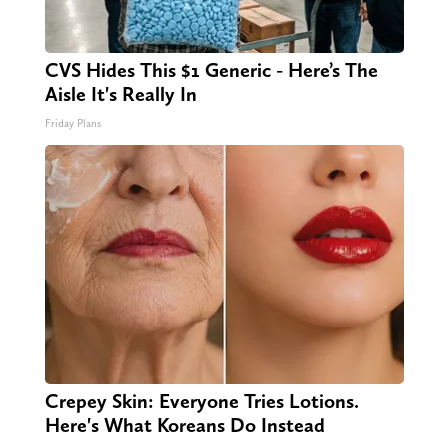
CVS Hides This $1 Generic - Here’s The
Aisle It's Really In
Friday Plans
Crepey Skin: Everyone Tries Lotions.
Here's What Koreans Do Instead