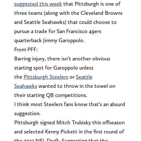
suggested this week
that Pittsburgh is one of
three teams (along with the Cleveland Browns
and Seattle Seahawks) that could choose to
pursue a trade for San Francisco 49ers
quarterback Jimmy Garoppolo.
From PFF:
Barring injury, there isn’t another obvious
starting spot for Garoppolo unless
the
Pittsburgh Steelers
or
Seattle
Seahawks
wanted to throw in the towel on
their starting QB competitions.
I think most Steelers fans know that's an absurd
suggestion.
Pittsburgh signed Mitch Trubisky this offseason
and selected Kenny Pickett in the first round of
the 2022 NFL Draft. Suggesting that the