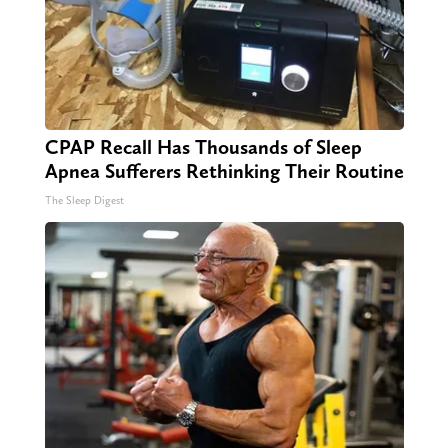
CPAP Recall Has Thousands of Sleep
Apnea Sufferers Rethinking Their Routine
The Sleep Digest