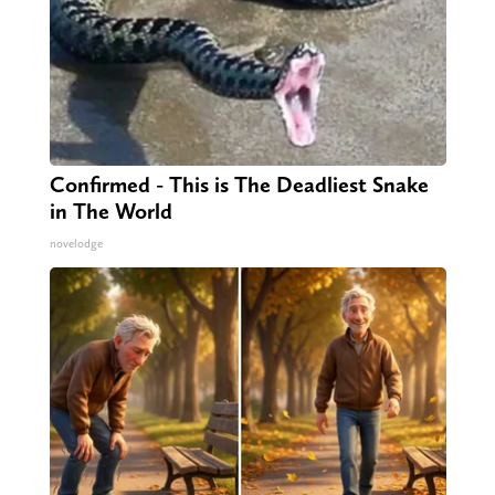
Confirmed - This is The Deadliest Snake
in The World
novelodge