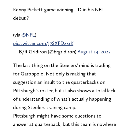
Kenny Pickett game winning TD in his NFL
debut ?
(via
@NFL
)
pic.twitter.com/J7SXFDzxrK
— B/R Gridiron (@brgridiron)
August 14, 2022
The last thing on the Steelers' mind is trading
for Garoppolo. Not only is making that
suggestion an insult to the quarterbacks on
Pittsburgh's roster, but it also shows a total lack
of understanding of what's actually happening
during Steelers training camp.
Pittsburgh might have some questions to
answer at quarterback, but this team is nowhere