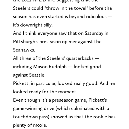
Steelers could "throw in the towel" before the
season has even started is beyond ridiculous —
it's downright silly.
And I think everyone saw that on Saturday in
Pittsburgh's preseason opener against the
Seahawks.
All three of the Steelers' quarterbacks —
including Mason Rudolph — looked good
against Seattle.
Pickett, in particular, looked really good. And he
looked ready for the moment.
Even though it's a preseason game, Pickett's
game-winning drive (which culminated with a
touchdown pass) showed us that the rookie has
plenty of moxie.