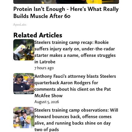
Protein Isn't Enough - Here's What Really
Builds Muscle After 60
ApexLabs
Related Articles
Steelers training camp recap: Rookie
suffers injury early on, under-the-radar
starter makes a name, offense struggles
in Latrobe
7 hours ago
Anthony Fauci’s attorney blasts Steelers
quarterback Aaron Rodgers for
comments about his client on the Pat
McAfee Show
August 5, 2026
Steelers training camp observations: Will
Howard bounces back, offense comes
alive, and running backs shine on day
two of pads