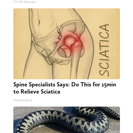
Tri Lift Skincare
Spine Specialists Says: Do This for 15min
to Relieve Sciatica
SmoothSpine