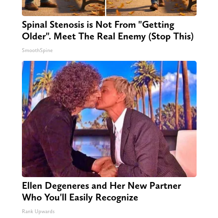
Spinal Stenosis is Not From "Getting
Older". Meet The Real Enemy (Stop This)
SmoothSpine
Ellen Degeneres and Her New Partner
Who You'll Easily Recognize
Rank Upwards