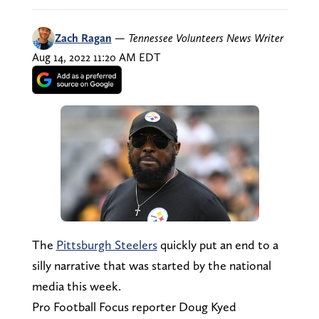
Zach Ragan
—
Tennessee Volunteers News Writer
Aug 14, 2022 11:20 AM EDT
The
Pittsburgh Steelers
quickly put an end to a
silly narrative that was started by the national
media this week.
Pro Football Focus reporter Doug Kyed