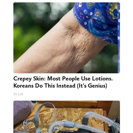
Crepey Skin: Most People Use Lotions.
Koreans Do This Instead (It's Genius)
Tri Lift