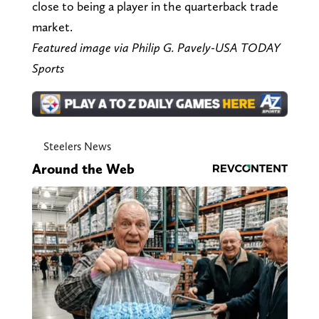
close to being a player in the quarterback trade
market.
Featured image via Philip G. Pavely-USA TODAY
Sports
Steelers News
Around the Web