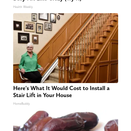
Health Weekly
Here's What It Would Cost to Install a
Stair Lift in Your House
HomeBuddy