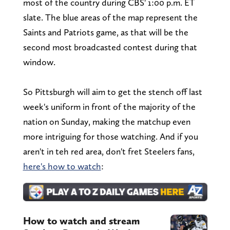
most of the country during CBS' 1:00 p.m. ET
slate. The blue areas of the map represent the
Saints and Patriots game, as that will be the
second most broadcasted contest during that
window.
So Pittsburgh will aim to get the stench off last
week's uniform in front of the majority of the
nation on Sunday, making the matchup even
more intriguing for those watching. And if you
aren't in teh red area, don't fret Steelers fans,
here's how to watch
:
How to watch and stream