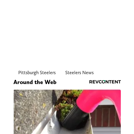
Pittsburgh Steelers
Steelers News
Around the Web