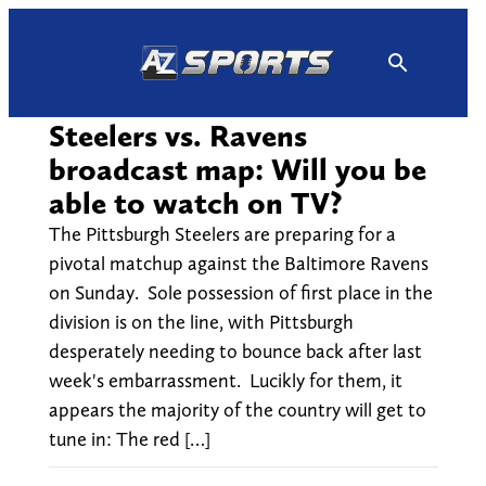
Skip
to
content
Steelers vs. Ravens
broadcast map: Will you be
able to watch on TV?
The Pittsburgh Steelers are preparing for a
pivotal matchup against the Baltimore Ravens
on Sunday. Sole possession of first place in the
division is on the line, with Pittsburgh
desperately needing to bounce back after last
week's embarrassment. Lucikly for them, it
appears the majority of the country will get to
tune in: The red […]