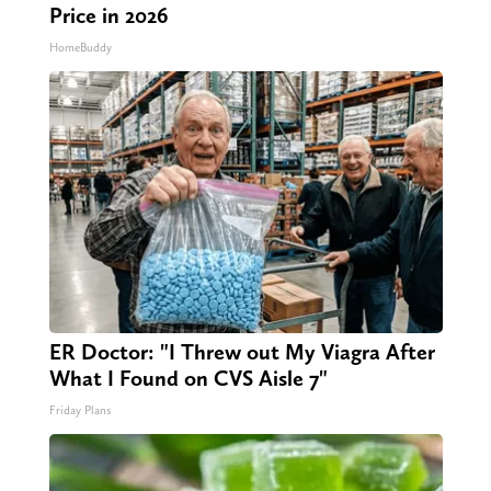
Price in 2026
HomeBuddy
ER Doctor: "I Threw out My Viagra After
What I Found on CVS Aisle 7"
Friday Plans