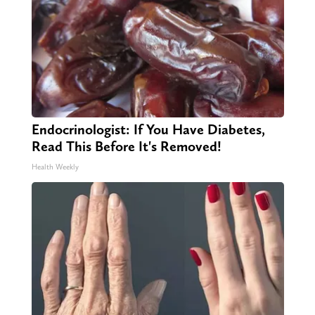
Endocrinologist: If You Have Diabetes,
Read This Before It's Removed!
Health Weekly