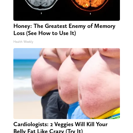
Honey: The Greatest Enemy of Memory
Loss (See How to Use It)
Health Weekly
Cardiologists: 2 Veggies Will Kill Your
Belly Fat Like Crazy (Try It)