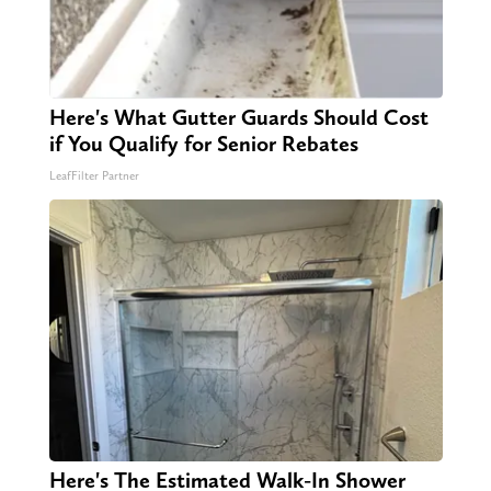
Here's What Gutter Guards Should Cost
if You Qualify for Senior Rebates
LeafFilter Partner
Here's The Estimated Walk-In Shower