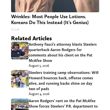
Wrinkles: Most People Use Lotions.
Koreans Do This Instead (It's Genius)
Tri Lift
Related Articles
Anthony Fauci’s attorney blasts Steelers
quarterback Aaron Rodgers for
comments about his client on the Pat
McAfee Show
August 5, 2026
Steelers training camp observations: Will
Howard bounces back, offense comes
alive, and running backs shine on day
two of pads
August 4, 2026
Aaron Rodgers’ rant on the Pat McAfee
Show forces Steelers’ P.R. department to