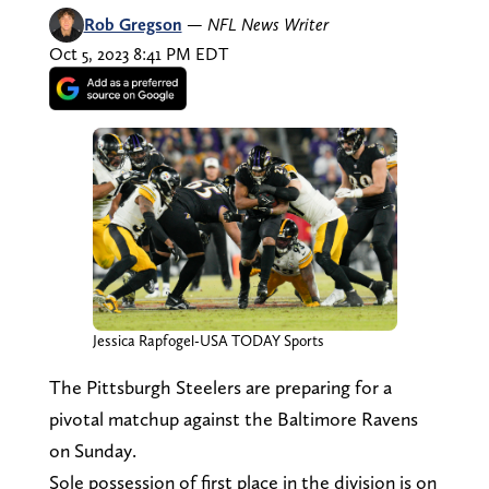
Rob Gregson
—
NFL News Writer
Oct 5, 2023 8:41 PM EDT
Jessica Rapfogel-USA TODAY Sports
The Pittsburgh Steelers are preparing for a
pivotal matchup against the Baltimore Ravens
on Sunday.
Sole possession of first place in the division is on