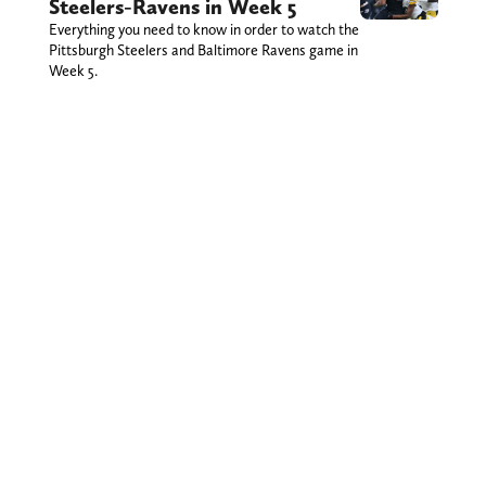
Steelers-Ravens in Week 5
Everything you need to know in order to watch the
Pittsburgh Steelers and Baltimore Ravens game in
Week 5.