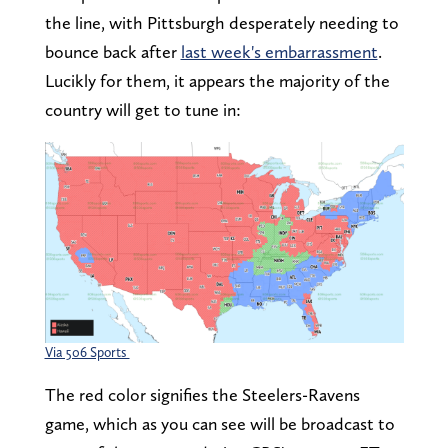
the line, with Pittsburgh desperately needing to
bounce back after
last week's embarrassment
.
Lucikly for them, it appears the majority of the
country will get to tune in:
Via 506 Sports
The red color signifies the Steelers-Ravens
game, which as you can see will be broadcast to