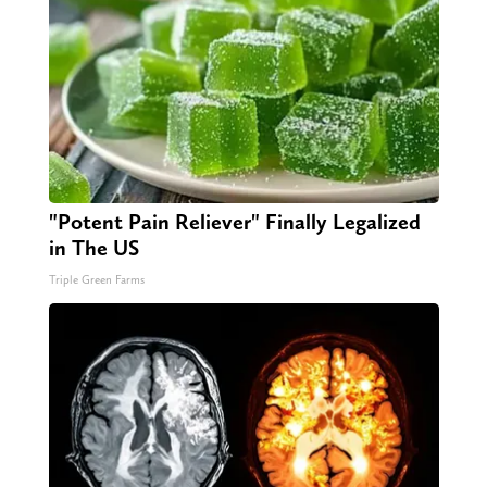
"Potent Pain Reliever" Finally Legalized
in The US
Triple Green Farms