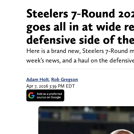
Steelers 7-Round 20
goes all in at wide r
defensive side of the
Here is a brand new, Steelers 7-Round mo
week’s news, and a haul on the defensive 
Adam Holt
,
Rob Gregson
Apr 7, 2026 3:39 PM EDT