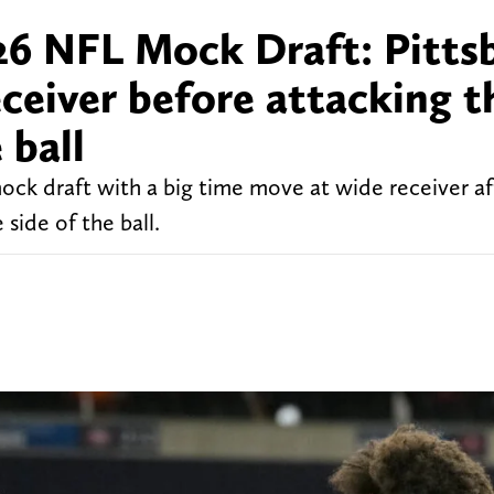
26 NFL Mock Draft: Pitts
eceiver before attacking t
 ball
ck draft with a big time move at wide receiver aft
side of the ball.