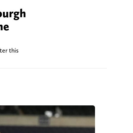
burgh
he
er this