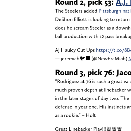
Round 2, pick 53:
A.J.
The Steelers added
Pittsburgh nati
DeShon Elliott is looking to return 
does he scream Steeler as a downhil
ball production with 12 pass breaku
AJ Haulcy Cut Ups
https://t.co/8
— jeremiah🐦‍⬛ (@NewEraMiah)
M
Round 3, pick 76: Jac
“Rodriguez at 76 is such a great va
much proven depth at linebacker wh
in the later stages of day two. The
defense in year one. His instincts a
as a rookie.” – Holt
Great Linebacker Play!!!🚨🚨🚨