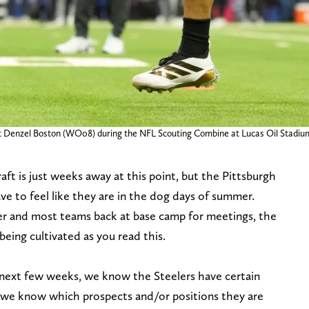
ut Denzel Boston (WO08) during the NFL Scouting Combine at Lucas Oil Stadiu
aft is just weeks away at this point, but the Pittsburgh
ve to feel like they are in the dog days of summer.
ver and most teams back at base camp for meetings, the
 being cultivated as you read this.
e next few weeks, we know the Steelers have certain
 we know which prospects and/or positions they are