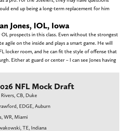
ould end up being a long-term replacement for him
gan Jones, IOL, Iowa
r OL prospects in this class. Even without the strongest
e agile on the inside and plays a smart game. He will
FL locker room, and he can fit the style of offense that
rgh. Either at guard or center – I can see Jones having
 2026 NFL Mock Draft
 Rivers, CB, Duke
Crawford, EDGE, Auburn
ls, WR, Miami
owakowski, TE, Indiana