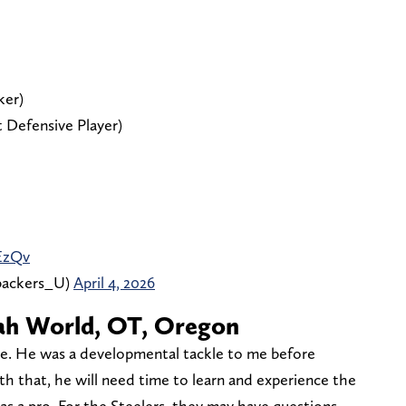
ker)
 Defensive Player)
EzQv
backers_U)
April 4, 2026
aiah World, OT, Oregon
ime. He was a developmental tackle to me before
ith that, he will need time to learn and experience the
 as a pro. For the Steelers, they may have questions