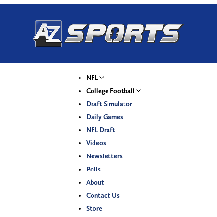
NFL
College Football
Draft Simulator
Daily Games
NFL Draft
Videos
Newsletters
Polls
About
Contact Us
Store