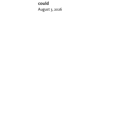
could
August 3, 2026