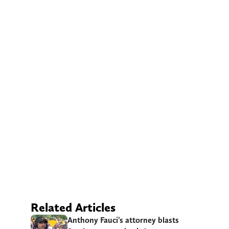
Related Articles
Anthony Fauci’s attorney blasts