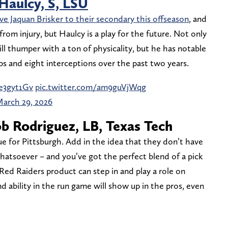
 Haulcy, S, LSU
ve Jaquan Brisker to their secondary this offseason
, and
from injury, but Haulcy is a play for the future. Not only
l thumper with a ton of physicality, but he has notable
ps and eight interceptions over the past two years.
Be3gyt1Gv
pic.twitter.com/am9guVjWqg
arch 29, 2026
ob Rodriguez, LB, Texas Tech
lue for Pittsburgh. Add in the idea that they don’t have
atsoever – and you’ve got the perfect blend of a pick
 Red Raiders product can step in and play a role on
nd ability in the run game will show up in the pros, even