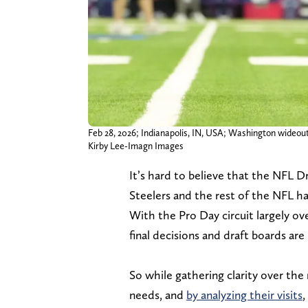
Feb 28, 2026; Indianapolis, IN, USA; Washington wideo
Kirby Lee-Imagn Images
It’s hard to believe that the NFL Dr
Steelers and the rest of the NFL ha
With the Pro Day circuit largely o
final decisions and draft boards are
So while gathering clarity over th
needs, and
by analyzing their visits
,