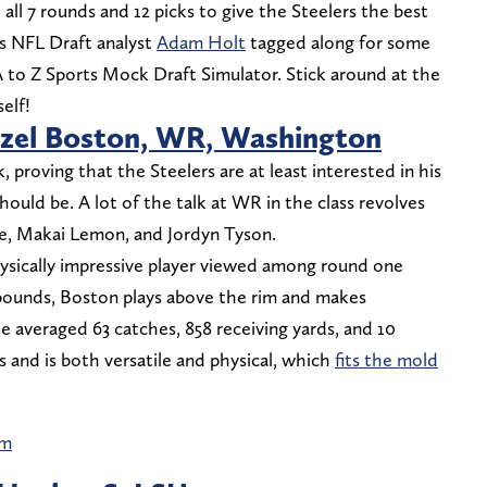
ll 7 rounds and 12 picks to give the Steelers the best
ts NFL Draft analyst
Adam Holt
tagged along for some
A to Z Sports Mock Draft Simulator. Stick around at the
elf!
zel Boston, WR, Washington
 proving that the Steelers are at least interested in his
should be. A lot of the talk at WR in the class revolves
te, Makai Lemon, and Jordyn Tyson.
ysically impressive player viewed among round one
 pounds, Boston plays above the rim and makes
e averaged 63 catches, 858 receiving yards, and 10
 and is both versatile and physical, which
fits the mold
am