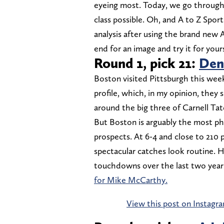
eyeing most. Today, we go through a
class possible. Oh, and A to Z Spor
analysis after using the brand new 
end for an image and try it for yours
Round 1, pick 21:
Den
Boston visited Pittsburgh this week,
profile, which, in my opinion, they 
around the big three of Carnell Ta
But Boston is arguably the most ph
prospects. At 6-4 and close to 210
spectacular catches look routine. H
touchdowns over the last two years
for Mike McCarthy.
View this post on Instagr