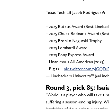
Texas Tech LB Jacob Rodriguez🔥
– 2025 Butkus Award (Best Linebac
– 2025 Chuck Bednarik Award (Best
– 2025 Bronko Nagurski Trophy
– 2025 Lombardi Award
– 2025 Pony Express Award
– Unanimous All-American (2025)
– Big 12…
pic.twitter.com/yjGQEu
— Linebackers University™ (@Line
Round 3, pick 85: Is
“World is a player who will take t
suffering a season-ending injury. W
hardships of developing in practice