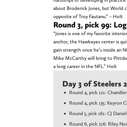
about Broderick Jones, but World c
opposite of Troy Fautanu.” – Holt
Round 3, pick 99: Lo
“Jones is one of my favorite interio
anchor, the Hawkeyes center is quit
gain strength once he’s inside an N
Mike McCarthy will bring to Pittsbu
a long career in the NFL.” Holt
Day 3 of Steelers
Round 4, pick 121: Chandler
Round 4, pick 135: Keyron 
Round 5, pick 161: CJ Danie
Round 6, pick 216: Riley N