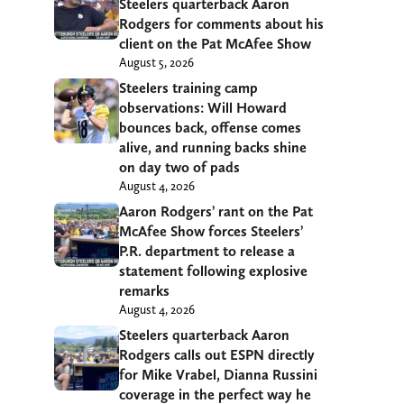
Steelers quarterback Aaron
Rodgers for comments about his
client on the Pat McAfee Show
August 5, 2026
Steelers training camp
observations: Will Howard
bounces back, offense comes
alive, and running backs shine
on day two of pads
August 4, 2026
Aaron Rodgers’ rant on the Pat
McAfee Show forces Steelers’
P.R. department to release a
statement following explosive
remarks
August 4, 2026
Steelers quarterback Aaron
Rodgers calls out ESPN directly
for Mike Vrabel, Dianna Russini
coverage in the perfect way he