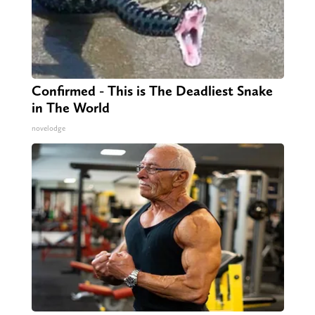
Confirmed - This is The Deadliest Snake
in The World
novelodge