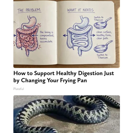
How to Support Healthy Digestion Just
by Changing Your Frying Pan
Plateful