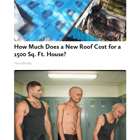
How Much Does a New Roof Cost for a
1500 Sq. Ft. House?
HomeBuddy