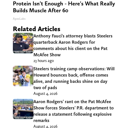
Protein Isn't Enough - Here's What Really
Builds Muscle After 60
ApexLabs
Related Articles
Anthony Fauci’s attorney blasts Steelers
quarterback Aaron Rodgers for
comments about his client on the Pat
McAfee Show
23 hours ago
Steelers training camp observations: Will
Howard bounces back, offense comes
alive, and running backs shine on day
two of pads
August 4, 2026
Aaron Rodgers’ rant on the Pat McAfee
Show forces Steelers’ P.R. department to
release a statement following explosive
remarks
August 4, 2026