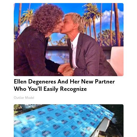
Ellen Degeneres And Her New Partner
Who You'll Easily Recognize
Outlier Model