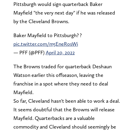
Pittsburgh would sign quarterback Baker
Mayfield "the very next day" if he was released
by the Cleveland Browns.
Baker Mayfield to Pittsburgh? ?
pic.twitter.com/m5EneRosWi
— PFF (@PFF)
April 20, 2022
The Browns traded for quarterback Deshaun
Watson earlier this offseason, leaving the
franchise in a spot where they need to deal
Mayfield.
So far, Cleveland hasn't been able to work a deal.
It seems doubtful that the Browns will release
Mayfield. Quarterbacks are a valuable
commodity and Cleveland should seemingly be