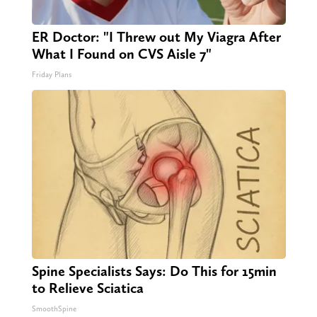
ER Doctor: "I Threw out My Viagra After
What I Found on CVS Aisle 7"
Friday Plans
Spine Specialists Says: Do This for 15min
to Relieve Sciatica
SmoothSpine