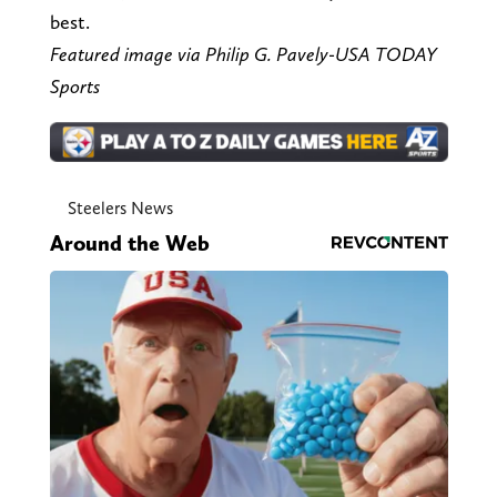
best.
Featured image via Philip G. Pavely-USA TODAY
Sports
Steelers News
Around the Web