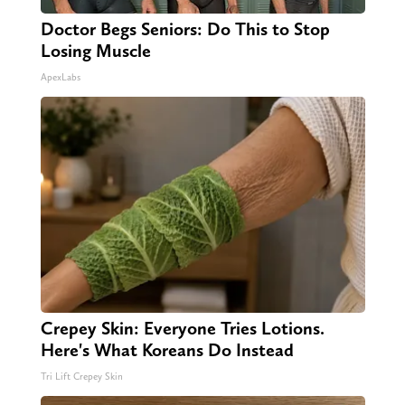
Doctor Begs Seniors: Do This to Stop
Losing Muscle
ApexLabs
Crepey Skin: Everyone Tries Lotions.
Here's What Koreans Do Instead
Tri Lift Crepey Skin