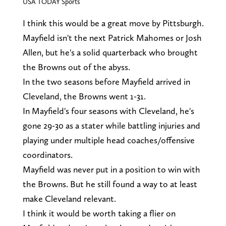
USA TODAY Sports
I think this would be a great move by Pittsburgh.
Mayfield isn't the next Patrick Mahomes or Josh
Allen, but he's a solid quarterback who brought
the Browns out of the abyss.
In the two seasons before Mayfield arrived in
Cleveland, the Browns went 1-31.
In Mayfield's four seasons with Cleveland, he's
gone 29-30 as a stater while battling injuries and
playing under multiple head coaches/offensive
coordinators.
Mayfield was never put in a position to win with
the Browns. But he still found a way to at least
make Cleveland relevant.
I think it would be worth taking a flier on