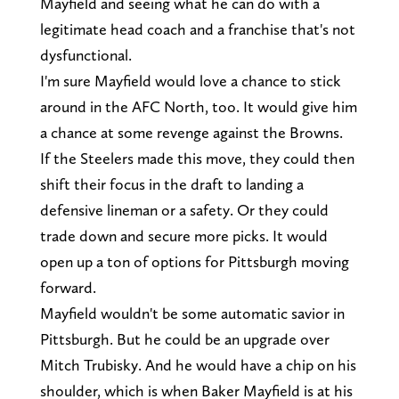
Mayfield and seeing what he can do with a
legitimate head coach and a franchise that's not
dysfunctional.
I'm sure Mayfield would love a chance to stick
around in the AFC North, too. It would give him
a chance at some revenge against the Browns.
If the Steelers made this move, they could then
shift their focus in the draft to landing a
defensive lineman or a safety. Or they could
trade down and secure more picks. It would
open up a ton of options for Pittsburgh moving
forward.
Mayfield wouldn't be some automatic savior in
Pittsburgh. But he could be an upgrade over
Mitch Trubisky. And he would have a chip on his
shoulder, which is when Baker Mayfield is at his