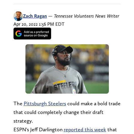
Zach Ragan
—
Tennessee Volunteers News Writer
Apr 20, 2022 1:56 PM EDT
The
Pittsburgh Steelers
could make a bold trade
that could completely change their draft
strategy.
ESPN's Jeff Darlington
reported this week
that