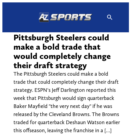
Skip
to
content
Pittsburgh Steelers could
make a bold trade that
would completely change
their draft strategy
The Pittsburgh Steelers could make a bold
trade that could completely change their draft
strategy. ESPN's Jeff Darlington reported this
week that Pittsburgh would sign quarterback
Baker Mayfield "the very next day" if he was
released by the Cleveland Browns. The Browns
traded for quarterback Deshaun Watson earlier
this offseason, leaving the franchise in a […]