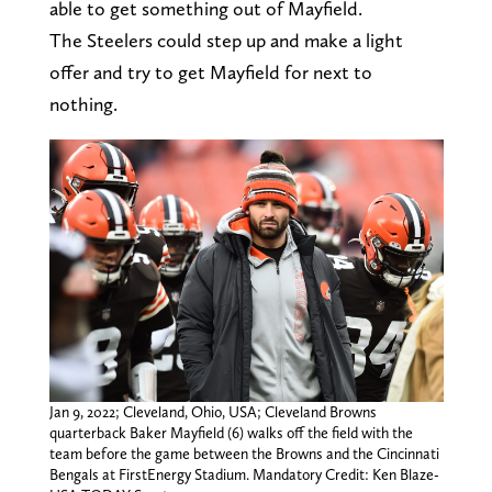
able to get something out of Mayfield.
The Steelers could step up and make a light
offer and try to get Mayfield for next to
nothing.
Jan 9, 2022; Cleveland, Ohio, USA; Cleveland Browns
quarterback Baker Mayfield (6) walks off the field with the
team before the game between the Browns and the Cincinnati
Bengals at FirstEnergy Stadium. Mandatory Credit: Ken Blaze-