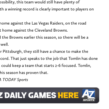
ssibility, this team would still have plenty of
th a winning record is clearly important to players on
home against the Las Vegas Raiders, on the road
at home against the Cleveland Browns.
 the Browns earlier this season, so there will be a
well.
r Pittsburgh, they still have a chance to make the
record. That just speaks to the job that Tomlin has done
could keep a team that starts 2-6 focused. Tomlin,
this season has proven that.
SA TODAY Sports