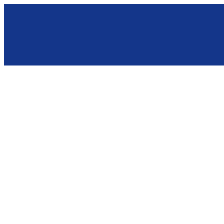
Skip
to
content