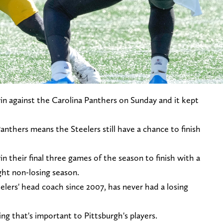
in against the Carolina Panthers on Sunday and it kept
anthers means the Steelers still have a chance to finish
n their final three games of the season to finish with a
ght non-losing season.
lers' head coach since 2007, has never had a losing
ng that's important to Pittsburgh's players.