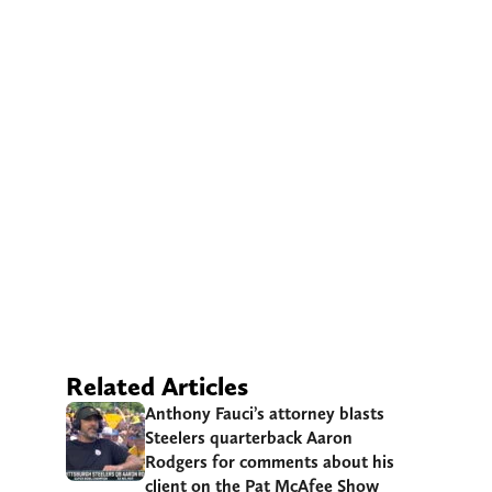
Related Articles
Anthony Fauci’s attorney blasts
Steelers quarterback Aaron
Rodgers for comments about his
client on the Pat McAfee Show