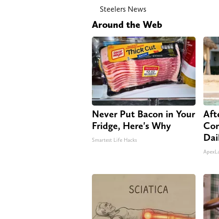
Steelers News
Around the Web
Never Put Bacon in Your
Aft
Fridge, Here's Why
Com
Dai
Smartest Life Hacks
ApexL