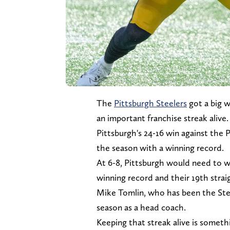
The
Pittsburgh Steelers
got a big w
an important franchise streak alive.
Pittsburgh's 24-16 win against the P
the season with a winning record.
At 6-8, Pittsburgh would need to wi
winning record and their 19th strai
Mike Tomlin, who has been the Stee
season as a head coach.
Keeping that streak alive is somethi