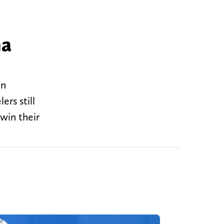
na
an
ers still
win their