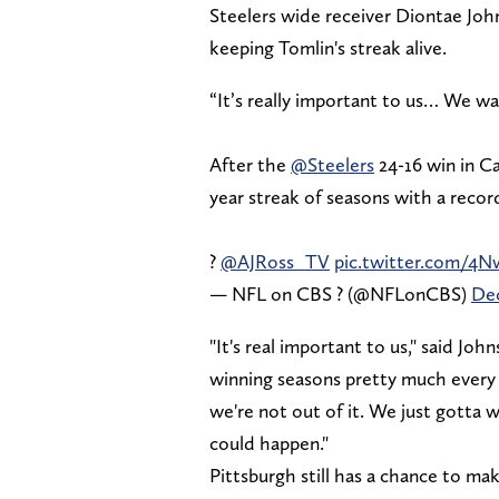
Steelers wide receiver Diontae Jo
keeping Tomlin's streak alive.
“It’s really important to us… We wan
After the
@Steelers
24-16 win in C
year streak of seasons with a record
?
@AJRoss_TV
pic.twitter.com/4
— NFL on CBS ? (@NFLonCBS)
Dec
"It's real important to us," said Jo
winning seasons pretty much every y
we're not out of it. We just gotta
could happen."
Pittsburgh still has a chance to ma