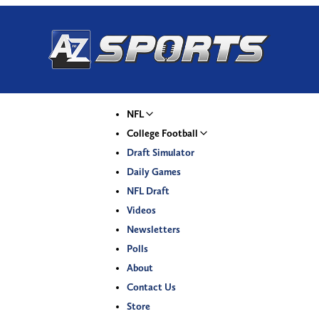
NFL
College Football
Draft Simulator
Daily Games
NFL Draft
Videos
Newsletters
Polls
About
Contact Us
Store