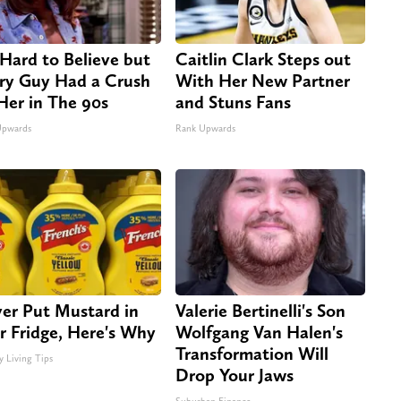
s Hard to Believe but
Caitlin Clark Steps out
ry Guy Had a Crush
With Her New Partner
Her in The 90s
and Stuns Fans
Upwards
Rank Upwards
er Put Mustard in
Valerie Bertinelli's Son
r Fridge, Here's Why
Wolfgang Van Halen's
Transformation Will
y Living Tips
Drop Your Jaws