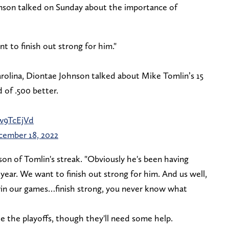
hnson talked on Sunday about the importance of
t to finish out strong for him."
arolina, Diontae Johnson talked about Mike Tomlin’s 15
 of .500 better.
Nw9TcEjVd
ember 18, 2022
hnson of Tomlin's streak. "Obviously he's been having
ear. We want to finish out strong for him. And us well,
 win our games…finish strong, you never know what
ke the playoffs, though they'll need some help.