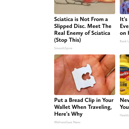
Sciatica is Not From a
It'
Slipped Disc. Meet The
Eve
Real Enemy of Sciatica
on 
(Stop This)
Rank 
SmoothSpine
Put a Bread Clip in Your
Nev
Wallet When Traveling,
You
Here's Why
Health
WellnessGaze News