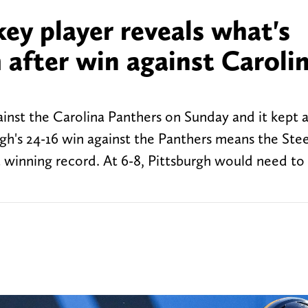
key player reveals what's
 after win against Caroli
ainst the Carolina Panthers on Sunday and it kept 
rgh's 24-16 win against the Panthers means the Steel
a winning record. At 6-8, Pittsburgh would need to 