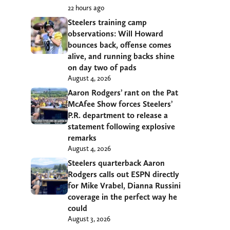
22 hours ago
Steelers training camp
observations: Will Howard
bounces back, offense comes
alive, and running backs shine
on day two of pads
August 4, 2026
Aaron Rodgers’ rant on the Pat
McAfee Show forces Steelers’
P.R. department to release a
statement following explosive
remarks
August 4, 2026
Steelers quarterback Aaron
Rodgers calls out ESPN directly
for Mike Vrabel, Dianna Russini
coverage in the perfect way he
could
August 3, 2026