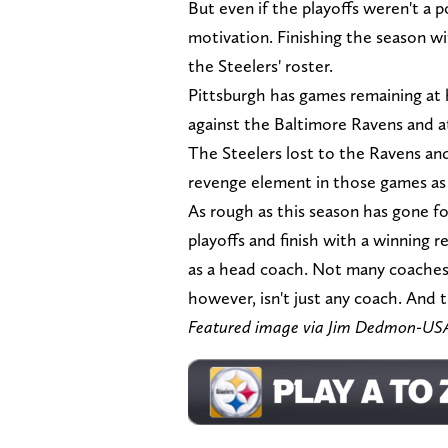
But even if the playoffs weren't a po
motivation. Finishing the season wi
the Steelers' roster.
Pittsburgh has games remaining at 
against the Baltimore Ravens and 
The Steelers lost to the Ravens and
revenge element in those games as 
As rough as this season has gone fo
playoffs and finish with a winning 
as a head coach. Not many coaches 
however, isn't just any coach. And 
Featured image via Jim Dedmon-U