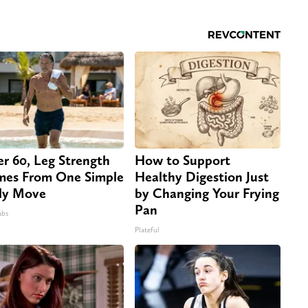
er 60, Leg Strength
How to Support
es From One Simple
Healthy Digestion Just
ly Move
by Changing Your Frying
Pan
abs
Plateful