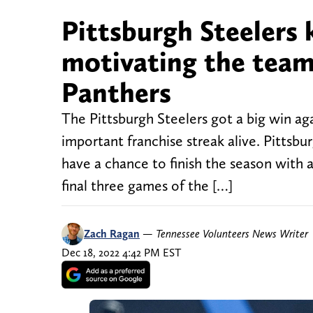
Pittsburgh Steelers 
motivating the team
Panthers
The Pittsburgh Steelers got a big win ag
important franchise streak alive. Pittsbu
have a chance to finish the season with 
final three games of the […]
Zach Ragan
—
Tennessee Volunteers News Writer
Dec 18, 2022 4:42 PM EST