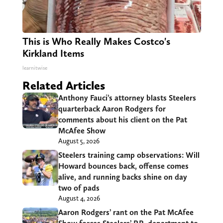
This is Who Really Makes Costco's
Kirkland Items
learnitwise
Related Articles
Anthony Fauci’s attorney blasts Steelers
quarterback Aaron Rodgers for
comments about his client on the Pat
McAfee Show
August 5, 2026
Steelers training camp observations: Will
Howard bounces back, offense comes
alive, and running backs shine on day
two of pads
August 4, 2026
Aaron Rodgers’ rant on the Pat McAfee