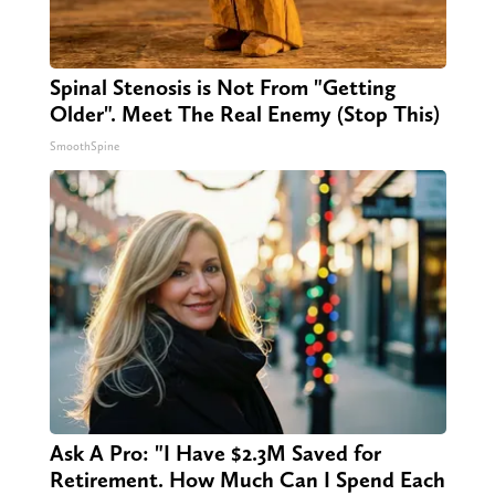
Spinal Stenosis is Not From "Getting
Older". Meet The Real Enemy (Stop This)
SmoothSpine
Ask A Pro: "I Have $2.3M Saved for
Retirement. How Much Can I Spend Each