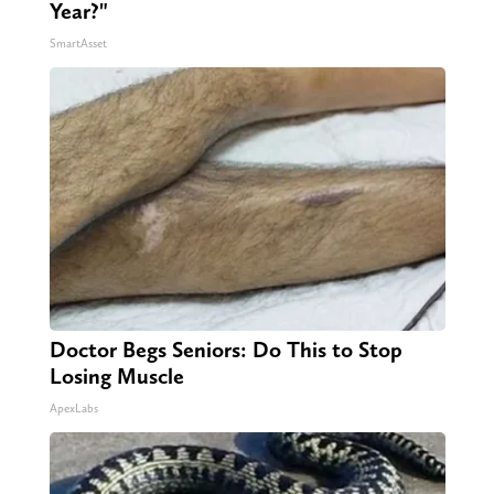
Year?"
SmartAsset
Doctor Begs Seniors: Do This to Stop
Losing Muscle
ApexLabs