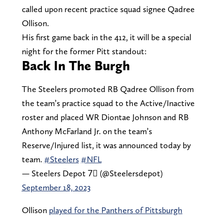
called upon recent practice squad signee Qadree
Ollison.
His first game back in the 412, it will be a special
night for the former Pitt standout:
Back In The Burgh
The Steelers promoted RB Qadree Ollison from
the team’s practice squad to the Active/Inactive
roster and placed WR Diontae Johnson and RB
Anthony McFarland Jr. on the team’s
Reserve/Injured list, it was announced today by
team.
#Steelers
#NFL
— Steelers Depot 7⃣ (@Steelersdepot)
September 18, 2023
Ollison
played for the Panthers of Pittsburgh