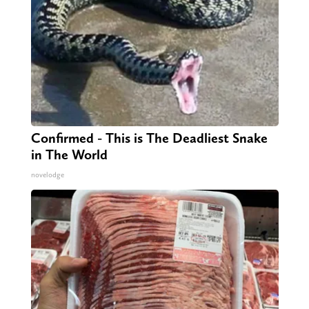
Confirmed - This is The Deadliest Snake
in The World
novelodge