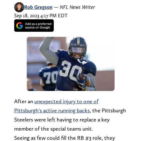
Rob Gregson
—
NFL News Writer
Sep 18, 2023 4:17 PM EDT
After an
unexpected injury to one of
Pittsburgh's active running backs
, the Pittsburgh
Steelers were left having to replace a key
member of the special teams unit.
Seeing as few could fill the RB #3 role, they