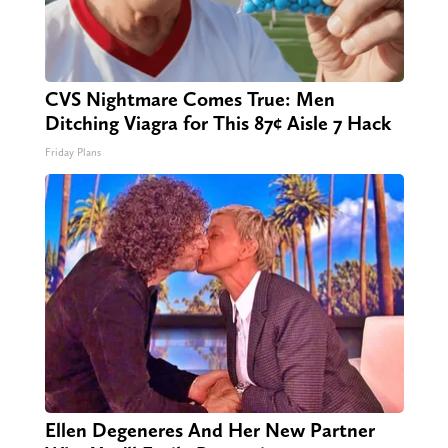
CVS Nightmare Comes True: Men
Ditching Viagra for This 87¢ Aisle 7 Hack
Friday Plans
Ellen Degeneres And Her New Partner