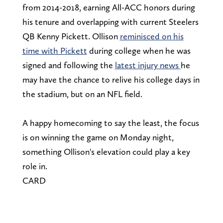
from 2014-2018, earning All-ACC honors during
his tenure and overlapping with current Steelers
QB Kenny Pickett. Ollison
reminisced on his
time with Pickett
during college when he was
signed and following the
latest injury news
he
may have the chance to relive his college days in
the stadium, but on an NFL field.
A happy homecoming to say the least, the focus
is on winning the game on Monday night,
something Ollison's elevation could play a key
role in.
CARD