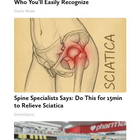
Who You'll Easily Recognize
Outlier Model
Spine Specialists Says: Do This for 15min
to Relieve Sciatica
SmoothSpine