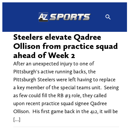
Skip
to
content
Steelers elevate Qadree
Ollison from practice squad
ahead of Week 2
After an unexpected injury to one of
Pittsburgh's active running backs, the
Pittsburgh Steelers were left having to replace
a key member of the special teams unit. Seeing
as few could fill the RB #3 role, they called
upon recent practice squad signee Qadree
Ollison. His first game back in the 412, it will be
[…]