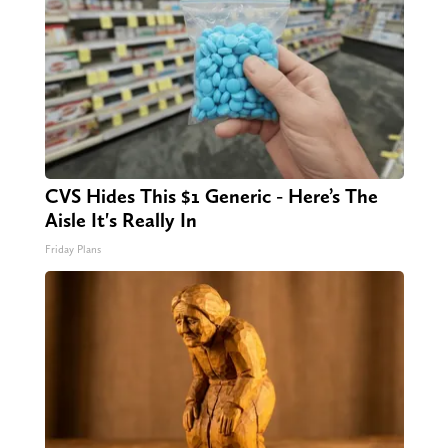
CVS Hides This $1 Generic - Here’s The
Aisle It's Really In
Friday Plans