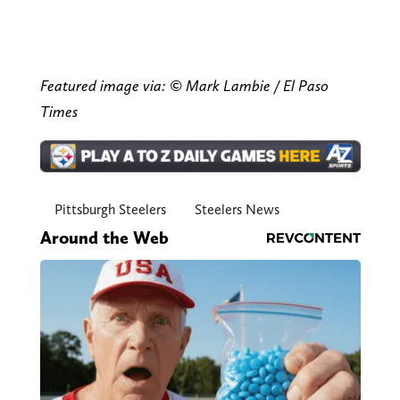
Featured image via: © Mark Lambie / El Paso
Times
Pittsburgh Steelers
Steelers News
Around the Web