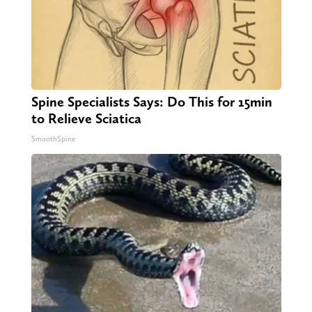
Spine Specialists Says: Do This for 15min
to Relieve Sciatica
SmoothSpine