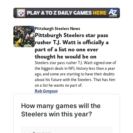
Pittsburgh Steelers News
Pittsburgh Steelers star pass
rusher T.J. Watt is officially a
part of a list no one ever
thought he would be on
Steelers star pass rusher T.J. Watt signed one of
the biggest deals in NFL history less than a year
ago, and some are starting to have their doubts
about his future with the Steelers. That has him
on a list he wants no part of.
Rob Gregson