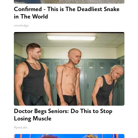
Confirmed - This is The Deadliest Snake
in The World
novelodge
Doctor Begs Seniors: Do This to Stop
Losing Muscle
ApexLabs