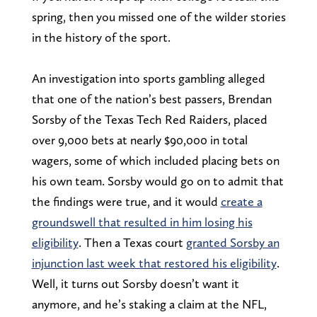
spring, then you missed one of the wilder stories
in the history of the sport.
An investigation into sports gambling alleged
that one of the nation’s best passers, Brendan
Sorsby of the Texas Tech Red Raiders, placed
over 9,000 bets at nearly $90,000 in total
wagers, some of which included placing bets on
his own team. Sorsby would go on to admit that
the findings were true, and it would
create a
groundswell that resulted in him losing his
eligibility
. Then a Texas court
granted Sorsby an
injunction last week that restored his eligibility
.
Well, it turns out Sorsby doesn’t want it
anymore, and he’s staking a claim at the NFL,