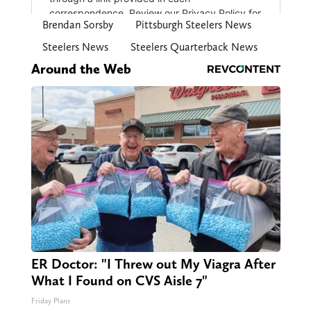
Brendan Sorsby
Pittsburgh Steelers News
Steelers News
Steelers Quarterback News
Around the Web
ER Doctor: "I Threw out My Viagra After
What I Found on CVS Aisle 7"
Friday Plans