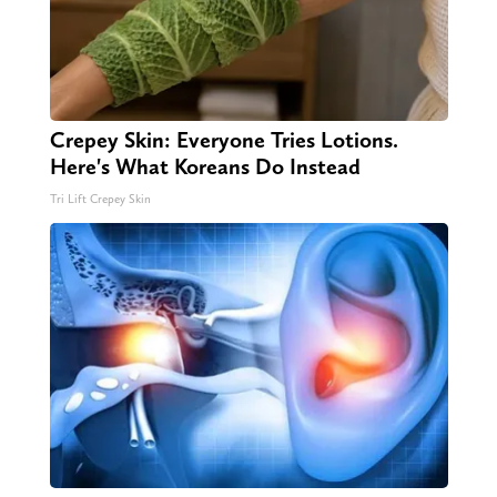
Crepey Skin: Everyone Tries Lotions.
Here's What Koreans Do Instead
Tri Lift Crepey Skin