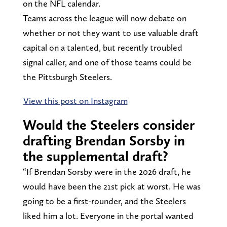
on the NFL calendar.
Teams across the league will now debate on
whether or not they want to use valuable draft
capital on a talented, but recently troubled
signal caller, and one of those teams could be
the Pittsburgh Steelers.
View this post on Instagram
Would the Steelers consider
drafting Brendan Sorsby in
the supplemental draft?
“If Brendan Sorsby were in the 2026 draft, he
would have been the 21st pick at worst. He was
going to be a first-rounder, and the Steelers
liked him a lot. Everyone in the portal wanted