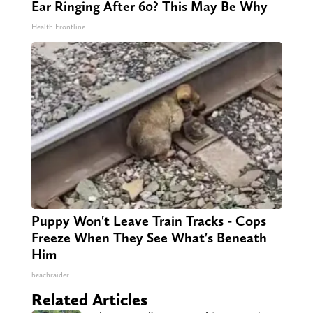
Ear Ringing After 60? This May Be Why
Health Frontline
Puppy Won't Leave Train Tracks - Cops
Freeze When They See What's Beneath
Him
beachraider
Related Articles