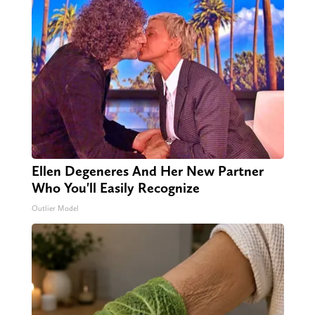
Ellen Degeneres And Her New Partner
Who You'll Easily Recognize
Outlier Model