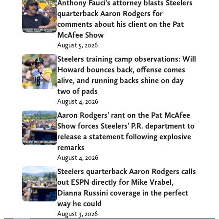
Anthony Fauci’s attorney blasts Steelers
quarterback Aaron Rodgers for
comments about his client on the Pat
McAfee Show
August 5, 2026
Steelers training camp observations: Will
Howard bounces back, offense comes
alive, and running backs shine on day
two of pads
August 4, 2026
Aaron Rodgers’ rant on the Pat McAfee
Show forces Steelers’ P.R. department to
release a statement following explosive
remarks
August 4, 2026
Steelers quarterback Aaron Rodgers calls
out ESPN directly for Mike Vrabel,
Dianna Russini coverage in the perfect
way he could
August 3, 2026