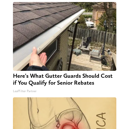
Here's What Gutter Guards Should Cost
if You Qualify for Senior Rebates
LeafFilter Partner