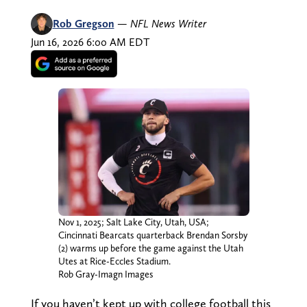
Rob Gregson
—
NFL News Writer
Jun 16, 2026 6:00 AM EDT
Nov 1, 2025; Salt Lake City, Utah, USA;
Cincinnati Bearcats quarterback Brendan Sorsby
(2) warms up before the game against the Utah
Utes at Rice-Eccles Stadium.
Rob Gray-Imagn Images
If you haven’t kept up with college football this