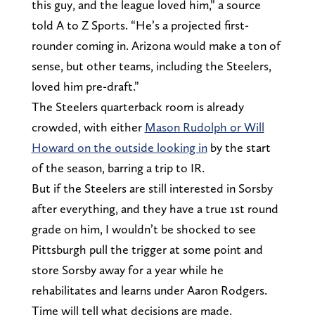
this guy, and the league loved him,” a source
told A to Z Sports. “He’s a projected first-
rounder coming in. Arizona would make a ton of
sense, but other teams, including the Steelers,
loved him pre-draft.”
The Steelers quarterback room is already
crowded, with either
Mason Rudolph or Will
Howard on the outside looking in
by the start
of the season, barring a trip to IR.
But if the Steelers are still interested in Sorsby
after everything, and they have a true 1st round
grade on him, I wouldn’t be shocked to see
Pittsburgh pull the trigger at some point and
store Sorsby away for a year while he
rehabilitates and learns under Aaron Rodgers.
Time will tell what decisions are made.