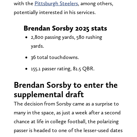
with the
Pittsburgh Steelers
, among others,
potentially interested in his services.
Brendan Sorsby 2025 stats
2,800 passing yards, 580 rushing
yards.
36 total touchdowns.
155.1 passer rating, 81.5 QBR.
Brendan Sorsby to enter the
supplemental draft
The decision from Sorsby came as a surprise to
many in the space, as just a week after a second
chance at life in college football, the polarizing
passer is headed to one of the lesser-used dates