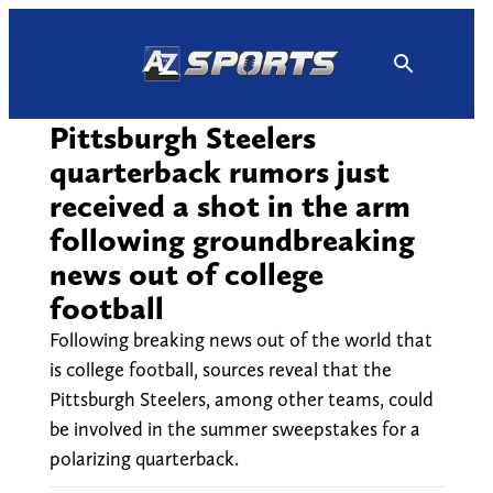
Skip
to
content
Pittsburgh Steelers
quarterback rumors just
received a shot in the arm
following groundbreaking
news out of college
football
Following breaking news out of the world that
is college football, sources reveal that the
Pittsburgh Steelers, among other teams, could
be involved in the summer sweepstakes for a
polarizing quarterback.