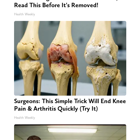
Read This Before It's Removed!
Health Weekly
Surgeons: This Simple Trick Will End Knee
Pain & Arthritis Quickly (Try It)
Health Weekly