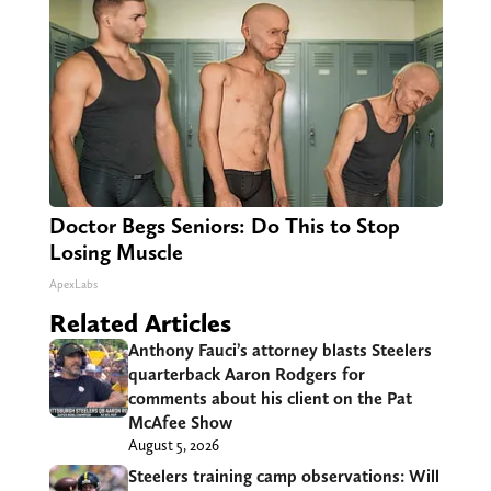
Doctor Begs Seniors: Do This to Stop
Losing Muscle
ApexLabs
Related Articles
Anthony Fauci’s attorney blasts Steelers
quarterback Aaron Rodgers for
comments about his client on the Pat
McAfee Show
August 5, 2026
Steelers training camp observations: Will