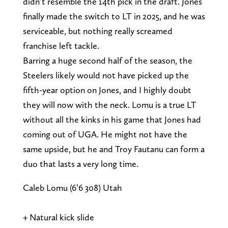
didn’t resemble the 14th pick in the draft. Jones
finally made the switch to LT in 2025, and he was
serviceable, but nothing really screamed
franchise left tackle.
Barring a huge second half of the season, the
Steelers likely would not have picked up the
fifth-year option on Jones, and I highly doubt
they will now with the neck. Lomu is a true LT
without all the kinks in his game that Jones had
coming out of UGA. He might not have the
same upside, but he and Troy Fautanu can form a
duo that lasts a very long time.
Caleb Lomu (6’6 308) Utah
+ Natural kick slide