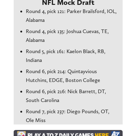
NFL Mock Draft
Round 4, pick 121: Parker Brailsford, IOL,
Alabama
Round 4, pick 135: Joshua Cuevas, TE,
Alabama
Round 5, pick 161: Kaelon Black, RB,
Indiana
Round 6, pick 214: Quintayvious
Hutchins, EDGE, Boston College
Round 6, pick 216: Nick Barrett, DT,
South Carolina
Round 7, pick 237: Diego Pounds, OT,
Ole Miss