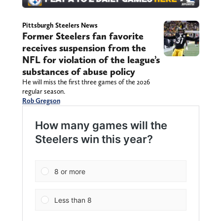
Pittsburgh Steelers News
Former Steelers fan favorite
receives suspension from the
NFL for violation of the league’s
substances of abuse policy
He will miss the first three games of the 2026
regular season.
Rob Gregson