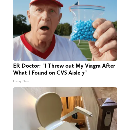
ER Doctor: "I Threw out My Viagra After
What I Found on CVS Aisle 7"
Friday Plans