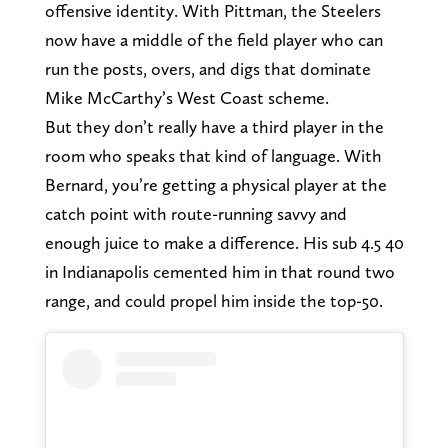
offensive identity. With Pittman, the Steelers
now have a middle of the field player who can
run the posts, overs, and digs that dominate
Mike McCarthy’s West Coast scheme.
But they don’t really have a third player in the
room who speaks that kind of language. With
Bernard, you’re getting a physical player at the
catch point with route-running savvy and
enough juice to make a difference. His sub 4.5 40
in Indianapolis cemented him in that round two
range, and could propel him inside the top-50.