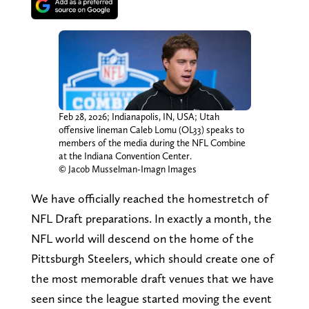
Feb 28, 2026; Indianapolis, IN, USA; Utah
offensive lineman Caleb Lomu (OL33) speaks to
members of the media during the NFL Combine
at the Indiana Convention Center.
© Jacob Musselman-Imagn Images
We have officially reached the homestretch of
NFL Draft preparations. In exactly a month, the
NFL world will descend on the home of the
Pittsburgh Steelers, which should create one of
the most memorable draft venues that we have
seen since the league started moving the event