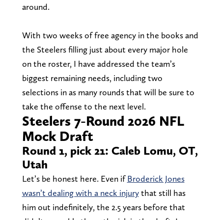
around.
With two weeks of free agency in the books and
the Steelers filling just about every major hole
on the roster, I have addressed the team’s
biggest remaining needs, including two
selections in as many rounds that will be sure to
take the offense to the next level.
Steelers 7-Round 2026 NFL
Mock Draft
Round 1, pick 21: Caleb Lomu, OT,
Utah
Let’s be honest here. Even if
Broderick Jones
wasn’t dealing with a neck injury
that still has
him out indefinitely, the 2.5 years before that