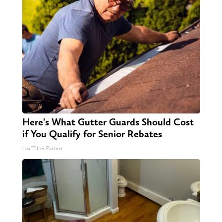
Here's What Gutter Guards Should Cost
if You Qualify for Senior Rebates
LeafFilter Partner