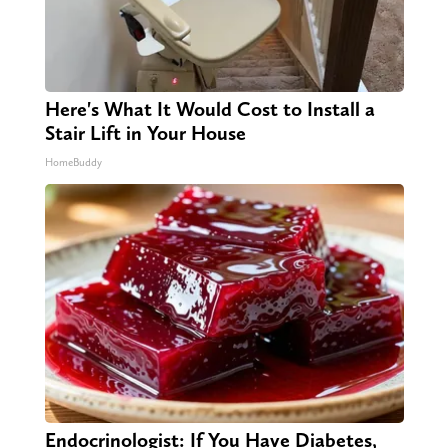
Here's What It Would Cost to Install a
Stair Lift in Your House
HomeBuddy
Endocrinologist: If You Have Diabetes,