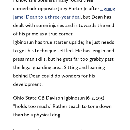
cornerback opposite Joey Porter Jr. after
signing
Jamel Dean to a three-year deal
, but Dean has
dealt with some injuries and is towards the end
of his prime as a true corner.
Igbinosun has true starter upside; he just needs
to get his technique settled. He has length and
press man skills, but he gets far too grabby past
the legal guarding area. Sitting and learning
behind Dean could do wonders for his
development.
Ohio State CB Davison Igbinosun (6-2, 195)
“holds too much." Rather teach to tone down
than be a physical dog