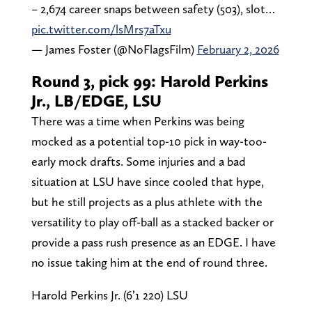
– 2,674 career snaps between safety (503), slot…
pic.twitter.com/lsMrs7aTxu
— James Foster (@NoFlagsFilm)
February 2, 2026
Round 3, pick 99: Harold Perkins
Jr., LB/EDGE, LSU
There was a time when Perkins was being
mocked as a potential top-10 pick in way-too-
early mock drafts. Some injuries and a bad
situation at LSU have since cooled that hype,
but he still projects as a plus athlete with the
versatility to play off-ball as a stacked backer or
provide a pass rush presence as an EDGE. I have
no issue taking him at the end of round three.
Harold Perkins Jr. (6’1 220) LSU