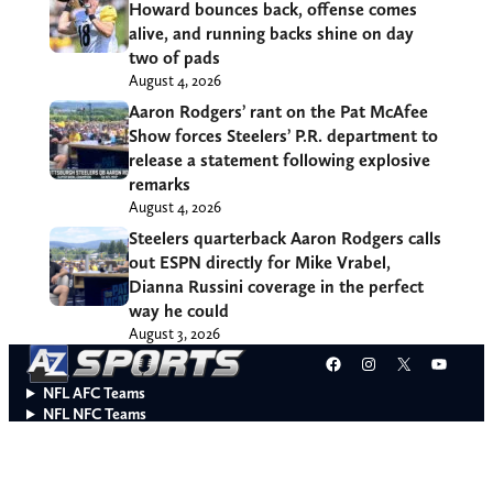
Howard bounces back, offense comes
alive, and running backs shine on day
two of pads
August 4, 2026
Aaron Rodgers’ rant on the Pat McAfee
Show forces Steelers’ P.R. department to
release a statement following explosive
remarks
August 4, 2026
Steelers quarterback Aaron Rodgers calls
out ESPN directly for Mike Vrabel,
Dianna Russini coverage in the perfect
way he could
August 3, 2026
Facebook
Instagram
X
YouT
NFL AFC Teams
NFL NFC Teams
College Teams
Do Not Sell or Share My Personal Information