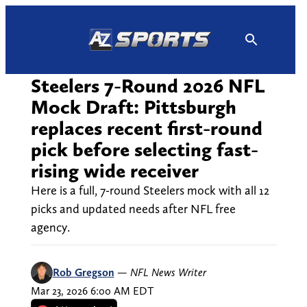
Skip
to
content
Steelers 7-Round 2026 NFL
Mock Draft: Pittsburgh
replaces recent first-round
pick before selecting fast-
rising wide receiver
Here is a full, 7-round Steelers mock with all 12
picks and updated needs after NFL free
agency.
Rob Gregson
—
NFL News Writer
Mar 23, 2026 6:00 AM EDT