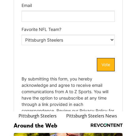
Pittsburgh Steelers
Pittsburgh Steelers News
Around the Web