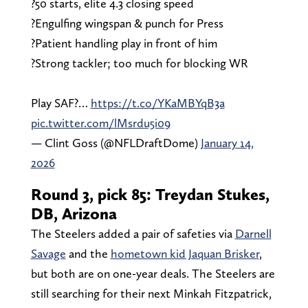
?️50 starts, elite 4.3 closing speed
?️Engulfing wingspan & punch for Press
?️Patient handling play in front of him
?️Strong tackler; too much for blocking WR
Play SAF?…
https://t.co/YKaMBYqB3a
pic.twitter.com/lMsrdu5i09
— Clint Goss (@NFLDraftDome)
January 14,
2026
Round 3, pick 85: Treydan Stukes,
DB, Arizona
The Steelers added a pair of safeties via
Darnell
Savage
and the
hometown kid Jaquan Brisker
,
but both are on one-year deals. The Steelers are
still searching for their next Minkah Fitzpatrick,