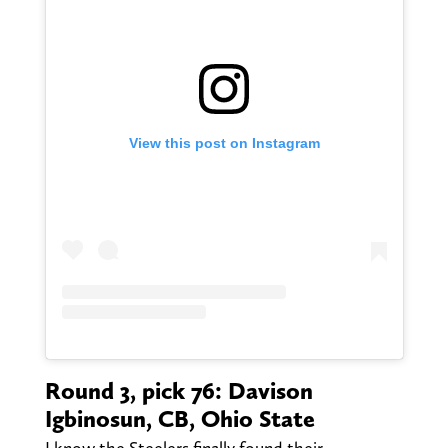
View this post on Instagram
Round 3, pick 76: Davison
Igbinosun, CB, Ohio State
I know the Steelers finally found their