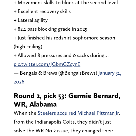
+ Movement skills to block at the second level
+ Excellent recovery skills
+ Lateral agility
+ 82.1 pass blocking grade in 2025
+ Just finished his redshirt sophomore season
(high ceiling)
+ Allowed 8 pressures and 0 sacks during…
pic.twitter.com/JGbmGZcynE
— Bengals & Brews (@BengalsBrews)
January 31,
2026
Round 2, pick 53: Germie Bernard,
WR, Alabama
When the
Steelers acquired Michael Pittman Jr
.
from the Indianapolis Colts, they didn’t just
solve the WR No.2 issue, they changed their