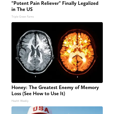
"Potent Pain Reliever" Finally Legalized
in The US
Triple Green Farms
Honey: The Greatest Enemy of Memory
Loss (See How to Use It)
Health Weekly