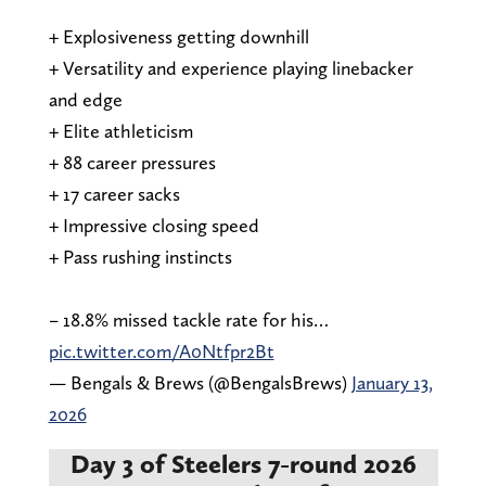
+ Explosiveness getting downhill
+ Versatility and experience playing linebacker
and edge
+ Elite athleticism
+ 88 career pressures
+ 17 career sacks
+ Impressive closing speed
+ Pass rushing instincts
– 18.8% missed tackle rate for his…
pic.twitter.com/A0Ntfpr2Bt
— Bengals & Brews (@BengalsBrews)
January 13,
2026
Day 3 of Steelers 7-round 2026