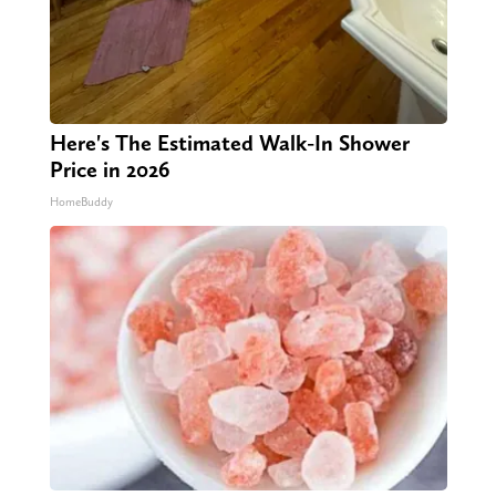
Here's The Estimated Walk-In Shower
Price in 2026
HomeBuddy