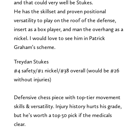
and that could very well be Stukes.
He has the skillset and proven positional
versatility to play on the roof of the defense,
insert as a box player, and man the overhang as a
nickel. I would love to see him in Patrick
Graham’s scheme.
Treydan Stukes
#4 safety/#1 nickel/#38 overall (would be #26
without injuries)
Defensive chess piece with top-tier movement
skills & versatility. Injury history hurts his grade,
but he’s worth a top 50 pick if the medicals
clear.