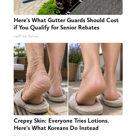
Here's What Gutter Guards Should Cost
if You Qualify for Senior Rebates
LeafFilter Partner
Crepey Skin: Everyone Tries Lotions.
Here's What Koreans Do Instead