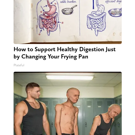
How to Support Healthy Digestion Just
by Changing Your Frying Pan
Plateful