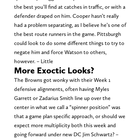
the best you’ll find at catches in traffic, or with a
defender draped on him. Cooper hasn’t really
had a problem separating, as I believe he’s one of
the best route runners in the game. Pittsburgh
could look to do some different things to try to
negate him and force Watson to others,
however. – Little
More Exoctic Looks?
The Browns got wonky with their Week 1
defensive alignments, often having Myles
Garrett or Zadarius Smith line up over the
center in what we call a “spinner position” was
that a game plan specific approach, or should we
expect more multiplicity both this week and
going forward under new DC Jim Schwartz? –