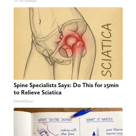
Tri Lift Skincare
Spine Specialists Says: Do This for 15min
to Relieve Sciatica
SmoothSpine