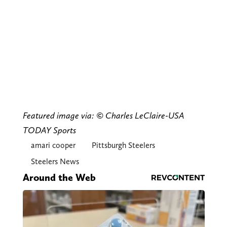
Featured image via: © Charles LeClaire-USA
TODAY Sports
amari cooper
Pittsburgh Steelers
Steelers News
Around the Web