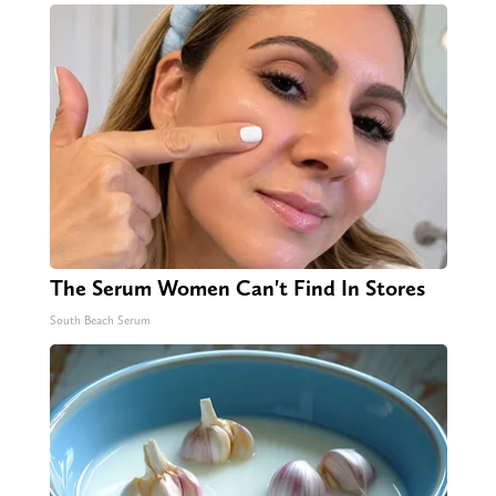
The Serum Women Can't Find In Stores
South Beach Serum