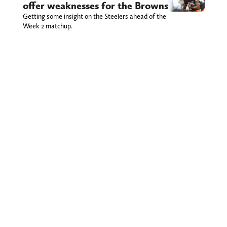
offer weaknesses for the Browns
Getting some insight on the Steelers ahead of the
Week 2 matchup.