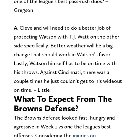
one of the league's best pass-rush duos? –
Gregson
A
. Cleveland will need to do a better job of
protecting Watson with T.J. Watt on the other
side specifically. Better weather will be a big
change that should work in Watson’s favor.
Lastly, Watson himself has to be on time with
his throws. Against Cincinnati, there was a
couple times he just couldn’t get to his wideout
on time. – Little
What To Expect From The
Browns Defense?
The Browns defense looked fast, hungry and
agressive in Week 1 vs one the leagues best
offenses. Considering the
injuries on