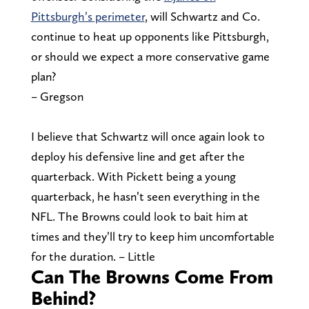
Pittsburgh’s perimeter
, will Schwartz and Co.
continue to heat up opponents like Pittsburgh,
or should we expect a more conservative game
plan?
– Gregson
I believe that Schwartz will once again look to
deploy his defensive line and get after the
quarterback. With Pickett being a young
quarterback, he hasn’t seen everything in the
NFL. The Browns could look to bait him at
times and they’ll try to keep him uncomfortable
for the duration. – Little
Can The Browns Come From
Behind?