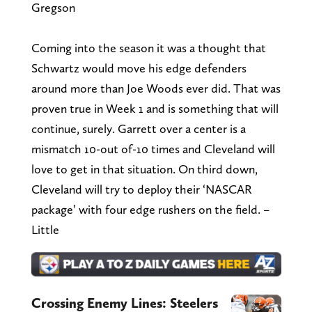
Gregson
Coming into the season it was a thought that
Schwartz would move his edge defenders
around more than Joe Woods ever did. That was
proven true in Week 1 and is something that will
continue, surely. Garrett over a center is a
mismatch 10-out of-10 times and Cleveland will
love to get in that situation. On third down,
Cleveland will try to deploy their ‘NASCAR
package’ with four edge rushers on the field. –
Little
Crossing Enemy Lines: Steelers