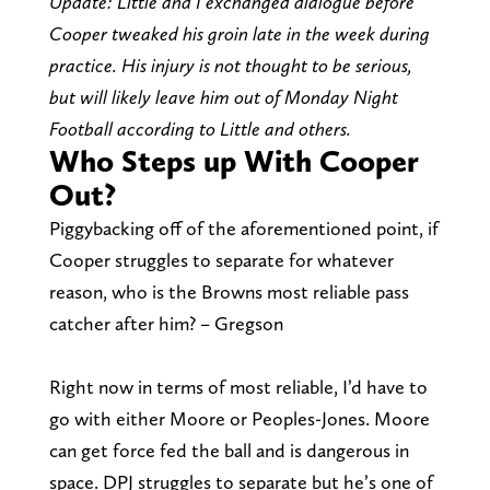
Update: Little and I exchanged dialogue before
Cooper tweaked his groin late in the week during
practice. His injury is not thought to be serious,
but will likely leave him out of Monday Night
Football according to Little and others.
Who Steps up With Cooper
Out?
Piggybacking off of the aforementioned point, if
Cooper struggles to separate for whatever
reason, who is the Browns most reliable pass
catcher after him? – Gregson
Right now in terms of most reliable, I’d have to
go with either Moore or Peoples-Jones. Moore
can get force fed the ball and is dangerous in
space. DPJ struggles to separate but he’s one of