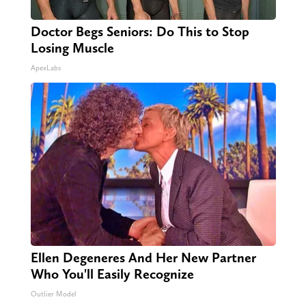
Doctor Begs Seniors: Do This to Stop
Losing Muscle
ApexLabs
Ellen Degeneres And Her New Partner
Who You'll Easily Recognize
Outlier Model