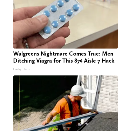
Walgreens Nightmare Comes True: Men
Ditching Viagra for This 87¢ Aisle 7 Hack
Friday Plans