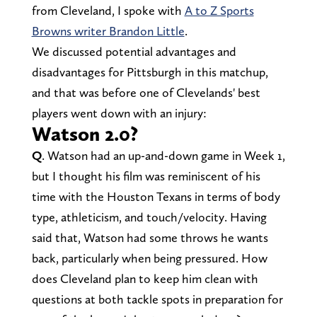
from Cleveland, I spoke with
A to Z Sports
Browns writer Brandon Little
.
We discussed potential advantages and
disadvantages for Pittsburgh in this matchup,
and that was before one of Clevelands' best
players went down with an injury:
Watson 2.0?
Q
. Watson had an up-and-down game in Week 1,
but I thought his film was reminiscent of his
time with the Houston Texans in terms of body
type, athleticism, and touch/velocity. Having
said that, Watson had some throws he wants
back, particularly when being pressured. How
does Cleveland plan to keep him clean with
questions at both tackle spots in preparation for