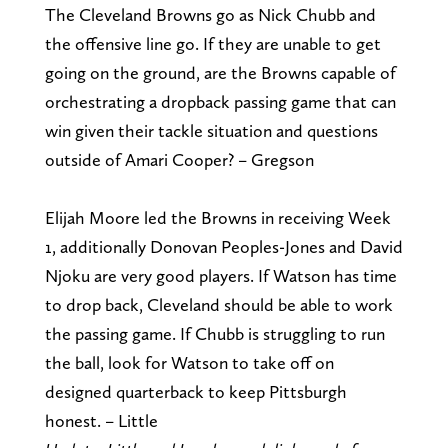
The Cleveland Browns go as Nick Chubb and
the offensive line go. If they are unable to get
going on the ground, are the Browns capable of
orchestrating a dropback passing game that can
win given their tackle situation and questions
outside of Amari Cooper? – Gregson
Elijah Moore led the Browns in receiving Week
1, additionally Donovan Peoples-Jones and David
Njoku are very good players. If Watson has time
to drop back, Cleveland should be able to work
the passing game. If Chubb is struggling to run
the ball, look for Watson to take off on
designed quarterback to keep Pittsburgh
honest. – Little