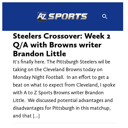
Skip
to
content
Steelers Crossover: Week 2
Q/A with Browns writer
Brandon Little
It's finally here. The Pittsburgh Steelers wil be
taking on the Cleveland Browns today on
Monday Night Football. In an effort to get a
beat on what to expect from Cleveland, I spoke
with A to Z Sports Browns writer Brandon
Little. We discussed potential advantages and
disadvantages for Pittsburgh in this matchup,
and that […]