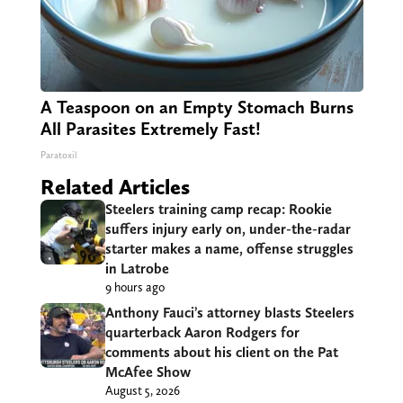
A Teaspoon on an Empty Stomach Burns
All Parasites Extremely Fast!
Paratoxil
Related Articles
Steelers training camp recap: Rookie
suffers injury early on, under-the-radar
starter makes a name, offense struggles
in Latrobe
9 hours ago
Anthony Fauci’s attorney blasts Steelers
quarterback Aaron Rodgers for
comments about his client on the Pat
McAfee Show
August 5, 2026