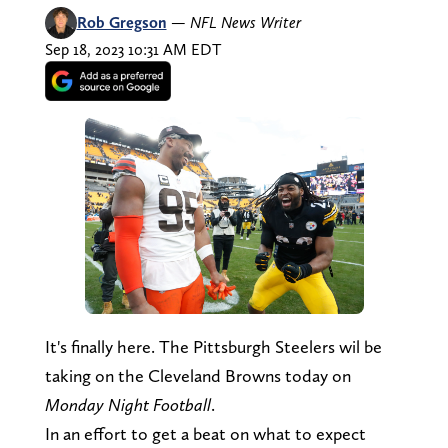
Rob Gregson
—
NFL News Writer
Sep 18, 2023 10:31 AM EDT
It's finally here. The Pittsburgh Steelers wil be
taking on the Cleveland Browns today on
Monday Night Football
.
In an effort to get a beat on what to expect