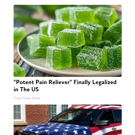
"Potent Pain Reliever" Finally Legalized
in The US
Triple Green Farms