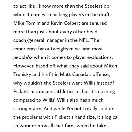
to act like I know more than the Steelers do
when it comes to picking players in the draft.
Mike Tomlin and Kevin Colbert are tenured
more than just about every other head
coach/general manager in the NFL. Their
experience far outweighs mine -and most
people's- when it comes to player evaluations.
However, based off what they said about Mitch
Trubisky and his fit in Matt Canada's offense,
why wouldn't the Steelers want Willis instead?
Pickett has decent athleticism, but it's nothing
compared to Willis'. Willis also has a much
stronger arm. And while I'm not totally sold on
the problems with Pickett's hand size, it's logical
to wonder how all that fares when he takes