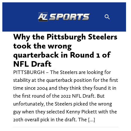
Skip
to
content
Why the Pittsburgh Steelers
took the wrong
quarterback in Round 1 of
NFL Draft
PITTSBURGH – The Steelers are looking for
stability at the quarterback position for the first
time since 2004 and they think they found it in
the first round of the 2022 NFL Draft. But
unfortunately, the Steelers picked the wrong
guy when they selected Kenny Pickett with the
20th overall pick in the draft. The […]