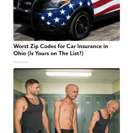
Worst Zip Codes for Car Insurance in
Ohio (Is Yours on The List?)
Insure.com