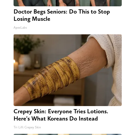
Doctor Begs Seniors: Do This to Stop
Losing Muscle
ApexLabs
Crepey Skin: Everyone Tries Lotions.
Here's What Koreans Do Instead
Tri Lift Crepey Skin