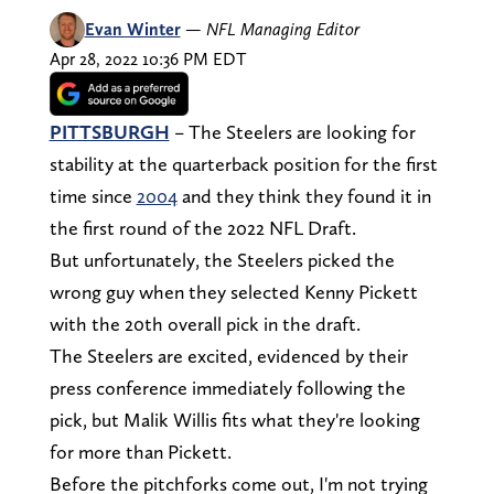
Evan Winter
—
NFL Managing Editor
Apr 28, 2022 10:36 PM EDT
PITTSBURGH
– The Steelers are looking for
stability at the quarterback position for the first
time since
2004
and they think they found it in
the first round of the 2022 NFL Draft.
But unfortunately, the Steelers picked the
wrong guy when they selected Kenny Pickett
with the 20th overall pick in the draft.
The Steelers are excited, evidenced by their
press conference immediately following the
pick, but Malik Willis fits what they're looking
for more than Pickett.
Before the pitchforks come out, I'm not trying