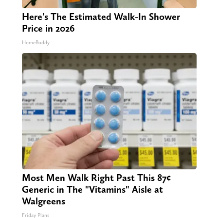
Here's The Estimated Walk-In Shower
Price in 2026
HomeBuddy
Most Men Walk Right Past This 87¢
Generic in The "Vitamins" Aisle at
Walgreens
Friday Plans