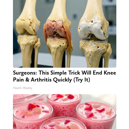
Surgeons: This Simple Trick Will End Knee
Pain & Arthritis Quickly (Try It)
Health Weekly