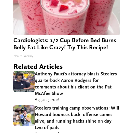
Cardiologists: 1/2 Cup Before Bed Burns
Belly Fat Like Crazy! Try This Recipe!
Health Weekly
Related Articles
Anthony Fauci’s attorney blasts Steelers
quarterback Aaron Rodgers for
comments about his client on the Pat
McAfee Show
August 5, 2026
Steelers training camp observations: Will
Howard bounces back, offense comes
alive, and running backs shine on day
two of pads