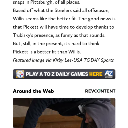
snaps in Pittsburgh, of all places.
Based off what the Steelers said all offseason,
Willis seems like the better fit. The good news is
that Pickett will have time to develop thanks to
Trubisky's presence, as funny as that sounds.
But, still, in the present, it's hard to think
Pickett is a better fit than Willis.
Featured image via Kirby Lee-USA TODAY Sports
Around the Web