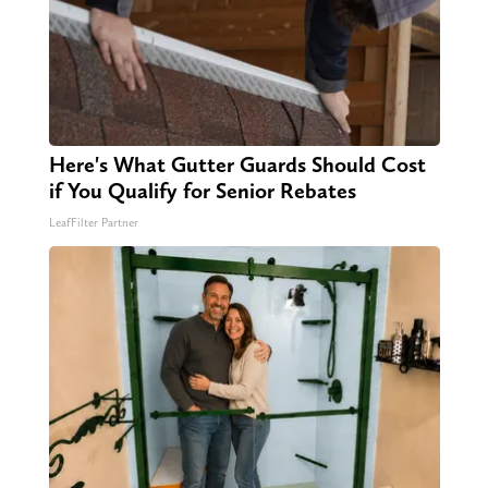
Here's What Gutter Guards Should Cost
if You Qualify for Senior Rebates
LeafFilter Partner