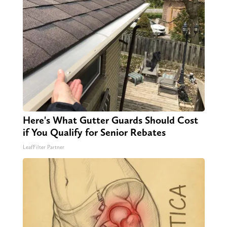
Here's What Gutter Guards Should Cost
if You Qualify for Senior Rebates
LeafFilter Partner