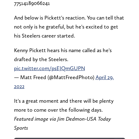
77514189066241
And below is Pickett's reaction. You can tell that
not only is he grateful, but he's excited to get
his Steelers career started.
Kenny Pickett hears his name called as he's
drafted by the Steelers.
pic.twitter.com/psEJQmGUPN
— Matt Freed (@MattFreedPhoto)
April 29,
2022
It's a great moment and there will be plenty
more to come over the following days.
Featured image via Jim Dedmon-USA Today
Sports