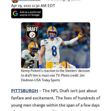
Apr 29, 2022 11:30 AM EDT
Kenny Pickett’s reaction to the Steelers’ decision
to draft him is must-see TV. Photo credit: Jim
Dedmon-USA Today Sports
PITTSBURGH
– The NFL Draft isn't just about
fanfare and excitement. The lives of hundreds of
young men change within the span of a few days