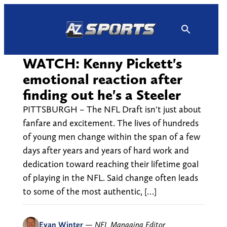
Skip
to
content
WATCH: Kenny Pickett's
emotional reaction after
finding out he's a Steeler
PITTSBURGH – The NFL Draft isn't just about
fanfare and excitement. The lives of hundreds
of young men change within the span of a few
days after years and years of hard work and
dedication toward reaching their lifetime goal
of playing in the NFL. Said change often leads
to some of the most authentic, […]
Evan Winter
—
NFL Managing Editor