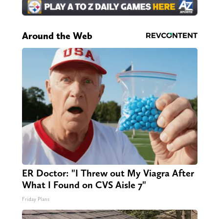
Around the Web
ER Doctor: "I Threw out My Viagra After
What I Found on CVS Aisle 7"
Friday Plans