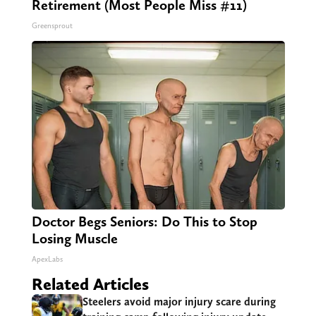
Retirement (Most People Miss #11)
Greensprout
Doctor Begs Seniors: Do This to Stop
Losing Muscle
ApexLabs
Related Articles
Steelers avoid major injury scare during