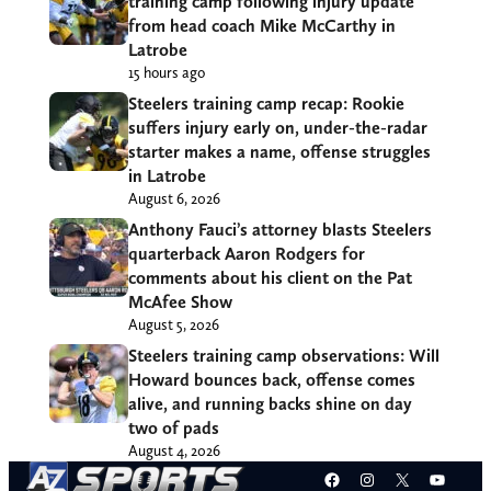
training camp following injury update
from head coach Mike McCarthy in
Latrobe
15 hours ago
Steelers training camp recap: Rookie
suffers injury early on, under-the-radar
starter makes a name, offense struggles
in Latrobe
August 6, 2026
Anthony Fauci’s attorney blasts Steelers
quarterback Aaron Rodgers for
comments about his client on the Pat
McAfee Show
August 5, 2026
Steelers training camp observations: Will
Howard bounces back, offense comes
alive, and running backs shine on day
two of pads
August 4, 2026
Facebook
Instagram
X
YouT