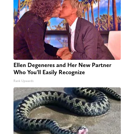
Ellen Degeneres and Her New Partner
Who You'll Easily Recognize
Rank Upwards