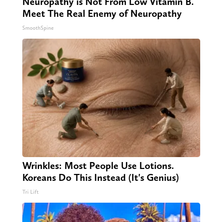
Neuropathy is Not From Low Vitamin B.
Meet The Real Enemy of Neuropathy
SmoothSpine
Wrinkles: Most People Use Lotions.
Koreans Do This Instead (It's Genius)
Tri Lift