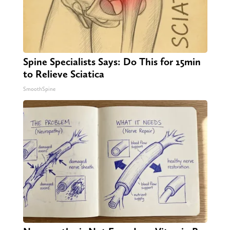
Spine Specialists Says: Do This for 15min
to Relieve Sciatica
SmoothSpine