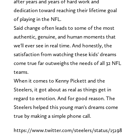
after years and years of hard work and
dedication toward reaching their lifetime goal
of playing in the NFL.
Said change often leads to some of the most
authentic, genuine, and human moments that
we'll ever see in real time. And honestly, the
satisfaction from watching these kids' dreams
come true far outweighs the needs of all 32 NFL
teams.
When it comes to Kenny Pickett and the
Steelers, it got about as real as things get in
regard to emotion. And for good reason. The
Steelers helped this young man's dreams come
true by making a simple phone call.
https://www.twitter.com/steelers/status/15198