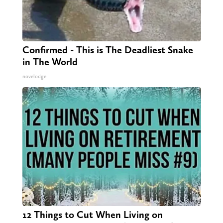
Confirmed - This is The Deadliest Snake
in The World
novelodge
12 Things to Cut When Living on