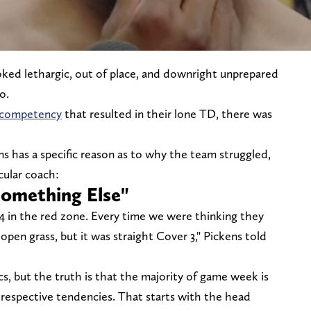
oked lethargic, out of place, and downright unprepared
co.
f competency
that resulted in their lone TD, there was
has a specific reason as to why the team struggled,
icular coach:
omething Else"
4 in the red zone. Every time we were thinking they
pen grass, but it was straight Cover 3," Pickens told
s, but the truth is that the majority of game week is
 respective tendencies. That starts with the head