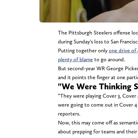
The Pittsburgh Steelers offense lo
during Sunday's loss to San Francis
Putting together only
one drive o
plenty of blame
to go around.
But second-year WR George Pickens 
and it points the finger at one part
"We Were Thinking S
“They were playing Cover 3, Cover 
were going to come out in Cover 4 o
reporters.
Now, this may come off as semantic
about prepping for teams and their