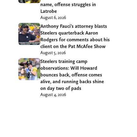
name, offense struggles in
Latrobe
August 6, 2026
Anthony Fauci’s attorney blasts
Steelers quarterback Aaron
Rodgers for comments about his
client on the Pat McAfee Show
August 5, 2026
Steelers training camp
observations: Will Howard
bounces back, offense comes
alive, and running backs shine
on day two of pads
August 4, 2026