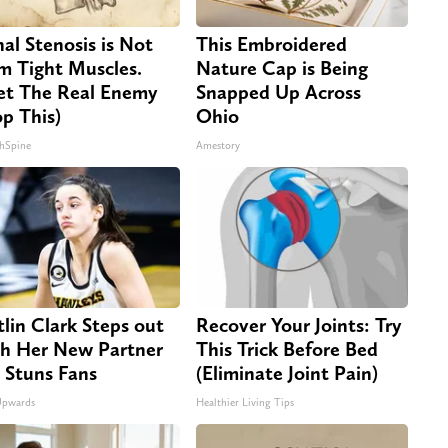
nal Stenosis is Not
This Embroidered
m Tight Muscles.
Nature Cap is Being
t The Real Enemy
Snapped Up Across
op This)
Ohio
hSpine
Amestory
tlin Clark Steps out
Recover Your Joints: Try
h Her New Partner
This Trick Before Bed
 Stuns Fans
(Eliminate Joint Pain)
Upwards
Healthier Living Tips