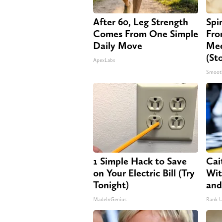
After 60, Leg Strength
Spi
Comes From One Simple
Fro
Daily Move
Mee
(St
ApexLabs
Smoot
1 Simple Hack to Save
Cai
on Your Electric Bill (Try
Wit
Tonight)
and
MadeInGenius
Rank 