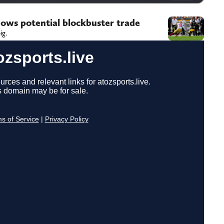
dows potential blockbuster trade
ig.