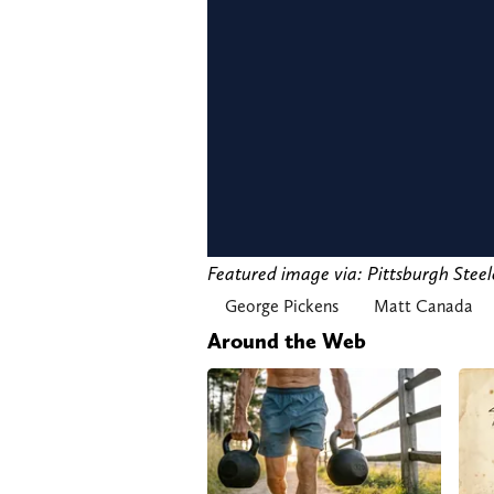
Featured image via: Pittsburgh Stee
George Pickens
Matt Canada
Around the Web