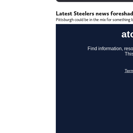
Latest Steelers news foresha
Pittsburgh could be in the mix for something b