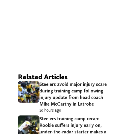
Related Articles
Steelers avoid major injury scare
during training camp following
injury update from head coach
Mike McCarthy in Latrobe
10 hours ago
Steelers training camp recap:
Rookie suffers injury early on,
under-the-radar starter makes a