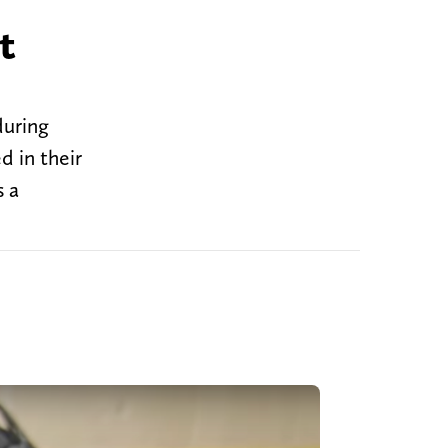
t
during
d in their
s a