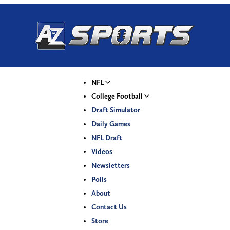
NFL
College Football
Draft Simulator
Daily Games
NFL Draft
Videos
Newsletters
Polls
About
Contact Us
Store