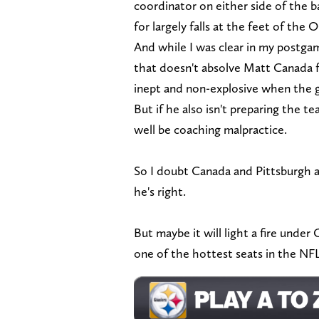
coordinator on either side of the b
for largely falls at the feet of the 
And while I was clear in my postg
that doesn't absolve Matt Canada fr
inept and non-explosive when the
But if he also isn't preparing the t
well be coaching malpractice.
So I doubt Canada and Pittsburgh a
he's right.
But maybe it will light a fire unde
one of the hottest seats in the NF