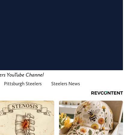
lers YouTube Channel
Pittsburgh Steelers
Steelers News