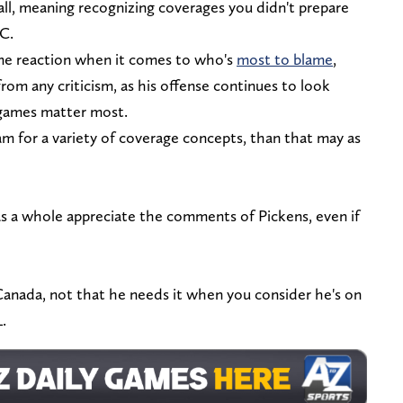
all, meaning recognizing coverages you didn't prepare
OC.
ame reaction when it comes to who's
most to blame
,
om any criticism, as his offense continues to look
 games matter most.
eam for a variety of coverage concepts, than that may as
s a whole appreciate the comments of Pickens, even if
r Canada, not that he needs it when you consider he's on
L.