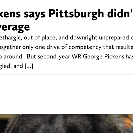
kens says Pittsburgh didn'
verage
lethargic, out of place, and downright unprepared 
together only one drive of competency that resulte
go around. But second-year WR George Pickens ha
gled, and […]