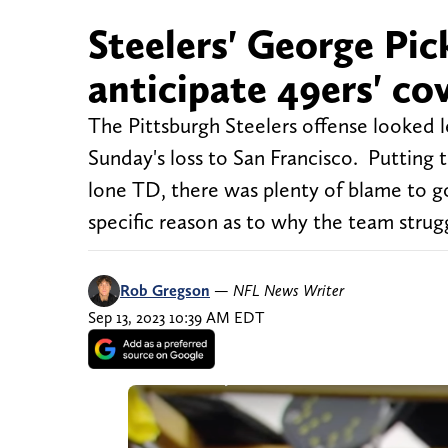
Steelers' George Pic
anticipate 49ers' co
The Pittsburgh Steelers offense looked 
Sunday's loss to San Francisco. Putting 
lone TD, there was plenty of blame to 
specific reason as to why the team strug
Rob Gregson
—
NFL News Writer
Sep 13, 2023 10:39 AM EDT