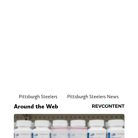
Pittsburgh Steelers
Pittsburgh Steelers News
Around the Web