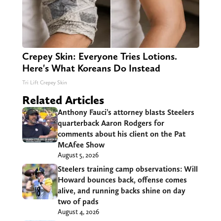
Crepey Skin: Everyone Tries Lotions.
Here's What Koreans Do Instead
Tri Lift Crepey Skin
Related Articles
Anthony Fauci’s attorney blasts Steelers
quarterback Aaron Rodgers for
comments about his client on the Pat
McAfee Show
August 5, 2026
Steelers training camp observations: Will
Howard bounces back, offense comes
alive, and running backs shine on day
two of pads
August 4, 2026