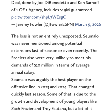
Deal, done by Joe DiBenedetto and Ken Sarnoff
of 1 OF 1 Agency, includes $19M guaranteed.
pic.twitter.com/1hpL7WEsgC
— Jeremy Fowler (@JFowlerESPN)
March 9, 2026
The loss is not an entirely unexpceted. Seumalo
was never mentioned among potential
extensions last offseason or even recently. The
Steelers also were very unlikely to meet his
demands of $10 million in terms of average
annual salary.
Seumalo was argubly the best player on the
offensive line in 2023 and 2024. That changed
quickly last season. Some of that is due to the
growth and development of young players like
Zach Frazier and Troy Fautanu, but a lot of it