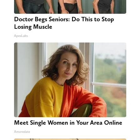
Doctor Begs Seniors: Do This to Stop
Losing Muscle
ApexLabs
Meet Single Women in Your Area Online
Amoredate