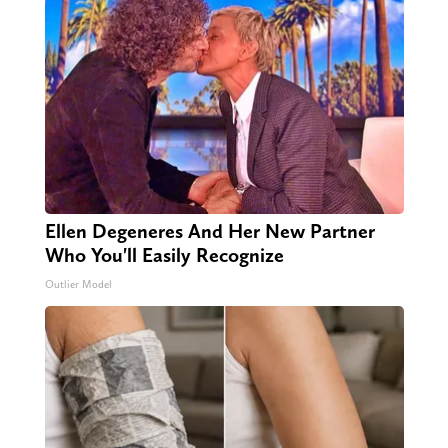
Ellen Degeneres And Her New Partner
Who You'll Easily Recognize
Outlier Model