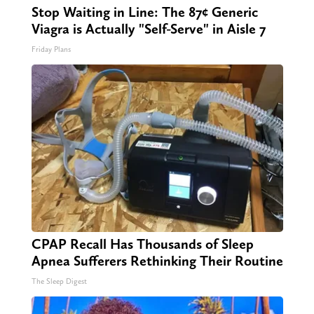
Stop Waiting in Line: The 87¢ Generic
Viagra is Actually "Self-Serve" in Aisle 7
Friday Plans
CPAP Recall Has Thousands of Sleep
Apnea Sufferers Rethinking Their Routine
The Sleep Digest