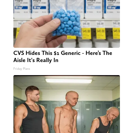
CVS Hides This $1 Generic - Here’s The
Aisle It's Really In
Friday Plans