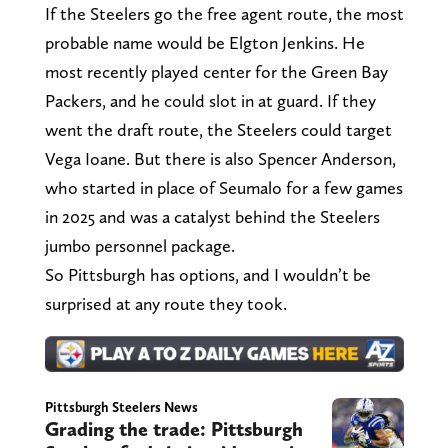
If the Steelers go the free agent route, the most
probable name would be Elgton Jenkins. He
most recently played center for the Green Bay
Packers, and he could slot in at guard. If they
went the draft route, the Steelers could target
Vega Ioane. But there is also Spencer Anderson,
who started in place of Seumalo for a few games
in 2025 and was a catalyst behind the Steelers
jumbo personnel package.
So Pittsburgh has options, and I wouldn’t be
surprised at any route they took.
Pittsburgh Steelers News
Grading the trade: Pittsburgh