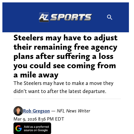
Skip
to
content
Steelers may have to adjust
their remaining free agency
plans after suffering a loss
you could see coming from
a mile away
The Steelers may have to make a move they
didn’t want to after the latest departure.
Rob Gregson
—
NFL News Writer
Mar 9, 2026 8:56 PM EDT