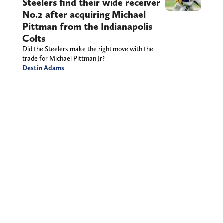
Steelers find their wide receiver
No.2 after acquiring Michael
Pittman from the Indianapolis
Colts
Did the Steelers make the right move with the
trade for Michael Pittman Jr?
Destin Adams