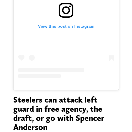
View this post on Instagram
Steelers can attack left
guard in free agency, the
draft, or go with Spencer
Anderson