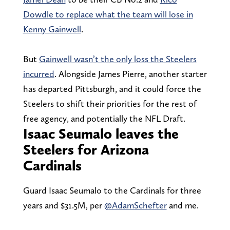
Dowdle to replace what the team will lose in
Kenny Gainwell
.
But
Gainwell wasn’t the only loss the Steelers
incurred
. Alongside James Pierre, another starter
has departed Pittsburgh, and it could force the
Steelers to shift their priorities for the rest of
free agency, and potentially the NFL Draft.
Isaac Seumalo leaves the
Steelers for Arizona
Cardinals
Guard Isaac Seumalo to the Cardinals for three
years and $31.5M, per
@AdamSchefter
and me.