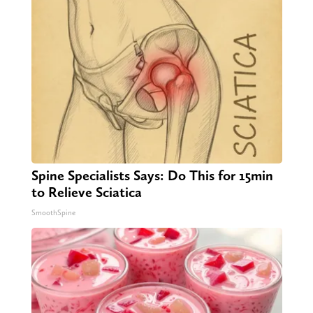
Spine Specialists Says: Do This for 15min
to Relieve Sciatica
SmoothSpine