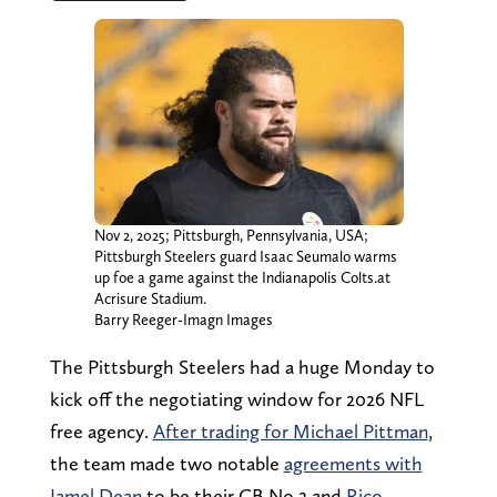
Nov 2, 2025; Pittsburgh, Pennsylvania, USA;
Pittsburgh Steelers guard Isaac Seumalo warms
up foe a game against the Indianapolis Colts.at
Acrisure Stadium.
Barry Reeger-Imagn Images
The Pittsburgh Steelers had a huge Monday to
kick off the negotiating window for 2026 NFL
free agency.
After trading for Michael Pittman
,
the team made two notable
agreements with
Jamel Dean
to be their CB No.2 and
Rico