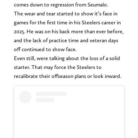
comes down to regression from Seumalo.
The wear and tear started to show it’s face in
games for the first time in his Steelers career in
2025. He was on his back more than ever before,
and the lack of practice time and veteran days
off continued to show face.
Even still, were talking about the loss of a solid
starter. That may force the Steelers to
recalibrate their offseason plans or look inward.