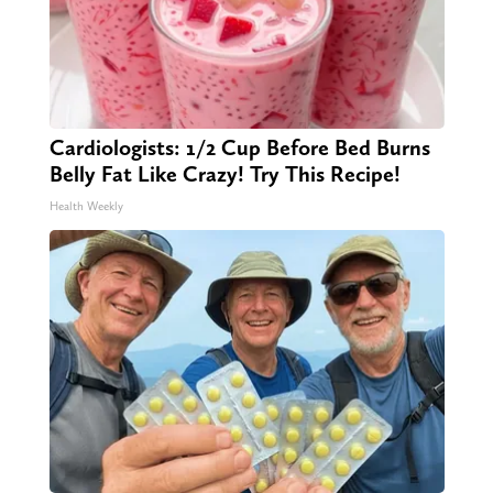
Cardiologists: 1/2 Cup Before Bed Burns
Belly Fat Like Crazy! Try This Recipe!
Health Weekly