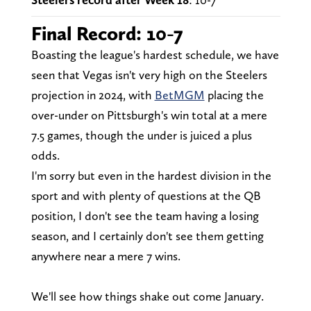
Final Record: 10-7
Boasting the league's hardest schedule, we have
seen that Vegas isn't very high on the Steelers
projection in 2024, with
BetMGM
placing the
over-under on Pittsburgh's win total at a mere
7.5 games, though the under is juiced a plus
odds.
I'm sorry but even in the hardest division in the
sport and with plenty of questions at the QB
position, I don't see the team having a losing
season, and I certainly don't see them getting
anywhere near a mere 7 wins.
We'll see how things shake out come January.