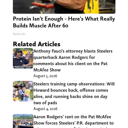
Protein Isn't Enough - Here's What Really
Builds Muscle After 60
ApexLabs
Related Articles
Anthony Fauci’s attorney blasts Steelers
quarterback Aaron Rodgers for
comments about his client on the Pat
McAfee Show
August 5, 2026
Steelers training camp observations: Will
Howard bounces back, offense comes
alive, and running backs shine on day
two of pads
August 4, 2026
Aaron Rodgers’ rant on the Pat McAfee
Show forces Steelers’ P.R. department to