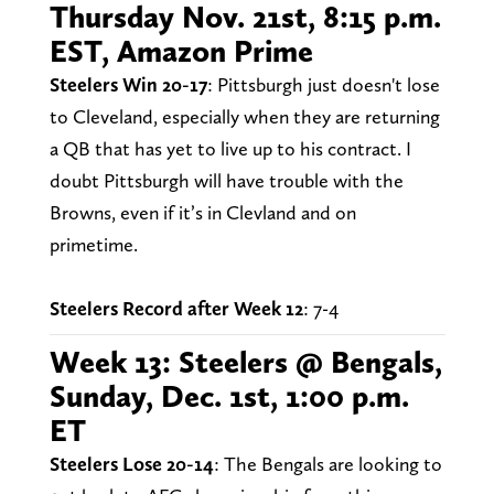
Thursday Nov. 21st, 8:15 p.m.
EST, Amazon Prime
Steelers Win 20-17
: Pittsburgh just doesn't lose
to Cleveland, especially when they are returning
a QB that has yet to live up to his contract. I
doubt Pittsburgh will have trouble with the
Browns, even if it’s in Clevland and on
primetime.
Steelers Record after Week 12
: 7-4
Week 13: Steelers @ Bengals,
Sunday, Dec. 1st, 1:00 p.m.
ET
Steelers Lose 20-14
: The Bengals are looking to