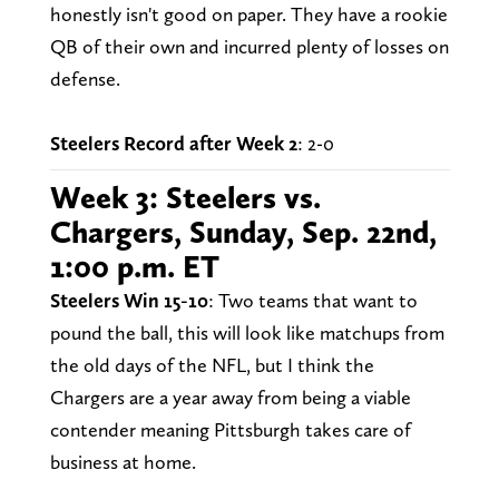
honestly isn't good on paper. They have a rookie
QB of their own and incurred plenty of losses on
defense.
Steelers Record after Week 2
: 2-0
Week 3: Steelers vs.
Chargers, Sunday, Sep. 22nd,
1:00 p.m. ET
Steelers Win 15-10
: Two teams that want to
pound the ball, this will look like matchups from
the old days of the NFL, but I think the
Chargers are a year away from being a viable
contender meaning Pittsburgh takes care of
business at home.