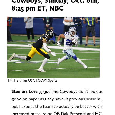
8:25 pm ET, NBC
Tim Heitman-USA TODAY Sports
Steelers Lose 35-30
: The Cowboys don't look as
good on paper as they have in previous seasons,
but I expect the team to actually be better with
increased pressure on QB Dak Prescott and HC