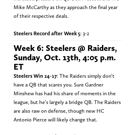
Mike McCarthy as they approach the final year
of their respective deals.
Steelers Record after Week 5
: 3-2
Week 6: Steelers @ Raiders,
Sunday, Oct. 13th, 4:05 p.m.
ET
Steelers Win 24-17
: The Raiders simply don’t
have a QB that scares you. Sure Gardner
Minshew has had his share of moments in the
league, but he’s largely a bridge QB. The Raiders
are also raw on defense, though new HC
Antonio Pierce will likely change that.