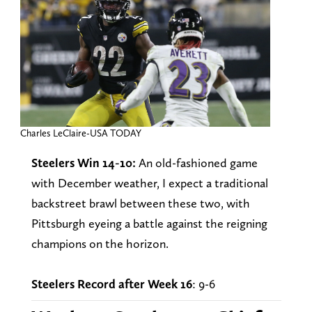
Charles LeClaire-USA TODAY
Steelers Win 14-10:
An old-fashioned game
with December weather, I expect a traditional
backstreet brawl between these two, with
Pittsburgh eyeing a battle against the reigning
champions on the horizon.
Steelers Record after Week 16
: 9-6