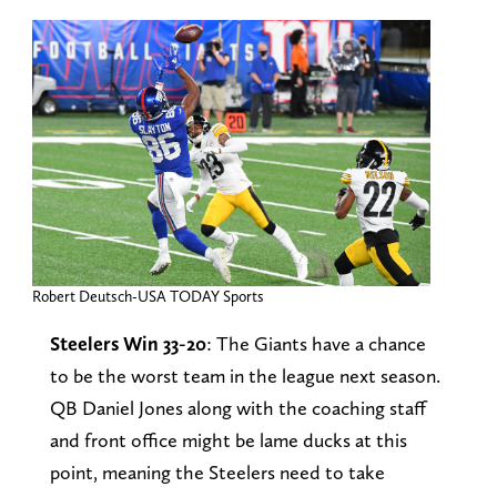
Robert Deutsch-USA TODAY Sports
Steelers Win 33-20
: The Giants have a chance
to be the worst team in the league next season.
QB Daniel Jones along with the coaching staff
and front office might be lame ducks at this
point, meaning the Steelers need to take