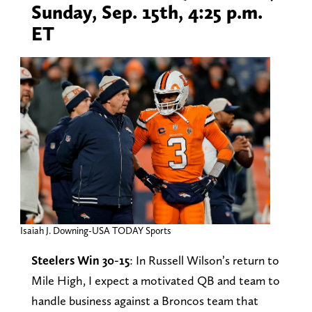
Sunday, Sep. 15th, 4:25 p.m.
ET
Isaiah J. Downing-USA TODAY Sports
Steelers Win 30-15
: In Russell Wilson’s return to
Mile High, I expect a motivated QB and team to
handle business against a Broncos team that