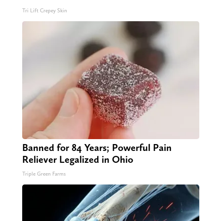
Tri Lift Crepey Skin
Banned for 84 Years; Powerful Pain
Reliever Legalized in Ohio
Triple Green Farms