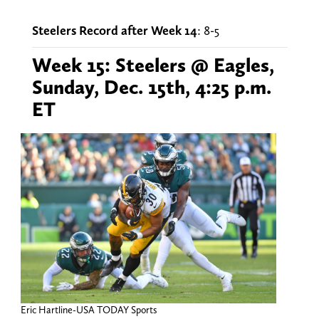
Steelers Record after Week 14
: 8-5
Week 15: Steelers @ Eagles,
Sunday, Dec. 15th, 4:25 p.m.
ET
Eric Hartline-USA TODAY Sports