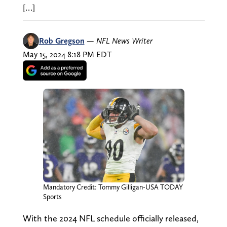
[…]
Rob Gregson
—
NFL News Writer
May 15, 2024 8:18 PM EDT
Mandatory Credit: Tommy Gilligan-USA TODAY
Sports
With the 2024 NFL schedule officially released,