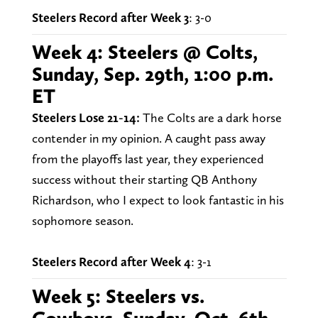
Steelers Record after Week 3
: 3-0
Week 4: Steelers @ Colts,
Sunday, Sep. 29th, 1:00 p.m.
ET
Steelers Lose 21-14:
The Colts are a dark horse
contender in my opinion. A caught pass away
from the playoffs last year, they experienced
success without their starting QB Anthony
Richardson, who I expect to look fantastic in his
sophomore season.
Steelers Record after Week 4
: 3-1
Week 5: Steelers vs.
Cowboys, Sunday, Oct. 6th,