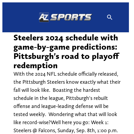
Skip
to
content
Steelers 2024 schedule with
game-by-game predictions:
Pittsburgh's road to playoff
redemption
With the 2024 NFL schedule officially released,
the Pittsburgh Steelers know exactly what their
fall will look like. Boasting the hardest
schedule in the league, Pittsburgh's rebuilt
offense and league-leading defense will be
tested weekly. Wondering what that will look
like record-wise?Well here you go: Week 1:
Steelers @ Falcons, Sunday, Sep. 8th, 1:00 p.m.