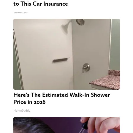
to This Car Insurance
Insure.com
Here's The Estimated Walk-In Shower
Price in 2026
HomeBuddy