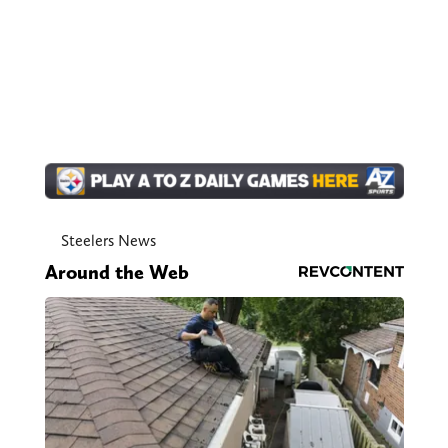
Steelers News
Around the Web