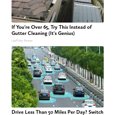
If You're Over 65, Try This Instead of
Gutter Cleaning (It's Genius)
LeafFilter Partner
Drive Less Than 50 Miles Per Day? Switch