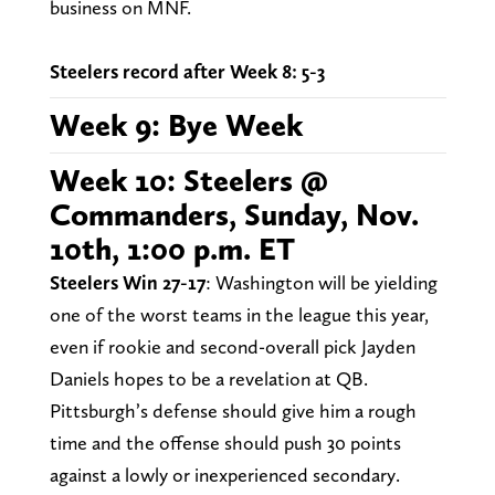
business on MNF.
Steelers record after Week 8: 5-3
Week 9: Bye Week
Week 10: Steelers @
Commanders, Sunday, Nov.
10th, 1:00 p.m. ET
Steelers Win 27-17
: Washington will be yielding
one of the worst teams in the league this year,
even if rookie and second-overall pick Jayden
Daniels hopes to be a revelation at QB.
Pittsburgh’s defense should give him a rough
time and the offense should push 30 points
against a lowly or inexperienced secondary.