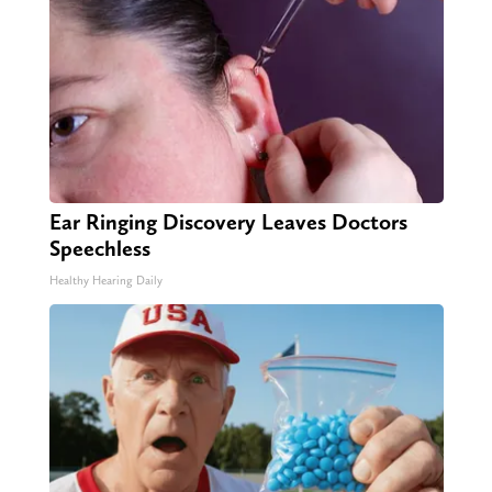
Ear Ringing Discovery Leaves Doctors
Speechless
Healthy Hearing Daily