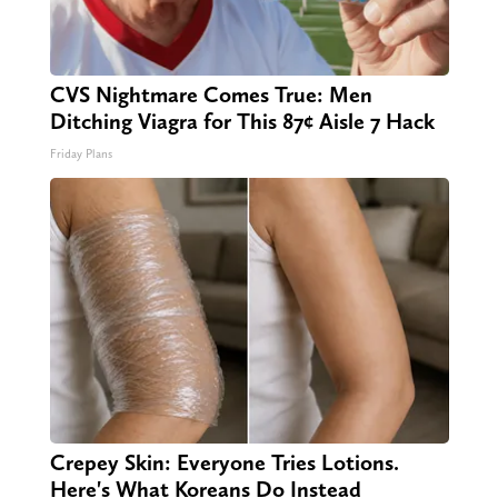
CVS Nightmare Comes True: Men
Ditching Viagra for This 87¢ Aisle 7 Hack
Friday Plans
Crepey Skin: Everyone Tries Lotions.
Here's What Koreans Do Instead