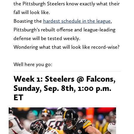
the Pittsburgh Steelers know exactly what their
fall will look like.
Boasting the
hardest schedule in the league
,
Pittsburgh's rebuilt offense and league-leading
defense will be tested weekly.
Wondering what that will look like record-wise?
Well here you go:
Week 1: Steelers @ Falcons,
Sunday, Sep. 8th, 1:00 p.m.
ET