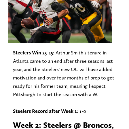
Steelers Win 25-15
: Arthur Smith's tenure in
Atlanta came to an end after three seasons last
year, and the Steelers' new OC will have added
motivation and over four months of prep to get
ready for his former team, meaning I expect
Pittsburgh to start the season with a W.
Steelers Record after Week 1
: 1-0
Week 2: Steelers @ Broncos,