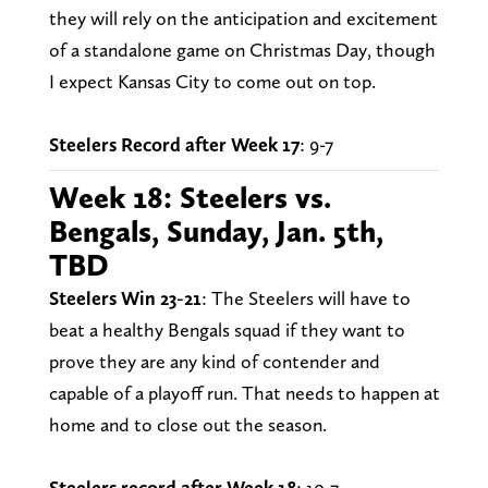
they will rely on the anticipation and excitement
of a standalone game on Christmas Day, though
I expect Kansas City to come out on top.
Steelers Record after Week 17
: 9-7
Week 18: Steelers vs.
Bengals, Sunday, Jan. 5th,
TBD
Steelers Win 23-21
: The Steelers will have to
beat a healthy Bengals squad if they want to
prove they are any kind of contender and
capable of a playoff run. That needs to happen at
home and to close out the season.
Steelers record after Week 18
: 10-7