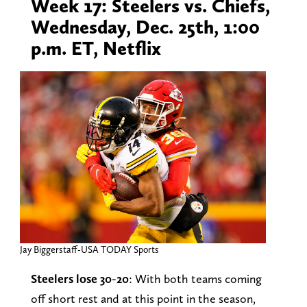
Week 17: Steelers vs. Chiefs,
Wednesday, Dec. 25th, 1:00
p.m. ET, Netflix
Jay Biggerstaff-USA TODAY Sports
Steelers lose 30-20
: With both teams coming
off short rest and at this point in the season,