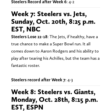
Steelers Record after Week 6
: 4-2
Week 7: Steelers vs. Jets,
Sunday, Oct. 20th, 8:25 p.m.
EST, NBC
Steelers Lose 22-18
: The Jets, if healthy, have a
true chance to make a Super Bowl run. It all
comes down to Aaron Rodgers and his ability to
play after tearing his Achilles, but the team has a
fantastic roster.
Steelers record after Week 7
: 4-3
Week 8: Steelers vs. Giants,
Monday, Oct. 28th, 8:15 p.m.
EST, ESPN