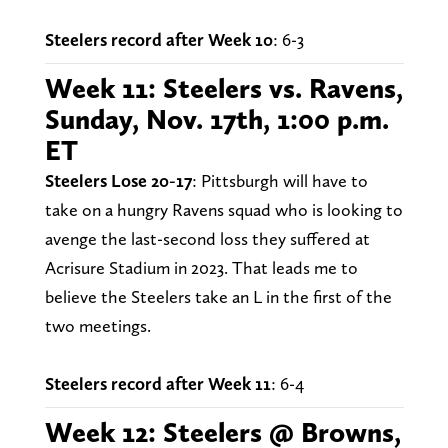
Steelers record after Week 10
: 6-3
Week 11: Steelers vs. Ravens,
Sunday, Nov. 17th, 1:00 p.m.
ET
Steelers Lose 20-17
: Pittsburgh will have to
take on a hungry Ravens squad who is looking to
avenge the last-second loss they suffered at
Acrisure Stadium in 2023. That leads me to
believe the Steelers take an L in the first of the
two meetings.
Steelers record after Week 11
: 6-4
Week 12: Steelers @ Browns,