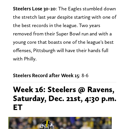
Steelers Lose 30-20
: The Eagles stumbled down
the stretch last year despite starting with one of
the best records in the league. Two years
removed from their Super Bowl run and with a
young core that boasts one of the league's best
offenses, Pittsburgh will have their hands full
with Philly.
Steelers Record after Week 15
: 8-6
Week 16: Steelers @ Ravens,
Saturday, Dec. 21st, 4:30 p.m.
ET