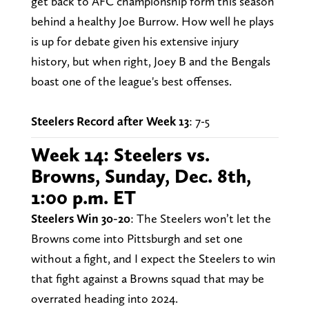
get back to AFC championship form this season
behind a healthy Joe Burrow. How well he plays
is up for debate given his extensive injury
history, but when right, Joey B and the Bengals
boast one of the league's best offenses.
Steelers Record after Week 13
: 7-5
Week 14: Steelers vs.
Browns, Sunday, Dec. 8th,
1:00 p.m. ET
Steelers Win 30-20
: The Steelers won’t let the
Browns come into Pittsburgh and set one
without a fight, and I expect the Steelers to win
that fight against a Browns squad that may be
overrated heading into 2024.