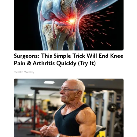
Surgeons: This Simple Trick Will End Knee
Pain & Arthritis Quickly (Try It)
Health Weekly