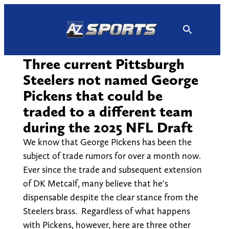
Skip
to
content
Three current Pittsburgh
Steelers not named George
Pickens that could be
traded to a different team
during the 2025 NFL Draft
We know that George Pickens has been the
subject of trade rumors for over a month now.
Ever since the trade and subsequent extension
of DK Metcalf, many believe that he's
dispensable despite the clear stance from the
Steelers brass. Regardless of what happens
with Pickens, however, here are three other