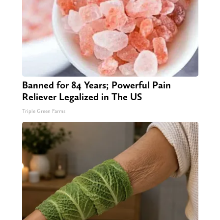
Banned for 84 Years; Powerful Pain
Reliever Legalized in The US
Triple Green Farms