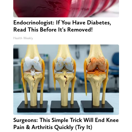
Endocrinologist: If You Have Diabetes,
Read This Before It's Removed!
Health Weekly
Surgeons: This Simple Trick Will End Knee
Pain & Arthritis Quickly (Try It)