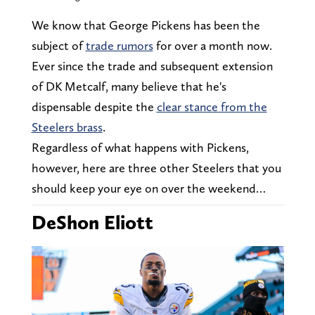
We know that George Pickens has been the
subject of
trade rumors
for over a month now.
Ever since the trade and subsequent extension
of DK Metcalf, many believe that he's
dispensable despite the
clear stance from the
Steelers brass
.
Regardless of what happens with Pickens,
however, here are three other Steelers that you
should keep your eye on over the weekend…
DeShon Eliott