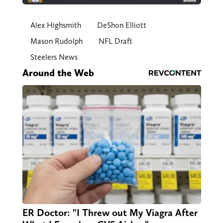
Alex Highsmith
DeShon Elliott
Mason Rudolph
NFL Draft
Steelers News
Around the Web
ER Doctor: "I Threw out My Viagra After