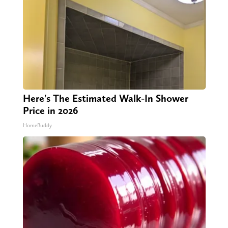
Here's The Estimated Walk-In Shower
Price in 2026
HomeBuddy