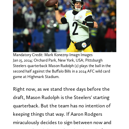
Mandatory Credit: Mark Konezny-Imagn Images
Jan 15, 2024; Orchard Park, New York, USA; Pittsburgh
Steelers quarterback Mason Rudolph (2) plays the ball in the
second half against the Buffalo Bills in a 2024 AFC wild card
game at Highmark Stadium.
Right now, as we stand three days before the
draft, Mason Rudolph is the Steelers' starting
quarterback. But the team has no intention of
keeping things that way. If Aaron Rodgers
miraculously decides to sign between now and