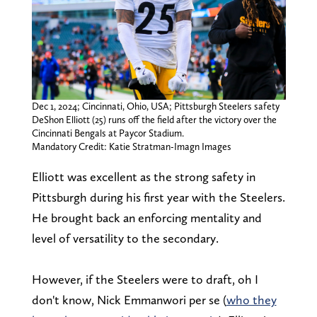
Dec 1, 2024; Cincinnati, Ohio, USA; Pittsburgh Steelers safety
DeShon Elliott (25) runs off the field after the victory over the
Cincinnati Bengals at Paycor Stadium.
Mandatory Credit: Katie Stratman-Imagn Images
Elliott was excellent as the strong safety in
Pittsburgh during his first year with the Steelers.
He brought back an enforcing mentality and
level of versatility to the secondary.
However, if the Steelers were to draft, oh I
don't know, Nick Emmanwori per se (
who they