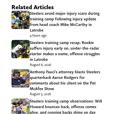
Related Articles
Steelers avoid major injury scare during
training camp following injury update
from head coach Mike McCarthy in
Latrobe
4 hours ago
Steelers training camp recap: Rookie
suffers injury early on, under-the-radar
starter makes a name, offense struggles
in Latrobe
August 6, 2026
Anthony Fauci’s attorney blasts Steelers
quarterback Aaron Rodgers for
comments about his client on the Pat
McAfee Show
August 5, 2026
Steelers training camp observations: Will
Howard bounces back, offense comes
alive, and running backs shine on day