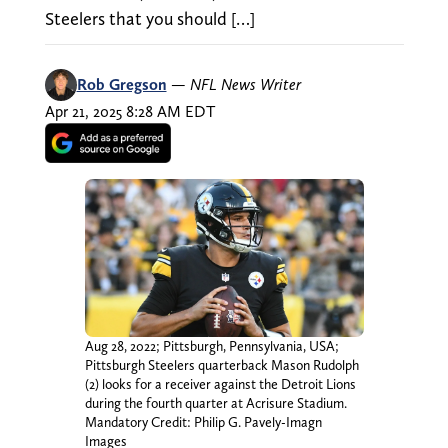
Steelers that you should […]
Rob Gregson
—
NFL News Writer
Apr 21, 2025 8:28 AM EDT
Aug 28, 2022; Pittsburgh, Pennsylvania, USA;
Pittsburgh Steelers quarterback Mason Rudolph
(2) looks for a receiver against the Detroit Lions
during the fourth quarter at Acrisure Stadium.
Mandatory Credit: Philip G. Pavely-Imagn
Images