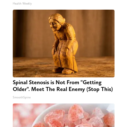
Health Weekly
Spinal Stenosis is Not From "Getting
Older". Meet The Real Enemy (Stop This)
SmoothSpine