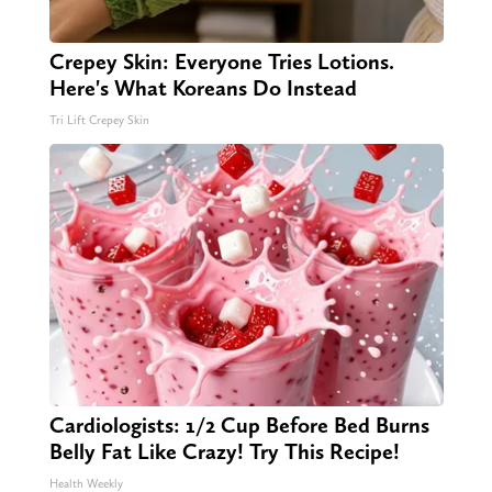
Crepey Skin: Everyone Tries Lotions.
Here's What Koreans Do Instead
Tri Lift Crepey Skin
Cardiologists: 1/2 Cup Before Bed Burns
Belly Fat Like Crazy! Try This Recipe!
Health Weekly