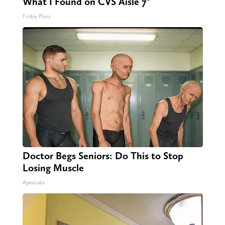
What I Found on CVS Aisle 7"
Friday Plans
Doctor Begs Seniors: Do This to Stop
Losing Muscle
ApexLabs