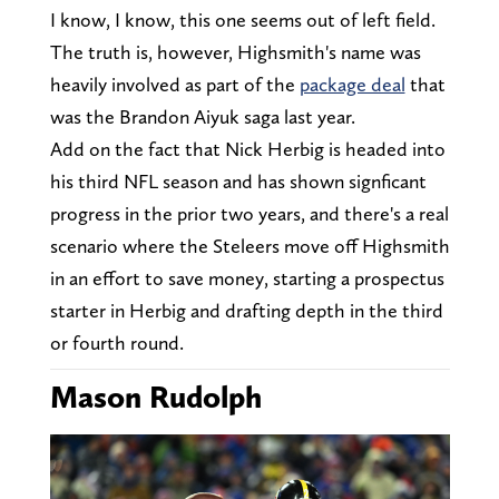
I know, I know, this one seems out of left field.
The truth is, however, Highsmith's name was
heavily involved as part of the
package deal
that
was the Brandon Aiyuk saga last year.
Add on the fact that Nick Herbig is headed into
his third NFL season and has shown signficant
progress in the prior two years, and there's a real
scenario where the Steleers move off Highsmith
in an effort to save money, starting a prospectus
starter in Herbig and drafting depth in the third
or fourth round.
Mason Rudolph