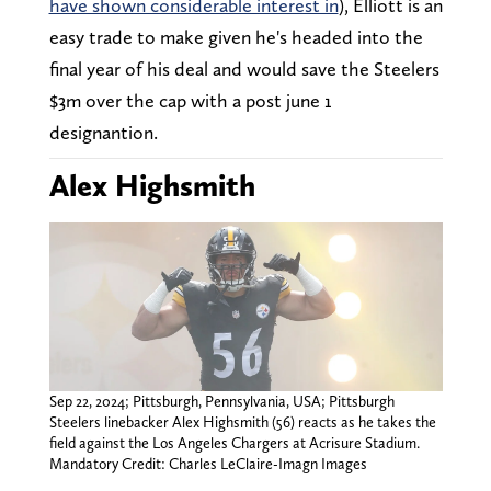
have shown considerable interest in
), Elliott is an
easy trade to make given he's headed into the
final year of his deal and would save the Steelers
$3m over the cap with a post june 1
designantion.
Alex Highsmith
Sep 22, 2024; Pittsburgh, Pennsylvania, USA; Pittsburgh
Steelers linebacker Alex Highsmith (56) reacts as he takes the
field against the Los Angeles Chargers at Acrisure Stadium.
Mandatory Credit: Charles LeClaire-Imagn Images