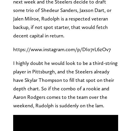
next week and the Steelers decide to draft
some trio of Shedeur Sanders, Jaxson Dart, or
Jalen Milroe, Rudolph is a respected veteran
backup, if not spot starter, that would fetch
decent capital in return.
https://www.instagram.com/p/DIo7rL6zOv7
I highly doubt he would look to be a third-string
player in Pittsburgh, and the Steelers already
have Skylar Thompson to fill that spot on their
depth chart. So if the combo of a rookie and
Aaron Rodgers comes to the team over the
weekend, Rudolph is suddenly on the lam.