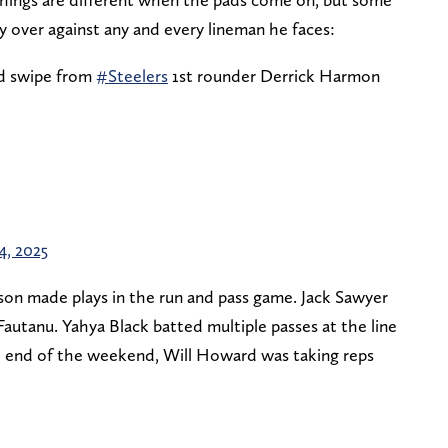
ry over against any and every lineman he faces:
nd swipe from
#Steelers
1st rounder Derrick Harmon
24, 2025
nson made plays in the run and pass game. Jack Sawyer
autanu. Yahya Black batted multiple passes at the line
 end of the weekend, Will Howard was taking reps