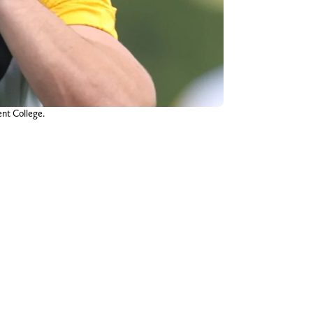
ent College.