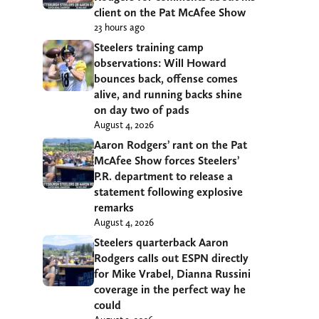
client on the Pat McAfee Show
23 hours ago
Steelers training camp
observations: Will Howard
bounces back, offense comes
alive, and running backs shine
on day two of pads
August 4, 2026
Aaron Rodgers’ rant on the Pat
McAfee Show forces Steelers’
P.R. department to release a
statement following explosive
remarks
August 4, 2026
Steelers quarterback Aaron
Rodgers calls out ESPN directly
for Mike Vrabel, Dianna Russini
coverage in the perfect way he
could