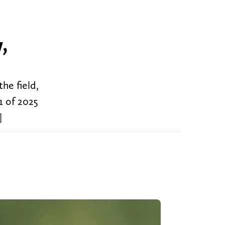
,
the field,
1 of 2025
]