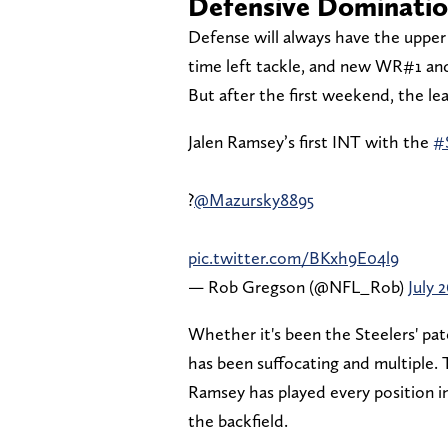
Defensive Dominati
Defense will always have the upper 
time left tackle, and new WR#1 and
But after the first weekend, the le
Jalen Ramsey’s first INT with the
#
?
@Mazursky8895
pic.twitter.com/BKxh9E04l9
— Rob Gregson (@NFL_Rob)
July 
Whether it's been the Steelers' p
has been suffocating and multiple.
Ramsey has played every position i
the backfield.