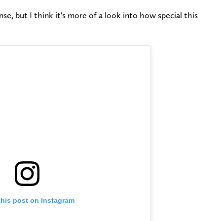
se, but I think it's more of a look into how special this
this post on Instagram