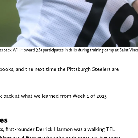
erback Will Howard (18) participates in drills during training camp at Saint Vinc
e books, and the next time the Pittsburgh Steelers are
ok back at what we learned from Week 1 of 2025
ses
unts, first-rounder Derrick Harmon was a walking TFL
hings are different when the pads come on, but some