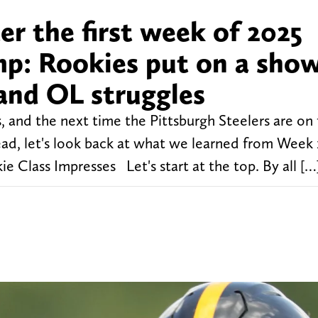
r the first week of 2025
mp: Rookies put on a show
and OL struggles
s, and the next time the Pittsburgh Steelers are on 
head, let's look back at what we learned from Week 
e Class Impresses Let's start at the top. By all […