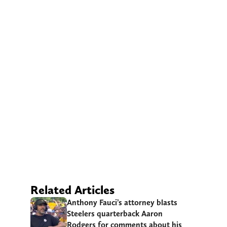
Related Articles
Anthony Fauci’s attorney blasts
Steelers quarterback Aaron
Rodgers for comments about his