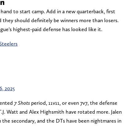
on
hand to start camp. Add in a new quarterback, first
 they should definitely be winners more than losers.
ague's highest-paid defense has looked like it.
Steelers
26, 2025
atented
7 Shots
period, 11v11, or even 7v7, the defense
 T.J. Watt and Alex Highsmith have rotated more. Jalen
n the secondary, and the DTs have been nightmares in