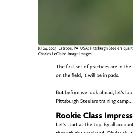
Jul 24, 2025; Latrobe, PA, USA; Pittsburgh Steelers quart
Charles LeClaire-Imagn Images
The first set of practices are in th
on the field, it will be in pads.
But before we look ahead, let's lo
Pittsburgh Steelers training camp…
Rookie Class Impres
Let's start at the top. By all acco
through the weekend. Obviously, t