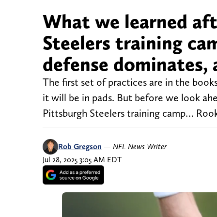
What we learned afte
Steelers training ca
defense dominates, 
The first set of practices are in the book
it will be in pads. But before we look a
Pittsburgh Steelers training camp… Rooki
Rob Gregson
—
NFL News Writer
Jul 28, 2025 3:05 AM EDT