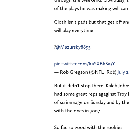
of the plays he was making will car
Cloth isn’t pads but that get off a
will play everytime
?
@Mazursky8895
pic.twitter.com/kaSXBkSa3Y
— Rob Gregson (@NFL_Rob)
July 
But it didn't stop there. Kaleb Joh
had some great reps agaginst Troy F
of scrimmage on Sunday and by the
with the ones in 7on7.
So far, so good with the rookies.