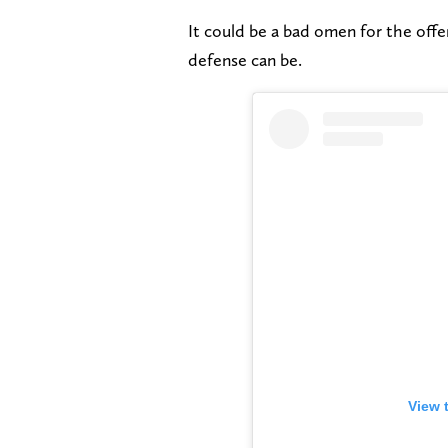
It could be a bad omen for the offen
defense can be.
View 