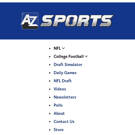
NFL
College Football
Draft Simulator
Daily Games
NFL Draft
Videos
Newsletters
Polls
About
Contact Us
Store