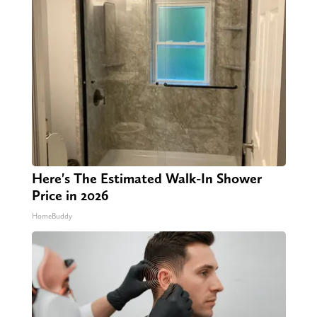
Here's The Estimated Walk-In Shower
Price in 2026
HomeBuddy