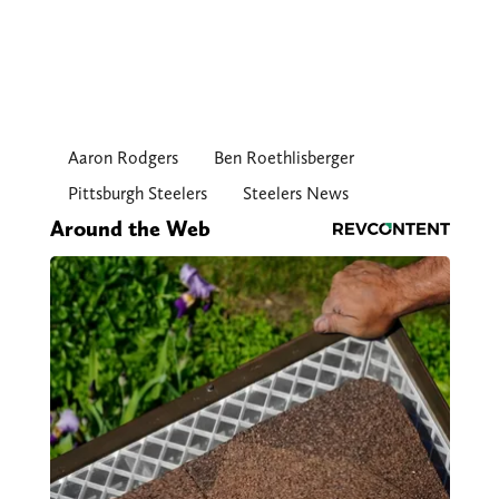
Aaron Rodgers
Ben Roethlisberger
Pittsburgh Steelers
Steelers News
Around the Web