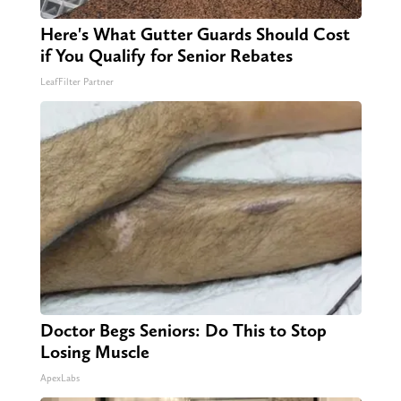
Here's What Gutter Guards Should Cost
if You Qualify for Senior Rebates
LeafFilter Partner
Doctor Begs Seniors: Do This to Stop
Losing Muscle
ApexLabs