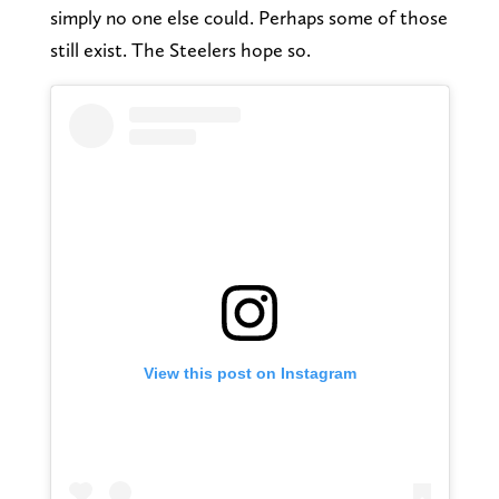
simply no one else could. Perhaps some of those
still exist. The Steelers hope so.
View this post on Instagram