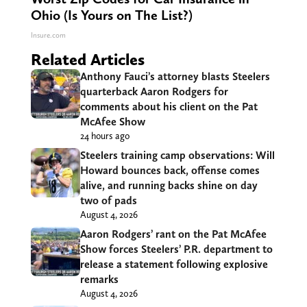
Ohio (Is Yours on The List?)
Insure.com
Related Articles
Anthony Fauci’s attorney blasts Steelers
quarterback Aaron Rodgers for
comments about his client on the Pat
McAfee Show
24 hours ago
Steelers training camp observations: Will
Howard bounces back, offense comes
alive, and running backs shine on day
two of pads
August 4, 2026
Aaron Rodgers’ rant on the Pat McAfee
Show forces Steelers’ P.R. department to
release a statement following explosive
remarks
August 4, 2026