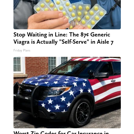
Stop Waiting in Line: The 87¢ Generic
Viagra is Actually "Self-Serve" in Aisle 7
Friday Plans
Worst Zip Codes for Car Insurance in