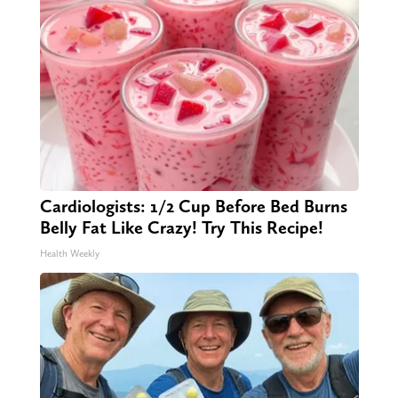
Cardiologists: 1/2 Cup Before Bed Burns
Belly Fat Like Crazy! Try This Recipe!
Health Weekly