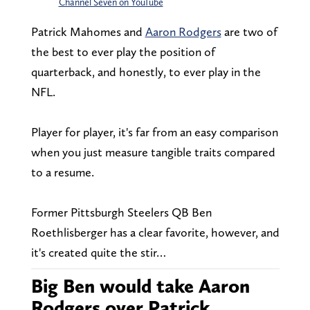
Channel Seven on YouTube
Patrick Mahomes and
Aaron Rodgers
are two of
the best to ever play the position of
quarterback, and honestly, to ever play in the
NFL.
Player for player, it's far from an easy comparison
when you just measure tangible traits compared
to a resume.
Former Pittsburgh Steelers QB Ben
Roethlisberger has a clear favorite, however, and
it's created quite the stir…
Big Ben would take Aaron
Rodgers over Patrick