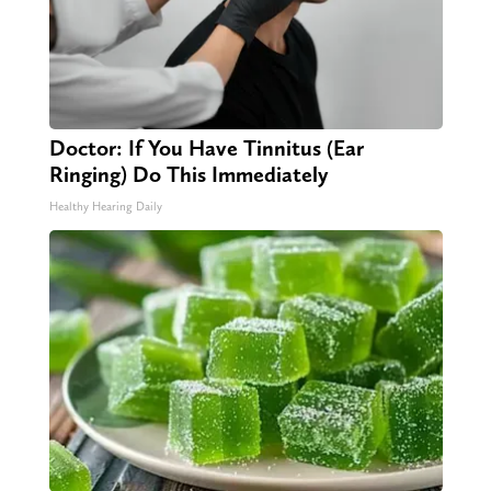
Doctor: If You Have Tinnitus (Ear
Ringing) Do This Immediately
Healthy Hearing Daily