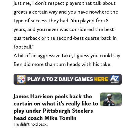
just me, I don't respect players that talk about
greats a certain way and you have nowhere the
type of success they had. You played for 18
years, and you never was considered the best
quarterback or the second-best quarterback in
football.”
A bit of an aggressive take, I guess you could say
Ben did more than turn heads with his take.
James Harrison peels back the
curtain on what it’s really like to
play under Pittsburgh Steelers
head coach Mike Tomlin
He didn’t hold back.