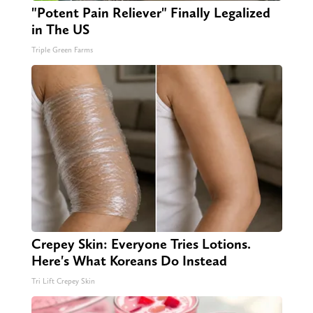
"Potent Pain Reliever" Finally Legalized
in The US
Triple Green Farms
Crepey Skin: Everyone Tries Lotions.
Here's What Koreans Do Instead
Tri Lift Crepey Skin