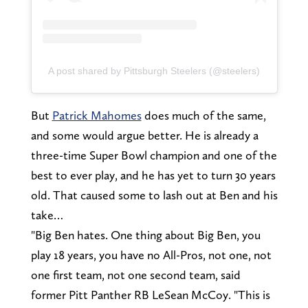
A post shared by Pittsburgh Steelers (@steelers)
But
Patrick Mahomes
does much of the same,
and some would argue better. He is already a
three-time Super Bowl champion and one of the
best to ever play, and he has yet to turn 30 years
old. That caused some to lash out at Ben and his
take…
"Big Ben hates. One thing about Big Ben, you
play 18 years, you have no All-Pros, not one, not
one first team, not one second team, said
former Pitt Panther RB LeSean McCoy. "This is