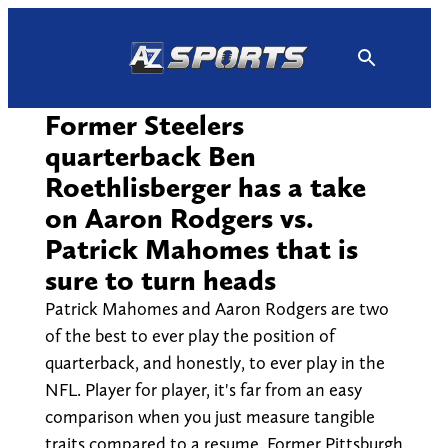
Skip
to
content
Former Steelers
quarterback Ben
Roethlisberger has a take
on Aaron Rodgers vs.
Patrick Mahomes that is
sure to turn heads
Patrick Mahomes and Aaron Rodgers are two
of the best to ever play the position of
quarterback, and honestly, to ever play in the
NFL. Player for player, it's far from an easy
comparison when you just measure tangible
traits compared to a resume. Former Pittsburgh