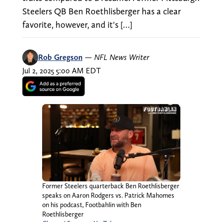
Steelers QB Ben Roethlisberger has a clear
favorite, however, and it's […]
Rob Gregson
—
NFL News Writer
Jul 2, 2025 5:00 AM EDT
Former Steelers quarterback Ben Roethlisberger
speaks on Aaron Rodgers vs. Patrick Mahomes
on his podcast, Footbahlin with Ben
Roethlisberger