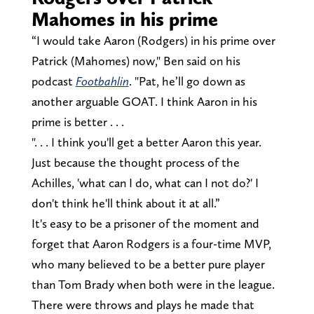
Mahomes in his prime
“I would take Aaron (Rodgers) in his prime over
Patrick (Mahomes) now," Ben said on his
podcast
Footbahlin
. "Pat, he’ll go down as
another arguable GOAT. I think Aaron in his
prime is better . . .
". . . I think you'll get a better Aaron this year.
Just because the thought process of the
Achilles, 'what can I do, what can I not do?' I
don't think he'll think about it at all.”
It's easy to be a prisoner of the moment and
forget that Aaron Rodgers is a four-time MVP,
who many believed to be a better pure player
than Tom Brady when both were in the league.
There were throws and plays he made that