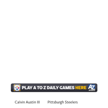
Calvin Austin III
Pittsburgh Steelers