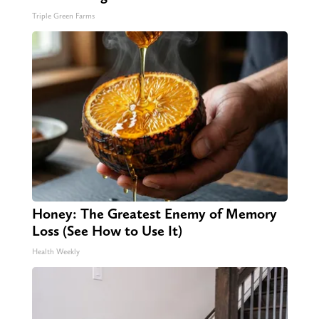
Triple Green Farms
Honey: The Greatest Enemy of Memory
Loss (See How to Use It)
Health Weekly