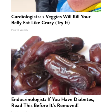
Cardiologists: 2 Veggies Will Kill Your
Belly Fat Like Crazy (Try It)
Health Weekly
Endocrinologist: If You Have Diabetes,
Read This Before It's Removed!