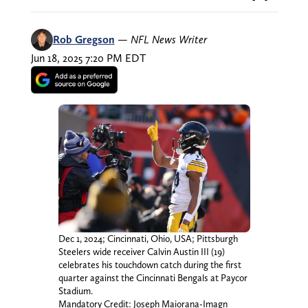
Rob Gregson
—
NFL News Writer
Jun 18, 2025 7:20 PM EDT
Dec 1, 2024; Cincinnati, Ohio, USA; Pittsburgh
Steelers wide receiver Calvin Austin III (19)
celebrates his touchdown catch during the first
quarter against the Cincinnati Bengals at Paycor
Stadium.
Mandatory Credit: Joseph Maiorana-Imagn