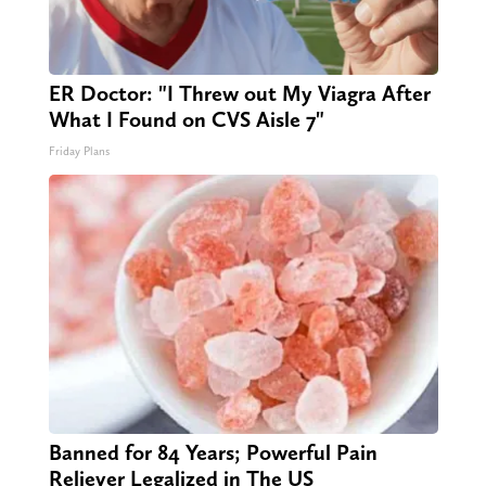
ER Doctor: "I Threw out My Viagra After
What I Found on CVS Aisle 7"
Friday Plans
Banned for 84 Years; Powerful Pain
Reliever Legalized in The US