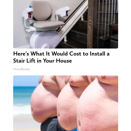
Here's What It Would Cost to Install a
Stair Lift in Your House
HomeBuddy