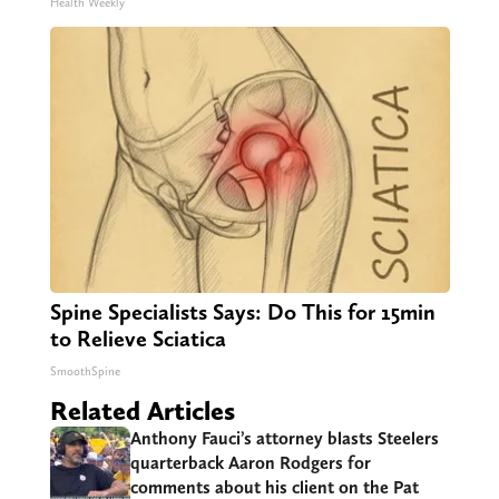
Health Weekly
Spine Specialists Says: Do This for 15min
to Relieve Sciatica
SmoothSpine
Related Articles
Anthony Fauci’s attorney blasts Steelers
quarterback Aaron Rodgers for
comments about his client on the Pat