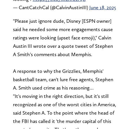
— CantCatchCal (@CalvinAustinIII)
June 18, 2025
"Please just ignore dude, Disney [ESPN owner]
said he needed some more engagements cause
ratings were looking (upset face emoji)," Calvin
Austin III wrote over a quote tweet of Stephen
A Smith's comments about Memphis.
A response to why the Grizzlies, Memphis'
basketball team, can't lure free agents, Stephen
A. Smith used crime as his reasoning…
"It's moving in the right direction, but it's still
recognized as one of the worst cities in America,
said Stephen A. To the point where the head of
the FBI has called it 'the murder capital of this