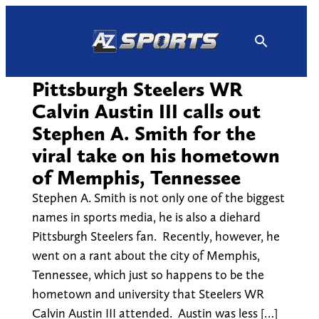
Skip
to
content
Pittsburgh Steelers WR
Calvin Austin III calls out
Stephen A. Smith for the
viral take on his hometown
of Memphis, Tennessee
Stephen A. Smith is not only one of the biggest
names in sports media, he is also a diehard
Pittsburgh Steelers fan. Recently, however, he
went on a rant about the city of Memphis,
Tennessee, which just so happens to be the
hometown and university that Steelers WR
Calvin Austin III attended. Austin was less […]