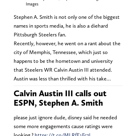
Images
Stephen A. Smith is not only one of the biggest
names in sports media, he is also a diehard
Pittsburgh Steelers fan.
Recently, however, he went on a rant about the
city of Memphis, Tennessee, which just so
happens to be the hometown and university
that Steelers WR Calvin Austin III attended.
Austin was less than thrilled with his take…
Calvin Austin III calls out
ESPN, Stephen A. Smith
please just ignore dude, disney said he needed
some more engagements cause ratings were
looking ?
https://t.co/MLRfE1Fc3J