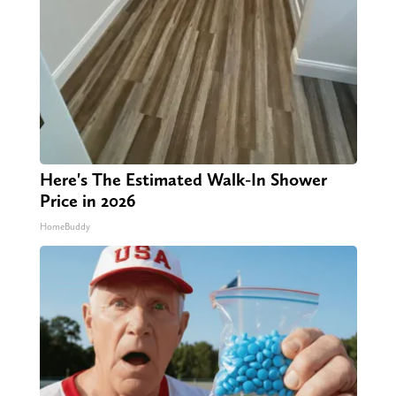
Here's The Estimated Walk-In Shower
Price in 2026
HomeBuddy