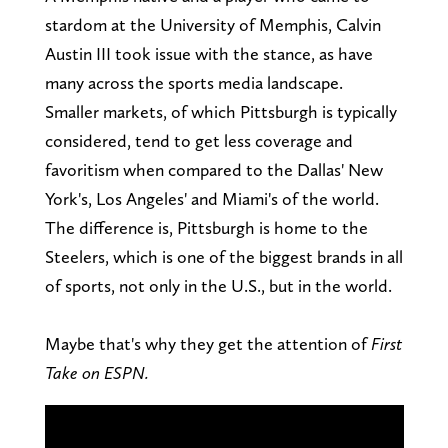
stardom at the University of Memphis, Calvin
Austin III took issue with the stance, as have
many across the sports media landscape.
Smaller markets, of which Pittsburgh is typically
considered, tend to get less coverage and
favoritism when compared to the Dallas' New
York's, Los Angeles' and Miami's of the world.
The difference is, Pittsburgh is home to the
Steelers, which is one of the biggest brands in all
of sports, not only in the U.S., but in the world.
Maybe that's why they get the attention of
First
Take on ESPN.