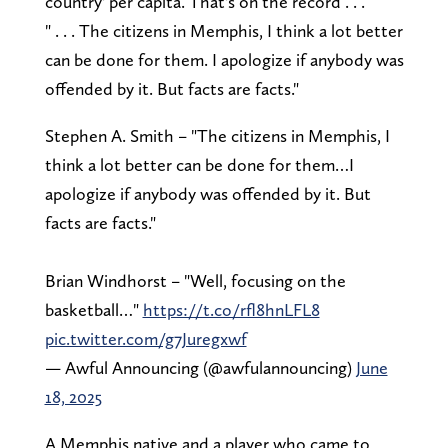
country' per capita. That's on the record . . .
" . . . The citizens in Memphis, I think a lot better
can be done for them. I apologize if anybody was
offended by it. But facts are facts."
Stephen A. Smith – "The citizens in Memphis, I
think a lot better can be done for them…I
apologize if anybody was offended by it. But
facts are facts."
Brian Windhorst – "Well, focusing on the
basketball…"
https://t.co/rfl8hnLFL8
pic.twitter.com/g7Juregxwf
— Awful Announcing (@awfulannouncing)
June
18, 2025
A Memphis native and a player who came to