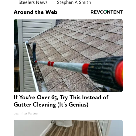
Steelers News
Stephen A Smith
Around the Web
If You're Over 65, Try This Instead of
Gutter Cleaning (It's Genius)
LeafFilter Partner