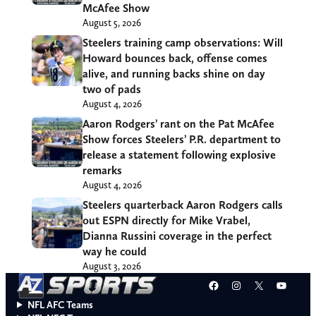
McAfee Show
August 5, 2026
Steelers training camp observations: Will
Howard bounces back, offense comes
alive, and running backs shine on day
two of pads
August 4, 2026
Aaron Rodgers’ rant on the Pat McAfee
Show forces Steelers’ P.R. department to
release a statement following explosive
remarks
August 4, 2026
Steelers quarterback Aaron Rodgers calls
out ESPN directly for Mike Vrabel,
Dianna Russini coverage in the perfect
way he could
August 3, 2026
Facebook
Instagram
X
YouT
NFL AFC Teams