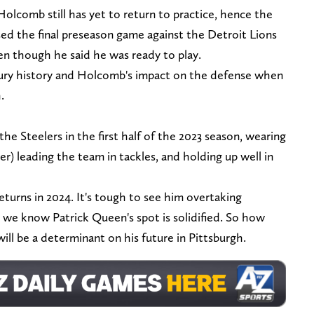
olcomb still has yet to return to practice, hence the
d the final preseason game against the Detroit Lions
en though he said he was ready to play.
jury history and Holcomb's impact on the defense when
h.
he Steelers in the first half of the 2023 season, wearing
ler) leading the team in tackles, and holding up well in
turns in 2024. It's tough to see him overtaking
 we know Patrick Queen's spot is solidified. So how
ll be a determinant on his future in Pittsburgh.