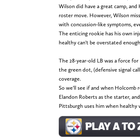
Wilson did have a great camp, and H
roster move. However, Wilson misse
with concussion-like symptoms, ev
The enticing rookie has his own in
healthy can't be overstated enoug
The 28-year-old LB was a force for t
the green dot, (defensive signal cal
coverage.
So we'll see if and when Holcomb re
Elandon Roberts as the starter, and
Pittsburgh uses him when healthy wi