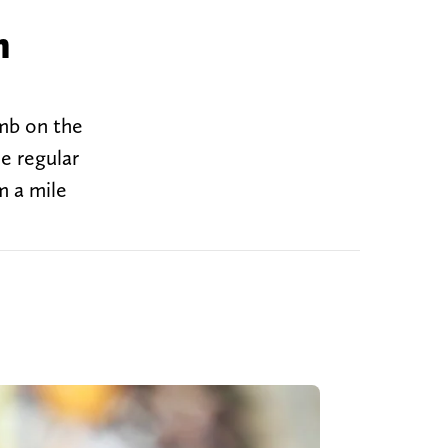
n
mb on the
e regular
m a mile