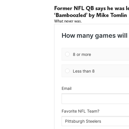
Former NFL QB says he was led
‘Bamboozled’ by Mike Tomlin
What never was.