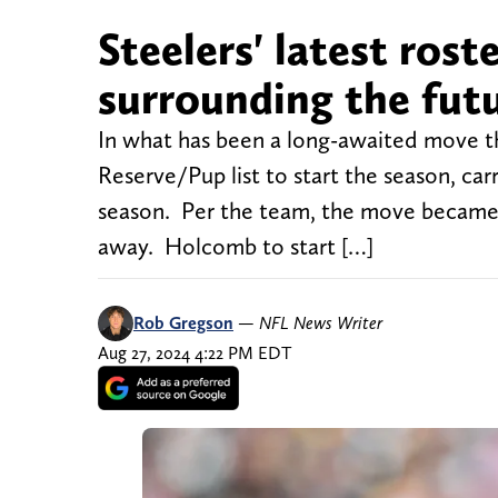
Steelers' latest ros
surrounding the futu
In what has been a long-awaited move t
Reserve/Pup list to start the season, ca
season. Per the team, the move became 
away. Holcomb to start […]
Rob Gregson
—
NFL News Writer
Aug 27, 2024 4:22 PM EDT