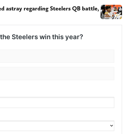
 astray regarding Steelers QB battle,