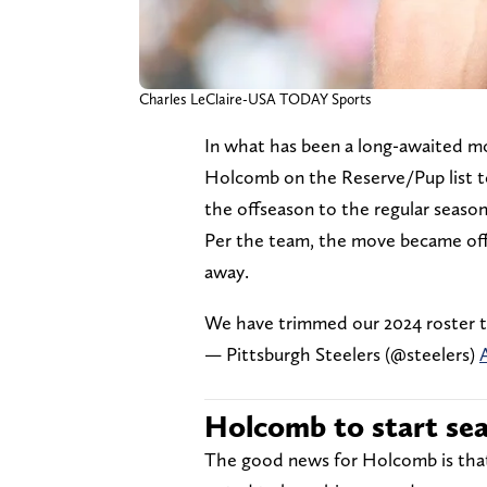
Charles LeClaire-USA TODAY Sports
In what has been a long-awaited m
Holcomb on the Reserve/Pup list to
the offseason to the regular seaso
Per the team, the move became off
away.
We have trimmed our 2024 roster to
— Pittsburgh Steelers (@steelers)
Holcomb to start se
The good news for Holcomb is that