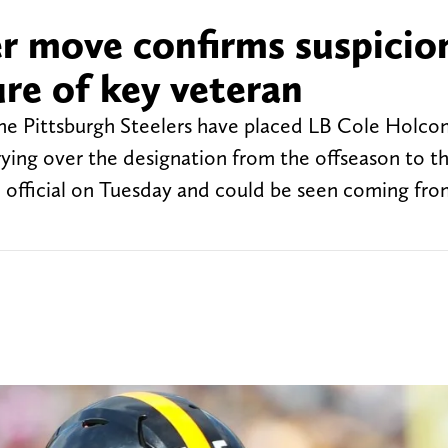
ter move confirms suspicio
re of key veteran
he Pittsburgh Steelers have placed LB Cole Holco
rrying over the designation from the offseason to th
official on Tuesday and could be seen coming fro