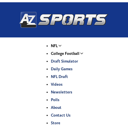
NFL
College Football
Draft Simulator
Daily Games
NFL Draft
Videos
Newsletters
Polls
About
Contact Us
Store