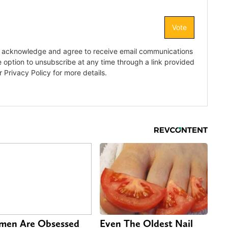
en Are Obsessed
Even The Oldest Nail