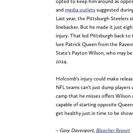
opted to keep him around as oppos
and
media outlets
suggested during
Last year, the Pittsburgh Steelers 
linebacker. But he made it just eig
injury. That led Pittsburgh back to 
lure Patrick Queen from the Ravens
State's Payton Wilson, who may be t
2024.
Holcomb's injury could make releasi
NFL teams can't just dump players 
camp that he misses offers Wilson 
capable of starting opposite Queen
get healthy just in time to be show
–
Gary Davenport,
Bleacher Report