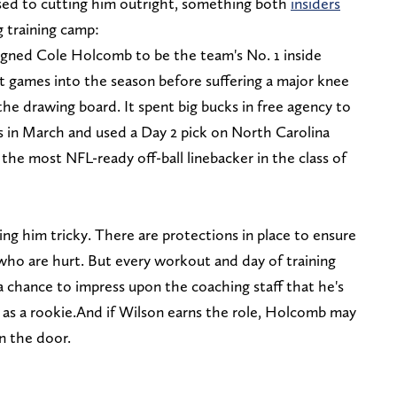
ed to cutting him outright, something both
insiders
 training camp:
signed Cole Holcomb to be the team's No. 1 inside
ht games into the season before suffering a major knee
the drawing board. It spent big bucks in free agency to
 in March and used a Day 2 pick on North Carolina
he most NFL-ready off-ball linebacker in the class of
ng him tricky. There are protections in place to ensure
who are hurt. But every workout and day of training
a chance to impress upon the coaching staff that he's
 as a rookie.And if Wilson earns the role, Holcomb may
n the door.