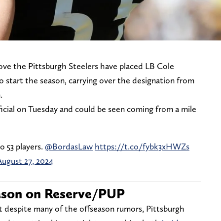
ove the Pittsburgh Steelers have placed LB Cole
 start the season, carrying over the designation from
n.
icial on Tuesday and could be seen coming from a mile
 53 players.
@BordasLaw
https://t.co/fybk3xHWZs
August 27, 2024
ason on Reserve/PUP
 despite many of the offseason rumors, Pittsburgh