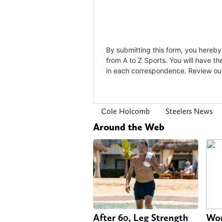
Cole Holcomb
Steelers News
Around the Web
After 60, Leg Strength
Wom