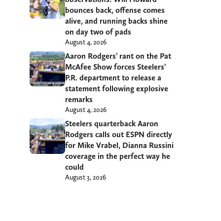
bounces back, offense comes
alive, and running backs shine
on day two of pads
August 4, 2026
Aaron Rodgers’ rant on the Pat
McAfee Show forces Steelers’
P.R. department to release a
statement following explosive
remarks
August 4, 2026
Steelers quarterback Aaron
Rodgers calls out ESPN directly
for Mike Vrabel, Dianna Russini
coverage in the perfect way he
could
August 3, 2026