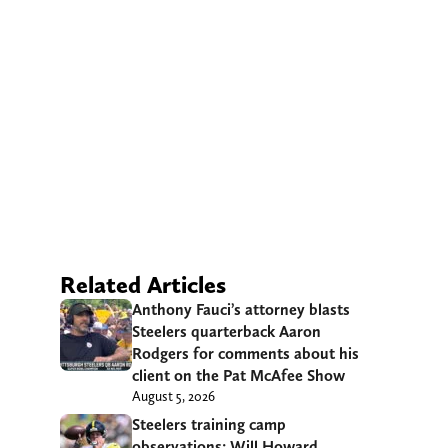
Related Articles
Anthony Fauci’s attorney blasts
Steelers quarterback Aaron
Rodgers for comments about his
client on the Pat McAfee Show
August 5, 2026
Steelers training camp
observations: Will Howard