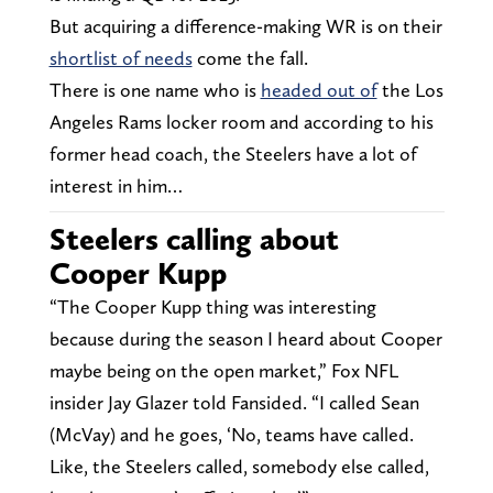
But acquiring a difference-making WR is on their
shortlist of needs
come the fall.
There is one name who is
headed out of
the Los
Angeles Rams locker room and according to his
former head coach, the Steelers have a lot of
interest in him…
Steelers calling about
Cooper Kupp
“The Cooper Kupp thing was interesting
because during the season I heard about Cooper
maybe being on the open market,” Fox NFL
insider Jay Glazer told Fansided. “I called Sean
(McVay) and he goes, ‘No, teams have called.
Like, the Steelers called, somebody else called,