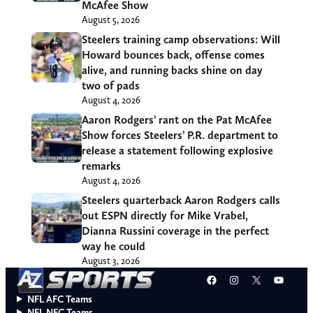
McAfee Show
August 5, 2026
Steelers training camp observations: Will
Howard bounces back, offense comes
alive, and running backs shine on day
two of pads
August 4, 2026
Aaron Rodgers’ rant on the Pat McAfee
Show forces Steelers’ P.R. department to
release a statement following explosive
remarks
August 4, 2026
Steelers quarterback Aaron Rodgers calls
out ESPN directly for Mike Vrabel,
Dianna Russini coverage in the perfect
way he could
August 3, 2026
Facebook
Instagram
X
YouT
NFL AFC Teams
NFL NFC Teams