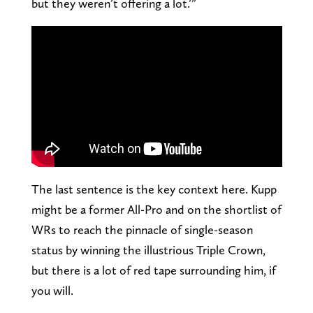
but they weren’t offering a lot.’”
The last sentence is the key context here. Kupp
might be a former All-Pro and on the shortlist of
WRs to reach the pinnacle of single-season
status by winning the illustrious Triple Crown,
but there is a lot of red tape surrounding him, if
you will.