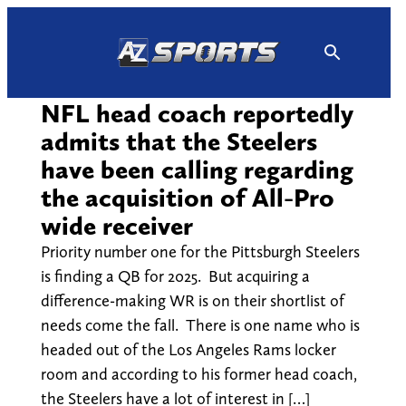
Skip
to
content
NFL head coach reportedly
admits that the Steelers
have been calling regarding
the acquisition of All-Pro
wide receiver
Priority number one for the Pittsburgh Steelers
is finding a QB for 2025. But acquiring a
difference-making WR is on their shortlist of
needs come the fall. There is one name who is
headed out of the Los Angeles Rams locker
room and according to his former head coach,
the Steelers have a lot of interest in […]