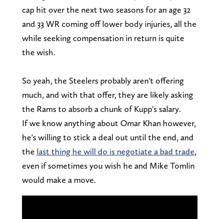
cap hit over the next two seasons for an age 32
and 33 WR coming off lower body injuries, all the
while seeking compensation in return is quite
the wish.
So yeah, the Steelers probably aren't offering
much, and with that offer, they are likely asking
the Rams to absorb a chunk of Kupp's salary.
If we know anything about Omar Khan however,
he's willing to stick a deal out until the end, and
the
last thing he will do is negotiate a bad trade
,
even if sometimes you wish he and Mike Tomlin
would make a move.