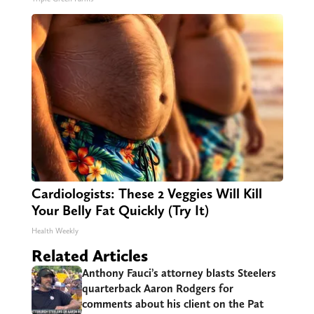
Cardiologists: These 2 Veggies Will Kill
Your Belly Fat Quickly (Try It)
Health Weekly
Related Articles
Anthony Fauci’s attorney blasts Steelers
quarterback Aaron Rodgers for
comments about his client on the Pat