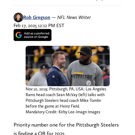
Rob Gregson
—
NFL News Writer
Feb 17, 2025 12:12 PM EST
Nov 10, 2019; Pittsburgh, PA, USA; Los Angeles
Rams head coach Sean McVay (left) talks with
Pittsburgh Steelers head coach Mike Tomlin
before the game at Heinz Field.
Mandatory Credit: Kirby Lee-Imagn Images
Priority number one for the Pittsburgh Steelers
is finding a QB for 2025.