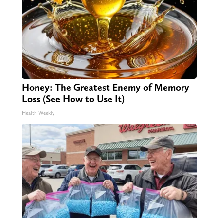
Honey: The Greatest Enemy of Memory
Loss (See How to Use It)
Health Weekly