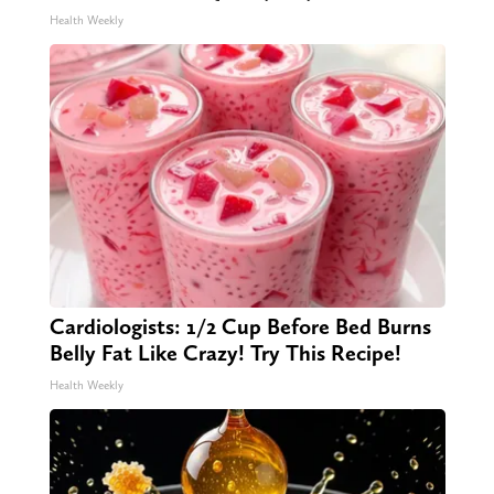
Health Weekly
Cardiologists: 1/2 Cup Before Bed Burns
Belly Fat Like Crazy! Try This Recipe!
Health Weekly