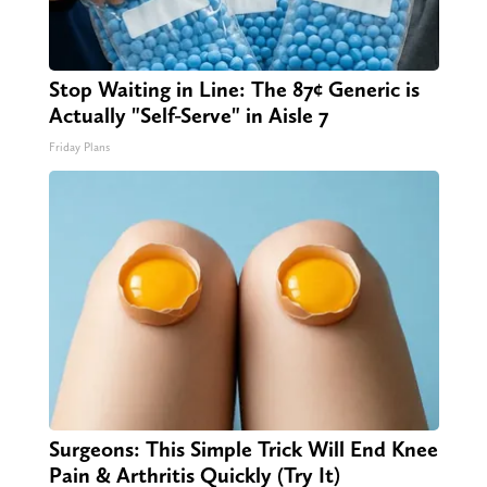
Stop Waiting in Line: The 87¢ Generic is
Actually "Self-Serve" in Aisle 7
Friday Plans
Surgeons: This Simple Trick Will End Knee
Pain & Arthritis Quickly (Try It)