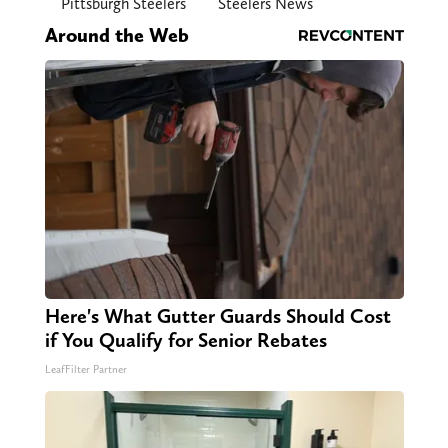
Pittsburgh Steelers
Steelers News
Around the Web
Here's What Gutter Guards Should Cost
if You Qualify for Senior Rebates
LeafFilter Partner