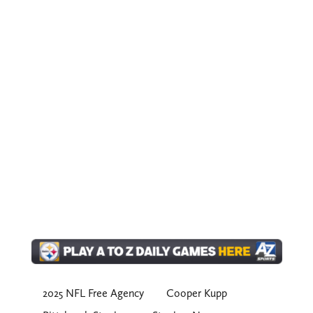
2025 NFL Free Agency
Cooper Kupp