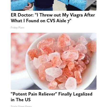
ER Doctor: "I Threw out My Viagra After
What I Found on CVS Aisle 7"
Friday Plans
"Potent Pain Reliever" Finally Legalized
in The US
Triple Green Farms