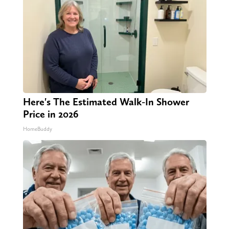
Here's The Estimated Walk-In Shower
Price in 2026
HomeBuddy