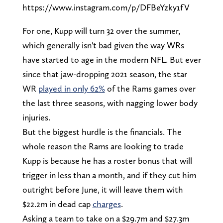
https://www.instagram.com/p/DFBeYzky1fV
For one, Kupp will turn 32 over the summer,
which generally isn't bad given the way WRs
have started to age in the modern NFL. But ever
since that jaw-dropping 2021 season, the star
WR
played in only 62%
of the Rams games over
the last three seasons, with nagging lower body
injuries.
But the biggest hurdle is the financials. The
whole reason the Rams are looking to trade
Kupp is because he has a roster bonus that will
trigger in less than a month, and if they cut him
outright before June, it will leave them with
$22.2m in dead cap
charges
.
Asking a team to take on a $29.7m and $27.3m