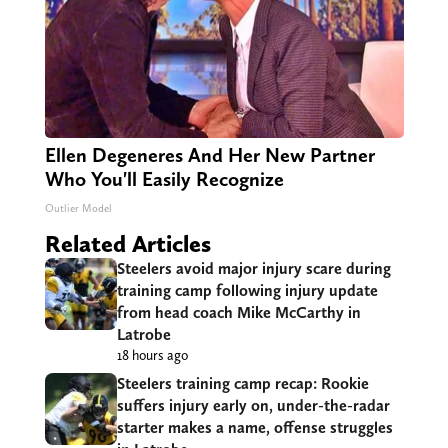
Ellen Degeneres And Her New Partner
Who You'll Easily Recognize
Outlier Model
Related Articles
Steelers avoid major injury scare during
training camp following injury update
from head coach Mike McCarthy in
Latrobe
18 hours ago
Steelers training camp recap: Rookie
suffers injury early on, under-the-radar
starter makes a name, offense struggles