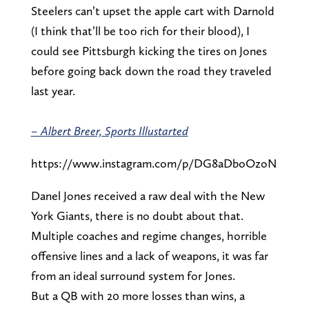
Steelers can’t upset the apple cart with Darnold
(I think that’ll be too rich for their blood), I
could see Pittsburgh kicking the tires on Jones
before going back down the road they traveled
last year.
– Albert Breer, Sports Illustarted
https://www.instagram.com/p/DG8aDboOzoN
Danel Jones received a raw deal with the New
York Giants, there is no doubt about that.
Multiple coaches and regime changes, horrible
offensive lines and a lack of weapons, it was far
from an ideal surround system for Jones.
But a QB with 20 more losses than wins, a