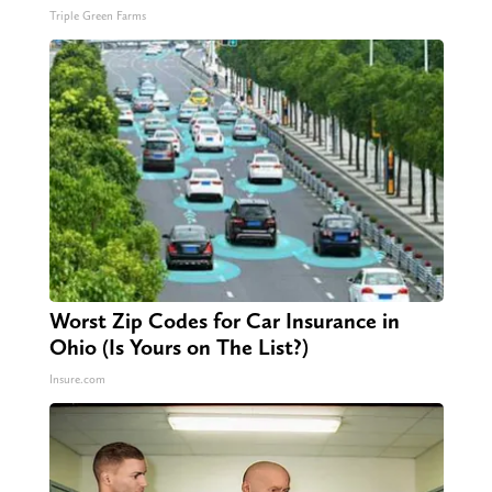
Triple Green Farms
Worst Zip Codes for Car Insurance in
Ohio (Is Yours on The List?)
Insure.com