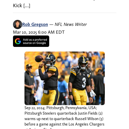
Kick […]
Rob Gregson
—
NFL News Writer
Mar 10, 2025 6:00 AM EDT
Sep 22, 2024; Pittsburgh, Pennsylvania, USA;
Pittsburgh Steelers quarterback Justin Fields (2)
warms up next to quarterback Russell Wilson (3)
before a game against the Los Angeles Chargers