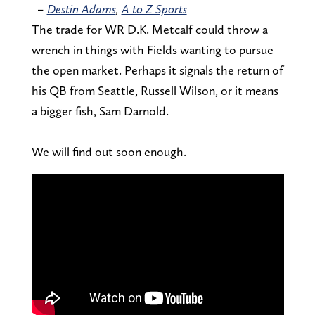
–
Destin Adams
,
A to Z Sports
The trade for WR D.K. Metcalf could throw a
wrench in things with Fields wanting to pursue
the open market. Perhaps it signals the return of
his QB from Seattle, Russell Wilson, or it means
a bigger fish, Sam Darnold.
We will find out soon enough.