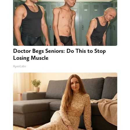
Doctor Begs Seniors: Do This to Stop
Losing Muscle
ApexLabs