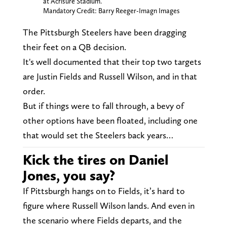
at Acrisure Stadium.
Mandatory Credit: Barry Reeger-Imagn Images
The Pittsburgh Steelers have been dragging
their feet on a QB decision.
It's well documented that their top two targets
are Justin Fields and Russell Wilson, and in that
order.
But if things were to fall through, a bevy of
other options have been floated, including one
that would set the Steelers back years…
Kick the tires on Daniel
Jones, you say?
If Pittsburgh hangs on to Fields, it’s hard to
figure where Russell Wilson lands. And even in
the scenario where Fields departs, and the