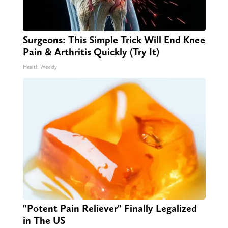
Surgeons: This Simple Trick Will End Knee
Pain & Arthritis Quickly (Try It)
Health Weekly
"Potent Pain Reliever" Finally Legalized
in The US