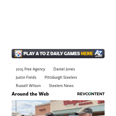
2025 Free Agency
Daniel Jones
Justin Fields
Pittsburgh Steelers
Russell Wilson
Steelers News
Around the Web