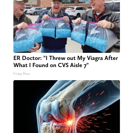
ER Doctor: "I Threw out My Viagra After
What I Found on CVS Aisle 7"
Friday Plans