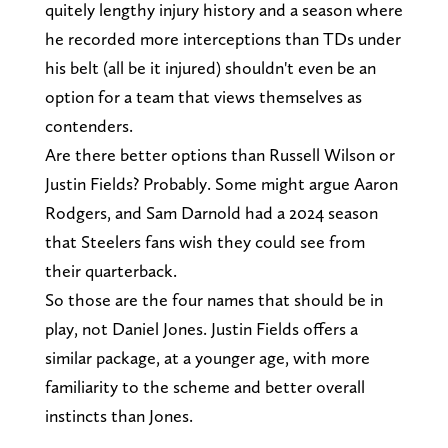
quitely lengthy injury history and a season where
he recorded more interceptions than TDs under
his belt (all be it injured) shouldn't even be an
option for a team that views themselves as
contenders.
Are there better options than Russell Wilson or
Justin Fields? Probably. Some might argue Aaron
Rodgers, and Sam Darnold had a 2024 season
that Steelers fans wish they could see from
their quarterback.
So those are the four names that should be in
play, not Daniel Jones. Justin Fields offers a
similar package, at a younger age, with more
familiarity to the scheme and better overall
instincts than Jones.