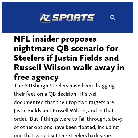
Skip
to
content
NFL insider proposes
nightmare QB scenario for
Steelers if Justin Fields and
Russell Wilson walk away in
free agency
The Pittsburgh Steelers have been dragging
their feet on a QB decision. It's well
documented that their top two targets are
Justin Fields and Russell Wilson, and in that
order. But if things were to fall through, a bevy
of other options have been floated, including
one that would set the Steelers back years…