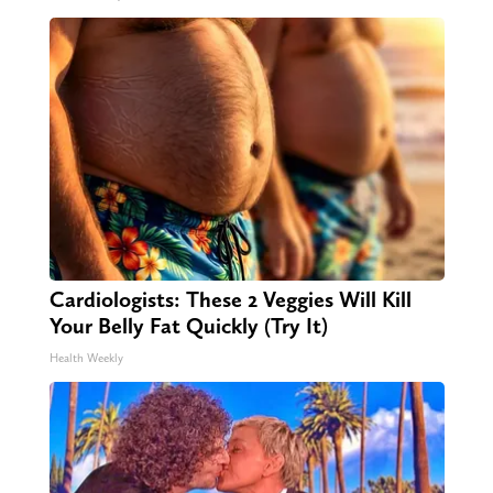
Cardiologists: These 2 Veggies Will Kill
Your Belly Fat Quickly (Try It)
Health Weekly