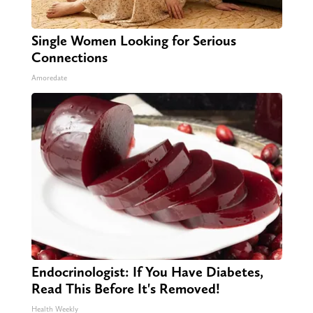
Single Women Looking for Serious
Connections
Amoredate
Endocrinologist: If You Have Diabetes,
Read This Before It's Removed!
Health Weekly