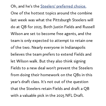
Oh, and he's the
Steelers' preferred choice.
One of the hottest topics around the combine
last week was what the Pittsburgh Steelers will
do at QB for 2025. Both Justin Fields and Russell
Wilson are set to become free agents, and the
team is only expected to attempt to retain one
of the two. Nearly everyone in Indianapolis
believes the team prefers to extend Fields and
let Wilson walk. But they also think signing
Fields to a new deal won't prevent the Steelers
from doing their homework on the QBs in this
year's draft class. It's not out of the question
that the Steelers retain Fields and draft a QB
with a valuable pick in the 2025 NFL Draft.