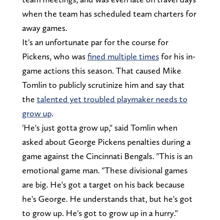
when the team has scheduled team charters for
away games.
It's an unfortunate par for the course for
Pickens, who was
fined multiple times
for his in-
game actions this season. That caused Mike
Tomlin to publicly scrutinize him and say that
the
talented yet troubled playmaker needs to
grow up
.
'He's just gotta grow up," said Tomlin when
asked about George Pickens penalties during a
game against the Cincinnati Bengals. "This is an
emotional game man. "These divisional games
are big. He's got a target on his back because
he's George. He understands that, but he's got
to grow up. He's got to grow up in a hurry."