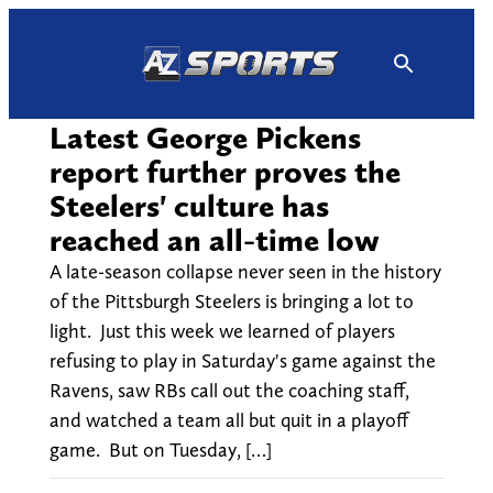
Skip
to
content
Latest George Pickens
report further proves the
Steelers' culture has
reached an all-time low
A late-season collapse never seen in the history
of the Pittsburgh Steelers is bringing a lot to
light. Just this week we learned of players
refusing to play in Saturday's game against the
Ravens, saw RBs call out the coaching staff,
and watched a team all but quit in a playoff
game. But on Tuesday, […]