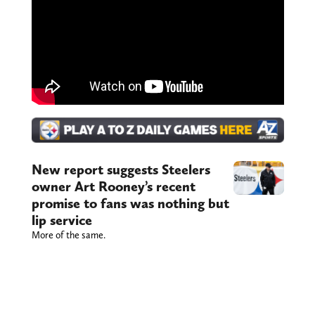
New report suggests Steelers
owner Art Rooney’s recent
promise to fans was nothing but
lip service
More of the same.