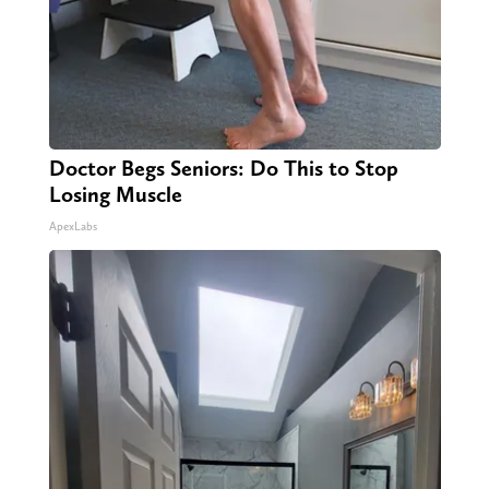
Doctor Begs Seniors: Do This to Stop
Losing Muscle
ApexLabs