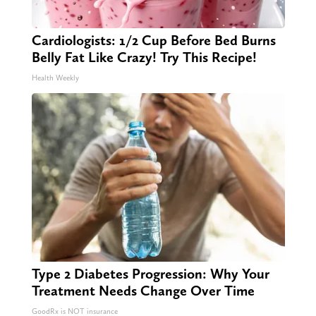
Cardiologists: 1/2 Cup Before Bed Burns
Belly Fat Like Crazy! Try This Recipe!
Health Weekly
Type 2 Diabetes Progression: Why Your
Treatment Needs Change Over Time
GoodRx is NOT insurance