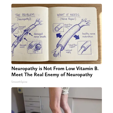
Neuropathy is Not From Low Vitamin B.
Meet The Real Enemy of Neuropathy
SmoothSpine