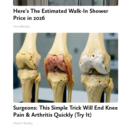
Here's The Estimated Walk-In Shower
Price in 2026
HomeBuddy
Surgeons: This Simple Trick Will End Knee
Pain & Arthritis Quickly (Try It)
Health Weekly