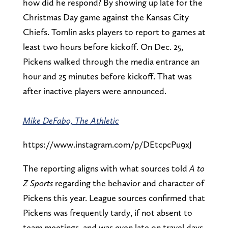
how did he respond? By showing up late for the
Christmas Day game against the Kansas City
Chiefs. Tomlin asks players to report to games at
least two hours before kickoff. On Dec. 25,
Pickens walked through the media entrance an
hour and 25 minutes before kickoff. That was
after inactive players were announced.
Mike DeFabo, The Athletic
https://www.instagram.com/p/DEtcpcPu9xJ
The reporting aligns with what sources told
A to
Z Sports
regarding the behavior and character of
Pickens this year. League sources confirmed that
Pickens was frequently tardy, if not absent to
team meetings, and was even late on travel days