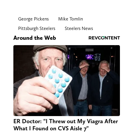
George Pickens
Mike Tomlin
Pittsburgh Steelers
Steelers News
Around the Web
ER Doctor: "I Threw out My Viagra After
What I Found on CVS Aisle 7"