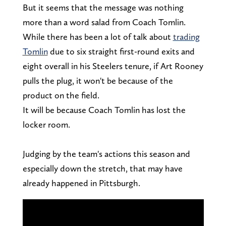
But it seems that the message was nothing
more than a word salad from Coach Tomlin.
While there has been a lot of talk about
trading
Tomlin
due to six straight first-round exits and
eight overall in his Steelers tenure, if Art Rooney
pulls the plug, it won't be because of the
product on the field.
It will be because Coach Tomlin has lost the
locker room.
Judging by the team's actions this season and
especially down the stretch, that may have
already happened in Pittsburgh.