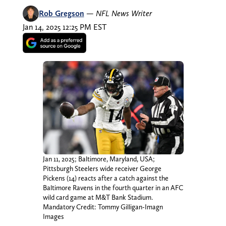
Rob Gregson
—
NFL News Writer
Jan 14, 2025 12:25 PM EST
Jan 11, 2025; Baltimore, Maryland, USA;
Pittsburgh Steelers wide receiver George
Pickens (14) reacts after a catch against the
Baltimore Ravens in the fourth quarter in an AFC
wild card game at M&T Bank Stadium.
Mandatory Credit: Tommy Gilligan-Imagn
Images