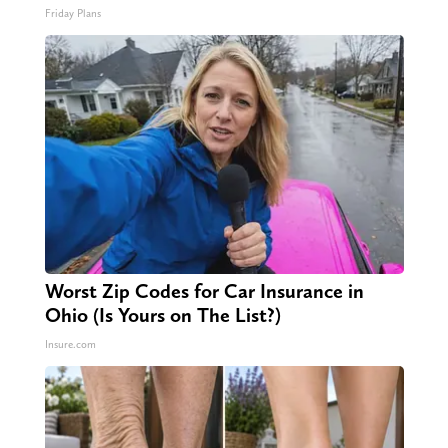
Friday Plans
Worst Zip Codes for Car Insurance in
Ohio (Is Yours on The List?)
Insure.com