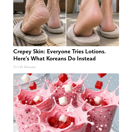
Crepey Skin: Everyone Tries Lotions.
Here's What Koreans Do Instead
Tri Lift Skincare