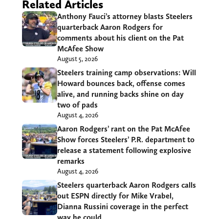
Related Articles
Anthony Fauci’s attorney blasts Steelers
quarterback Aaron Rodgers for
comments about his client on the Pat
McAfee Show
August 5, 2026
Steelers training camp observations: Will
Howard bounces back, offense comes
alive, and running backs shine on day
two of pads
August 4, 2026
Aaron Rodgers’ rant on the Pat McAfee
Show forces Steelers’ P.R. department to
release a statement following explosive
remarks
August 4, 2026
Steelers quarterback Aaron Rodgers calls
out ESPN directly for Mike Vrabel,
Dianna Russini coverage in the perfect
way he could