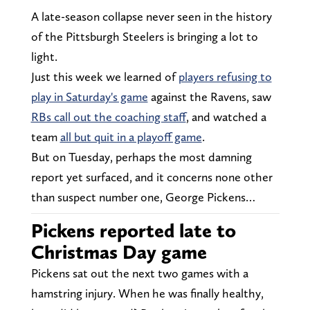
A late-season collapse never seen in the history
of the Pittsburgh Steelers is bringing a lot to
light.
Just this week we learned of
players refusing to
play in Saturday's game
against the Ravens, saw
RBs call out the coaching staff
, and watched a
team
all but quit in a playoff game
.
But on Tuesday, perhaps the most damning
report yet surfaced, and it concerns none other
than suspect number one, George Pickens…
Pickens reported late to
Christmas Day game
Pickens sat out the next two games with a
hamstring injury. When he was finally healthy,