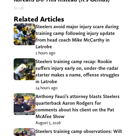
Tri Lift
Related Articles
Steelers avoid major injury scare during
training camp following injury update
from head coach Mike McCarthy in
Latrobe
2 hours ago
Steelers training camp recap: Rookie
suffers injury early on, under-the-radar
starter makes a name, offense struggles
in Latrobe
24 hours ago
Anthony Fauci’s attorney blasts Steelers
quarterback Aaron Rodgers for
comments about his client on the Pat
McAfee Show
August 5, 2026
Steelers training camp observations: Will