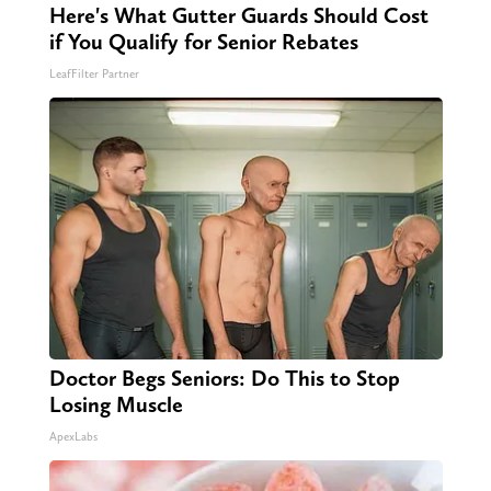
Here's What Gutter Guards Should Cost
if You Qualify for Senior Rebates
LeafFilter Partner
Doctor Begs Seniors: Do This to Stop
Losing Muscle
ApexLabs