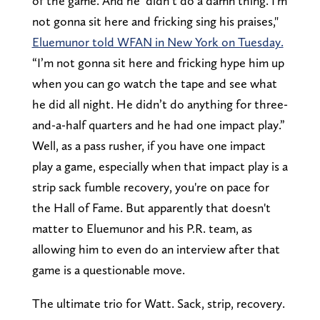
of the game. And he didn’t do a damn thing. I'm
not gonna sit here and fricking sing his praises,"
Eluemunor told WFAN in New York on Tuesday.
“I’m not gonna sit here and fricking hype him up
when you can go watch the tape and see what
he did all night. He didn’t do anything for three-
and-a-half quarters and he had one impact play.”
Well, as a pass rusher, if you have one impact
play a game, especially when that impact play is a
strip sack fumble recovery, you're on pace for
the Hall of Fame. But apparently that doesn't
matter to Eluemunor and his P.R. team, as
allowing him to even do an interview after that
game is a questionable move.
The ultimate trio for Watt. Sack, strip, recovery.