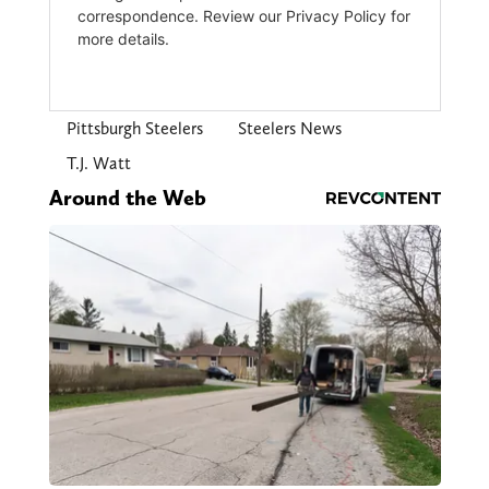
Pittsburgh Steelers
Steelers News
T.J. Watt
Around the Web