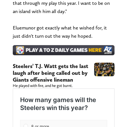
that through my play this year. I want to be on
an island with him all day."
Eluemunor got exactly what he wished for, it
just didn't turn out the way he hoped.
Steelers’ T.J. Watt gets the last
laugh after being called out by
Giants offensive lineman
He played with fire, and he got burnt.