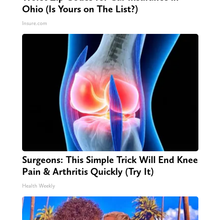
Ohio (Is Yours on The List?)
Insure.com
Surgeons: This Simple Trick Will End Knee
Pain & Arthritis Quickly (Try It)
Health Weekly