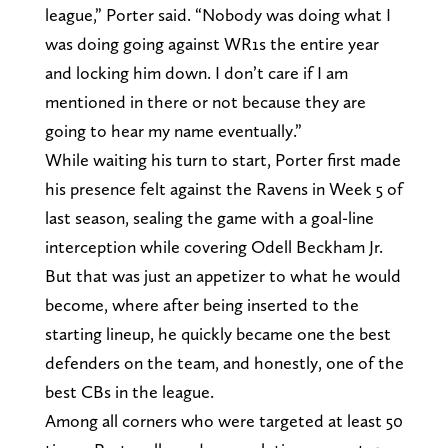
league,” Porter said. “Nobody was doing what I
was doing going against WR1s the entire year
and locking him down. I don’t care if I am
mentioned in there or not because they are
going to hear my name eventually.”
While waiting his turn to start, Porter first made
his presence felt against the Ravens in Week 5 of
last season, sealing the game with a goal-line
interception while covering Odell Beckham Jr.
But that was just an appetizer to what he would
become, where after being inserted to the
starting lineup, he quickly became one the best
defenders on the team, and honestly, one of the
best CBs in the league.
Among all corners who were targeted at least 50