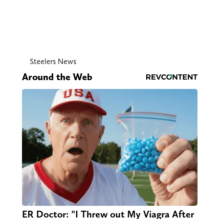
Steelers News
Around the Web
ER Doctor: "I Threw out My Viagra After