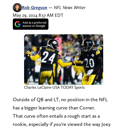
Rob Gregson
—
NFL News Writer
May 29, 2024 8:57 AM EDT
Charles LeClaire-USA TODAY Sports
Outside of QB and LT, no position in the NFL
has a bigger learning curve than Corner.
That curve often entails a rough start as a
rookie, especially if you're viewed the way Joey