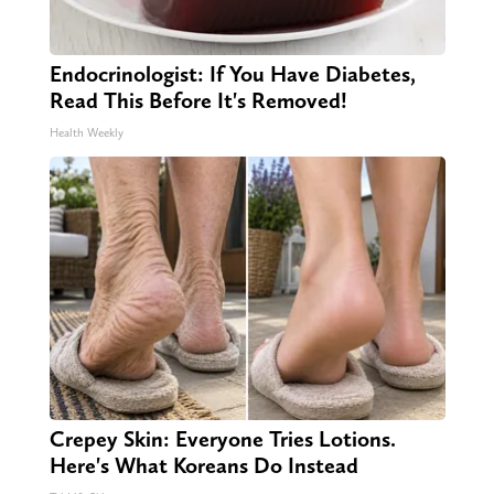
Endocrinologist: If You Have Diabetes,
Read This Before It's Removed!
Health Weekly
Crepey Skin: Everyone Tries Lotions.
Here's What Koreans Do Instead