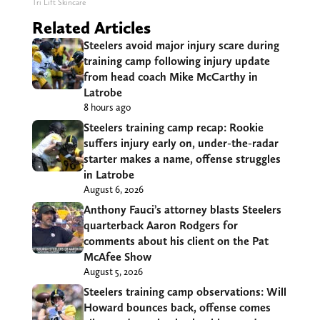
Tri Lift Skincare
Related Articles
Steelers avoid major injury scare during
training camp following injury update
from head coach Mike McCarthy in
Latrobe
8 hours ago
Steelers training camp recap: Rookie
suffers injury early on, under-the-radar
starter makes a name, offense struggles
in Latrobe
August 6, 2026
Anthony Fauci’s attorney blasts Steelers
quarterback Aaron Rodgers for
comments about his client on the Pat
McAfee Show
August 5, 2026
Steelers training camp observations: Will
Howard bounces back, offense comes