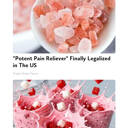
"Potent Pain Reliever" Finally Legalized
in The US
Triple Green Farms