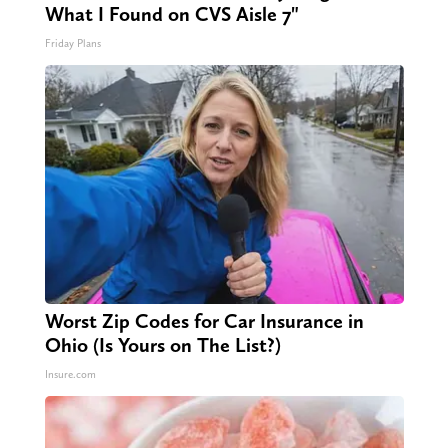
What I Found on CVS Aisle 7"
Friday Plans
Worst Zip Codes for Car Insurance in
Ohio (Is Yours on The List?)
Insure.com