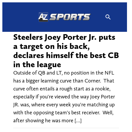
Skip
to
content
Steelers Joey Porter Jr. puts
a target on his back,
declares himself the best CB
in the league
Outside of QB and LT, no position in the NFL
has a bigger learning curve than Corner. That
curve often entails a rough start as a rookie,
especially if you're viewed the way Joey Porter
JR. was, where every week you're matching up
with the opposing team's best receiver. Well,
after showing he was more […]