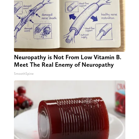
Neuropathy is Not From Low Vitamin B.
Meet The Real Enemy of Neuropathy
SmoothSpine