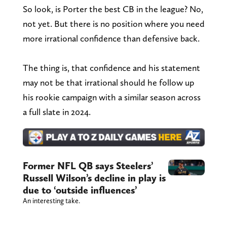
So look, is Porter the best CB in the league? No,
not yet. But there is no position where you need
more irrational confidence than defensive back.
The thing is, that confidence and his statement
may not be that irrational should he follow up
his rookie campaign with a similar season across
a full slate in 2024.
Former NFL QB says Steelers’
Russell Wilson’s decline in play is
due to ‘outside influences’
An interesting take.