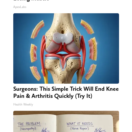
ApexLabs
Surgeons: This Simple Trick Will End Knee
Pain & Arthritis Quickly (Try It)
Health Weekly