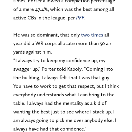
times, Porter allowed a completion percentage
of a mere 47.4%, which was the best among all
active CBs in the league, per
PFF
.
He was so dominant, that only
two times
all
year did a WR corps allocate more than 50 air
yards against him.
“I always try to keep my confidence up, my
swagger up,” Porter told Kaboly. “Coming into
the building, I always felt that I was that guy.
You have to work to get that respect, but I think
everybody understands what I can bring to the
table. I always had the mentality as a kid of
wanting the best just to see where I stack up. I
am always going to pick me over anybody else. I
always have had that confidence.”