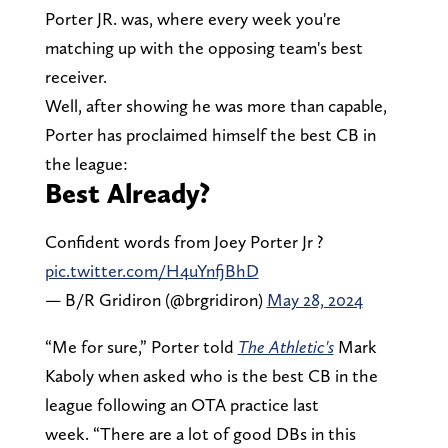
Porter JR. was, where every week you're
matching up with the opposing team's best
receiver.
Well, after showing he was more than capable,
Porter has proclaimed himself the best CB in
the league:
Best Already?
Confident words from Joey Porter Jr ?
pic.twitter.com/H4uYnfjBhD
— B/R Gridiron (@brgridiron)
May 28, 2024
“Me for sure,” Porter told
The Athletic's
Mark
Kaboly when asked who is the best CB in the
league following an OTA practice last
week. “There are a lot of good DBs in this