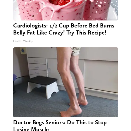
Cardiologists: 1/2 Cup Before Bed Burns
Belly Fat Like Crazy! Try This Recipe!
Health Weekly
Doctor Begs Seniors: Do This to Stop
Losing Muscle