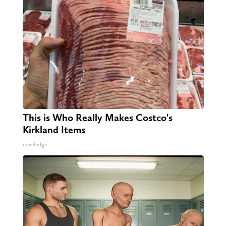
This is Who Really Makes Costco's
Kirkland Items
novelodge