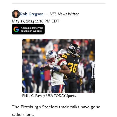
Rob Gregson
—
NFL News Writer
May 27, 2024 12:16 PM EDT
Philip G. Pavely-USA TODAY Sports
The Pittsburgh Steelers trade talks have gone
radio silent.