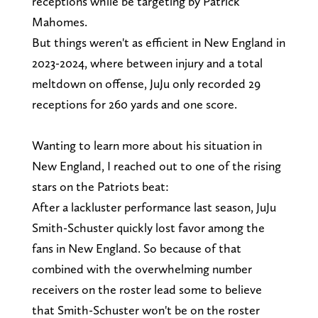
receptions while be targeting by Patrick
Mahomes.
But things weren't as efficient in New England in
2023-2024, where between injury and a total
meltdown on offense, JuJu only recorded 29
receptions for 260 yards and one score.
Wanting to learn more about his situation in
New England, I reached out to one of the rising
stars on the Patriots beat:
After a lackluster performance last season, JuJu
Smith-Schuster quickly lost favor among the
fans in New England. So because of that
combined with the overwhelming number
receivers on the roster lead some to believe
that Smith-Schuster won't be on the roster