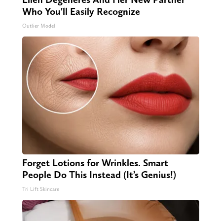
Who You'll Easily Recognize
Outlier Model
Forget Lotions for Wrinkles. Smart
People Do This Instead (It’s Genius!)
Tri Lift Skincare