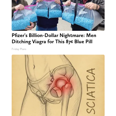
Pfizer's Billion-Dollar Nightmare: Men
Ditching Viagra for This 87¢ Blue Pill
Friday Plans