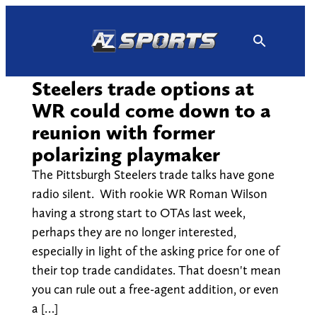
Skip
to
content
Steelers trade options at
WR could come down to a
reunion with former
polarizing playmaker
The Pittsburgh Steelers trade talks have gone
radio silent. With rookie WR Roman Wilson
having a strong start to OTAs last week,
perhaps they are no longer interested,
especially in light of the asking price for one of
their top trade candidates. That doesn't mean
you can rule out a free-agent addition, or even
a […]