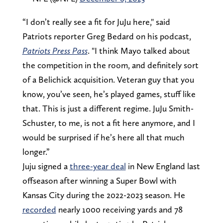
“I don’t really see a fit for JuJu here," said
Patriots reporter Greg Bedard on his podcast,
Patriots Press Pass
. "I think Mayo talked about
the competition in the room, and definitely sort
of a Belichick acquisition. Veteran guy that you
know, you’ve seen, he’s played games, stuff like
that. This is just a different regime. JuJu Smith-
Schuster, to me, is not a fit here anymore, and I
would be surprised if he’s here all that much
longer.”
Juju signed a
three-year deal
in New England last
offseason after winning a Super Bowl with
Kansas City during the 2022-2023 season. He
recorded
nearly 1000 receiving yards and 78