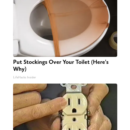
Put Stockings Over Your Toilet (Here's
Why)
LifeHacks Insider