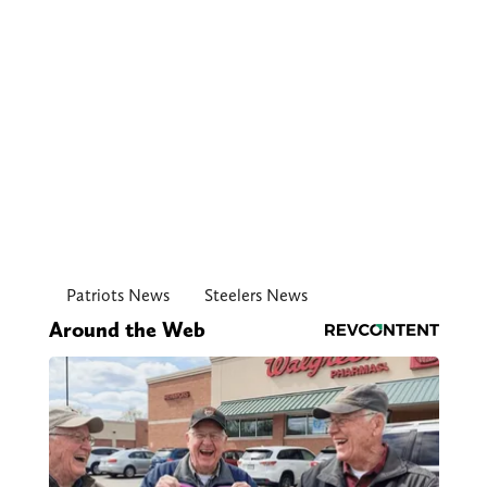
Patriots News
Steelers News
Around the Web