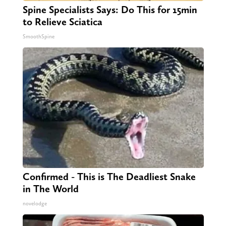
Spine Specialists Says: Do This for 15min
to Relieve Sciatica
SmoothSpine
Confirmed - This is The Deadliest Snake
in The World
novelodge