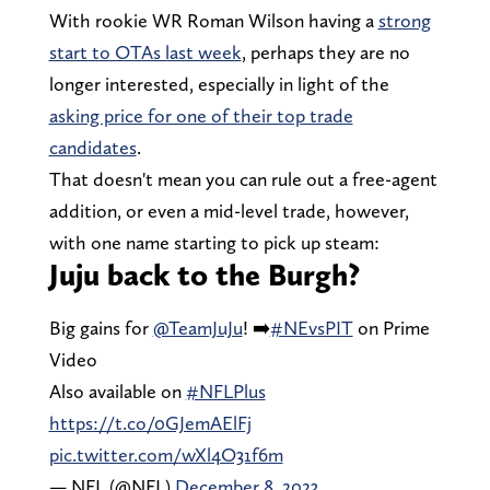
With rookie WR Roman Wilson having a
strong
start to OTAs last week
, perhaps they are no
longer interested, especially in light of the
asking price for one of their top trade
candidates
.
That doesn't mean you can rule out a free-agent
addition, or even a mid-level trade, however,
with one name starting to pick up steam:
Juju back to the Burgh?
Big gains for
@TeamJuJu
! ➡️
#NEvsPIT
on Prime
Video
Also available on
#NFLPlus
https://t.co/0GJemAElFj
pic.twitter.com/wXl4O31f6m
— NFL (@NFL)
December 8, 2023