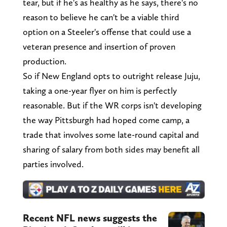
tear, but if he's as healthy as he says, there's no
reason to believe he can't be a viable third
option on a Steeler's offense that could use a
veteran presence and insertion of proven
production.
So if New England opts to outright release Juju,
taking a one-year flyer on him is perfectly
reasonable. But if the WR corps isn't developing
the way Pittsburgh had hoped come camp, a
trade that involves some late-round capital and
sharing of salary from both sides may benefit all
parties involved.
Recent NFL news suggests the