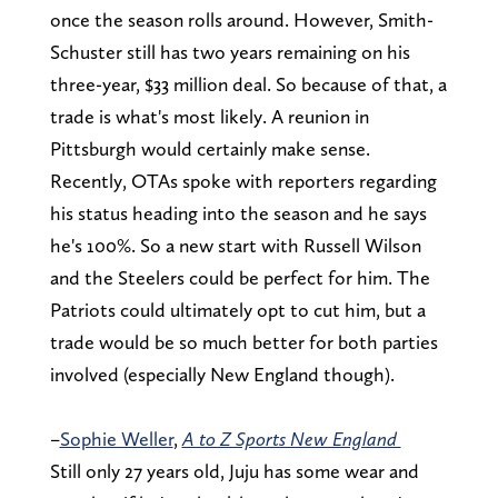
once the season rolls around. However, Smith-
Schuster still has two years remaining on his
three-year, $33 million deal. So because of that, a
trade is what's most likely. A reunion in
Pittsburgh would certainly make sense.
Recently, OTAs spoke with reporters regarding
his status heading into the season and he says
he's 100%. So a new start with Russell Wilson
and the Steelers could be perfect for him. The
Patriots could ultimately opt to cut him, but a
trade would be so much better for both parties
involved (especially New England though).
–
Sophie Weller
,
A to Z Sports New England
Still only 27 years old, Juju has some wear and