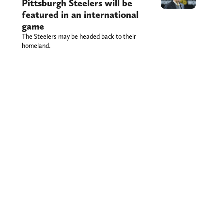
Pittsburgh Steelers will be
featured in an international
game
The Steelers may be headed back to their
homeland.