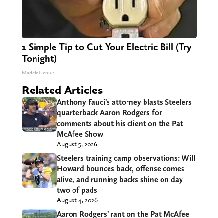
1 Simple Tip to Cut Your Electric Bill (Try
Tonight)
MadeInGenius
Related Articles
Anthony Fauci’s attorney blasts Steelers
quarterback Aaron Rodgers for
comments about his client on the Pat
McAfee Show
August 5, 2026
Steelers training camp observations: Will
Howard bounces back, offense comes
alive, and running backs shine on day
two of pads
August 4, 2026
Aaron Rodgers’ rant on the Pat McAfee