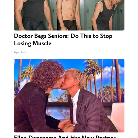
Doctor Begs Seniors: Do This to Stop
Losing Muscle
ApexLabs
Ellen Degeneres And Her New Partner