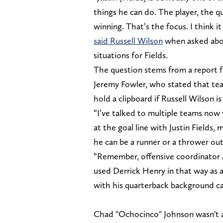
things he can do. The player, the qu
winning. That’s the focus. I think it
said Russell Wilson
when asked about
situations for Fields.
The question stems from a report f
Jeremy Fowler, who stated that team
hold a clipboard if Russell Wilson is
“I’ve talked to multiple teams now 
at the goal line with Justin Fields
he can be a runner or a thrower ou
“Remember, offensive coordinator 
used Derrick Henry in that way as 
with his quarterback background can
Chad "Ochocinco" Johnson wasn't as 