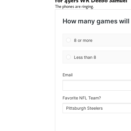
for 49ers WR Deebo Samuel
The phones are ringing.