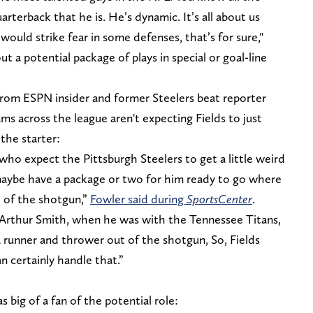
arterback that he is. He’s dynamic. It’s all about us
 would strike fear in some defenses, that’s for sure,"
 a potential package of plays in special or goal-line
rom ESPN insider and former Steelers beat reporter
s across the league aren't expecting Fields to just
 the starter:
who expect the Pittsburgh Steelers to get a little weird
, maybe have a package or two for him ready to go where
t of the shotgun,”
Fowler said during
SportsCenter
.
Arthur Smith, when he was with the Tennessee Titans,
a runner and thrower out of the shotgun, So, Fields
 certainly handle that.”
big of a fan of the potential role: