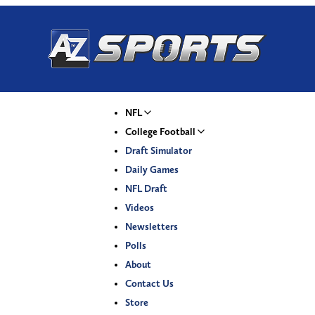
NFL
College Football
Draft Simulator
Daily Games
NFL Draft
Videos
Newsletters
Polls
About
Contact Us
Store