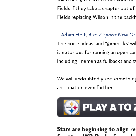
Fields if they take a chapter out o
Fields replacing Wilson in the backf
–
Adam Holt
,
A to Z Sports New Or
The noise, ideas, and "gimmicks' wi
is notorious for running an open ca
including linemen as fullbacks and 
We will undoubtedly see something 
anticipation even further.
Stars are beginning to align r