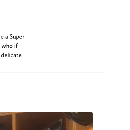
ve a Super
 who if
 delicate