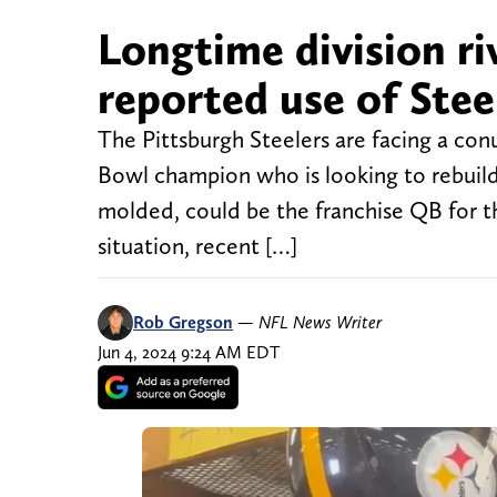
Longtime division riv
reported use of Stee
The Pittsburgh Steelers are facing a co
Bowl champion who is looking to rebuild 
molded, could be the franchise QB for t
situation, recent […]
Rob Gregson
—
NFL News Writer
Jun 4, 2024 9:24 AM EDT