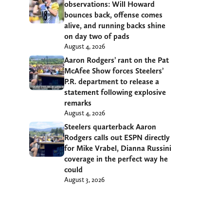
observations: Will Howard
bounces back, offense comes
alive, and running backs shine
on day two of pads
August 4, 2026
Aaron Rodgers’ rant on the Pat
McAfee Show forces Steelers’
P.R. department to release a
statement following explosive
remarks
August 4, 2026
Steelers quarterback Aaron
Rodgers calls out ESPN directly
for Mike Vrabel, Dianna Russini
coverage in the perfect way he
could
August 3, 2026