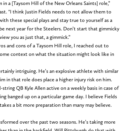
m in a [Taysom Hill of the New Orleans Saints] role,”
st. "I think Justin Fields needs to not allow them to
h these special plays and stay true to yourself as a
 be next year for the Steelers. Don’t start that gimmicky
view you as just that, a gimmick.”
os and cons of a Taysom Hill role, I reached out to
some context on what the situation might look like in
rtainly intriguing. He’s an explosive athlete with similar
him in that role does place a higher injury risk on him.
string QB Kyle Allen active on a weekly basis in case of
ing banged up on a particular game day. I believe Fields
 it takes a bit more preparation than many may believe.
ansformed over the past two seasons. He’s taking more
her than in the backfield. Will Pittsburgh do that with