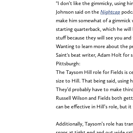
"I don’t like the gimmicky, using hi
Johnson said on the
Nightcap
podca
make him somewhat of a gimmick wit
starting quarterback, which he will
stuff because they will see you and 
Wanting to learn more about the pr
Saint's beat writer, Adam Holt for 
Pittsburgh:
The Taysom Hill role for Fields is ce
size to Hill. That being said, using 
They’d probably have to make third-
Russell Wilson and Fields both gett
can be effective in Hill’s role, but
Additionally, Taysom’s role has tr
snaps at tight end and out wide rat