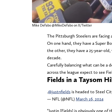
Mike DeFabo @MikeDeFabo on X/Twitter
The Pittsburgh Steelers are facing
On one hand, they have a Super Bow
the other, they have a 25-year-old,
decade.
Carefully balancing what can be a d
across the league expect to see Fiel
Fields in a Taysom Hi
.
@justnfields
is headed to Steel Cit
— NFL (@NFL)
March 16, 2024
“Justin [Fields] is obviously one of