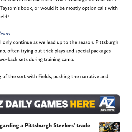
f Taysom’s book, or would it be mostly option calls with
ield?
leans
ll only continue as we lead up to the season. Pittsburgh
mp, often trying out trick plays and special packages
two-back sets during training camp.
of the sort with Fields, pushing the narrative and
egarding a Pittsburgh Steelers’ trade