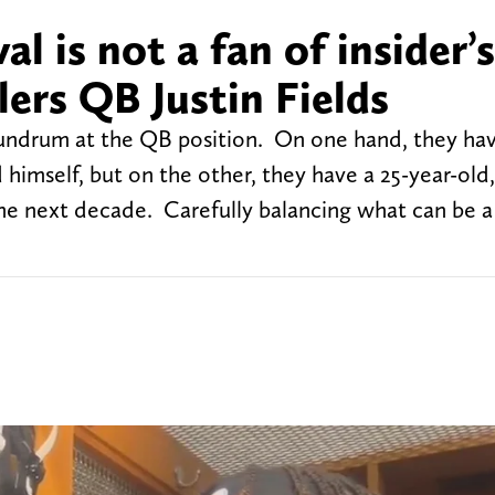
al is not a fan of insider’s
lers QB Justin Fields
nundrum at the QB position. On one hand, they ha
himself, but on the other, they have a 25-year-old,
he next decade. Carefully balancing what can be a