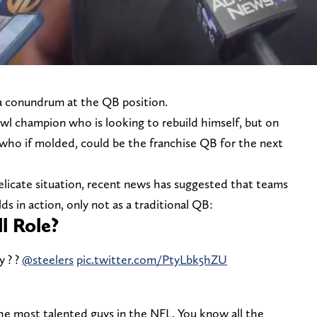
 a conundrum at the QB position.
l champion who is looking to rebuild himself, but on
 who if molded, could be the franchise QB for the next
elicate situation, recent news has suggested that teams
ds in action, only not as a traditional QB:
ll Role?
y ? ?
@steelers
pic.twitter.com/PtyLbk5hZU
 the most talented guys in the NFL. You know all the