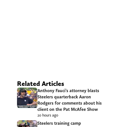
Related Articles
Anthony Fauci’s attorney blasts
Steelers quarterback Aaron
Rodgers for comments about his
client on the Pat McAfee Show
20 hours ago
Steelers training camp