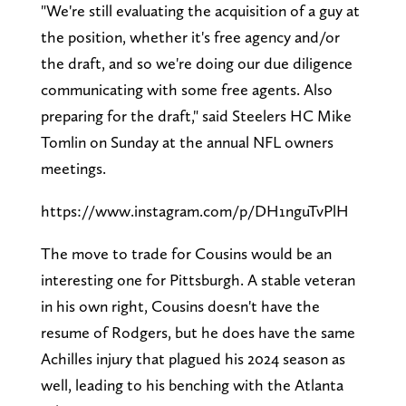
"We're still evaluating the acquisition of a guy at
the position, whether it's free agency and/or
the draft, and so we're doing our due diligence
communicating with some free agents. Also
preparing for the draft," said Steelers HC Mike
Tomlin on Sunday at the annual NFL owners
meetings.
https://www.instagram.com/p/DH1nguTvPlH
The move to trade for Cousins would be an
interesting one for Pittsburgh. A stable veteran
in his own right, Cousins doesn't have the
resume of Rodgers, but he does have the same
Achilles injury that plagued his 2024 season as
well, leading to his benching with the Atlanta