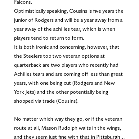
Falcons.
Optimistically speaking, Cousins is five years the
junior of Rodgers and will be a year away from a
year away of the achilles tear, which is when
players tend to return to form.
It is both ironic and concerning, however, that
the Steelers top two veteran options at
quarterback are two players who recently had
Achilles tears and are coming off less than great
years, with one being cut (Rodgers and New
York Jets) and the other potentially being
shopped via trade (Cousins).
No matter which way they go, or if the veteran
route at all, Mason Rudolph waits in the wings,
and they seem just fine with that in Pittsburgh…