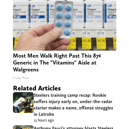
Most Men Walk Right Past This 87¢
Generic in The "Vitamins" Aisle at
Walgreens
Friday Plans
Related Articles
Steelers training camp recap: Rookie
suffers injury early on, under-the-radar
starter makes a name, offense struggles
in Latrobe
13 hours ago
Anthony Fauci’s attorney blasts Steelers