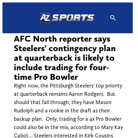
Skip
to
content
AFC North reporter says
Steelers' contingency plan
at quarterback is likely to
include trading for four-
time Pro Bowler
Right now, the Pittsburgh Steelers' top priority
at quarterback remains Aaron Rodgers. But
should that fall through, they have Mason
Rudolph and a rookie in the draft as their
backup plan. Only, trading for a 4x Pro Bowler
could also be in the mix, according to Mary Kay
Cabot… Steelers interested in Kirk Cousins