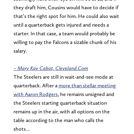
they draft him, Cousins would have to decide if
that’s the right spot for him. He could also wait
until a quarterback gets injured and needs a
starter. In that case, a team would probably be
willing to pay the Falcons a sizable chunk of his
salary.
– Mary Kay Cabot, Cleveland.Com
The Steelers are still in wait-and-see mode at
quarterback. After a
more than stellar meeting
with Aaron Rodgers
, he remains unsigned and
the Steelers starting quarterback situation
remains up in the air, with all options on the
table according to the man who calls the
shots…