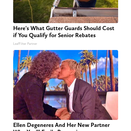
Here's What Gutter Guards Should Cost
if You Qualify for Senior Rebates
LeafFilter Partner
Ellen Degeneres And Her New Partner