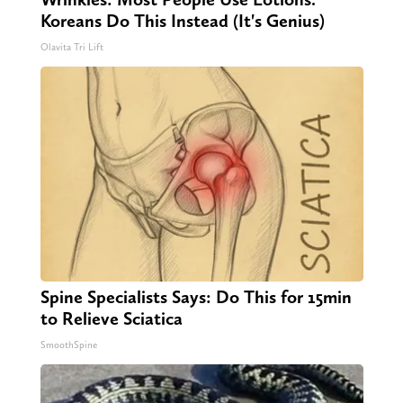
Koreans Do This Instead (It's Genius)
Olavita Tri Lift
Spine Specialists Says: Do This for 15min
to Relieve Sciatica
SmoothSpine