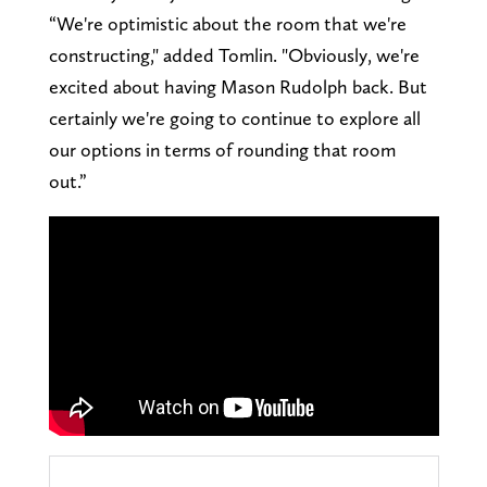
“We're optimistic about the room that we're
constructing," added Tomlin. "Obviously, we're
excited about having Mason Rudolph back. But
certainly we're going to continue to explore all
our options in terms of rounding that room
out.”