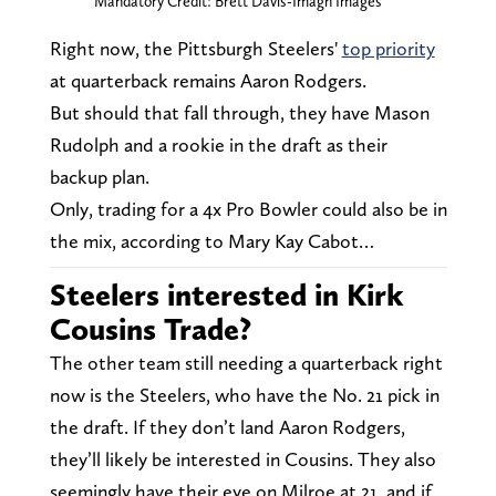
Mandatory Credit: Brett Davis-Imagn Images
Right now, the Pittsburgh Steelers'
top priority
at quarterback remains Aaron Rodgers.
But should that fall through, they have Mason
Rudolph and a rookie in the draft as their
backup plan.
Only, trading for a 4x Pro Bowler could also be in
the mix, according to Mary Kay Cabot…
Steelers interested in Kirk
Cousins Trade?
The other team still needing a quarterback right
now is the Steelers, who have the No. 21 pick in
the draft. If they don’t land Aaron Rodgers,
they’ll likely be interested in Cousins. They also
seemingly have their eye on Milroe at 21, and if