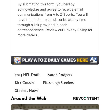
2025 NFL Draft
Aaron Rodgers
Kirk Cousins
Pittsburgh Steelers
Steelers News
Around the Web