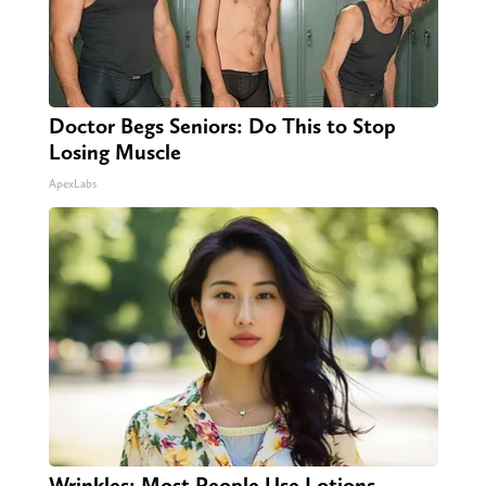
Doctor Begs Seniors: Do This to Stop
Losing Muscle
ApexLabs
Wrinkles: Most People Use Lotions.