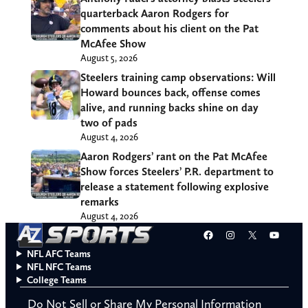
quarterback Aaron Rodgers for
comments about his client on the Pat
McAfee Show
August 5, 2026
Steelers training camp observations: Will
Howard bounces back, offense comes
alive, and running backs shine on day
two of pads
August 4, 2026
Aaron Rodgers’ rant on the Pat McAfee
Show forces Steelers’ P.R. department to
release a statement following explosive
remarks
August 4, 2026
Facebook
Instagram
X
YouT
NFL AFC Teams
NFL NFC Teams
College Teams
Do Not Sell or Share My Personal Information