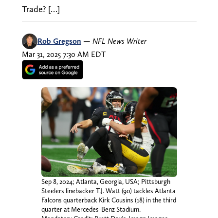
Trade? […]
Rob Gregson
—
NFL News Writer
Mar 31, 2025 7:30 AM EDT
Sep 8, 2024; Atlanta, Georgia, USA; Pittsburgh
Steelers linebacker T.J. Watt (90) tackles Atlanta
Falcons quarterback Kirk Cousins (18) in the third
quarter at Mercedes-Benz Stadium.