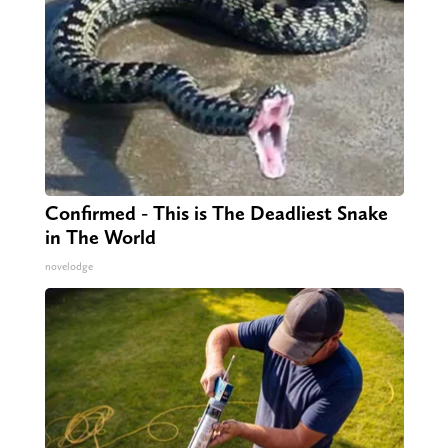
Confirmed - This is The Deadliest Snake
in The World
novelodge