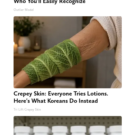
Who You'll Easily Recognize
Outlier Model
Crepey Skin: Everyone Tries Lotions.
Here's What Koreans Do Instead
Tri Lift Crepey Skin