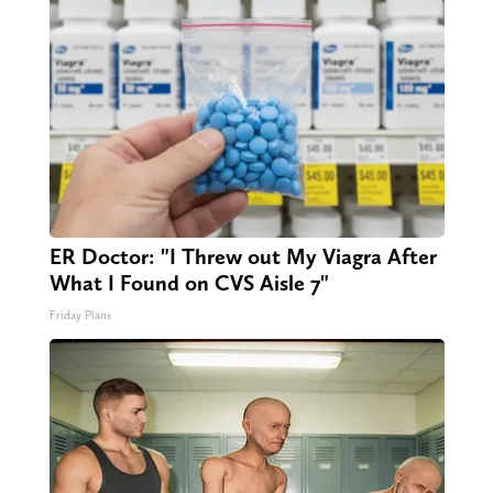
ER Doctor: "I Threw out My Viagra After
What I Found on CVS Aisle 7"
Friday Plans