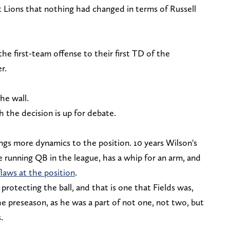
t Lions that nothing had changed in terms of Russell
he first-team offense to their first TD of the
er.
the wall.
the decision is up for debate.
rings more dynamics to the position. 10 years Wilson's
re running QB in the league, has a whip for an arm, and
laws at the position
.
 protecting the ball, and that is one that Fields was,
he preseason, as he was a part of not one, not two, but
s.