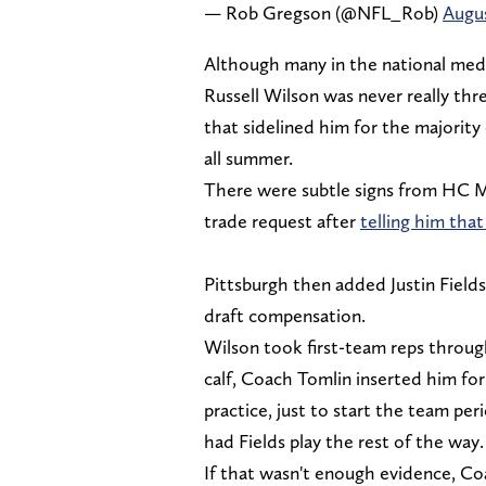
— Rob Gregson (@NFL_Rob)
Augus
Although many in the national medi
Russell Wilson was never really thre
that sidelined him for the majorit
all summer.
There were subtle signs from HC Mi
trade request after
telling him that
Pittsburgh then added Justin Fields
draft compensation.
Wilson took first-team reps throug
calf, Coach Tomlin inserted him for
practice, just to start the team per
had Fields play the rest of the way
If that wasn't enough evidence, Coa