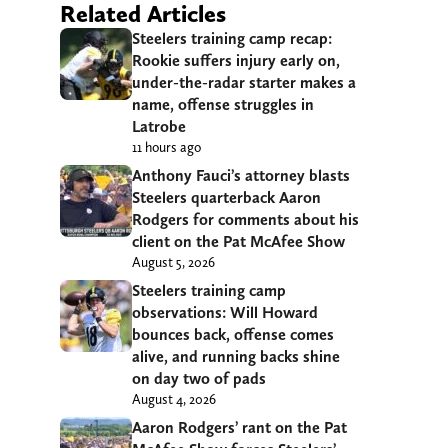
Related Articles
Steelers training camp recap:
Rookie suffers injury early on,
under-the-radar starter makes a
name, offense struggles in
Latrobe
11 hours ago
Anthony Fauci’s attorney blasts
Steelers quarterback Aaron
Rodgers for comments about his
client on the Pat McAfee Show
August 5, 2026
Steelers training camp
observations: Will Howard
bounces back, offense comes
alive, and running backs shine
on day two of pads
August 4, 2026
Aaron Rodgers’ rant on the Pat