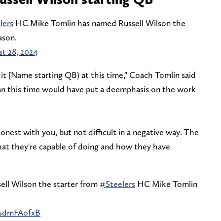
lers
HC Mike Tomlin has named Russell Wilson the
ason.
t 28, 2024
 it [Name starting QB) at this time," Coach Tomlin said
an this time would have put a deemphasis on the work
 honest with you, but not difficult in a negative way. The
what they're capable of doing and how they have
ell Wilson the starter from
#Steelers
HC Mike Tomlin
WsdmFAofxB