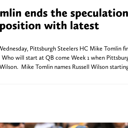
mlin ends the speculatio
position with latest
 Wednesday, Pittsburgh Steelers HC Mike Tomlin fin
. Who will start at QB come Week 1 when Pittsbur
l Wilson. Mike Tomlin names Russell Wilson startin