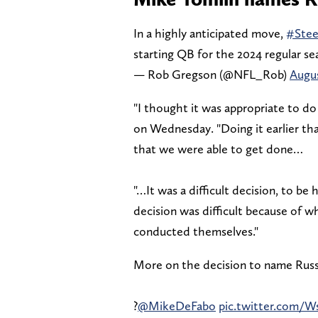
In a highly anticipated move,
#Stee
starting QB for the 2024 regular se
— Rob Gregson (@NFL_Rob)
Augus
"I thought it was appropriate to do
on Wednesday. "Doing it earlier th
that we were able to get done…
"…It was a difficult decision, to be
decision was difficult because of 
conducted themselves."
More on the decision to name Russ
?
@MikeDeFabo
pic.twitter.com/