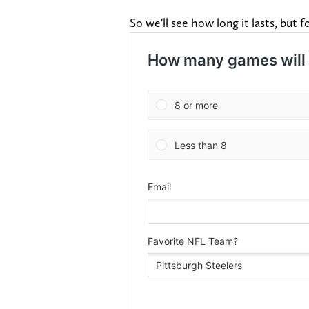
So we'll see how long it lasts, but f