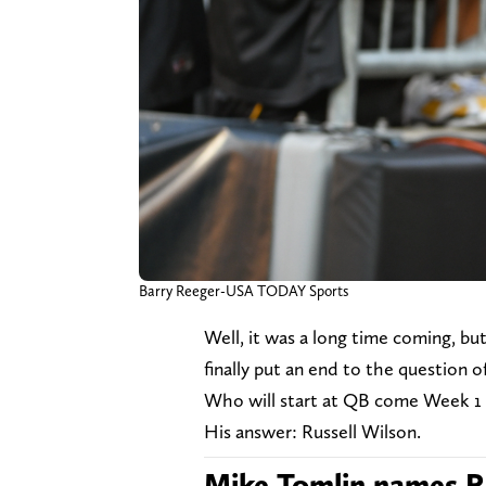
Barry Reeger-USA TODAY Sports
Well, it was a long time coming, b
finally put an end to the question 
Who will start at QB come Week 1 
His answer: Russell Wilson.
Mike Tomlin names Ru