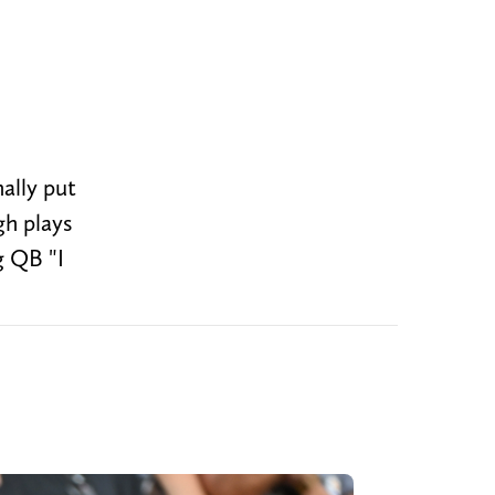
n
ally put
gh plays
g QB "I