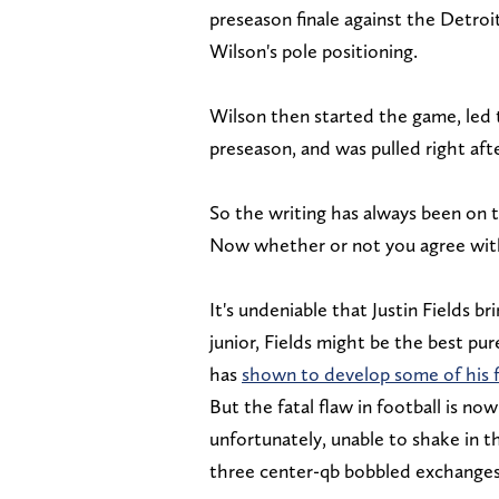
preseason finale against the Detroi
Wilson's pole positioning.
Wilson then started the game, led t
preseason, and was pulled right aft
So the writing has always been on 
Now whether or not you agree with 
It's undeniable that Justin Fields b
junior, Fields might be the best pu
has
shown to develop some of his f
But the fatal flaw in football is now
unfortunately, unable to shake in t
three center-qb bobbled exchange