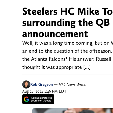
Steelers HC Mike To
surrounding the QB 
announcement
Well, it was a long time coming, but on
an end to the question of the offseason
the Atlanta Falcons? His answer: Russel
thought it was appropriate […]
Rob Gregson
—
NFL News Writer
Aug 28, 2024 1:46 PM EDT