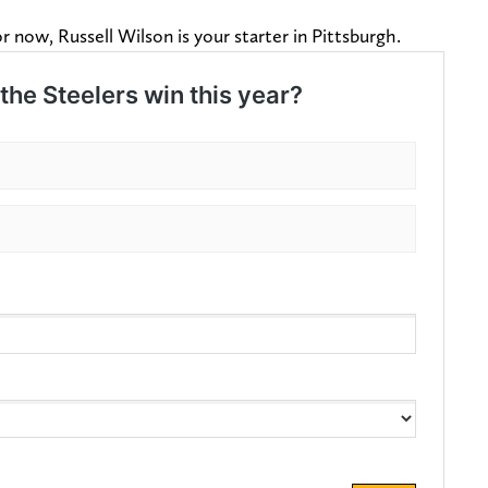
or now, Russell Wilson is your starter in Pittsburgh.