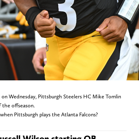
ut on Wednesday, Pittsburgh Steelers HC Mike Tomlin
of the offseason.
when Pittsburgh plays the Atlanta Falcons?
ssell Wilson starting QB