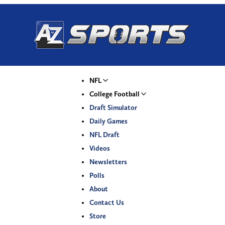
NFL
College Football
Draft Simulator
Daily Games
NFL Draft
Videos
Newsletters
Polls
About
Contact Us
Store