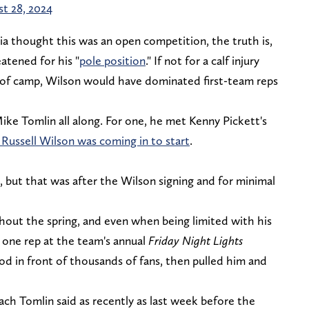
t 28, 2024
a thought this was an open competition, the truth is,
atened for his "
pole position
." If not for a calf injury
y of camp, Wilson would have dominated first-team reps
ke Tomlin all along. For one, he met Kenny Pickett's
 Russell Wilson was coming in to start
.
, but that was after the Wilson signing and for minimal
hout the spring, and even when being limited with his
 one rep at the team's annual
Friday Night Lights
iod in front of thousands of fans, then pulled him and
.
ch Tomlin said as recently as last week before the