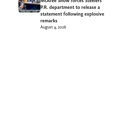
McAfee Show forces Steelers’
P.R. department to release a
statement following explosive
remarks
August 4, 2026