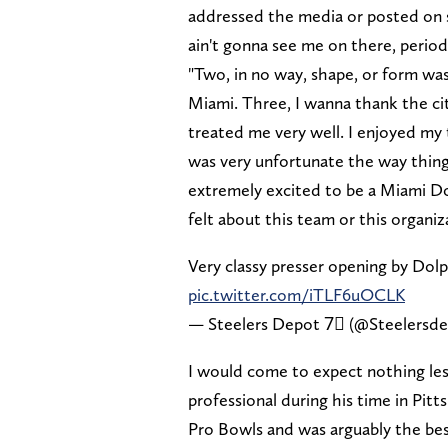
addressed the media or posted on so
ain't gonna see me on there, period
"Two, in no way, shape, or form was
Miami. Three, I wanna thank the cit
treated me very well. I enjoyed my
was very unfortunate the way things
extremely excited to be a Miami Dol
felt about this team or this organiz
Very classy presser opening by Dol
pic.twitter.com/iTLF6uOCLK
— Steelers Depot 7⃣ (@Steelersd
I would come to expect nothing le
professional during his time in Pitt
Pro Bowls and was arguably the best