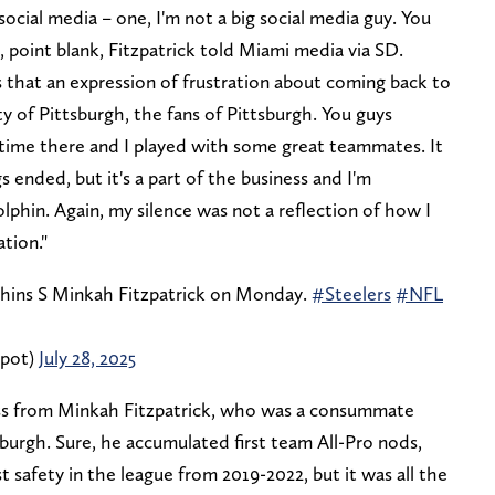
cial media – one, I'm not a big social media guy. You
, point blank, Fitzpatrick told Miami media via SD.
 that an expression of frustration about coming back to
y of Pittsburgh, the fans of Pittsburgh. You guys
 time there and I played with some great teammates. It
 ended, but it's a part of the business and I'm
phin. Again, my silence was not a reflection of how I
ation."
phins S Minkah Fitzpatrick on Monday.
#Steelers
#NFL
epot)
July 28, 2025
ss from Minkah Fitzpatrick, who was a consummate
sburgh. Sure, he accumulated first team All-Pro nods,
 safety in the league from 2019-2022, but it was all the