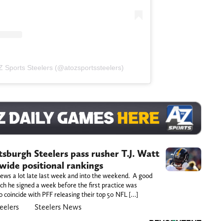
 Z Sports Steelers (@atozsportssteelers)
tsburgh Steelers pass rusher T.J. Watt
-wide positional rankings
 news a lot late last week and into the weekend. A good
ich he signed a week before the first practice was
o coincide with PFF releasing their top 50 NFL […]
eelers
Steelers News