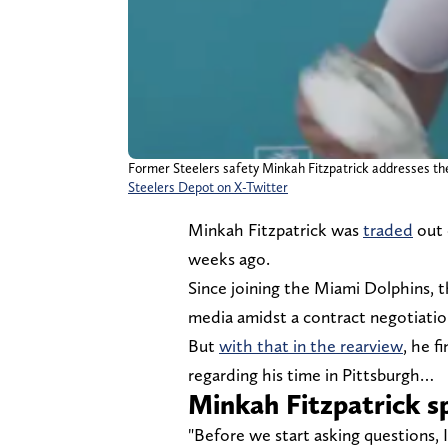
Former Steelers safety Minkah Fitzpatrick addresses the
Steelers Depot on X-Twitter
Minkah Fitzpatrick was
traded
out 
weeks ago.
Since joining the Miami Dolphins, t
media amidst a contract negotiati
But
with that in the rearview
, he f
regarding his time in Pittsburgh…
Minkah Fitzpatrick s
"Before we start asking questions, 