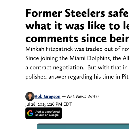
Former Steelers safe
what it was like to l
comments since bei
Minkah Fitzpatrick was traded out of no
Since joining the Miami Dolphins, the Al
a contract negotiation. But with that in
polished answer regarding his time in Pi
Rob Gregson
—
NFL News Writer
Jul 28, 2025 1:26 PM EDT