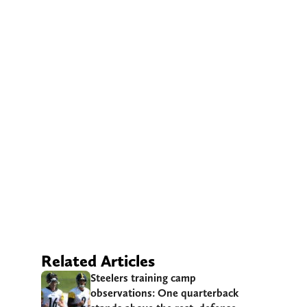
Related Articles
Steelers training camp
observations: One quarterback