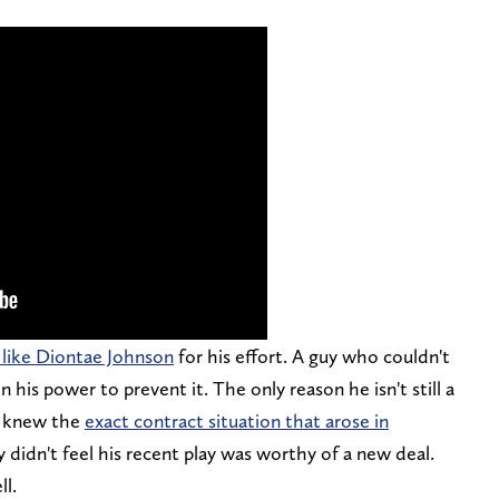
s like Diontae Johnson
for his effort. A guy who couldn't
 his power to prevent it. The only reason he isn't still a
m knew the
exact contract situation that arose in
 didn't feel his recent play was worthy of a new deal.
ll.