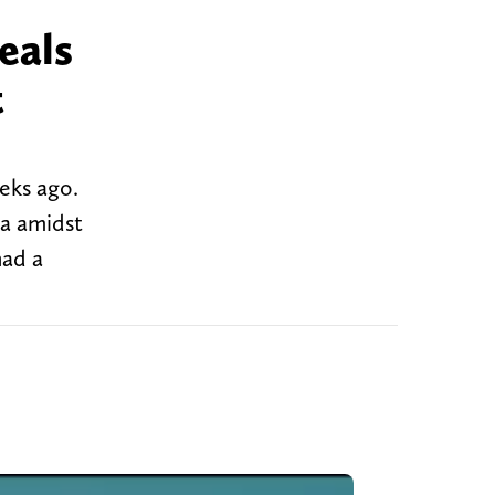
eals
t
eeks ago.
ia amidst
had a