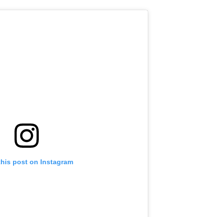
this post on Instagram