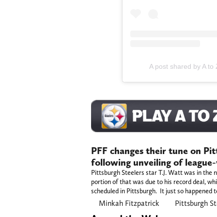
A post shared by A to
PFF changes their tune on Pit
following unveiling of league
Pittsburgh Steelers star T.J. Watt was in the
portion of that was due to his record deal, wh
scheduled in Pittsburgh. It just so happened t
Minkah Fitzpatrick
Pittsburgh St