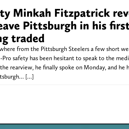
ty Minkah Fitzpatrick rev
eave Pittsburgh in his firs
ng traded
where from the Pittsburgh Steelers a few short w
l-Pro safety has been hesitant to speak to the med
 the rearview, he finally spoke on Monday, and he 
ttsburgh… […]