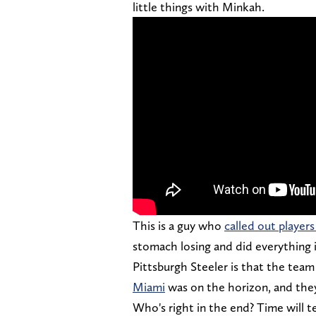
little things with Minkah.
This is a guy who
called out player
stomach losing and did everything in
Pittsburgh Steeler is that the tea
Miami
was on the horizon, and they
Who's right in the end? Time will te