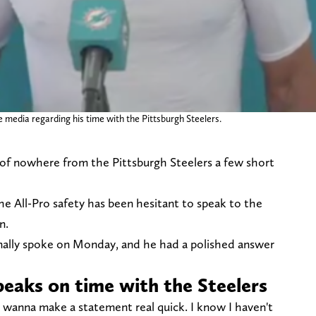
 media regarding his time with the Pittsburgh Steelers.
of nowhere from the Pittsburgh Steelers a few short
he All-Pro safety has been hesitant to speak to the
on.
inally spoke on Monday, and he had a polished answer
peaks on time with the Steelers
I wanna make a statement real quick. I know I haven't