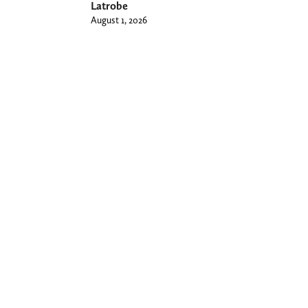
Latrobe
August 1, 2026