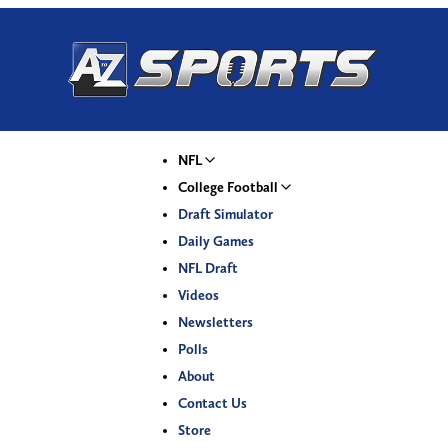
NFL
College Football
Draft Simulator
Daily Games
NFL Draft
Videos
Newsletters
Polls
About
Contact Us
Store