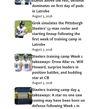
stands above the rest, defense
dominates on first day of pads
in Latrobe
August 3, 2026
Grok simulates the Pittsburgh
Steelers’ 53-man roster and
starting lineup following the
first week of training camp in
Latrobe
August 3, 2026
Steelers training camp Week 1
takeaways: Drew Allar vs. Will
Howard, surprise leaders in
position battles, and budding
star at CB
August 3, 2026
Steelers training camp day 4
takeaways: A star no one saw
coming may have been born on
defense following Week 1 in