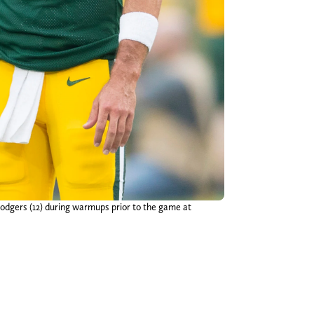
odgers (12) during warmups prior to the game at