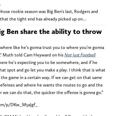
.
hose rookie season was Big Ben's last, Rodgers and
t that the tight end has already picked up on…
g Ben share the ability to throw
ay where like he’s gonna trust you to where you’re gonna
n," Muth told Cam Heyward on his
Not Just Football
where he’s expecting you to be somewhere, and if he
hat spot and go let you make a play. I think that is what
s the game in a certain way. If we can get on that same
defenses and where he wants the routes to go and the
er we can do that, the quicker the offense is gonna go.”
com/p/DKw_M5aJgf_