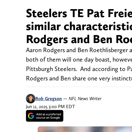
Steelers TE Pat Frei
similar characteris
Rodgers and Ben Roe
Aaron Rodgers and Ben Roethlisberger a
both of them will one day boast, however,
Pittsburgh Steelers. And according to Pa
Rodgers and Ben share one very instinctu
Rob Gregson
—
NFL News Writer
Jun 11, 2025 3:00 PM EDT