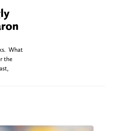
ly
aron
cks. What
r the
ast,