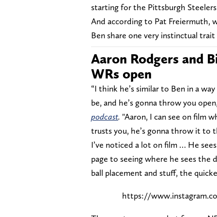
starting for the Pittsburgh Steelers
And according to Pat Freiermuth, w
Ben share one very instinctual trai
Aaron Rodgers and Bi
WRs open
“I think he’s similar to Ben in a w
be, and he’s gonna throw you ope
podcast
.
"Aaron, I can see on film 
trusts you, he’s gonna throw it to t
I’ve noticed a lot on film … He see
page to seeing where he sees the 
ball placement and stuff, the quick
https://www.instagram.