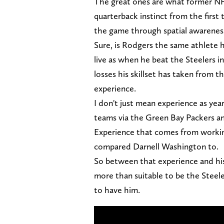
The great ones are what former N
quarterback instinct from the firs
the game through spatial awareness,
Sure, is Rodgers the same athlete he
live as when he beat the Steelers 
losses his skillset has taken from t
experience.
I don't just mean experience as yea
teams via the Green Bay Packers an
Experience that comes from worki
compared Darnell Washington to.
So between that experience and his 
more than suitable to be the Steele
to have him.