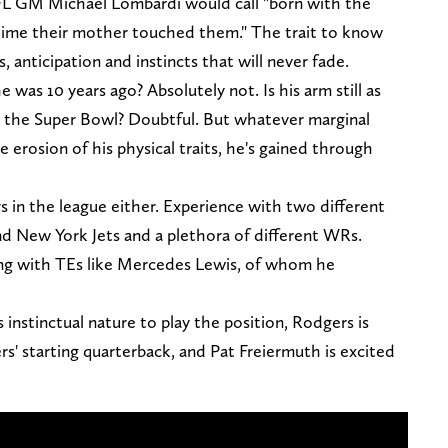
FL GM Michael Lombardi would call "born with the
t time their mother touched them." The trait to know
 anticipation and instincts that will never fade.
 was 10 years ago? Absolutely not. Is his arm still as
in the Super Bowl? Doubtful. But whatever marginal
he erosion of his physical traits, he's gained through
rs in the league either. Experience with two different
d New York Jets and a plethora of different WRs.
ng with TEs like Mercedes Lewis, of whom he
instinctual nature to play the position, Rodgers is
rs' starting quarterback, and Pat Freiermuth is excited