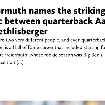
ermuth names the striking
tic between quarterback A
thlisberger
re two very different people, and even quarterba
 is a Hall of Fame career that included starting fo
t Freiermuth, whose rookie season was Big Ben's l
al trait […]