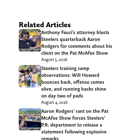
Related Articles
Anthony Fauci’s attorney blasts
Steelers quarterback Aaron
Rodgers for comments about his
client on the Pat McAfee Show
August 5, 2026
Steelers training camp
observations: Will Howard
bounces back, offense comes
alive, and running backs shine
on day two of pads
August 4, 2026
Aaron Rodgers’ rant on the Pat
McAfee Show forces Steelers’
P.R. department to release a
statement following explosive
remarks