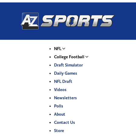
NFL
College Football
Draft Simulator
Daily Games
NFL Draft
Videos
Newsletters
Polls
About
Contact Us
Store