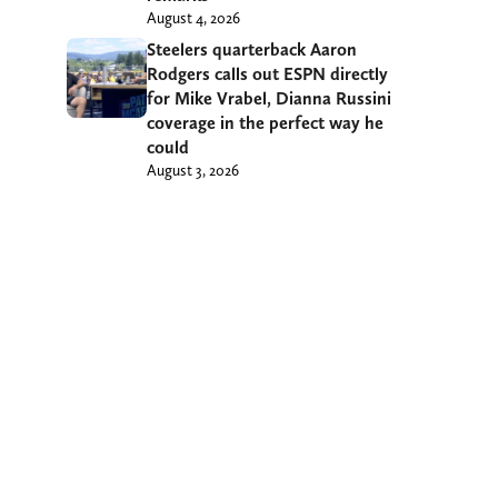
August 4, 2026
Steelers quarterback Aaron
Rodgers calls out ESPN directly
for Mike Vrabel, Dianna Russini
coverage in the perfect way he
could
August 3, 2026