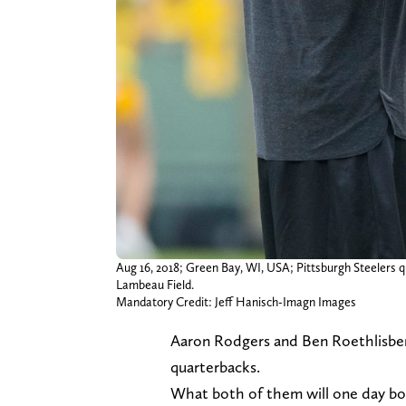
Aug 16, 2018; Green Bay, WI, USA; Pittsburgh Steelers 
Lambeau Field.
Mandatory Credit: Jeff Hanisch-Imagn Images
Aaron Rodgers and Ben Roethlisberg
quarterbacks.
What both of them will one day boa