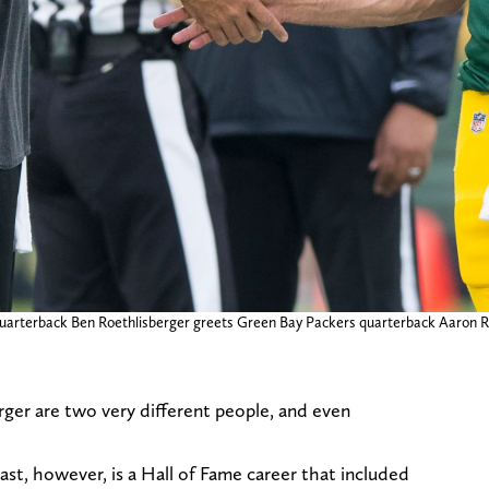
quarterback Ben Roethlisberger greets Green Bay Packers quarterback Aaron R
er are two very different people, and even
st, however, is a Hall of Fame career that included