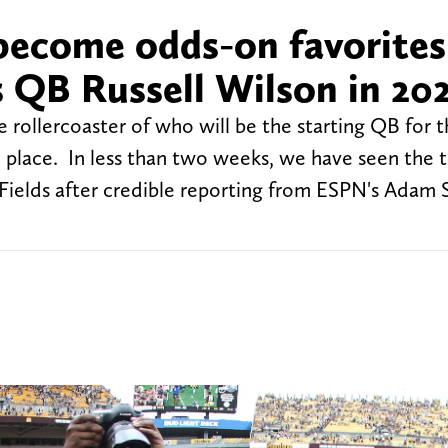
 become odds-on favorites
 QB Russell Wilson in 20
e rollercoaster of who will be the starting QB for 
the place. In less than two weeks, we have seen the
 Fields after credible reporting from ESPN's Adam 