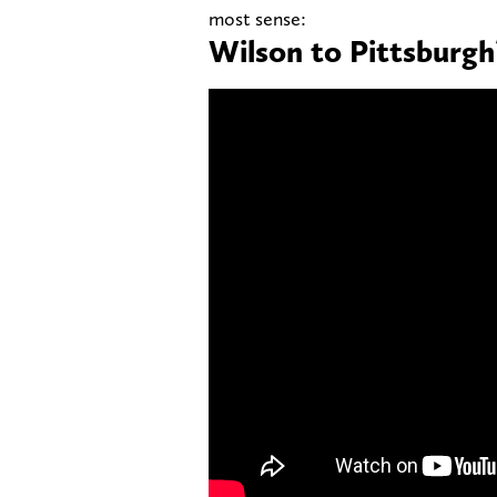
most sense:
Wilson to Pittsburgh