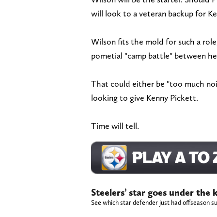
will look to a veteran backup for K
Wilson fits the mold for such a rol
pometial "camp battle" between he 
That could either be "too much nois
looking to give Kenny Pickett.
Time will tell.
Steelers’ star goes under the
See which star defender just had offseason su