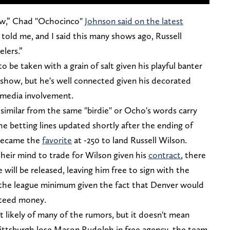
ow,” Chad "Ochocinco"
Johnson said on the latest
die told me, and I said this many shows ago, Russell
lers.”
be taken with a grain of salt given his playful banter
show, but he's well connected given his decorated
t media involvement.
similar from the same "birdie" or Ocho's words carry
 betting lines updated shortly after the ending of
 became the
favorite
at -250 to land Russell Wilson.
heir mind to trade for Wilson given his
contract
, there
e will be released, leaving him free to sign with the
r the league minimum given the fact that Denver would
anteed money.
st likely of many of the rumors, but it doesn't mean
 Pittsburgh lose Mason Rudolph in free agency, the team