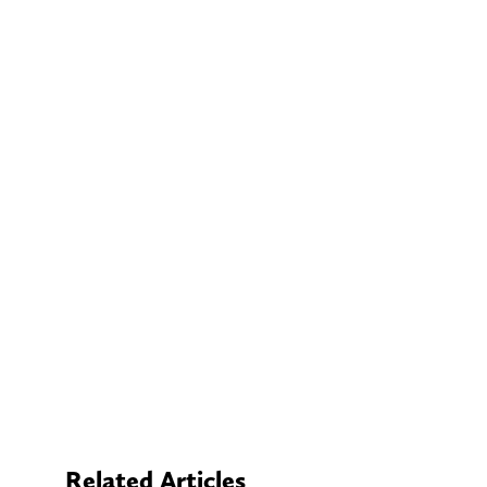
Related Articles