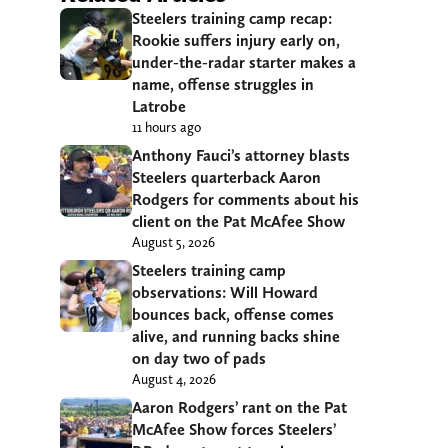
Steelers training camp recap:
Rookie suffers injury early on,
under-the-radar starter makes a
name, offense struggles in
Latrobe
11 hours ago
Anthony Fauci’s attorney blasts
Steelers quarterback Aaron
Rodgers for comments about his
client on the Pat McAfee Show
August 5, 2026
Steelers training camp
observations: Will Howard
bounces back, offense comes
alive, and running backs shine
on day two of pads
August 4, 2026
Aaron Rodgers’ rant on the Pat
McAfee Show forces Steelers’