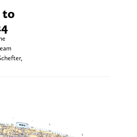
 to
24
the
 team
Schefter,