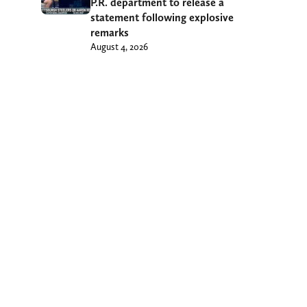
P.R. department to release a
statement following explosive
remarks
August 4, 2026