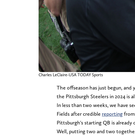
Charles LeClaire-USA TODAY Sports
The offseason has just begun, and y
the Pittsburgh Steelers in 2024 is a
In less than two weeks, we have se
Fields after credible
reporting
fro
Pittsburgh's starting QB is already 
Well, putting two and two togethe