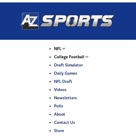
NFL
College Football
Draft Simulator
Daily Games
NFL Draft
Videos
Newsletters
Polls
About
Contact Us
Store