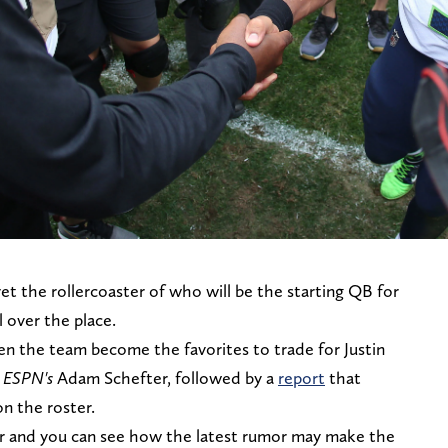
et the rollercoaster of who will be the starting QB for
ll over the place.
en the team become the favorites to trade for Justin
m
ESPN's
Adam Schefter, followed by a
report
that
on the roster.
r and you can see how the latest rumor may make the