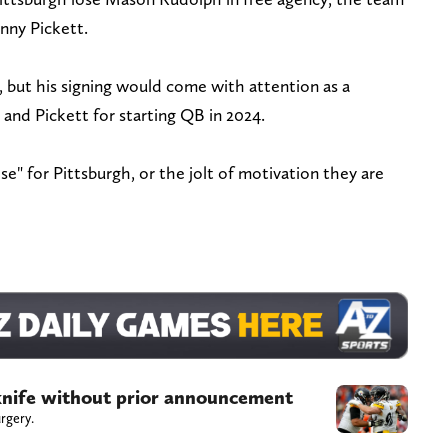
enny Pickett.
e, but his signing would come with attention as a
and Pickett for starting QB in 2024.
e" for Pittsburgh, or the jolt of motivation they are
 knife without prior announcement
rgery.