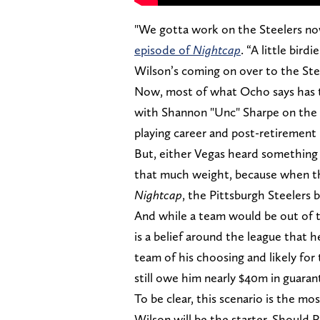
"We gotta work on the Steelers n
episode of
Nightcap
. “A little bir
Wilson’s coming on over to the Stee
Now, most of what Ocho says has to 
with Shannon "Unc" Sharpe on the 
playing career and post-retiremen
But, either Vegas heard something 
that much weight, because when the
Nightcap
, the Pittsburgh Steelers
And while a team would be out of t
is a belief around the league that h
team of his choosing and likely fo
still owe him nearly $40m in guar
To be clear, this scenario is the mo
Wilson will be the starter. Should