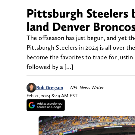
Pittsburgh Steelers
land Denver Broncos
The offseason has just begun, and yet th
Pittsburgh Steelers in 2024 is all over 
become the favorites to trade for Justin
followed by a […]
Rob Gregson
—
NFL News Writer
Feb 21, 2024 8:49 AM EST