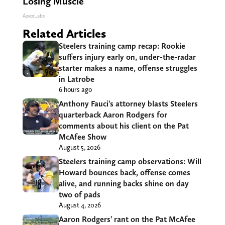
Losing Muscle
ApexLabs
Related Articles
Steelers training camp recap: Rookie
suffers injury early on, under-the-radar
starter makes a name, offense struggles
in Latrobe
6 hours ago
Anthony Fauci’s attorney blasts Steelers
quarterback Aaron Rodgers for
comments about his client on the Pat
McAfee Show
August 5, 2026
Steelers training camp observations: Will
Howard bounces back, offense comes
alive, and running backs shine on day
two of pads
August 4, 2026
Aaron Rodgers’ rant on the Pat McAfee