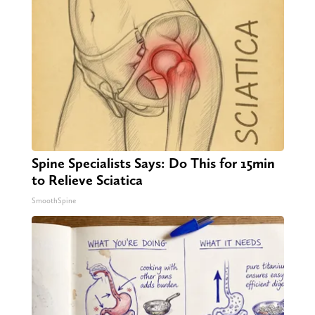
Spine Specialists Says: Do This for 15min
to Relieve Sciatica
SmoothSpine