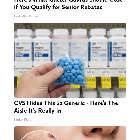
if You Qualify for Senior Rebates
LeafFilter Partner
CVS Hides This $1 Generic - Here’s The
Aisle It's Really In
Friday Plans