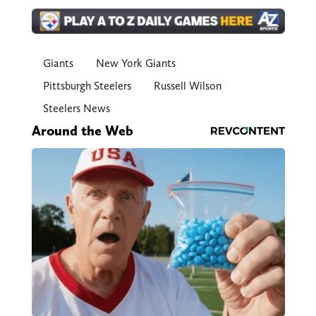
Giants
New York Giants
Pittsburgh Steelers
Russell Wilson
Steelers News
Around the Web