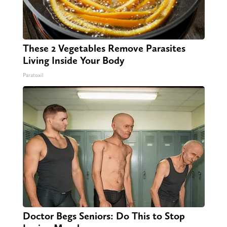
These 2 Vegetables Remove Parasites
Living Inside Your Body
Paratoxil
Doctor Begs Seniors: Do This to Stop