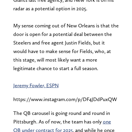
radar as a potential option in 2025.
My sense coming out of New Orleans is that the
door is open for a potential deal between the
Steelers and free agent Justin Fields, but it
would have to make sense for Fields, who, at
this stage, will most likely want a more
legitimate chance to start a full season.
Jeremy Fowler, ESPN
https://www.instagram.com/p/DF4JDdPuxQW
The QB carousel is going round and round in
Pittsburgh. As of now, the team has only
one
QB under contract for 2025
, and while he once