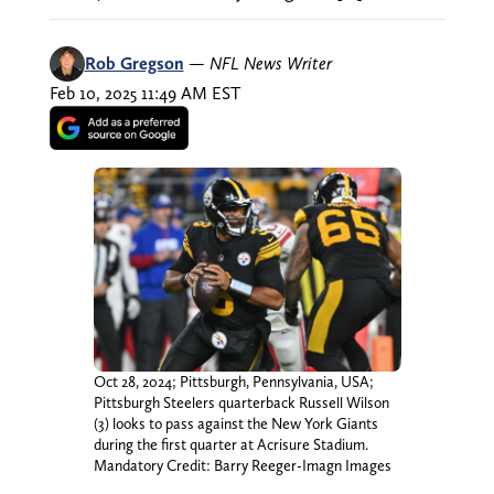
Rob Gregson
—
NFL News Writer
Feb 10, 2025 11:49 AM EST
Oct 28, 2024; Pittsburgh, Pennsylvania, USA;
Pittsburgh Steelers quarterback Russell Wilson
(3) looks to pass against the New York Giants
during the first quarter at Acrisure Stadium.
Mandatory Credit: Barry Reeger-Imagn Images