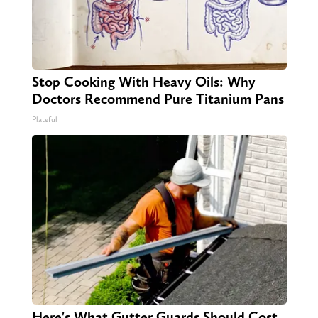
Stop Cooking With Heavy Oils: Why
Doctors Recommend Pure Titanium Pans
Plateful
Here's What Gutter Guards Should Cost