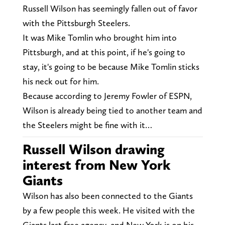
Russell Wilson has seemingly fallen out of favor
with the Pittsburgh Steelers.
It was Mike Tomlin who brought him into
Pittsburgh, and at this point, if he's going to
stay, it's going to be because Mike Tomlin sticks
his neck out for him.
Because according to Jeremy Fowler of ESPN,
Wilson is already being tied to another team and
the Steelers might be fine with it…
Russell Wilson drawing
interest from New York
Giants
Wilson has also been connected to the Giants
by a few people this week. He visited with the
Giants last free agency, and New York is on his