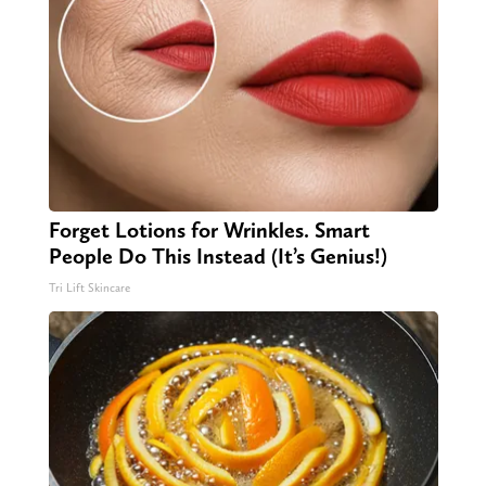
Forget Lotions for Wrinkles. Smart
People Do This Instead (It’s Genius!)
Tri Lift Skincare