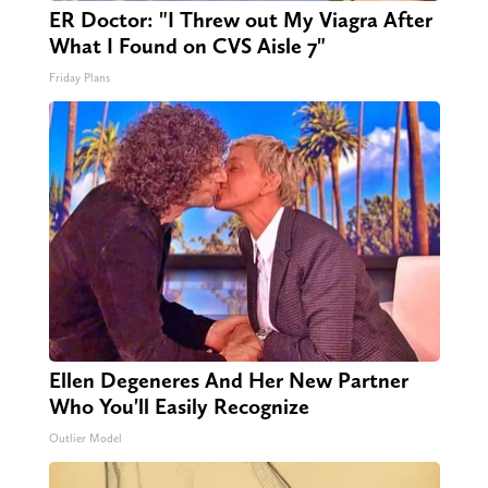
ER Doctor: "I Threw out My Viagra After
What I Found on CVS Aisle 7"
Friday Plans
Ellen Degeneres And Her New Partner
Who You'll Easily Recognize
Outlier Model