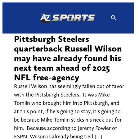
Skip
to
content
Pittsburgh Steelers
quarterback Russell Wilson
may have already found his
next team ahead of 2025
NFL free-agency
Russell Wilson has seemingly fallen out of favor
with the Pittsburgh Steelers. It was Mike
Tomlin who brought him into Pittsburgh, and
at this point, if he's going to stay, it's going to
be because Mike Tomlin sticks his neck out for
him. Because according to Jeremy Fowler of
ESPN, Wilson is already being tied […]