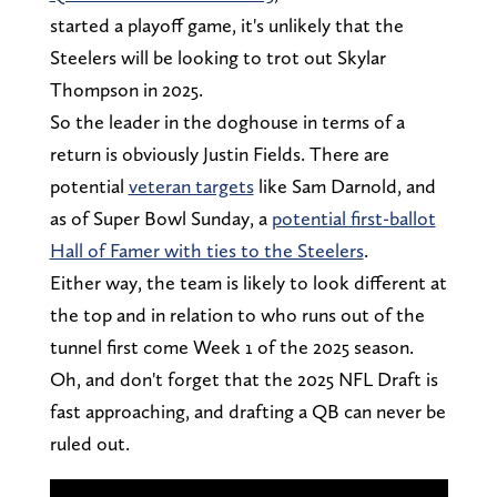
started a playoff game, it's unlikely that the
Steelers will be looking to trot out Skylar
Thompson in 2025.
So the leader in the doghouse in terms of a
return is obviously Justin Fields. There are
potential
veteran targets
like Sam Darnold, and
as of Super Bowl Sunday, a
potential first-ballot
Hall of Famer with ties to the Steelers
.
Either way, the team is likely to look different at
the top and in relation to who runs out of the
tunnel first come Week 1 of the 2025 season.
Oh, and don't forget that the 2025 NFL Draft is
fast approaching, and drafting a QB can never be
ruled out.