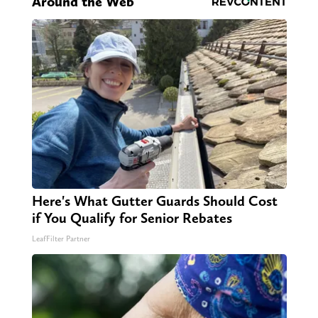
Around the Web
Here's What Gutter Guards Should Cost
if You Qualify for Senior Rebates
LeafFilter Partner