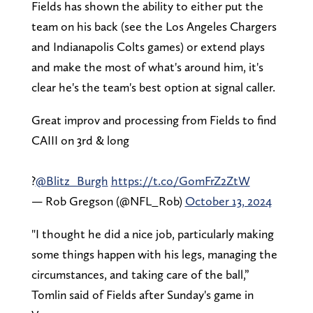
Fields has shown the ability to either put the
team on his back (see the Los Angeles Chargers
and Indianapolis Colts games) or extend plays
and make the most of what's around him, it's
clear he's the team's best option at signal caller.
Great improv and processing from Fields to find
CAIII on 3rd & long
?
@Blitz_Burgh
https://t.co/GomFrZ2ZtW
— Rob Gregson (@NFL_Rob)
October 13, 2024
"I thought he did a nice job, particularly making
some things happen with his legs, managing the
circumstances, and taking care of the ball,”
Tomlin said of Fields after Sunday's game in