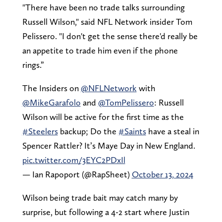
"There have been no trade talks surrounding
Russell Wilson," said NFL Network insider Tom
Pelissero. "I don't get the sense there'd really be
an appetite to trade him even if the phone
rings.”
The Insiders on
@NFLNetwork
with
@MikeGarafolo
and
@TomPelissero
: Russell
Wilson will be active for the first time as the
#Steelers
backup; Do the
#Saints
have a steal in
Spencer Rattler? It’s Maye Day in New England.
pic.twitter.com/3EYC2PDxIl
— Ian Rapoport (@RapSheet)
October 13, 2024
Wilson being trade bait may catch many by
surprise, but following a 4-2 start where Justin