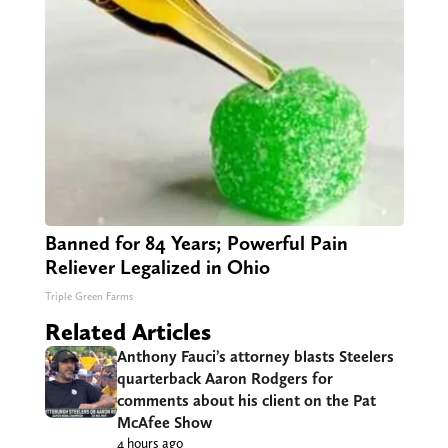
Banned for 84 Years; Powerful Pain
Reliever Legalized in Ohio
Triple Green Farms
Related Articles
Anthony Fauci’s attorney blasts Steelers
quarterback Aaron Rodgers for
comments about his client on the Pat
McAfee Show
4 hours ago