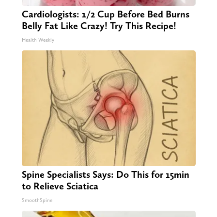
Cardiologists: 1/2 Cup Before Bed Burns
Belly Fat Like Crazy! Try This Recipe!
Health Weekly
Spine Specialists Says: Do This for 15min
to Relieve Sciatica
SmoothSpine