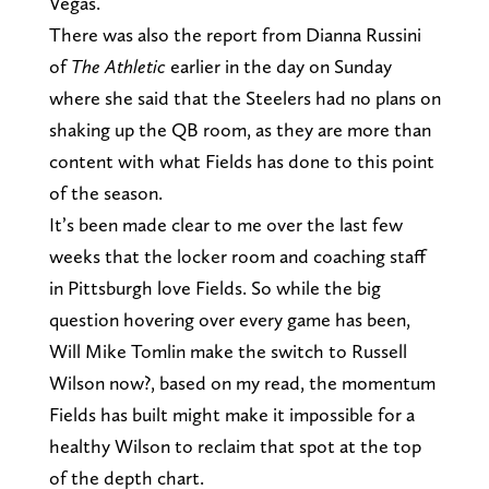
Vegas.
There was also the report from Dianna Russini
of
The Athletic
earlier in the day on Sunday
where she said that the Steelers had no plans on
shaking up the QB room, as they are more than
content with what Fields has done to this point
of the season.
It’s been made clear to me over the last few
weeks that the locker room and coaching staff
in Pittsburgh love Fields. So while the big
question hovering over every game has been,
Will Mike Tomlin make the switch to Russell
Wilson now?, based on my read, the momentum
Fields has built might make it impossible for a
healthy Wilson to reclaim that spot at the top
of the depth chart.