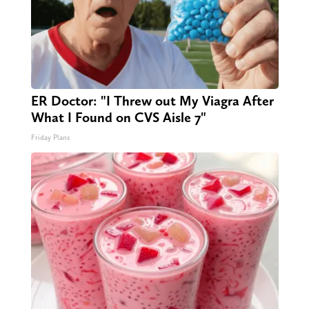
ER Doctor: "I Threw out My Viagra After
What I Found on CVS Aisle 7"
Friday Plans