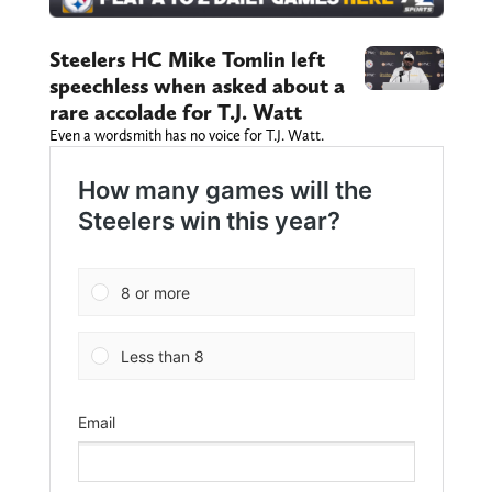
Steelers HC Mike Tomlin left
speechless when asked about a
rare accolade for T.J. Watt
Even a wordsmith has no voice for T.J. Watt.