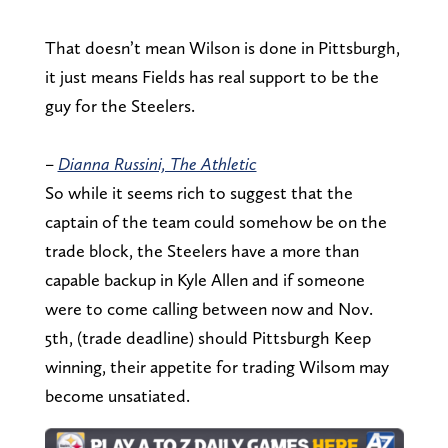
That doesn’t mean Wilson is done in Pittsburgh,
it just means Fields has real support to be the
guy for the Steelers.
–
Dianna Russini, The Athletic
So while it seems rich to suggest that the
captain of the team could somehow be on the
trade block, the Steelers have a more than
capable backup in Kyle Allen and if someone
were to come calling between now and Nov.
5th, (trade deadline) should Pittsburgh Keep
winning, their appetite for trading Wilsom may
become unsatiated.