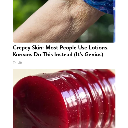
Crepey Skin: Most People Use Lotions.
Koreans Do This Instead (It's Genius)
Tri Lift