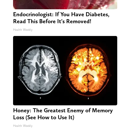
Endocrinologist: If You Have Diabetes,
Read This Before It's Removed!
Health Weekly
Honey: The Greatest Enemy of Memory
Loss (See How to Use It)
Health Weekly