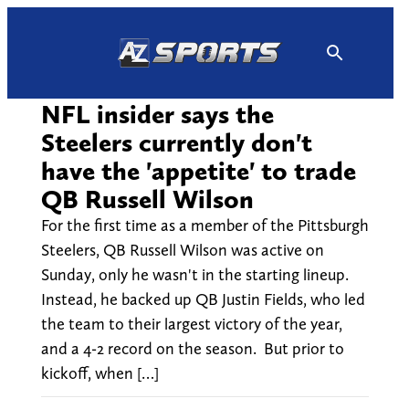
Skip
to
content
NFL insider says the
Steelers currently don't
have the 'appetite' to trade
QB Russell Wilson
For the first time as a member of the Pittsburgh
Steelers, QB Russell Wilson was active on
Sunday, only he wasn't in the starting lineup.
Instead, he backed up QB Justin Fields, who led
the team to their largest victory of the year,
and a 4-2 record on the season. But prior to
kickoff, when […]