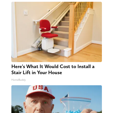
Here's What It Would Cost to Install a
Stair Lift in Your House
HomeBuddy