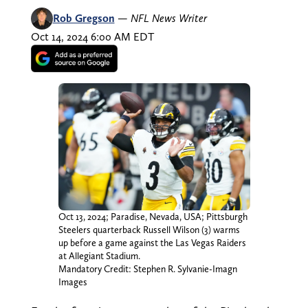
Rob Gregson
—
NFL News Writer
Oct 14, 2024 6:00 AM EDT
Oct 13, 2024; Paradise, Nevada, USA; Pittsburgh
Steelers quarterback Russell Wilson (3) warms
up before a game against the Las Vegas Raiders
at Allegiant Stadium.
Mandatory Credit: Stephen R. Sylvanie-Imagn
Images