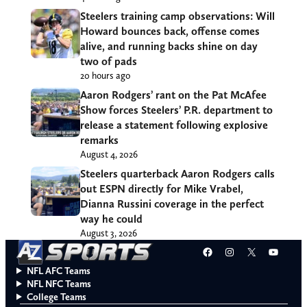
Steelers training camp observations: Will
Howard bounces back, offense comes
alive, and running backs shine on day
two of pads
20 hours ago
Aaron Rodgers’ rant on the Pat McAfee
Show forces Steelers’ P.R. department to
release a statement following explosive
remarks
August 4, 2026
Steelers quarterback Aaron Rodgers calls
out ESPN directly for Mike Vrabel,
Dianna Russini coverage in the perfect
way he could
August 3, 2026
Facebook
Instagram
X
YouT
NFL AFC Teams
NFL NFC Teams
College Teams