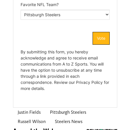
Justin Fields
Pittsburgh Steelers
Russell Wilson
Steelers News