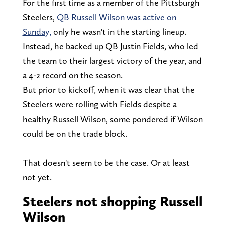
For the first time as a member of the Pittsburgh
Steelers,
QB Russell Wilson was active on
Sunday,
only he wasn't in the starting lineup.
Instead, he backed up QB Justin Fields, who led
the team to their largest victory of the year, and
a 4-2 record on the season.
But prior to kickoff, when it was clear that the
Steelers were rolling with Fields despite a
healthy Russell Wilson, some pondered if Wilson
could be on the trade block.
That doesn't seem to be the case. Or at least
not yet.
Steelers not shopping Russell
Wilson