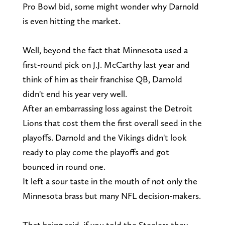
Pro Bowl bid, some might wonder why Darnold
is even hitting the market.
Well, beyond the fact that Minnesota used a
first-round pick on J.J. McCarthy last year and
think of him as their franchise QB, Darnold
didn't end his year very well.
After an embarrassing loss against the Detroit
Lions that cost them the first overall seed in the
playoffs. Darnold and the Vikings didn't look
ready to play come the playoffs and got
bounced in round one.
It left a sour taste in the mouth of not only the
Minnesota brass but many NFL decision-makers.
That being said, if you told the Steelers they