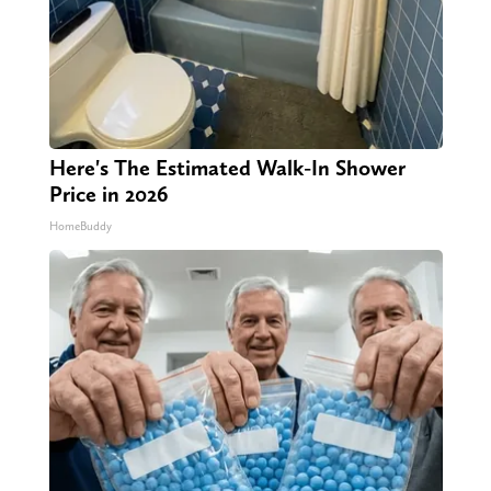
Here's The Estimated Walk-In Shower
Price in 2026
HomeBuddy