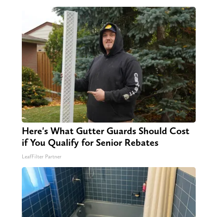
Here's What Gutter Guards Should Cost
if You Qualify for Senior Rebates
LeafFilter Partner