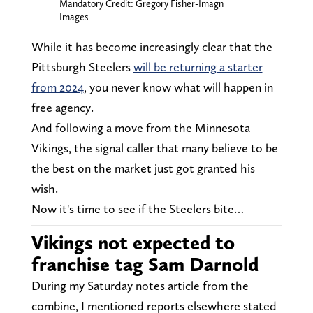
Mandatory Credit: Gregory Fisher-Imagn
Images
While it has become increasingly clear that the
Pittsburgh Steelers
will be returning a starter
from 2024
, you never know what will happen in
free agency.
And following a move from the Minnesota
Vikings, the signal caller that many believe to be
the best on the market just got granted his
wish.
Now it's time to see if the Steelers bite…
Vikings not expected to
franchise tag Sam Darnold
During my Saturday notes article from the
combine, I mentioned reports elsewhere stated