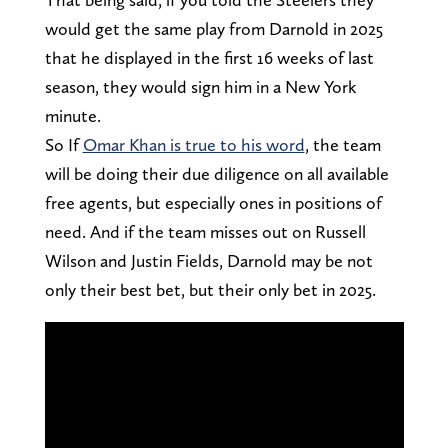
would get the same play from Darnold in 2025
that he displayed in the first 16 weeks of last
season, they would sign him in a New York
minute.
So If
Omar Khan is true to his word
, the team
will be doing their due diligence on all available
free agents, but especially ones in positions of
need. And if the team misses out on Russell
Wilson and Justin Fields, Darnold may be not
only their best bet, but their only bet in 2025.