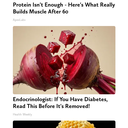
Protein Isn't Enough - Here's What Really
Builds Muscle After 60
ApexLabs
Endocrinologist: If You Have Diabetes,
Read This Before It's Removed!
Health Weekly