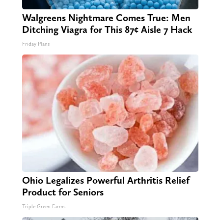
Walgreens Nightmare Comes True: Men
Ditching Viagra for This 87¢ Aisle 7 Hack
Friday Plans
Ohio Legalizes Powerful Arthritis Relief
Product for Seniors
Triple Green Farms