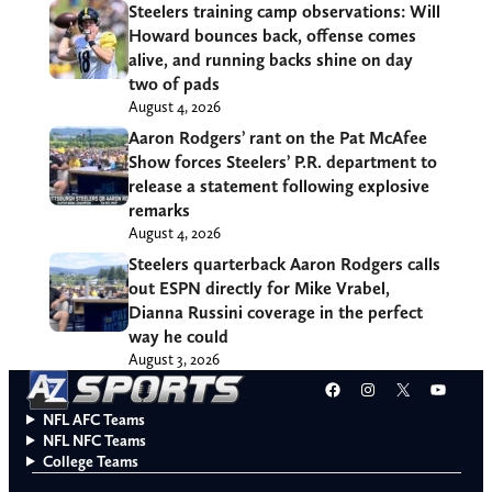
Steelers training camp observations: Will
Howard bounces back, offense comes
alive, and running backs shine on day
two of pads
August 4, 2026
Aaron Rodgers’ rant on the Pat McAfee
Show forces Steelers’ P.R. department to
release a statement following explosive
remarks
August 4, 2026
Steelers quarterback Aaron Rodgers calls
out ESPN directly for Mike Vrabel,
Dianna Russini coverage in the perfect
way he could
August 3, 2026
Facebook
Instagram
X
YouT
NFL AFC Teams
NFL NFC Teams
College Teams