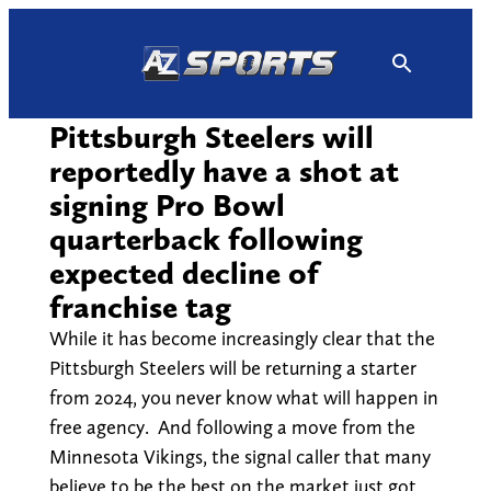
Skip
to
content
Pittsburgh Steelers will
reportedly have a shot at
signing Pro Bowl
quarterback following
expected decline of
franchise tag
While it has become increasingly clear that the
Pittsburgh Steelers will be returning a starter
from 2024, you never know what will happen in
free agency. And following a move from the
Minnesota Vikings, the signal caller that many
believe to be the best on the market just got