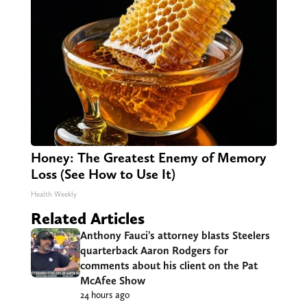
Honey: The Greatest Enemy of Memory
Loss (See How to Use It)
Health Weekly
Related Articles
Anthony Fauci’s attorney blasts Steelers
quarterback Aaron Rodgers for
comments about his client on the Pat
McAfee Show
24 hours ago