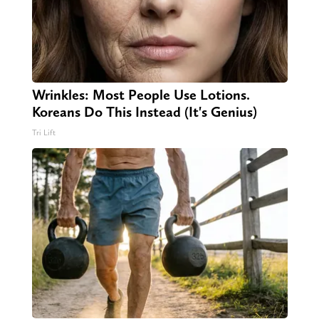
Wrinkles: Most People Use Lotions.
Koreans Do This Instead (It's Genius)
Tri Lift