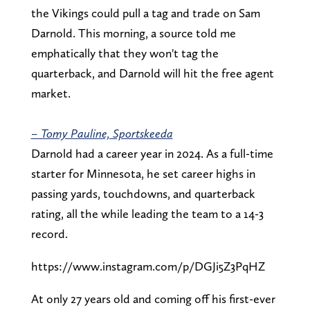
the Vikings could pull a tag and trade on Sam
Darnold. This morning, a source told me
emphatically that they won't tag the
quarterback, and Darnold will hit the free agent
market.
– Tomy Pauline, Sportskeeda
Darnold had a career year in 2024. As a full-time
starter for Minnesota, he set career highs in
passing yards, touchdowns, and quarterback
rating, all the while leading the team to a 14-3
record.
https://www.instagram.com/p/DGJi5Z3PqHZ
At only 27 years old and coming off his first-ever