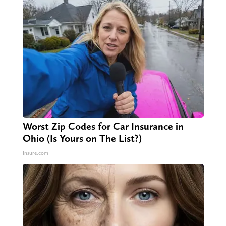
Worst Zip Codes for Car Insurance in
Ohio (Is Yours on The List?)
Insure.com