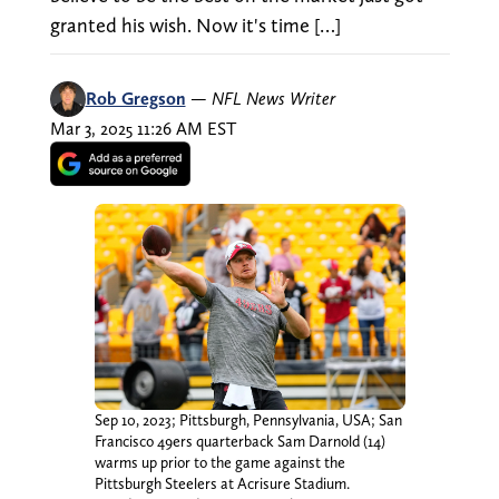
granted his wish. Now it's time […]
Rob Gregson
—
NFL News Writer
Mar 3, 2025 11:26 AM EST
Sep 10, 2023; Pittsburgh, Pennsylvania, USA; San
Francisco 49ers quarterback Sam Darnold (14)
warms up prior to the game against the
Pittsburgh Steelers at Acrisure Stadium.