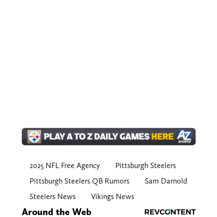
2025 NFL Free Agency
Pittsburgh Steelers
Pittsburgh Steelers QB Rumors
Sam Darnold
Steelers News
Vikings News
Around the Web