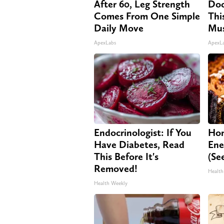
After 60, Leg Strength
Doc
Comes From One Simple
Thi
Daily Move
Mus
ApexLabs
ApexL
Endocrinologist: If You
Hon
Have Diabetes, Read
Ene
This Before It's
(Se
Removed!
Health
Health Weekly