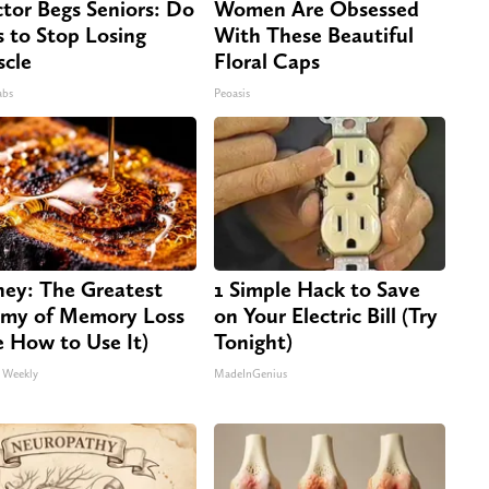
tor Begs Seniors: Do
Women Are Obsessed
s to Stop Losing
With These Beautiful
cle
Floral Caps
abs
Peoasis
ey: The Greatest
1 Simple Hack to Save
my of Memory Loss
on Your Electric Bill (Try
e How to Use It)
Tonight)
 Weekly
MadeInGenius