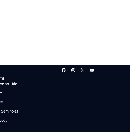
Facebook
Instagram
X
YouTube
ams
mson Tide
rs
rs
e Seminoles
ldogs