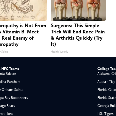
ropathy is Not From
Surgeons: This Simple
 Vitamin B. Meet
Trick Will End Knee Pain
 Real Enemy of
& Arthritis Quickly (Try
ropathy
It)
hSpine
Health Weekly
 NFC Teams
College Te
nta Falcons
Alabama Cri
olina Panthers
Auburn Tige
 Orleans Saints
Florida Gato
pa Bay Buccaneers
Florida Stat
cago Bears
Georgia Bul
oit Lions
LSU Tigers