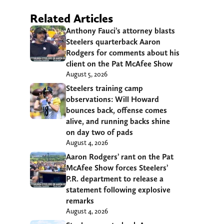
Related Articles
Anthony Fauci’s attorney blasts
Steelers quarterback Aaron
Rodgers for comments about his
client on the Pat McAfee Show
August 5, 2026
Steelers training camp
observations: Will Howard
bounces back, offense comes
alive, and running backs shine
on day two of pads
August 4, 2026
Aaron Rodgers’ rant on the Pat
McAfee Show forces Steelers’
P.R. department to release a
statement following explosive
remarks
August 4, 2026