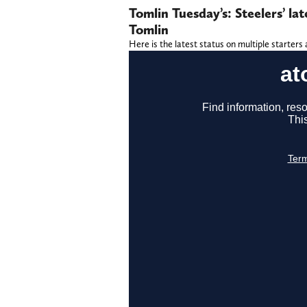
Tomlin Tuesday’s: Steelers’ l
Tomlin
Here is the latest status on multiple starters