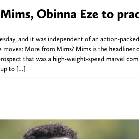
 Mims, Obinna Eze to pra
esday, and it was independent of an action-packe
e moves: More from Mims? Mims is the headliner 
 prospect that was a high-weight-speed marvel com
 up to […]