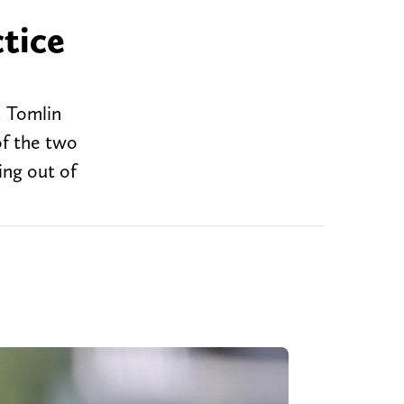
ctice
d Tomlin
of the two
ing out of