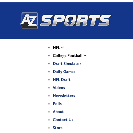
NFL
College Football
Draft Simulator
Daily Games
NFL Draft
Videos
Newsletters
Polls
About
Contact Us
Store