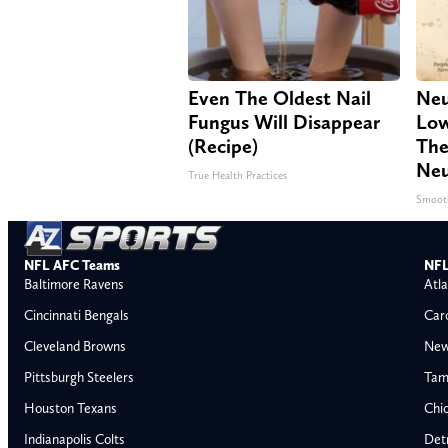
Even The Oldest Nail
Neu
Fungus Will Disappear
Low
(Recipe)
The
Neu
True Health Practices
Smoot
NFL AFC Teams
NFL
Baltimore Ravens
Atla
Cincinnati Bengals
Car
Cleveland Browns
New
Pittsburgh Steelers
Tam
Houston Texans
Chi
Indianapolis Colts
Detr