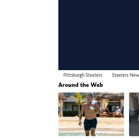
Pittsburgh Steelers
Steelers Ne
Around the Web