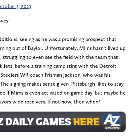
ctober 3, 2023
ves:
ditions, seeing as he was a promising prospect that
ing out of Baylor. Unfortunately, Mims hasn't lived up
0, struggling to even see the field with the team that
Jets, before a training camp stint with the Detroit
nt Steelers WR coach Frisman Jackson, who was his
. The signing makes sense given Pittsburgh likes to stay
see if Mims is even activated on game day, but maybe he
 favors wide receivers. If not now, then when?