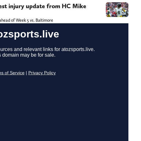
atest injury update from HC Mike
 ahead of Week 5 vs. Baltimore