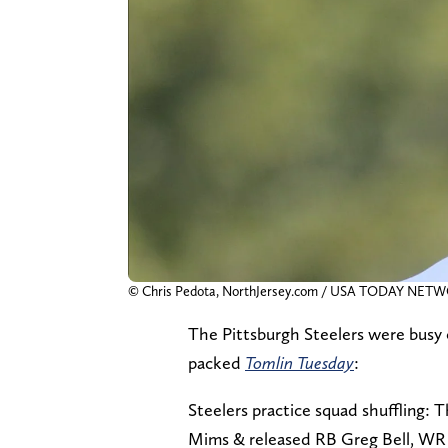
© Chris Pedota, NorthJersey.com / USA TODAY NET
The Pittsburgh Steelers were busy 
packed
Tomlin Tuesday
:
Steelers practice squad shuffling
Mims & released RB Greg Bell, WR