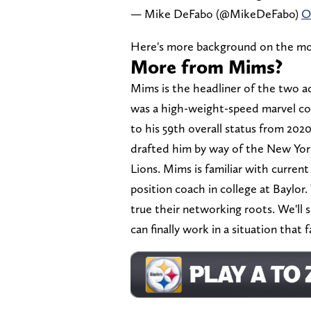
— Mike DeFabo (@MikeDeFabo)
O
Here's more background on the mo
More from Mims?
Mims is the headliner of the two ad
was a high-weight-speed marvel com
to his 59th overall status from 202
drafted him by way of the New York 
Lions. Mims is familiar with curre
position coach in college at Baylor
true their networking roots. We'll 
can finally work in a situation that