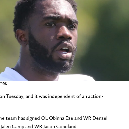
WORK
on Tuesday, and it was independent of an action-
: The team has signed OL Obinna Eze and WR Denzel
 Jalen Camp and WR Jacob Copeland