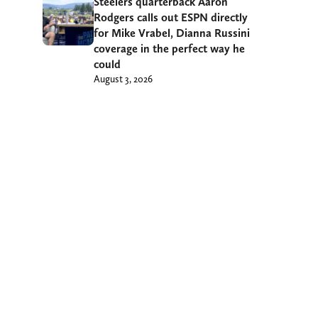
Steelers quarterback Aaron
Rodgers calls out ESPN directly
for Mike Vrabel, Dianna Russini
coverage in the perfect way he
could
August 3, 2026