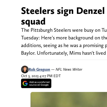
Steelers sign Denzel
squad
The Pittsburgh Steelers were busy on Tu
Tuesday: Here's more background on th
additions, seeing as he was a promising
Baylor. Unfortunately, Mims hasn't lived
Rob Gregson
—
NFL News Writer
Oct 3, 2023 4:07 PM EDT