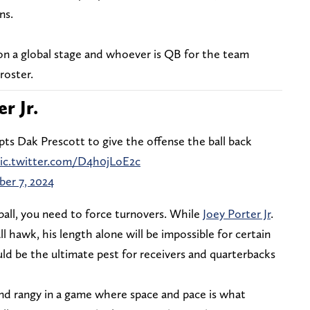
ns.
on a global stage and whoever is QB for the team
roster.
er Jr.
pts Dak Prescott to give the offense the ball back
ic.twitter.com/D4h0jLoE2c
er 7, 2024
ball, you need to force turnovers. While
Joey Porter Jr
.
ll hawk, his length alone will be impossible for certain
ld be the ultimate pest for receivers and quarterbacks
and rangy in a game where space and pace is what