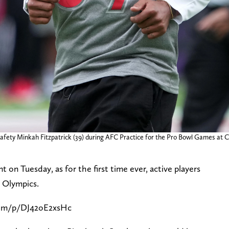
 safety Minkah Fitzpatrick (39) during AFC Practice for the Pro Bowl Games at
 Tuesday, as for the first time ever, active players
he Olympics.
com/p/DJ42oE2xsHc