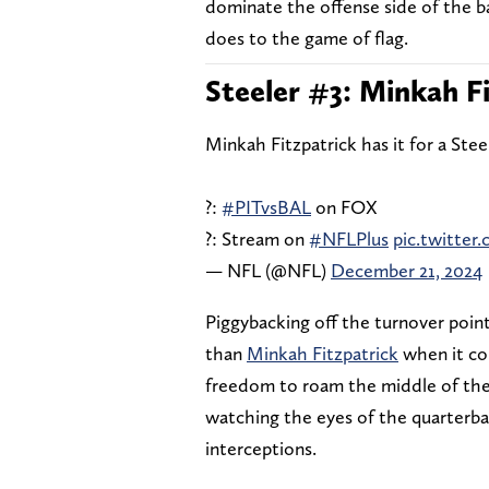
dominate the offense side of the ba
does to the game of flag.
Steeler #3: Minkah F
Minkah Fitzpatrick has it for a Stee
?:
#PITvsBAL
on FOX
?: Stream on
#NFLPlus
pic.twitte
— NFL (@NFL)
December 21, 2024
Piggybacking off the turnover point
than
Minkah Fitzpatrick
when it com
freedom to roam the middle of the f
watching the eyes of the quarterba
interceptions.