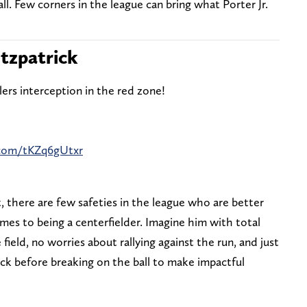
ll. Few corners in the league can bring what Porter Jr.
itzpatrick
lers interception in the red zone!
r.com/tKZq6gUtxr
, there are few safeties in the league who are better
es to being a centerfielder. Imagine him with total
ield, no worries about rallying against the run, and just
ck before breaking on the ball to make impactful