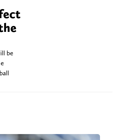
fect
 the
ll be
ee
ball