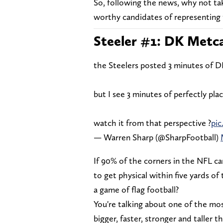
So, following the news, why not ta
worthy candidates of representing 
Steeler #1: DK Metca
the Steelers posted 3 minutes of 
but I see 3 minutes of perfectly p
watch it from that perspective ?
pi
— Warren Sharp (@SharpFootball)
If 90% of the corners in the NFL c
to get physical within five yards of
a game of flag football?
You're talking about one of the mos
bigger, faster, stronger and taller 