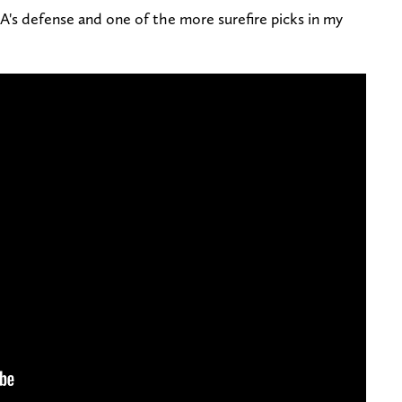
's defense and one of the more surefire picks in my