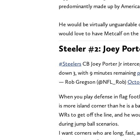
predominantly made up by America
He would be virtually unguardable 
would love to have Metcalf on the 
Steeler #2: Joey Port
#Steelers
CB Joey Porter Jr interce
down 3, with 9 minutes remaining
p
— Rob Gregson (@NFL_Rob)
Octob
When you play defense in flag foot
is more island corner than he is a ba
WRs to get off the line, and he wou
during jump ball scenarios.
I want corners who are long, fast, 