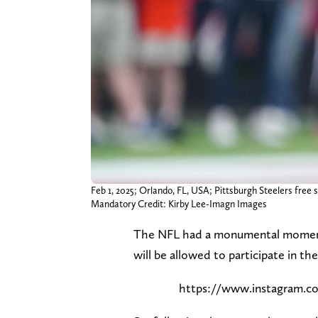
Feb 1, 2025; Orlando, FL, USA; Pittsburgh Steelers free
Mandatory Credit: Kirby Lee-Imagn Images
The NFL had a monumental moment on
will be allowed to participate in t
https://www.instagram.