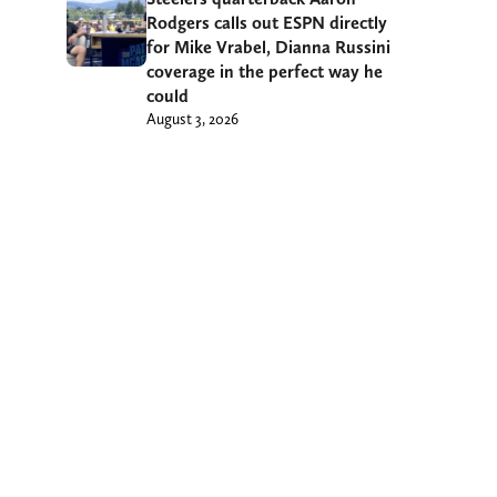
Rodgers calls out ESPN directly
for Mike Vrabel, Dianna Russini
coverage in the perfect way he
could
August 3, 2026