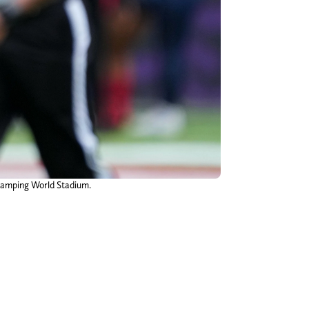
 Camping World Stadium.