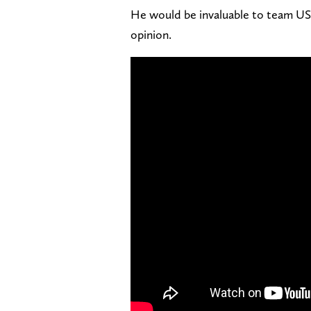
He would be invaluable to team USA
opinion.