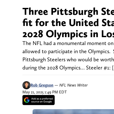
Three Pittsburgh St
fit for the United St
2028 Olympics in Lo
The NFL had a monumental moment on Tues
allowed to participate in the Olympics. 
Pittsburgh Steelers who would be worthy 
during the 2028 Olympics… Steeler #1: 
Rob Gregson
—
NFL News Writer
May 21, 2025 1:49 PM EDT