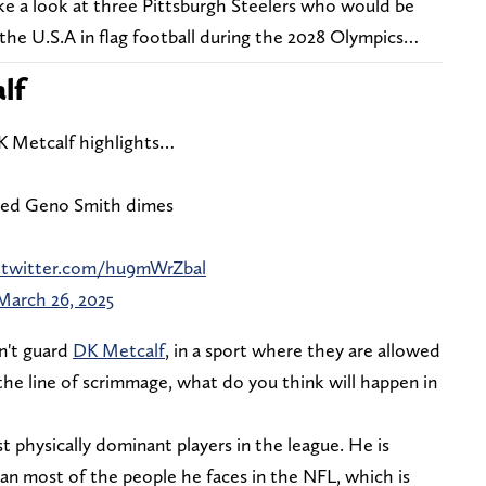
ke a look at three Pittsburgh Steelers who would be
the U.S.A in flag football during the 2028 Olympics…
lf
DK Metcalf highlights…
laced Geno Smith dimes
c.twitter.com/hu9mWrZbal
March 26, 2025
an't guard
DK Metcalf
, in a sport where they are allowed
 the line of scrimmage, what do you think will happen in
t physically dominant players in the league. He is
than most of the people he faces in the NFL, which is