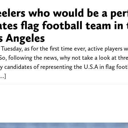
eelers who would be a per
ates flag football team in
s Angeles
day, as for the first time ever, active players wi
So, following the news, why not take a look at thr
candidates of representing the U.S.A in flag foot
[…]