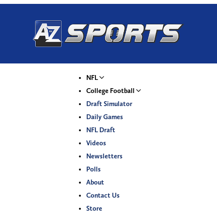
NFL
College Football
Draft Simulator
Daily Games
NFL Draft
Videos
Newsletters
Polls
About
Contact Us
Store