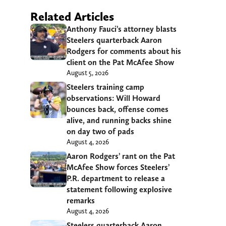
Related Articles
Anthony Fauci’s attorney blasts
Steelers quarterback Aaron
Rodgers for comments about his
client on the Pat McAfee Show
August 5, 2026
Steelers training camp
observations: Will Howard
bounces back, offense comes
alive, and running backs shine
on day two of pads
August 4, 2026
Aaron Rodgers’ rant on the Pat
McAfee Show forces Steelers’
P.R. department to release a
statement following explosive
remarks
August 4, 2026
Steelers quarterback Aaron