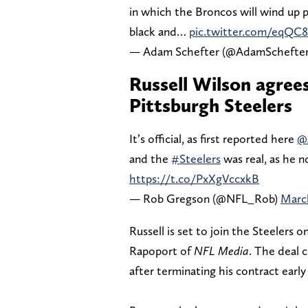
in which the Broncos will wind up p
black and…
pic.twitter.com/eqQC
— Adam Schefter (@AdamSchefte
Russell Wilson agree
Pittsburgh Steelers
It’s official, as first reported here
@
and the
#Steelers
was real, as he 
https://t.co/PxXgVccxkB
— Rob Gregson (@NFL_Rob)
March
Russell is set to join the Steelers o
Rapoport of
NFL Media
. The deal 
after terminating his contract early