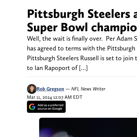
Pittsburgh Steelers 
Super Bowl champio
Well, the wait is finally over. Per Ada
has agreed to terms with the Pittsburgh 
Pittsburgh Steelers Russell is set to join
to Ian Rapoport of […]
Rob Gregson
—
NFL News Writer
Mar 11, 2024 12:07 AM EDT