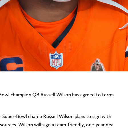
Bowl champion QB Russell Wilson has agreed to terms
Super-Bowl champ Russell Wilson plans to sign with
sources. Wilson will sign a team-friendly, one-year deal