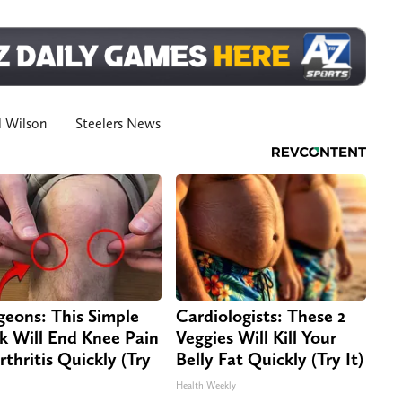
l Wilson
Steelers News
geons: This Simple
Cardiologists: These 2
ck Will End Knee Pain
Veggies Will Kill Your
rthritis Quickly (Try
Belly Fat Quickly (Try It)
Health Weekly