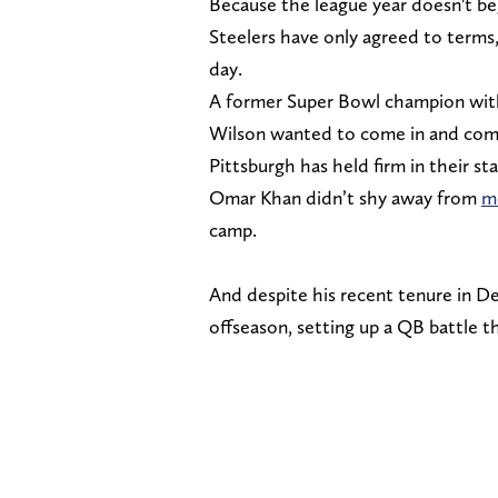
Because the league year doesn't be
Steelers have only agreed to terms,
day.
A former Super Bowl champion wit
Wilson wanted to come in and compet
Pittsburgh has held firm in their s
Omar Khan didn’t shy away from
m
camp.
And despite his recent tenure in Den
offseason, setting up a QB battle tha