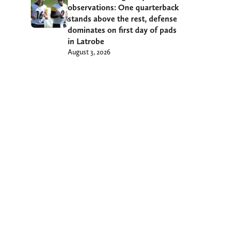
observations: One quarterback
stands above the rest, defense
dominates on first day of pads
in Latrobe
August 3, 2026