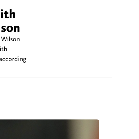
ith
lson
 Wilson
ith
 according