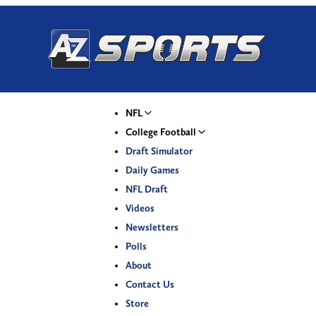
NFL
College Football
Draft Simulator
Daily Games
NFL Draft
Videos
Newsletters
Polls
About
Contact Us
Store