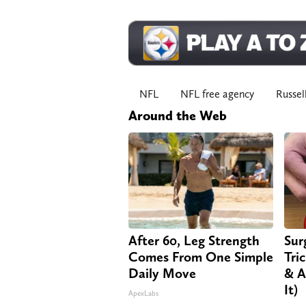
NFL
NFL free agency
Russel
Around the Web
After 60, Leg Strength
Sur
Comes From One Simple
Tri
Daily Move
& A
It)
ApexLabs