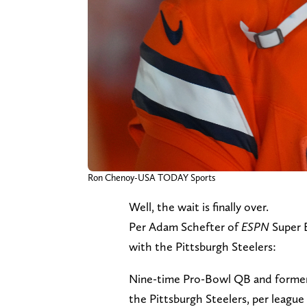
Ron Chenoy-USA TODAY Sports
Well, the wait is finally over.
Per Adam Schefter of
ESPN
Super 
with the Pittsburgh Steelers:
Nine-time Pro-Bowl QB and former 
the Pittsburgh Steelers, per league 