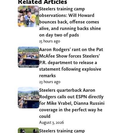
Related Articles
Steelers training camp
observations: Will Howard
bounces back, offense comes
alive, and running backs shine
on day two of pads
15 hours ago
Aaron Rodgers’ rant on the Pat
McAfee Show forces Steelers’
P.R. department to release a
statement following explosive
remarks
23 hours ago
Steelers quarterback Aaron
Rodgers calls out ESPN directly
for Mike Vrabel, Dianna Russini
coverage in the perfect way he
could
August 3, 2026
Steelers training camp