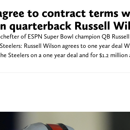
agree to contract terms w
n quarterback Russell Wi
m Schefter of ESPN Super Bowl champion QB Russell
Steelers: Russell Wilson agrees to one year deal W
 the Steelers on a one year deal and for $1.2 million