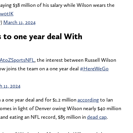
aying $38 million of his salary while Wilson wears the
8w0tIK
r)
March 11, 2024
s to one year deal With
AtoZSportsNFL
, the interest between Russell Wilson
now joins the team on a one year deal
#HereWeGo
 11, 2024
n a one year deal and for $1.2 million
according
to Ian
comes in light of Denver owing Wilson nearly $40 million
 and eating an NFL record, $85 million in
dead cap
.