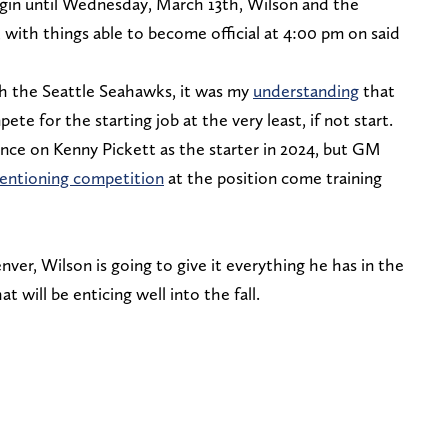
gin until Wednesday, March 13th, Wilson and the
 with things able to become official at 4:00 pm on said
h the Seattle Seahawks, it was my
understanding
that
e for the starting job at the very least, if not start.
tance on Kenny Pickett as the starter in 2024, but GM
entioning competition
at the position come training
ver, Wilson is going to give it everything he has in the
t will be enticing well into the fall.