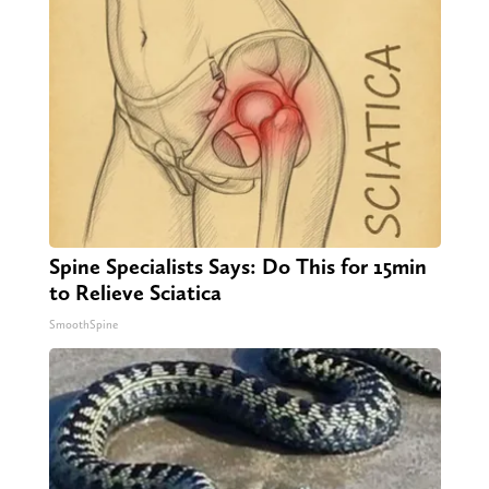
Spine Specialists Says: Do This for 15min
to Relieve Sciatica
SmoothSpine