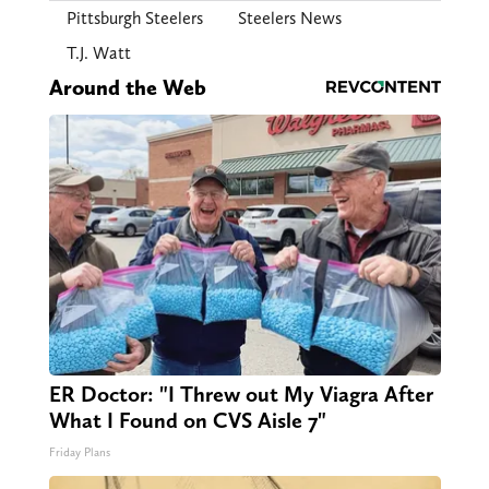
Pittsburgh Steelers
Steelers News
T.J. Watt
Around the Web
ER Doctor: "I Threw out My Viagra After
What I Found on CVS Aisle 7"
Friday Plans