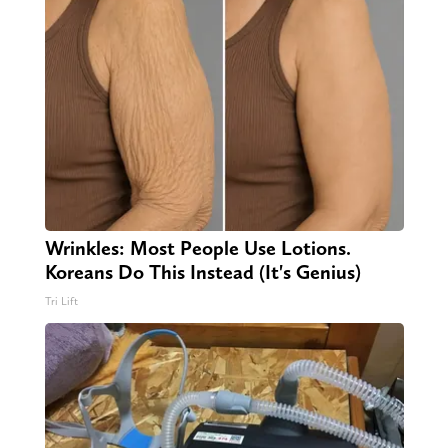
Wrinkles: Most People Use Lotions.
Koreans Do This Instead (It's Genius)
Tri Lift