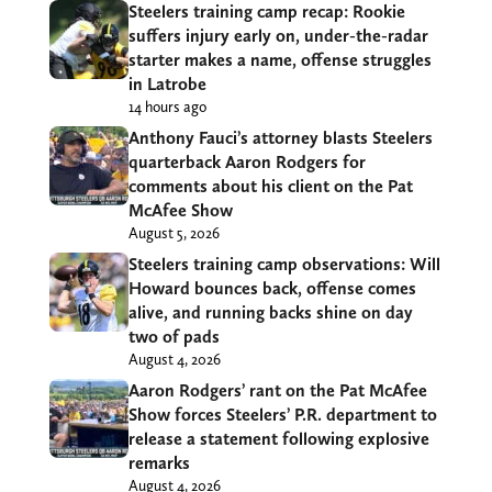
Steelers training camp recap: Rookie
suffers injury early on, under-the-radar
starter makes a name, offense struggles
in Latrobe
14 hours ago
Anthony Fauci’s attorney blasts Steelers
quarterback Aaron Rodgers for
comments about his client on the Pat
McAfee Show
August 5, 2026
Steelers training camp observations: Will
Howard bounces back, offense comes
alive, and running backs shine on day
two of pads
August 4, 2026
Aaron Rodgers’ rant on the Pat McAfee
Show forces Steelers’ P.R. department to
release a statement following explosive
remarks
August 4, 2026