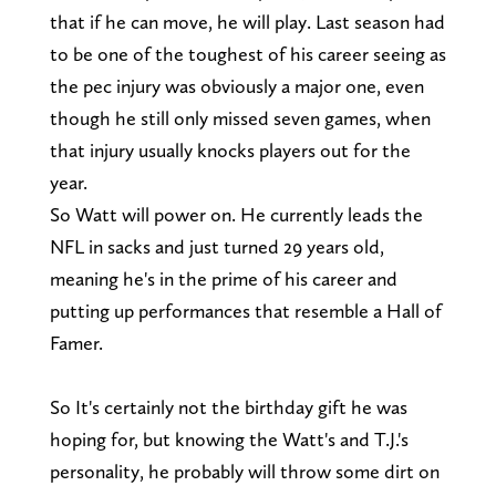
that if he can move, he will play. Last season had
to be one of the toughest of his career seeing as
the pec injury was obviously a major one, even
though he still only missed seven games, when
that injury usually knocks players out for the
year.
So Watt will power on. He currently leads the
NFL in sacks and just turned 29 years old,
meaning he's in the prime of his career and
putting up performances that resemble a Hall of
Famer.
So It's certainly not the birthday gift he was
hoping for, but knowing the Watt's and T.J.'s
personality, he probably will throw some dirt on