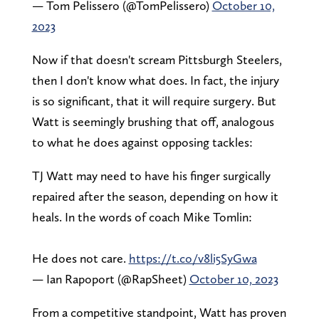
— Tom Pelissero (@TomPelissero)
October 10,
2023
Now if that doesn't scream Pittsburgh Steelers,
then I don't know what does. In fact, the injury
is so significant, that it will require surgery. But
Watt is seemingly brushing that off, analogous
to what he does against opposing tackles:
TJ Watt may need to have his finger surgically
repaired after the season, depending on how it
heals. In the words of coach Mike Tomlin:
He does not care.
https://t.co/v8li5SyGwa
— Ian Rapoport (@RapSheet)
October 10, 2023
From a competitive standpoint, Watt has proven