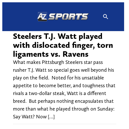
Skip
to
content
Steelers T.J. Watt played
with dislocated finger, torn
ligaments vs. Ravens
What makes Pittsburgh Steelers star pass
rusher T.J. Watt so special goes well beyond his
play on the field. Noted for his unsatiable
appetite to become better, and toughness that
rivals a two-dollar steak, Watt is a different
breed. But perhaps nothing encapsulates that
more than what he played through on Sunday:
Say Watt? Now […]