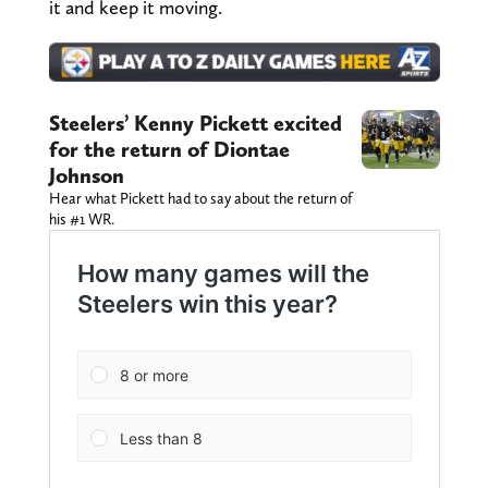
it and keep it moving.
Steelers’ Kenny Pickett excited
for the return of Diontae
Johnson
Hear what Pickett had to say about the return of
his #1 WR.