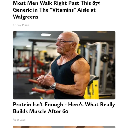
Most Men Walk Right Past This 87¢
Generic in The "Vitamins" Aisle at
Walgreens
Friday Plans
Protein Isn't Enough - Here's What Really
Builds Muscle After 60
ApexLabs