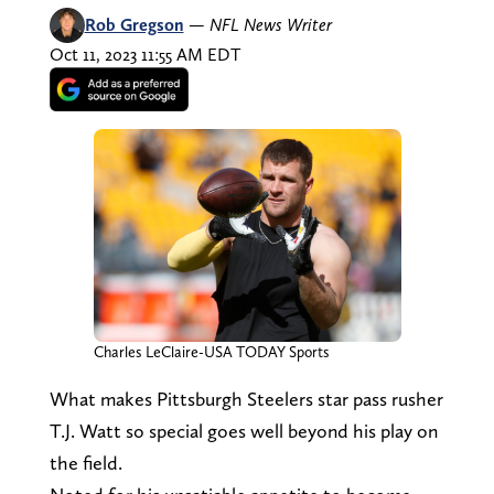
Rob Gregson
—
NFL News Writer
Oct 11, 2023 11:55 AM EDT
Charles LeClaire-USA TODAY Sports
What makes Pittsburgh Steelers star pass rusher
T.J. Watt so special goes well beyond his play on
the field.