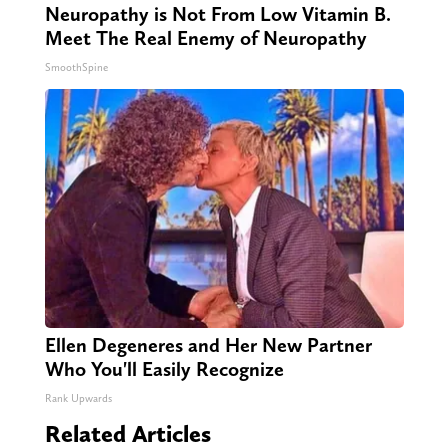
Neuropathy is Not From Low Vitamin B.
Meet The Real Enemy of Neuropathy
SmoothSpine
Ellen Degeneres and Her New Partner
Who You'll Easily Recognize
Rank Upwards
Related Articles