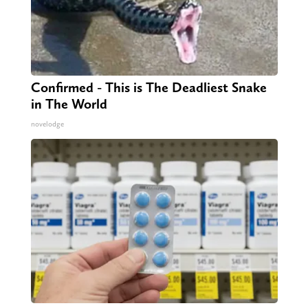
Confirmed - This is The Deadliest Snake
in The World
novelodge