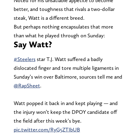
Noted for his unsatiable appetite to become
better, and toughness that rivals a two-dollar
steak, Watt is a different breed.
But perhaps nothing encapsulates that more
than what he played through on Sunday:
Say Watt?
#Steelers
star T.J. Watt suffered a badly
dislocated finger and tore multiple ligaments in
Sunday’s win over Baltimore, sources tell me and
@RapSheet
.
Watt popped it back in and kept playing — and
the injury won’t keep the DPOY candidate off
the field after this week’s bye.
pic.twitter.com/RyG5ZTIbUB