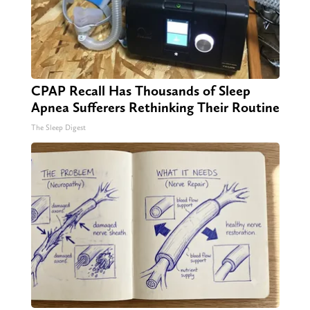
CPAP Recall Has Thousands of Sleep
Apnea Sufferers Rethinking Their Routine
The Sleep Digest